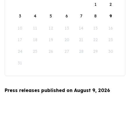
1
2
3
4
5
6
7
8
9
10
11
12
13
14
15
16
17
18
19
20
21
22
23
24
25
26
27
28
29
30
31
Press releases published on August 9, 2026