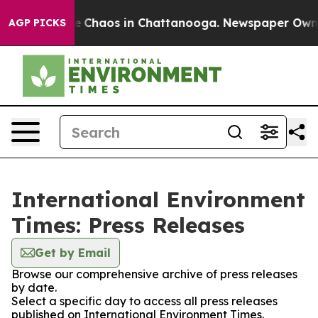
tal Collapse
Chaos in Chattanooga. Newspaper Owner C
AGP PICKS
International Environment
Times: Press Releases
Get by Email
Browse our comprehensive archive of press releases
by date.
Select a specific day to access all press releases
published on International Environment Times.