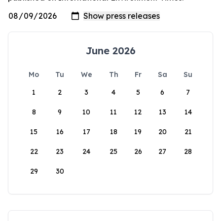
June 2026
Mo
Tu
We
Th
Fr
Sa
Su
1
2
3
4
5
6
7
8
9
10
11
12
13
14
15
16
17
18
19
20
21
22
23
24
25
26
27
28
29
30