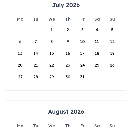
July 2026
Mo
Tu
We
Th
Fr
Sa
Su
1
2
3
4
5
6
7
8
9
10
11
12
13
14
15
16
17
18
19
20
21
22
23
24
25
26
27
28
29
30
31
August 2026
Mo
Tu
We
Th
Fr
Sa
Su