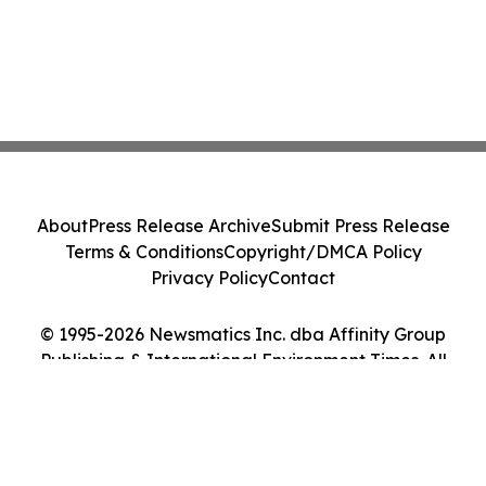
About
Press Release Archive
Submit Press Release
Terms & Conditions
Copyright/DMCA Policy
Privacy Policy
Contact
© 1995-2026 Newsmatics Inc. dba Affinity Group
Publishing & International Environment Times. All
Rights Reserved.
Cookie Settings / Your Privacy Choices