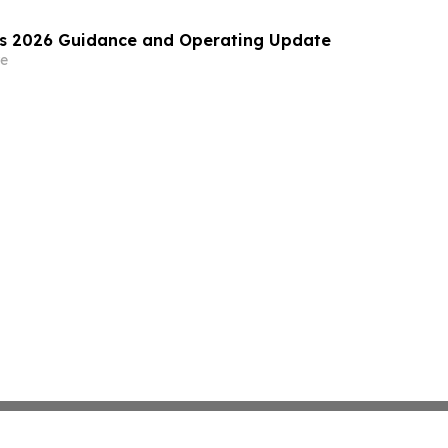
es 2026 Guidance and Operating Update
e