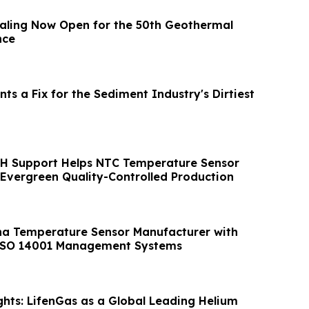
aling Now Open for the 50th Geothermal
nce
nts a Fix for the Sediment Industry's Dirtiest
H Support Helps NTC Temperature Sensor
Evergreen Quality-Controlled Production
na Temperature Sensor Manufacturer with
ISO 14001 Management Systems
hts: LifenGas as a Global Leading Helium