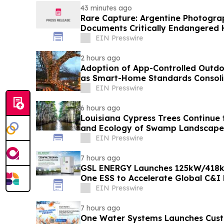
43 minutes ago
Rare Capture: Argentine Photogra
Documents Critically Endangered
Patagonia
EIN Presswire
2 hours ago
Adoption of App-Controlled Outdo
as Smart-Home Standards Consolid
Reports
EIN Presswire
6 hours ago
Louisiana Cypress Trees Continue
and Ecology of Swamp Landscape
EIN Presswire
7 hours ago
GSL ENERGY Launches 125kW/418kW
One ESS to Accelerate Global C&I
Deployment
EIN Presswire
7 hours ago
One Water Systems Launches Cust