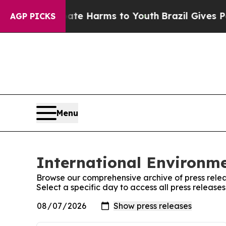
nd to Abate Harms to Youth
Brazil Gives Parents 
AGP PICKS
Menu
International Environme
Browse our comprehensive archive of press relea
Select a specific day to access all press release