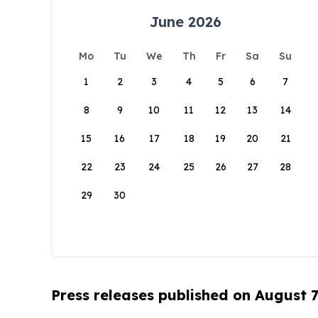
June 2026
Mo
Tu
We
Th
Fr
Sa
Su
1
2
3
4
5
6
7
8
9
10
11
12
13
14
15
16
17
18
19
20
21
22
23
24
25
26
27
28
29
30
Press releases published on August 7