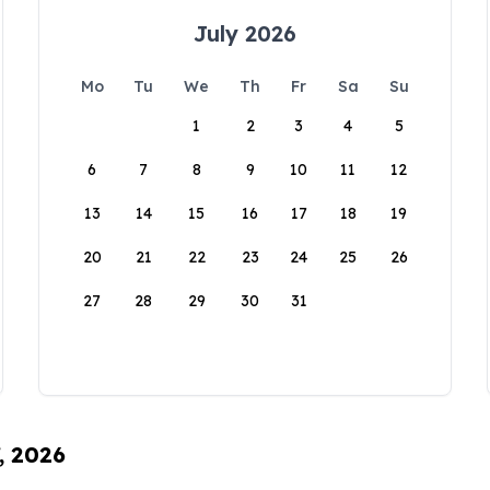
July 2026
Mo
Tu
We
Th
Fr
Sa
Su
1
2
3
4
5
6
7
8
9
10
11
12
13
14
15
16
17
18
19
20
21
22
23
24
25
26
27
28
29
30
31
, 2026