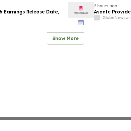
2 hours ago
 Earnings Release Date,
Asante Provid
GlobeNewswir
Show More