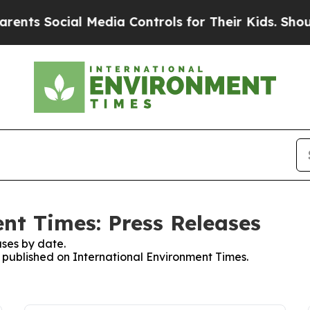
Social Media Controls for Their Kids. Should the 
nt Times: Press Releases
ses by date.
s published on International Environment Times.