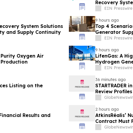
Recovery Syste
EIN Presswire
9 hours ago
Recovery System Solutions
Top 4 Scenario
ty and Supply Continuity
Generator Supp
EIN Presswire
9 hours ago
 Purity Oxygen Air
LifenGas: A Hig
 Production
Hydrogen Gene
EIN Presswire
36 minutes ago
es Listing on the
STARTRADER in 
Review Profiles
GlobeNewswir
2 hours ago
inancial Results and
AtkinsRéalis’ 
Contract Must 
GlobeNewswir