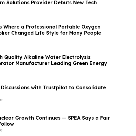
m Solutions Provider Debuts New Tech
s Where a Professional Portable Oxygen
lier Changed Life Style for Many People
h Quality Alkaline Water Electrolysis
rator Manufacturer Leading Green Energy
Discussions with Trustpilot to Consolidate
e
Nuclear Growth Continues — SPEA Says a Fair
Follow
e