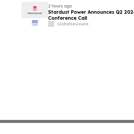
2 hours ago
Stardust Power Announces Q2 2026
Conference Call
GlobeNewswire