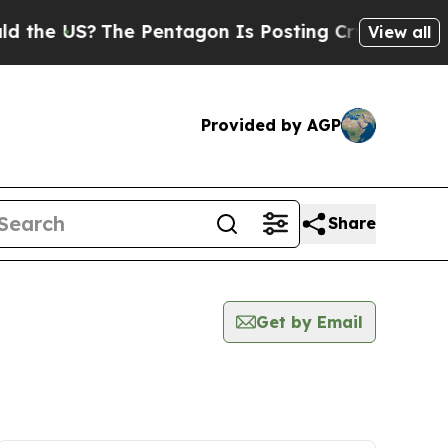
US?
The Pentagon Is Posting Cryptic Biblical Me
View all
Provided by AGP
Share
Get by Email