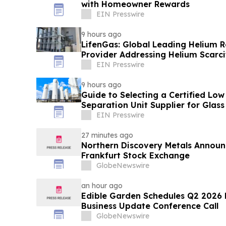
with Homeowner Rewards
EIN Presswire
9 hours ago
LifenGas: Global Leading Helium 
Provider Addressing Helium Scarci
EIN Presswire
9 hours ago
Guide to Selecting a Certified Low
Separation Unit Supplier for Glass
EIN Presswire
27 minutes ago
Northern Discovery Metals Announc
Frankfurt Stock Exchange
GlobeNewswire
an hour ago
Edible Garden Schedules Q2 2026 F
Business Update Conference Call
GlobeNewswire