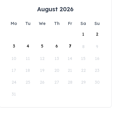
August 2026
Mo
Tu
We
Th
Fr
Sa
Su
1
2
3
4
5
6
7
8
9
10
11
12
13
14
15
16
17
18
19
20
21
22
23
24
25
26
27
28
29
30
31