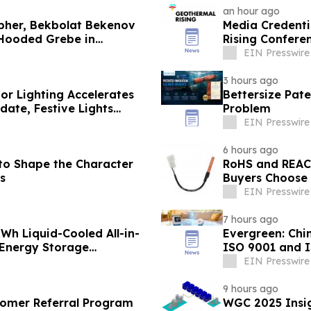
an hour ago
pher, Bekbolat Bekenov
Media Credenti
 Hooded Grebe in
Rising Confere
EIN Presswire
3 hours ago
or Lighting Accelerates
Bettersize Pate
ate, Festive Lights
Problem
EIN Presswire
6 hours ago
 to Shape the Character
RoHS and REAC
s
Buyers Choose 
EIN Presswire
7 hours ago
h Liquid-Cooled All-in-
Evergreen: Chi
 Energy Storage
ISO 9001 and 
EIN Presswire
9 hours ago
omer Referral Program
WGC 2025 Insig