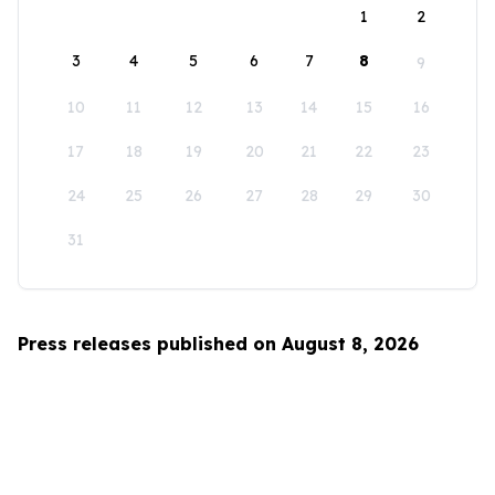
1
2
3
4
5
6
7
8
9
10
11
12
13
14
15
16
17
18
19
20
21
22
23
24
25
26
27
28
29
30
31
Press releases published on August 8, 2026