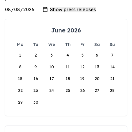
June 2026
Mo
Tu
We
Th
Fr
Sa
Su
1
2
3
4
5
6
7
8
9
10
11
12
13
14
15
16
17
18
19
20
21
22
23
24
25
26
27
28
29
30