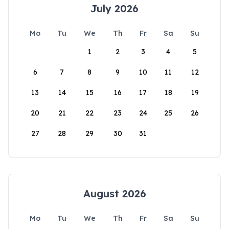
July 2026
Mo
Tu
We
Th
Fr
Sa
Su
1
2
3
4
5
6
7
8
9
10
11
12
13
14
15
16
17
18
19
20
21
22
23
24
25
26
27
28
29
30
31
August 2026
Mo
Tu
We
Th
Fr
Sa
Su