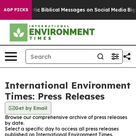
sting Cryptic Biblical Messages on Social Media
Big F
AGP PICKS
International Environment
Times: Press Releases
Get by Email
Browse our comprehensive archive of press releases
by date.
Select a specific day to access all press releases
published on International Environment Times.