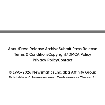
About
Press Release Archive
Submit Press Release
Terms & Conditions
Copyright/DMCA Policy
Privacy Policy
Contact
© 1995-2026 Newsmatics Inc. dba Affinity Group
Publishing & International Environment Times. All
Rights Reserved.
Cookie Settings / Your Privacy Choices