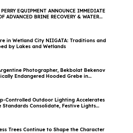
 PERRY EQUIPMENT ANNOUNCE IMMEDIATE
 OF ADVANCED BRINE RECOVERY & WATER
CILITY
re in Wetland City NIIGATA: Traditions and
ped by Lakes and Wetlands
Argentine Photographer, Bekbolat Bekenov
ically Endangered Hooded Grebe in
p-Controlled Outdoor Lighting Accelerates
Standards Consolidate, Festive Lights
ess Trees Continue to Shape the Character