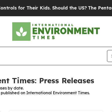
 for Their Kids. Should the US?
The Pentagon Is P
nt Times: Press Releases
ses by date.
s published on International Environment Times.