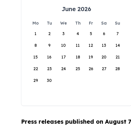
June 2026
Mo
Tu
We
Th
Fr
Sa
Su
1
2
3
4
5
6
7
8
9
10
11
12
13
14
15
16
17
18
19
20
21
22
23
24
25
26
27
28
29
30
Press releases published on August 7