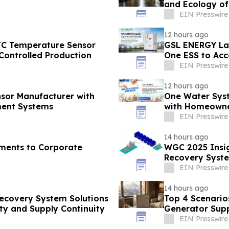
and Ecology o
EIN Presswire
12 hours ago
TC Temperature Sensor
GSL ENERGY Lau
Controlled Production
One ESS to Acc
Deployment
EIN Presswire
12 hours ago
sor Manufacturer with
One Water Sys
ent Systems
with Homeowne
EIN Presswire
14 hours ago
ments to Corporate
WGC 2025 Insig
Recovery Syste
EIN Presswire
14 hours ago
Recovery System Solutions
Top 4 Scenario
ty and Supply Continuity
Generator Supp
EIN Presswire