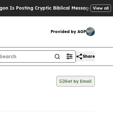
osting Cryptic Biblical Messages on Social Medi
View all
Provided by AGP
Share
Get by Email