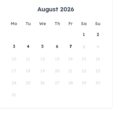
August 2026
Mo
Tu
We
Th
Fr
Sa
Su
1
2
3
4
5
6
7
8
9
10
11
12
13
14
15
16
17
18
19
20
21
22
23
24
25
26
27
28
29
30
31