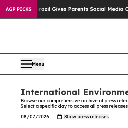
 Youth
Brazil Gives Parents Social Media Controls
AGP PICKS
Menu
International Environme
Browse our comprehensive archive of press relea
Select a specific day to access all press release