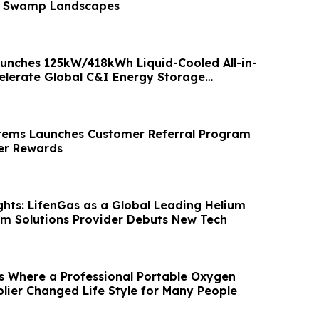
f Swamp Landscapes
nches 125kW/418kWh Liquid-Cooled All-in-
elerate Global C&I Energy Storage
tems Launches Customer Referral Program
r Rewards
hts: LifenGas as a Global Leading Helium
m Solutions Provider Debuts New Tech
s Where a Professional Portable Oxygen
lier Changed Life Style for Many People