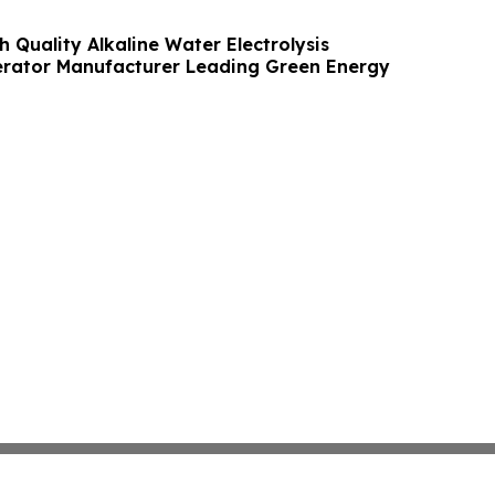
h Quality Alkaline Water Electrolysis
rator Manufacturer Leading Green Energy