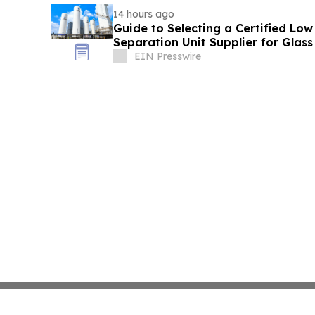
14 hours ago
Guide to Selecting a Certified Low
Separation Unit Supplier for Glass
EIN Presswire