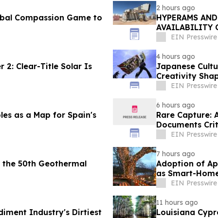
2 hours ago
obal Compassion Game to
HYPERAMS AND
AVAILABILITY
TREATMENT FA
EIN Presswire
4 hours ago
2: Clear-Title Solar Is
Japanese Cultu
Creativity Sha
EIN Presswire
6 hours ago
les as a Map for Spain's
Rare Capture: 
Documents Crit
Patagonia
EIN Presswire
7 hours ago
 the 50th Geothermal
Adoption of Ap
as Smart-Home 
Reports
EIN Presswire
11 hours ago
diment Industry's Dirtiest
Louisiana Cypr