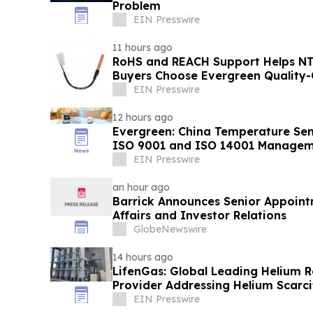
Problem
EIN Presswire
11 hours ago
RoHS and REACH Support Helps N
Buyers Choose Evergreen Quality-
EIN Presswire
12 hours ago
Evergreen: China Temperature Sen
ISO 9001 and ISO 14001 Managem
EIN Presswire
an hour ago
Barrick Announces Senior Appoint
Affairs and Investor Relations
GlobeNewswire
14 hours ago
LifenGas: Global Leading Helium 
Provider Addressing Helium Scarci
EIN Presswire