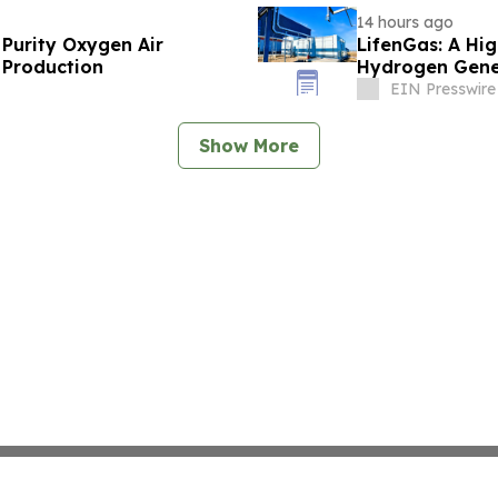
14 hours ago
 Purity Oxygen Air
LifenGas: A Hig
 Production
Hydrogen Gene
EIN Presswire
Show More