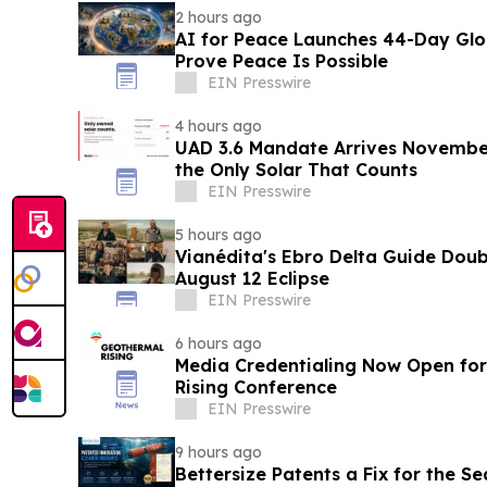
2 hours ago
AI for Peace Launches 44-Day Gl
Prove Peace Is Possible
EIN Presswire
4 hours ago
UAD 3.6 Mandate Arrives November 
the Only Solar That Counts
EIN Presswire
5 hours ago
Vianédita's Ebro Delta Guide Doub
August 12 Eclipse
EIN Presswire
6 hours ago
Media Credentialing Now Open for
Rising Conference
EIN Presswire
9 hours ago
Bettersize Patents a Fix for the Se