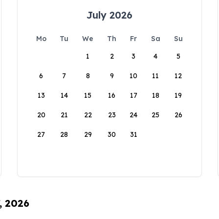
July 2026
Mo
Tu
We
Th
Fr
Sa
Su
1
2
3
4
5
6
7
8
9
10
11
12
13
14
15
16
17
18
19
20
21
22
23
24
25
26
27
28
29
30
31
, 2026