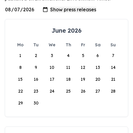
June 2026
Mo
Tu
We
Th
Fr
Sa
Su
1
2
3
4
5
6
7
8
9
10
11
12
13
14
15
16
17
18
19
20
21
22
23
24
25
26
27
28
29
30