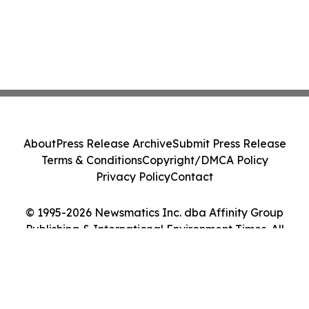
About
Press Release Archive
Submit Press Release
Terms & Conditions
Copyright/DMCA Policy
Privacy Policy
Contact
© 1995-2026 Newsmatics Inc. dba Affinity Group
Publishing & International Environment Times. All
Rights Reserved.
Cookie Settings / Your Privacy Choices