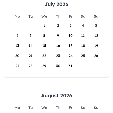
July 2026
Mo
Tu
We
Th
Fr
Sa
Su
1
2
3
4
5
6
7
8
9
10
11
12
13
14
15
16
17
18
19
20
21
22
23
24
25
26
27
28
29
30
31
August 2026
Mo
Tu
We
Th
Fr
Sa
Su