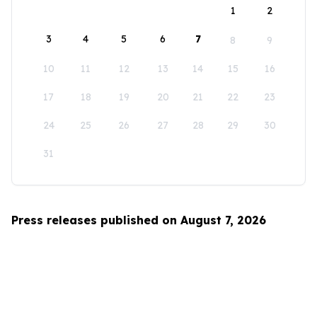
1
2
3
4
5
6
7
8
9
10
11
12
13
14
15
16
17
18
19
20
21
22
23
24
25
26
27
28
29
30
31
Press releases published on August 7, 2026