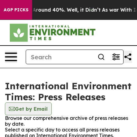
 a Floor Around 40%. Well, it Didn’t
As war With Ira
AGP PICKS
International Environment
Times: Press Releases
Get by Email
Browse our comprehensive archive of press releases
by date.
Select a specific day to access all press releases
published on International Environment Times.