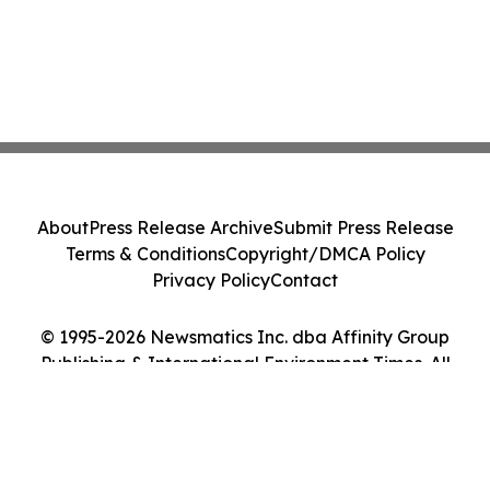
About
Press Release Archive
Submit Press Release
Terms & Conditions
Copyright/DMCA Policy
Privacy Policy
Contact
© 1995-2026 Newsmatics Inc. dba Affinity Group
Publishing & International Environment Times. All
Rights Reserved.
Cookie Settings / Your Privacy Choices