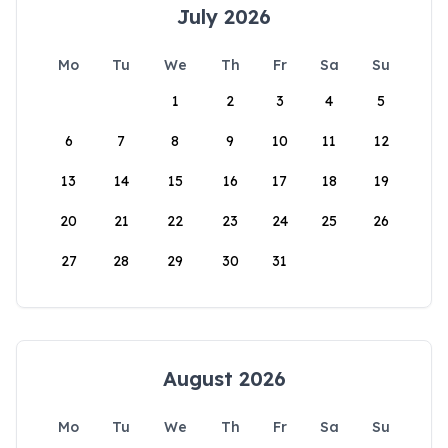
July 2026
Mo
Tu
We
Th
Fr
Sa
Su
1
2
3
4
5
6
7
8
9
10
11
12
13
14
15
16
17
18
19
20
21
22
23
24
25
26
27
28
29
30
31
August 2026
Mo
Tu
We
Th
Fr
Sa
Su