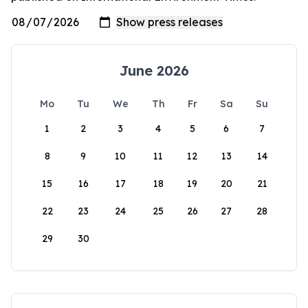
June 2026
Mo
Tu
We
Th
Fr
Sa
Su
1
2
3
4
5
6
7
8
9
10
11
12
13
14
15
16
17
18
19
20
21
22
23
24
25
26
27
28
29
30