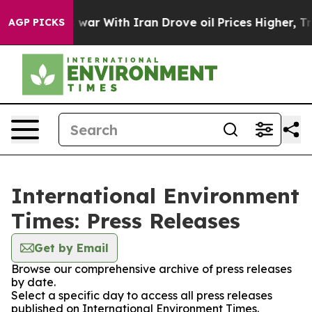
t Didn’t
As war With Iran Drove oil Prices Higher, Tr
AGP PICKS
International Environment
Times: Press Releases
Get by Email
Browse our comprehensive archive of press releases
by date.
Select a specific day to access all press releases
published on International Environment Times.