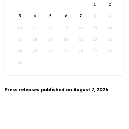
1
2
3
4
5
6
7
8
9
10
11
12
13
14
15
16
17
18
19
20
21
22
23
24
25
26
27
28
29
30
31
Press releases published on August 7, 2026