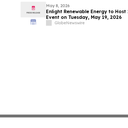
May 8, 2026
Enlight Renewable Energy to Host 
Event on Tuesday, May 19, 2026
GlobeNewswire