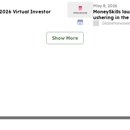
May 8, 2026
2026 Virtual Investor
MoneySkills la
ushering in the
GlobeNewswir
Show More