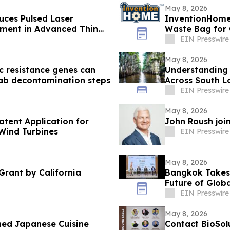
May 8, 2026
ces Pulsed Laser
InventionHome
pment in Advanced Thin
Waste Bag for
EIN Presswire
May 8, 2026
c resistance genes can
Understanding
ab decontamination steps
Across South L
EIN Presswire
May 8, 2026
atent Application for
John Roush joi
 Wind Turbines
EIN Presswire
May 8, 2026
Grant by California
Bangkok Takes 
Future of Globa
EIN Presswire
May 8, 2026
ned Japanese Cuisine
Contact BioSol