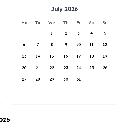
July 2026
Mo
Tu
We
Th
Fr
Sa
Su
1
2
3
4
5
6
7
8
9
10
11
12
13
14
15
16
17
18
19
20
21
22
23
24
25
26
27
28
29
30
31
2026