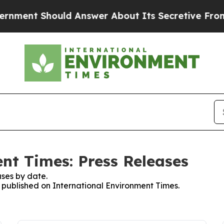
 Should Answer About Its Secretive Frontier AI
nt Times: Press Releases
ses by date.
s published on International Environment Times.