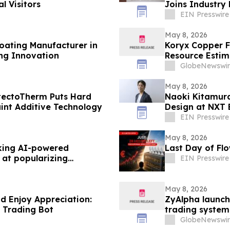
l Visitors
Joins Industry
Conference
EIN Presswire
May 8, 2026
oating Manufacturer in
Koryx Copper F
ng Innovation
Resource Estimate
Namibia
GlobeNewswir
May 8, 2026
rotectoTherm Puts Hard
Naoki Kitamura 
int Additive Technology
Design at NXT
EIN Presswire
May 8, 2026
king AI-powered
Last Day of Flo
 at popularizing
EIN Presswire
May 8, 2026
nd Enjoy Appreciation:
ZyAlpha launch
 Trading Bot
trading system
new era of digi
GlobeNewswir