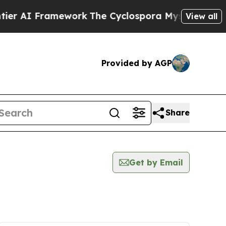
 Framework
The Cyclospora Mystery: How Human
View all
Provided by AGP
Share
Get by Email