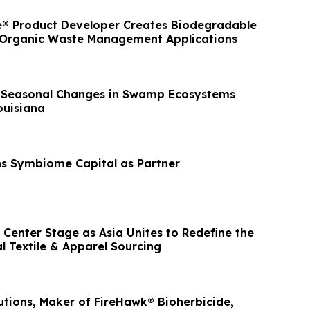
® Product Developer Creates Biodegradable
 Organic Waste Management Applications
 Seasonal Changes in Swamp Ecosystems
ouisiana
ns Symbiome Capital as Partner
Center Stage as Asia Unites to Redefine the
l Textile & Apparel Sourcing
utions, Maker of FireHawk® Bioherbicide,