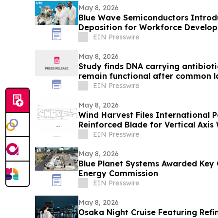
May 8, 2026
Blue Wave Semiconductors Introdu
Deposition for Workforce Develo
Film Technology
EIN Presswire
May 8, 2026
Study finds DNA carrying antibioti
remain functional after common l
EIN Presswire
May 8, 2026
Wind Harvest Files International P
Reinforced Blade for Vertical Axis
EIN Presswire
May 8, 2026
Blue Planet Systems Awarded Key 
Energy Commission
EIN Presswire
May 8, 2026
Osaka Night Cruise Featuring Refi