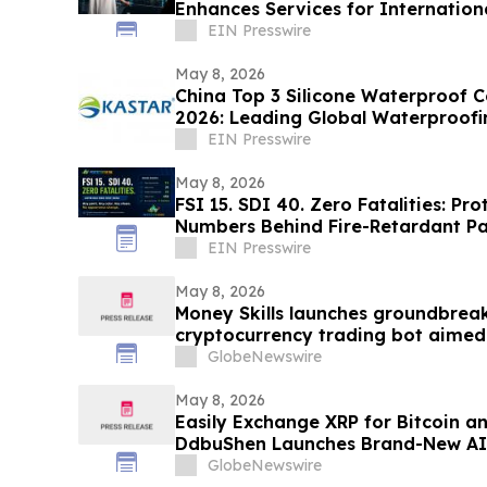
Enhances Services for Internationa
EIN Presswire
May 8, 2026
China Top 3 Silicone Waterproof C
2026: Leading Global Waterproofi
EIN Presswire
May 8, 2026
FSI 15. SDI 40. Zero Fatalities: P
Numbers Behind Fire-Retardant Pa
EIN Presswire
May 8, 2026
Money Skills launches groundbrea
cryptocurrency trading bot aimed
automated investing.
GlobeNewswire
May 8, 2026
Easily Exchange XRP for Bitcoin a
DdbuShen Launches Brand-New AI
GlobeNewswire