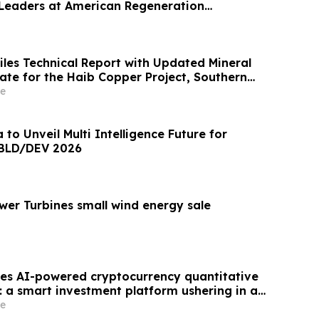
 Leaders at American Regeneration
iles Technical Report with Updated Mineral
 for the Haib Copper Project, Southern
e
to Unveil Multi Intelligence Future for
 BLD/DEV 2026
wer Turbines small wind energy sale
es AI-powered cryptocurrency quantitative
: a smart investment platform ushering in a
tal asset trading.
e