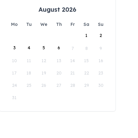
August 2026
Mo
Tu
We
Th
Fr
Sa
Su
1
2
3
4
5
6
7
8
9
10
11
12
13
14
15
16
17
18
19
20
21
22
23
24
25
26
27
28
29
30
31