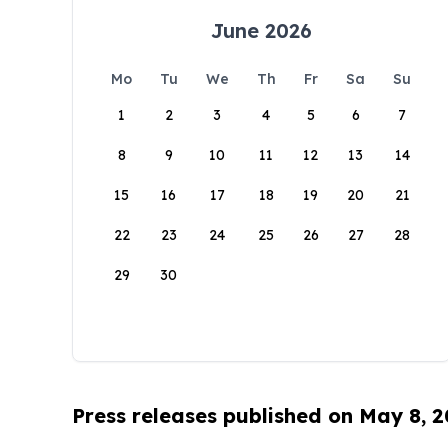
June 2026
Mo
Tu
We
Th
Fr
Sa
Su
1
2
3
4
5
6
7
8
9
10
11
12
13
14
15
16
17
18
19
20
21
22
23
24
25
26
27
28
29
30
Press releases published on May 8, 