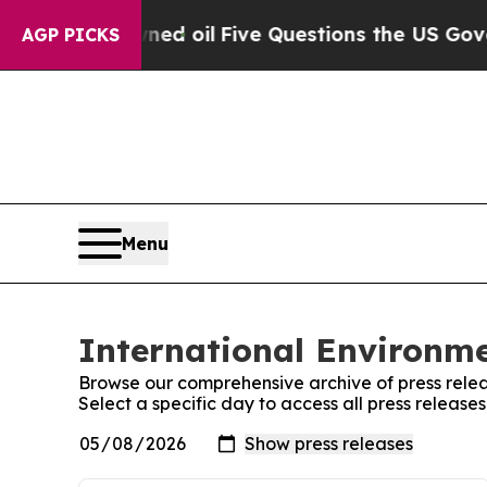
cly Owned oil
Five Questions the US Government
AGP PICKS
Menu
International Environme
Browse our comprehensive archive of press relea
Select a specific day to access all press release