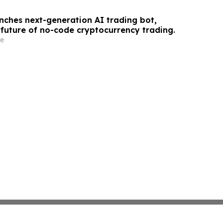
unches next-generation AI trading bot,
 future of no-code cryptocurrency trading.
e