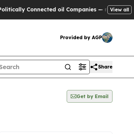
tically Connected oil Companies — not Taxpayers
View all
Provided by AGP
Share
Get by Email