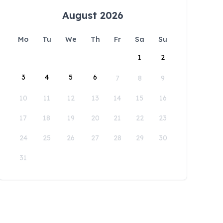
August 2026
Mo
Tu
We
Th
Fr
Sa
Su
1
2
3
4
5
6
7
8
9
10
11
12
13
14
15
16
17
18
19
20
21
22
23
24
25
26
27
28
29
30
31