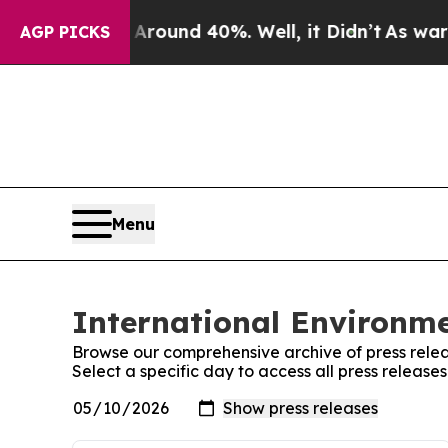
a Floor Around 40%. Well, it Didn’t
As war Wit
AGP PICKS
Menu
International Environme
Browse our comprehensive archive of press relea
Select a specific day to access all press release