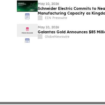
May 10, 2026
Schneider Electric Commits to Near
Manufacturing Capacity as Kingdo
Vision 2030
EIN Presswire
May 10, 2026
Galantas Gold Announces $85 Milli
GlobeNewswire