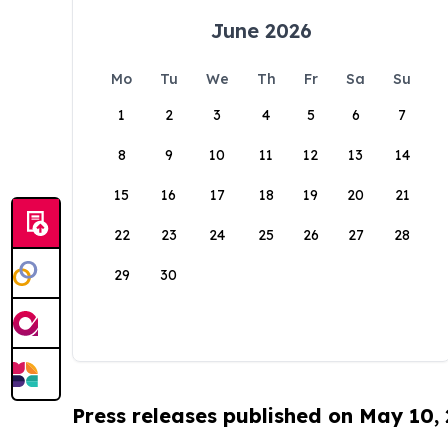
June 2026
Mo
Tu
We
Th
Fr
Sa
Su
1
2
3
4
5
6
7
8
9
10
11
12
13
14
15
16
17
18
19
20
21
22
23
24
25
26
27
28
29
30
Press releases published on May 10,