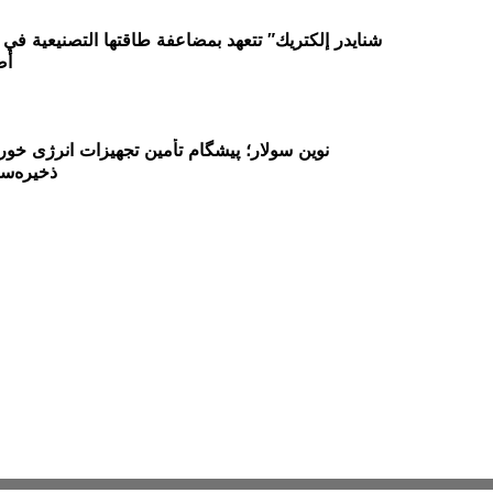
30
م تأمین تجهیزات انرژی خورشیدی و راهکارهای
در ایران