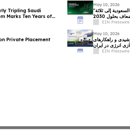
May 10, 2026
ly Tripling Saudi
"شنايدر إلكتريك" تتعهد بمضاعفة طاقتها التصنيعية في السعودية إلى ثلاثة
m Marks Ten Years of
أضعاف بحلول 20
EIN Presswire
May 10, 2026
on Private Placement
نوین سولار؛ پیشگا
ذخیره‌سازی انرژی 
EIN Presswire