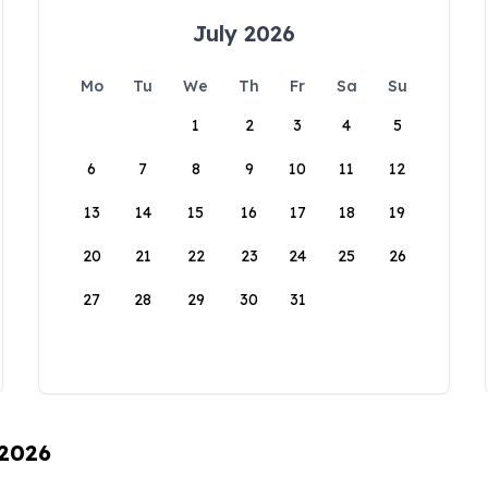
July 2026
Mo
Tu
We
Th
Fr
Sa
Su
1
2
3
4
5
6
7
8
9
10
11
12
13
14
15
16
17
18
19
20
21
22
23
24
25
26
27
28
29
30
31
 2026