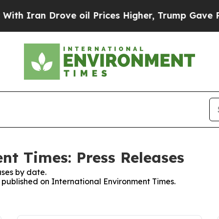
h Iran Drove oil Prices Higher, Trump Gave Poli
nt Times: Press Releases
ses by date.
s published on International Environment Times.