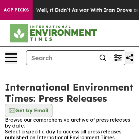
d 40%. Well, it Didn’t
As war With Iran Drove oil Pri
AGP PICKS
International Environment
Times: Press Releases
Get by Email
Browse our comprehensive archive of press releases
by date.
Select a specific day to access all press releases
published on International Environment Times.