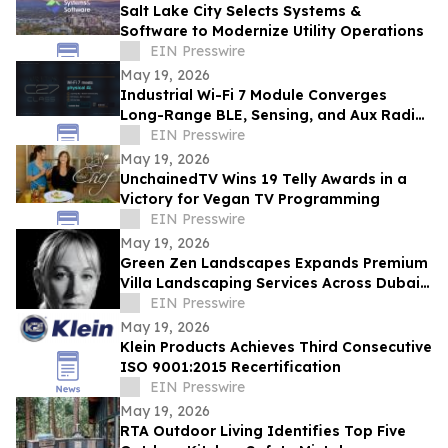
Salt Lake City Selects Systems &
Software to Modernize Utility Operations
EIN Presswire
May 19, 2026
Industrial Wi-Fi 7 Module Converges
Long-Range BLE, Sensing, and Aux Radio
for Physical AI — AIRETOS C27 from
EIN Presswire
VOXMICRO
May 19, 2026
UnchainedTV Wins 19 Telly Awards in a
Victory for Vegan TV Programming
EIN Presswire
May 19, 2026
Green Zen Landscapes Expands Premium
Villa Landscaping Services Across Dubai
and the UAE
EIN Presswire
May 19, 2026
Klein Products Achieves Third Consecutive
ISO 9001:2015 Recertification
EIN Presswire
May 19, 2026
RTA Outdoor Living Identifies Top Five