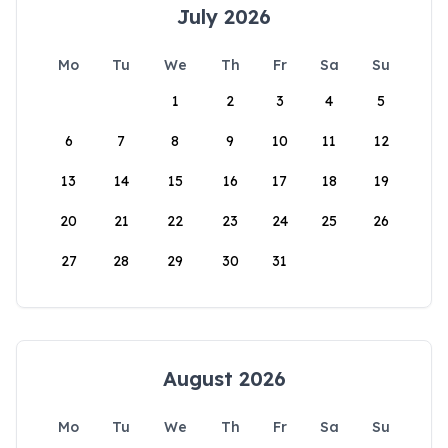
July 2026
Mo
Tu
We
Th
Fr
Sa
Su
1
2
3
4
5
6
7
8
9
10
11
12
13
14
15
16
17
18
19
20
21
22
23
24
25
26
27
28
29
30
31
August 2026
Mo
Tu
We
Th
Fr
Sa
Su