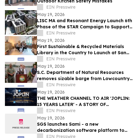
Outdoor Kitchen Safety Mistakes
EIN Presswire
May 19, 2026
LISC MA and Resonant Energy Launch 6th
Phase of the STAR Campaign to Support
Housing Organizations Going Solar
EIN Presswire
May 19, 2026
First Sustainable & Recycled Materials
Library in the Country to Launch at San
Francisco State University
EIN Presswire
May 19, 2026
S.C. Department of Natural Resources
removes sizable barge from Lowcountry
waterway
EIN Presswire
May 19, 2026
THE WEATHER CHANNEL TO AIR 'JOPLIN:
15 YEARS LATER' - A STORY OF
DEVASTATION AND THE RESILIENCE OF
EIN Presswire
AN AMERICAN TOWN
May 19, 2026
SGS launches Sami - a new
decarbonization software platform to
simplify carbon management for
EIN Presswire