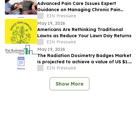
Advanced Pain Care Issues Expert
Guidance on Managing Chronic Pain
During Texas Summer Heat
EIN Presswire
May 19, 2026
Americans Are Rethinking Traditional
Lawns as Reduce Your Lawn Day Returns
EIN Presswire
May 19, 2026
The Radiation Dosimetry Badges Market
is projected to achieve a value of US $1.5
billion by 2030.
EIN Presswire
Show More