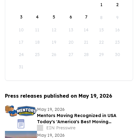
1
2
3
4
5
6
7
8
9
10
11
12
13
14
15
16
17
18
19
20
21
22
23
24
25
26
27
28
29
30
31
Press releases published on May 19, 2026
May 19, 2026
Mentors Moving Recognized in USA
Today's 'America's Best Moving
Companies 2026 for Outstanding Service
EIN Presswire
in Santa Rosa, CA
May 19, 2026