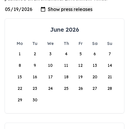
June 2026
Mo
Tu
We
Th
Fr
Sa
Su
1
2
3
4
5
6
7
8
9
10
11
12
13
14
15
16
17
18
19
20
21
22
23
24
25
26
27
28
29
30