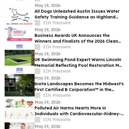
businesses
May 19, 2026
All Dogs Unleashed Austin Issues Water
Safety Training Guidance as Highland
Lakes Algae Season Approaches
EIN Presswire
May 19, 2026
Business Awards UK Announces the
Winners and Finalists of the 2026 Clean
Energy Award
EIN Presswire
May 19, 2026
UK Swimming Pond Expert Warns Lincoln
Memorial Reflecting Pool Restoration May
Be “Painting Over the Cracks”
EIN Presswire
May 19, 2026
biota Landscapes Becomes the Midwest's
First Certified B Corporation™ in the
Landscape Industry
EIN Presswire
May 19, 2026
Polluted Air Harms Hearts More in
Individuals with Cardiovascular-Kidney-
EIN Presswire
Metabolic Syndrome
May 19, 2026