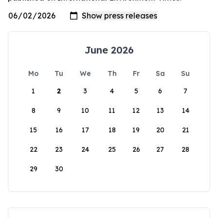
June 2026
Mo
Tu
We
Th
Fr
Sa
Su
1
2
3
4
5
6
7
8
9
10
11
12
13
14
15
16
17
18
19
20
21
22
23
24
25
26
27
28
29
30