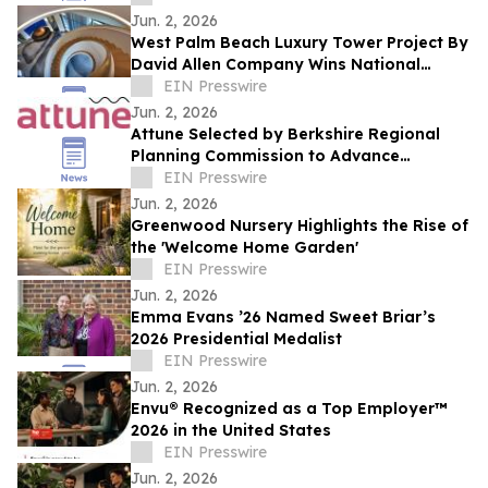
Jun. 2, 2026
West Palm Beach Luxury Tower Project By
David Allen Company Wins National
Terrazzo Honor
EIN Presswire
Jun. 2, 2026
Attune Selected by Berkshire Regional
Planning Commission to Advance
Community Air Quality Monitoring Across
EIN Presswire
Berkshire County
Jun. 2, 2026
Greenwood Nursery Highlights the Rise of
the 'Welcome Home Garden'
EIN Presswire
Jun. 2, 2026
Emma Evans ’26 Named Sweet Briar’s
2026 Presidential Medalist
EIN Presswire
Jun. 2, 2026
Envu® Recognized as a Top Employer™️
2026 in the United States
EIN Presswire
Jun. 2, 2026