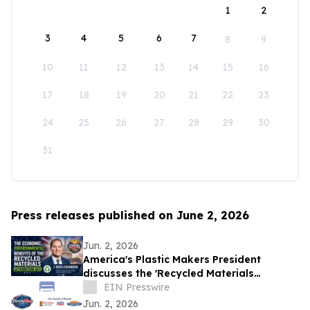
1
2
3
4
5
6
7
8
9
10
11
12
13
14
15
16
17
18
19
20
21
22
23
24
25
26
27
28
29
30
31
Press releases published on June 2, 2026
Jun. 2, 2026
America's Plastic Makers President
discusses the 'Recycled Materials
Attribution Act' on the Powering America
EIN Presswire
Podcast
Jun. 2, 2026