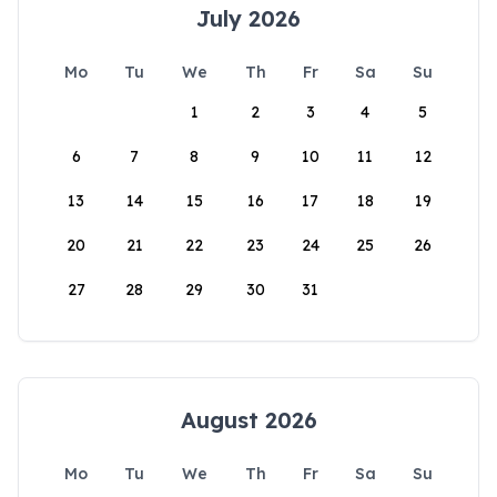
July 2026
Mo
Tu
We
Th
Fr
Sa
Su
1
2
3
4
5
6
7
8
9
10
11
12
13
14
15
16
17
18
19
20
21
22
23
24
25
26
27
28
29
30
31
August 2026
Mo
Tu
We
Th
Fr
Sa
Su