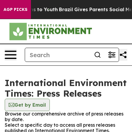
Abate Harms to Youth
Brazil Gives Parents Social Media
AGP PICKS
International Environment
Times: Press Releases
Get by Email
Browse our comprehensive archive of press releases
by date.
Select a specific day to access all press releases
published on International Environment Times.