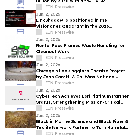
Billion by 2030 with 8.5% CAGR
EIN Presswire
Jun. 2, 2026
LinkShadow is positioned in the
Visionaries Quadrant in the 2026
Gartner® Magic Quadrant™ for NDR
EIN Presswire
Jun. 2, 2026
Rental Pace Frames Waste Handling for
Cleanout Work
EIN Presswire
Jun. 2, 2026
Chicago's Lookingglass Theatre Project
by John Caretti & Co. Wins National
Terrazzo Award
EIN Presswire
Jun. 2, 2026
CyberTech Achieves Esri Platinum Partner
Status, Strengthening Mission-Critical
ArcGIS Capabilities
EIN Presswire
Jun. 2, 2026
Black in Marine Science and Black Fiber &
Textile Network Partner to Turn Harmful
Seaweed Into Sustainable Textiles
EIN Presswire