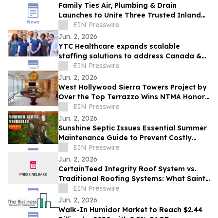
Family Ties Air, Plumbing & Drain
Launches to Unite Three Trusted Inland
Empire Home Service Brands
EIN Presswire
Jun. 2, 2026
YTC Healthcare expands scalable
staffing solutions to address Canada &
US workforce shortages
EIN Presswire
Jun. 2, 2026
West Hollywood Sierra Towers Project by
Over the Top Terrazzo Wins NTMA Honor
Award
EIN Presswire
Jun. 2, 2026
Sunshine Septic Issues Essential Summer
Maintenance Guide to Prevent Costly
Homeowner Disasters
EIN Presswire
Jun. 2, 2026
CertainTeed Integrity Roof System vs.
Traditional Roofing Systems: What Saint
Louis Homeowners Should Know
EIN Presswire
Jun. 2, 2026
Walk-In Humidor Market to Reach $2.44