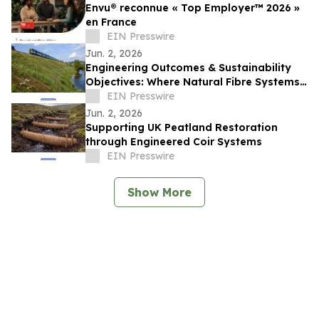
Envu® reconnue « Top Employer™️ 2026 »
en France
EIN Presswire
Jun. 2, 2026
Engineering Outcomes & Sustainability
Objectives: Where Natural Fibre Systems
Fit Within Modern Infrastructure Delivery
EIN Presswire
Jun. 2, 2026
Supporting UK Peatland Restoration
through Engineered Coir Systems
EIN Presswire
Show More