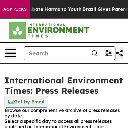
on Fund to Abate Harms to Youth
Brazil Gives Parents 
AGP PICKS
International Environment
Times: Press Releases
Get by Email
Browse our comprehensive archive of press releases
by date.
Select a specific day to access all press releases
published on International Environment Times.