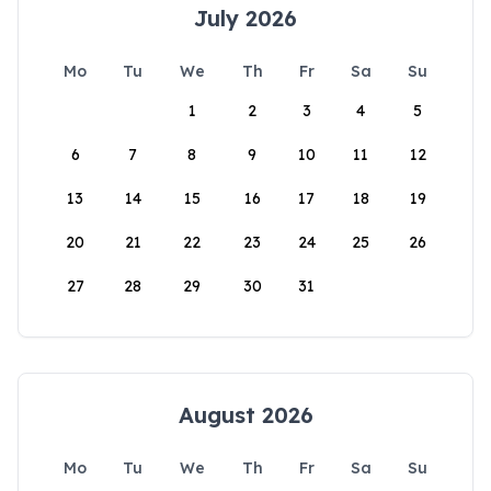
July 2026
Mo
Tu
We
Th
Fr
Sa
Su
1
2
3
4
5
6
7
8
9
10
11
12
13
14
15
16
17
18
19
20
21
22
23
24
25
26
27
28
29
30
31
August 2026
Mo
Tu
We
Th
Fr
Sa
Su