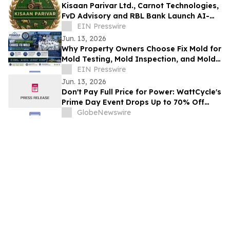
Kisaan Parivar Ltd., Carnot Technologies,
FvD Advisory and RBL Bank Launch AI-
EIN Presswire
Enabled Agriculture Initiative in India
Jun. 13, 2026
Why Property Owners Choose Fix Mold for
Mold Testing, Mold Inspection, and Mold
Remediation Services
EIN Presswire
Jun. 13, 2026
Don't Pay Full Price for Power: WattCycle's
Prime Day Event Drops Up to 70% Off
LiFePO4 Batteries Starting June 15
GlobeNewswire