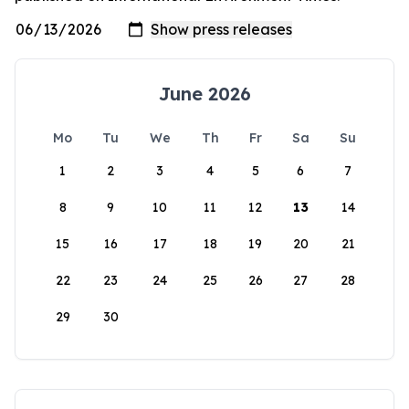
June 2026
Mo
Tu
We
Th
Fr
Sa
Su
1
2
3
4
5
6
7
8
9
10
11
12
13
14
15
16
17
18
19
20
21
22
23
24
25
26
27
28
29
30