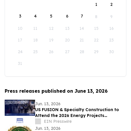
1
2
3
4
5
6
7
8
9
10
11
12
13
14
15
16
17
18
19
20
21
22
23
24
25
26
27
28
29
30
31
Press releases published on June 13, 2026
Jun. 13, 2026
US FUSION & Specialty Construction to
Attend the 2026 Energy Projects
Conference (EPC Show) & Expo in
EIN Presswire
Houston, TX
Jun. 13, 2026