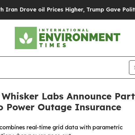
ove oil Prices Higher, Trump Gave Politically C
 Whisker Labs Announce Partn
to Power Outage Insurance
 combines real-time grid data with parametric