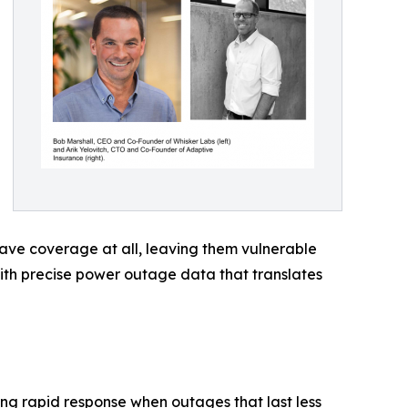
ave coverage at all, leaving them vulnerable
with precise power outage data that translates
ng rapid response when outages that last less