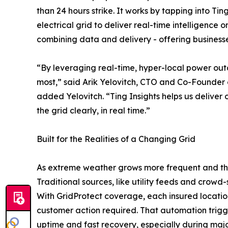
than 24 hours strike. It works by tapping into Tin
electrical grid to deliver real-time intelligenc
combining data and delivery - offering business
“By leveraging real-time, hyper-local power outa
most,” said Arik Yelovitch, CTO and Co-Founder o
added Yelovitch. “Ting Insights helps us deliver
the grid clearly, in real time.”
Built for the Realities of a Changing Grid
As extreme weather grows more frequent and the 
Traditional sources, like utility feeds and crowd
With GridProtect coverage, each insured location
customer action required. That automation trigg
uptime and fast recovery, especially during majo