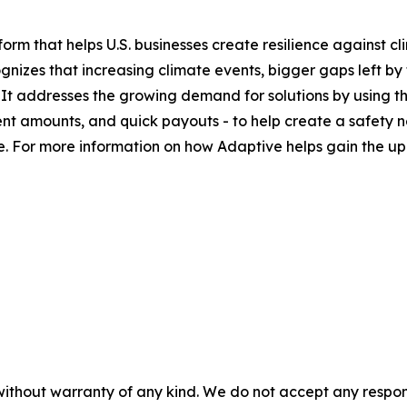
orm that helps U.S. businesses create resilience against cl
nizes that increasing climate events, bigger gaps left by
 It addresses the growing demand for solutions by using the
t amounts, and quick payouts - to help create a safety n
ure. For more information on how Adaptive helps gain the u
without warranty of any kind. We do not accept any responsib