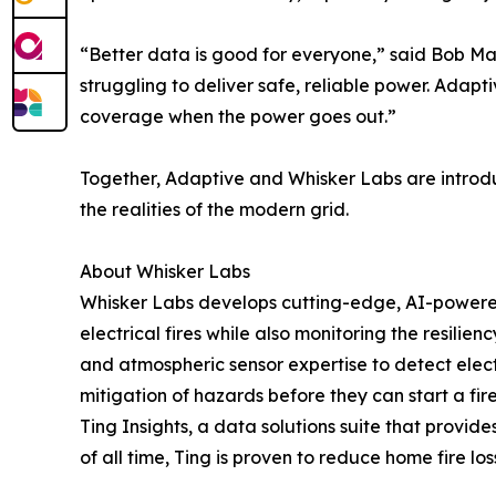
“Better data is good for everyone,” said Bob Mar
struggling to deliver safe, reliable power. Adapt
coverage when the power goes out.”
Together, Adaptive and Whisker Labs are introduc
the realities of the modern grid.
About Whisker Labs
Whisker Labs develops cutting-edge, AI-powered
electrical fires while also monitoring the resilie
and atmospheric sensor expertise to detect electr
mitigation of hazards before they can start a fire
Ting Insights, a data solutions suite that provides
of all time, Ting is proven to reduce home fire lo