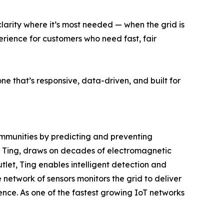
larity where it’s most needed — when the grid is
perience for customers who need fast, fair
e that’s responsive, data-driven, and built for
mmunities by predicting and preventing
tion, Ting, draws on decades of electromagnetic
tlet, Ting enables intelligent detection and
e network of sensors monitors the grid to deliver
ilience. As one of the fastest growing IoT networks