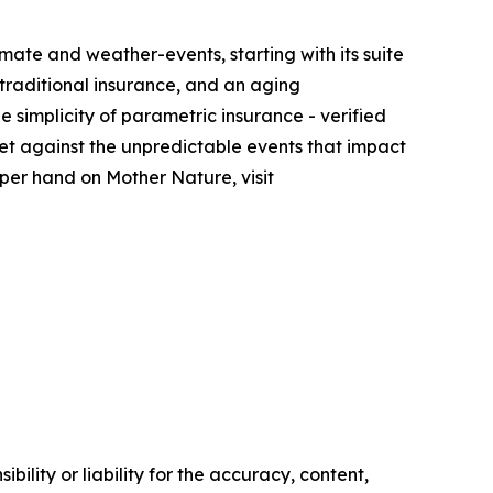
imate and weather-events, starting with its suite
 traditional insurance, and an aging
 simplicity of parametric insurance - verified
et against the unpredictable events that impact
pper hand on Mother Nature, visit
ility or liability for the accuracy, content,