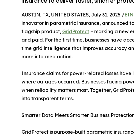
insurance to deliver faster, smarter prot
AUSTIN, TX, UNITED STATES, July 31, 2025 /
EIN
innovator in parametric insurance, announced to
flagship product,
GridProtect
– marking a new er
and paid. For the first time, businesses have ac
time grid intelligence that improves accuracy an
more informed action.
Insurance claims for power-related losses have
where outages occurred. Businesses facing power
when reliability matters most. Together, GridPro
into transparent terms.
Smarter Data Meets Smarter Business Protectio
GridProtect is purpose-built parametric insuran