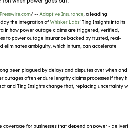
ection when power goes out.
Presswire.com
/ --
Adaptive Insurance
, a leading
day the integration of
Whisker Labs
’ Ting Insights into its
a in how power outage claims are triggered, verified,
cess to power outage insurance backed by trusted, real-
d eliminates ambiguity, which in turn, can accelerate
 long been plagued by delays and disputes over when and
 outages often endure lengthy claims processes if they h
tect and Ting Insights change that, replacing uncertainty 
n
ce coverage for businesses that depend on power - deliveri