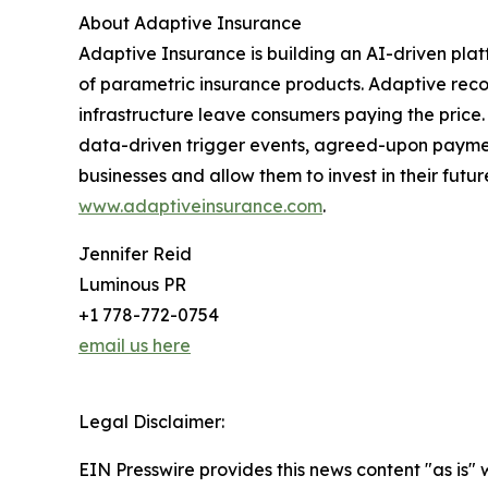
About Adaptive Insurance
Adaptive Insurance is building an AI-driven platf
of parametric insurance products. Adaptive recog
infrastructure leave consumers paying the price.
data-driven trigger events, agreed-upon paymen
businesses and allow them to invest in their fut
www.adaptiveinsurance.com
.
Jennifer Reid
Luminous PR
+1 778-772-0754
email us here
Legal Disclaimer:
EIN Presswire provides this news content "as is" 