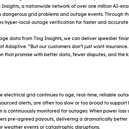
g Insights, a nationwide network of over one million AI-ena
e on dangerous grid problems and outage events. Through t
es hyper-local outage verification for faster and accurat
ge data from Ting Insights, we can deliver speedier finan
f Adaptive. “But our customers don’t just want insurance.
 on that promise with better data, fewer disputes, and the
electrical grid continues to age, real-time, reliable out
-sourced alerts, are often too slow or too broad to support
 is continuously monitored for outages. When power loss occ
ers pre-agreed payouts, delivering a dramatically better
r weather events or catastrophic disruptions.