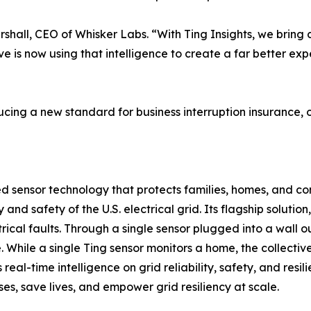
shall, CEO of Whisker Labs. “With Ting Insights, we bring c
ive is now using that intelligence to create a far better ex
ing a new standard for business interruption insurance, on
 sensor technology that protects families, homes, and co
ncy and safety of the U.S. electrical grid. Its flagship solu
ical faults. Through a single sensor plugged into a wall ou
. While a single Ting sensor monitors a home, the collectiv
 real-time intelligence on grid reliability, safety, and res
sses, save lives, and empower grid resiliency at scale.