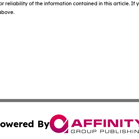
r reliability of the information contained in this article. I
 above.
owered By