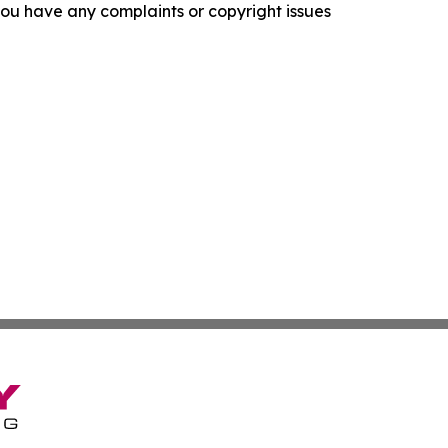
f you have any complaints or copyright issues