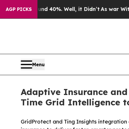
Around 40%. Well, it Didn’t
As war With Iran Dr
AGP PICKS
Menu
Adaptive Insurance and
Time Grid Intelligence 
GridProtect and Ting Insights integration