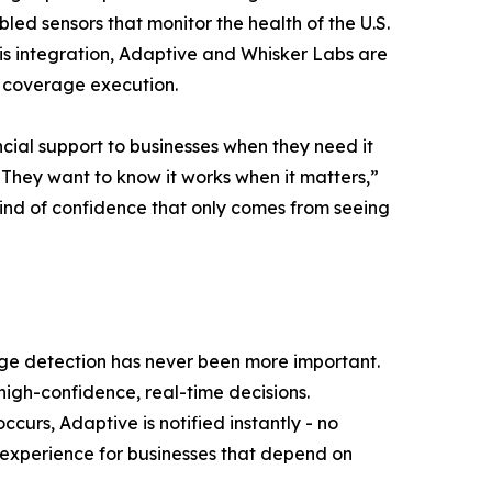
bled sensors that monitor the health of the U.S.
his integration, Adaptive and Whisker Labs are
e coverage execution.
cial support to businesses when they need it
 They want to know it works when it matters,”
 kind of confidence that only comes from seeing
age detection has never been more important.
 high-confidence, real-time decisions.
urs, Adaptive is notified instantly - no
 experience for businesses that depend on