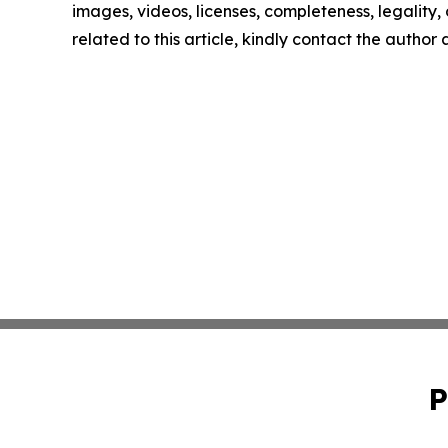
images, videos, licenses, completeness, legality, o
related to this article, kindly contact the author
P