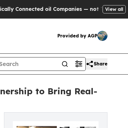
onnected oil Companies — not Taxpayers — the Ch
View all
Provided by AGP
Share
ership to Bring Real-