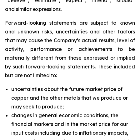
“believe”, “estimate”, “expect”, “intend”, “should”
and similar expressions.
Forward-looking statements are subject to known
and unknown risks, uncertainties and other factors
that may cause the Company’s actual results, level of
activity, performance or achievements to be
materially different from those expressed or implied
by such forward-looking statements. These included
but are not limited to:
uncertainties about the future market price of
copper and the other metals that we produce or
may seek to produce;
changes in general economic conditions, the
financial markets and in the market price for our
input costs including due to inflationary impacts,