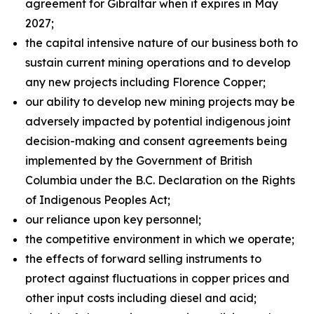
agreement for Gibraltar when it expires in May
2027;
the capital intensive nature of our business both to
sustain current mining operations and to develop
any new projects including Florence Copper;
our ability to develop new mining projects may be
adversely impacted by potential indigenous joint
decision-making and consent agreements being
implemented by the Government of British
Columbia under the B.C. Declaration on the Rights
of Indigenous Peoples Act;
our reliance upon key personnel;
the competitive environment in which we operate;
the effects of forward selling instruments to
protect against fluctuations in copper prices and
other input costs including diesel and acid;