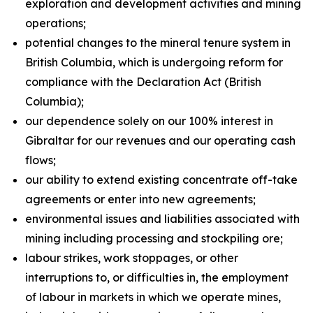
exploration and development activities and mining
operations;
potential changes to the mineral tenure system in
British Columbia, which is undergoing reform for
compliance with the Declaration Act (British
Columbia);
our dependence solely on our 100% interest in
Gibraltar for our revenues and our operating cash
flows;
our ability to extend existing concentrate off-take
agreements or enter into new agreements;
environmental issues and liabilities associated with
mining including processing and stockpiling ore;
labour strikes, work stoppages, or other
interruptions to, or difficulties in, the employment
of labour in markets in which we operate mines,