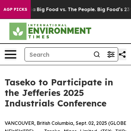
l Media
Big Food vs. The People. Big Food’s 239 Lawsui
AGP PICKS
Taseko to Participate in
the Jefferies 2025
Industrials Conference
VANCOUVER, British Columbia, Sept. 02, 2025 (GLOBE