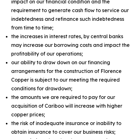
impact on our financial condition and the
requirement to generate cash flow to service our
indebtedness and refinance such indebtedness
from time to time;
the increases in interest rates, by central banks
may increase our borrowing costs and impact the
profitability of our operations;
our ability to draw down on our financing
arrangements for the construction of Florence
Copper is subject to our meeting the required
conditions for drawdown;
the amounts we are required to pay for our
acquisition of Cariboo will increase with higher
copper prices;
the risk of inadequate insurance or inability to
obtain insurance to cover our business risks;