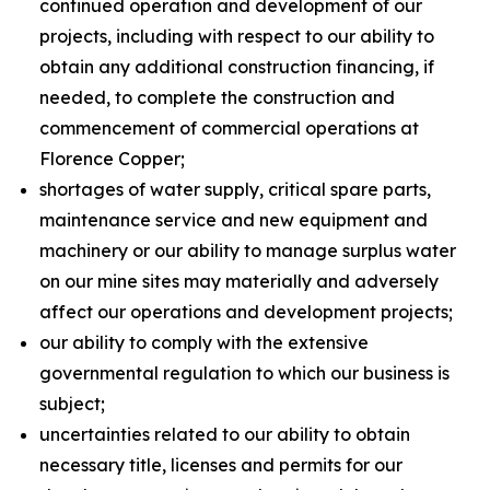
continued operation and development of our
projects, including with respect to our ability to
obtain any additional construction financing, if
needed, to complete the construction and
commencement of commercial operations at
Florence Copper;
shortages of water supply, critical spare parts,
maintenance service and new equipment and
machinery or our ability to manage surplus water
on our mine sites may materially and adversely
affect our operations and development projects;
our ability to comply with the extensive
governmental regulation to which our business is
subject;
uncertainties related to our ability to obtain
necessary title, licenses and permits for our