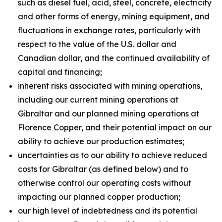
such as diesel fuel, acid, steel, concrete, electricity
and other forms of energy, mining equipment, and
fluctuations in exchange rates, particularly with
respect to the value of the U.S. dollar and
Canadian dollar, and the continued availability of
capital and financing;
inherent risks associated with mining operations,
including our current mining operations at
Gibraltar and our planned mining operations at
Florence Copper, and their potential impact on our
ability to achieve our production estimates;
uncertainties as to our ability to achieve reduced
costs for Gibraltar (as defined below) and to
otherwise control our operating costs without
impacting our planned copper production;
our high level of indebtedness and its potential