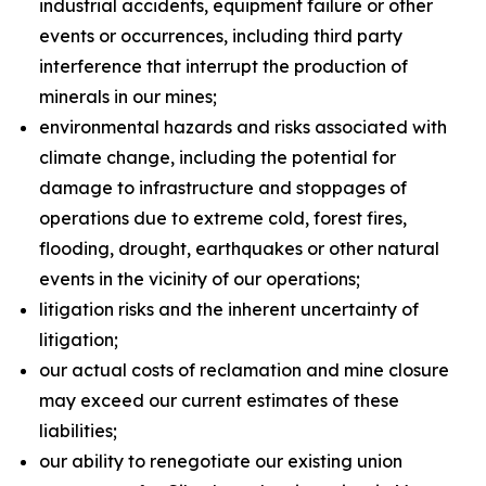
industrial accidents, equipment failure or other
events or occurrences, including third party
interference that interrupt the production of
minerals in our mines;
environmental hazards and risks associated with
climate change, including the potential for
damage to infrastructure and stoppages of
operations due to extreme cold, forest fires,
flooding, drought, earthquakes or other natural
events in the vicinity of our operations;
litigation risks and the inherent uncertainty of
litigation;
our actual costs of reclamation and mine closure
may exceed our current estimates of these
liabilities;
our ability to renegotiate our existing union