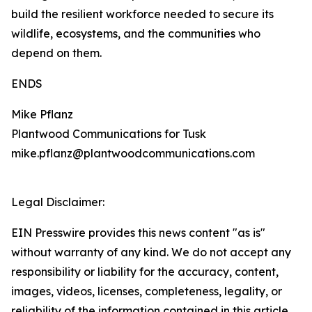
build the resilient workforce needed to secure its
wildlife, ecosystems, and the communities who
depend on them.
ENDS
Mike Pflanz
Plantwood Communications for Tusk
mike.pflanz@plantwoodcommunications.com
Legal Disclaimer:
EIN Presswire provides this news content "as is"
without warranty of any kind. We do not accept any
responsibility or liability for the accuracy, content,
images, videos, licenses, completeness, legality, or
reliability of the information contained in this article.