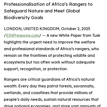
Professionalisation of Africa’s Rangers to
Safeguard Nature and Meet Global
Biodiversity Goals
LONDON, UNITED KINGDOM, October 2, 2025
/
EINPresswire.com
/ -- A new White Paper from Tusk
highlights the urgent need to improve the welfare
and professional standards of Africa’s rangers, who
remain on the frontlines of protecting wildlife and
ecosystems but too often work without adequate
support, recognition, or protection.
Rangers are critical guardians of Africa’s natural
wealth. Every day they patrol forests, savannahs,
wetlands, and coastlines that provide millions of
people’s daily needs, sustain natural resources that
drive national economies, and store vast amounts of