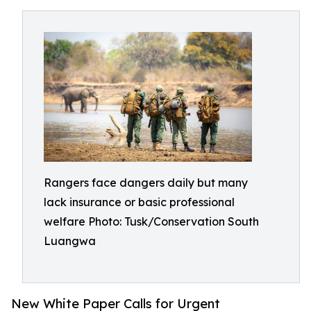
Rangers face dangers daily but many
lack insurance or basic professional
welfare Photo: Tusk/Conservation South
Luangwa
New White Paper Calls for Urgent