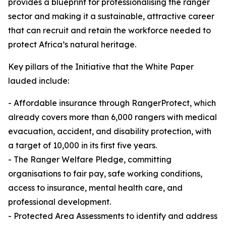
provides a blueprint for professionalising the ranger
sector and making it a sustainable, attractive career
that can recruit and retain the workforce needed to
protect Africa’s natural heritage.
Key pillars of the Initiative that the White Paper
lauded include:
- Affordable insurance through RangerProtect, which
already covers more than 6,000 rangers with medical
evacuation, accident, and disability protection, with
a target of 10,000 in its first five years.
- The Ranger Welfare Pledge, committing
organisations to fair pay, safe working conditions,
access to insurance, mental health care, and
professional development.
- Protected Area Assessments to identify and address