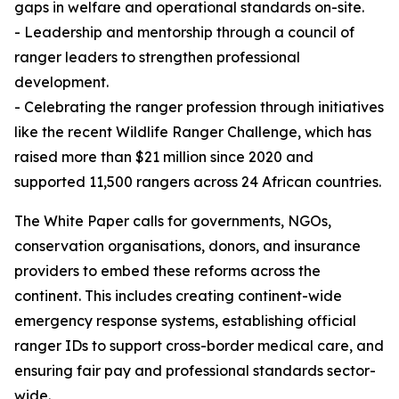
gaps in welfare and operational standards on-site.
- Leadership and mentorship through a council of
ranger leaders to strengthen professional
development.
- Celebrating the ranger profession through initiatives
like the recent Wildlife Ranger Challenge, which has
raised more than $21 million since 2020 and
supported 11,500 rangers across 24 African countries.
The White Paper calls for governments, NGOs,
conservation organisations, donors, and insurance
providers to embed these reforms across the
continent. This includes creating continent-wide
emergency response systems, establishing official
ranger IDs to support cross-border medical care, and
ensuring fair pay and professional standards sector-
wide.