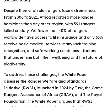
300,000 today.
Despite their vital role, rangers face extreme risks.
From 2006 to 2021, Africa recorded more ranger
homicides than any other region, with 591 rangers
killed on duty. Yet fewer than 40% of rangers
worldwide have access to life insurance and only 63%
receive basic medical services. Many lack training,
recognition, and safe working conditions – factors
that undermine both their wellbeing and the future of
biodiversity.
To address these challenges, the White Paper
assesses the Ranger Welfare and Standards
Initiative (RWSI), launched in 2024 by Tusk, the Game
Rangers Association of Africa (GRAA), and The Royal
Foundation. The White Paper argues that RWSI