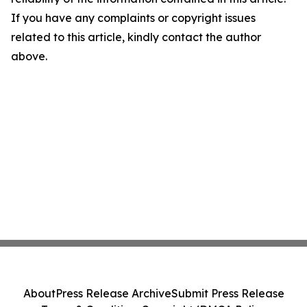
If you have any complaints or copyright issues
related to this article, kindly contact the author
above.
About
Press Release Archive
Submit Press Release