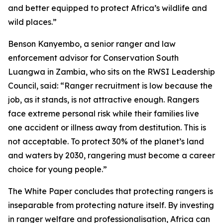
and better equipped to protect Africa’s wildlife and
wild places.”
Benson Kanyembo, a senior ranger and law
enforcement advisor for Conservation South
Luangwa in Zambia, who sits on the RWSI Leadership
Council, said: “Ranger recruitment is low because the
job, as it stands, is not attractive enough. Rangers
face extreme personal risk while their families live
one accident or illness away from destitution. This is
not acceptable. To protect 30% of the planet’s land
and waters by 2030, rangering must become a career
choice for young people.”
The White Paper concludes that protecting rangers is
inseparable from protecting nature itself. By investing
in ranger welfare and professionalisation, Africa can