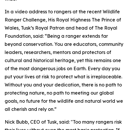
In a video address to rangers at the recent Wildlife
Ranger Challenge, His Royal Highness The Prince of
Wales, Tusk’s Royal Patron and head of The Royal
Foundation, said: “Being a ranger extends far
beyond conservation. You are educators, community
leaders, researchers, mentors and protectors of
cultural and historical heritage, yet this remains one
of the most dangerous jobs on Earth. Every day you
put your lives at risk to protect what is irreplaceable.
Without you and your dedication, there is no path to
protecting nature, no path to meeting our global
goals, no future for the wildlife and natural world we
all cherish and rely on.”
Nick Bubb, CEO of Tusk, said: "Too many rangers risk