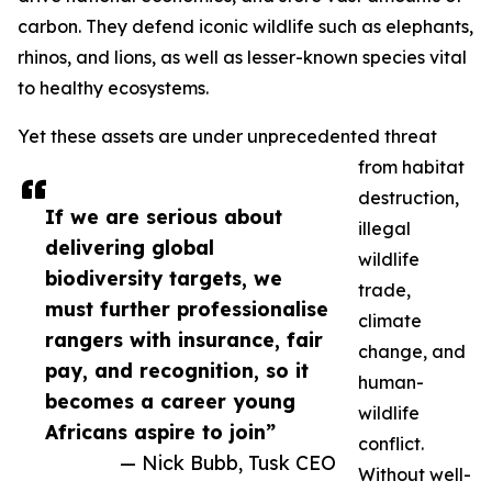
carbon. They defend iconic wildlife such as elephants,
rhinos, and lions, as well as lesser-known species vital
to healthy ecosystems.
Yet these assets are under unprecedented threat
from habitat
destruction,
If we are serious about
illegal
delivering global
wildlife
biodiversity targets, we
trade,
must further professionalise
climate
rangers with insurance, fair
change, and
pay, and recognition, so it
human-
becomes a career young
wildlife
Africans aspire to join”
conflict.
— Nick Bubb, Tusk CEO
Without well-