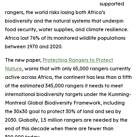
supported
rangers, the world risks losing both Africa’s
biodiversity and the natural systems that underpin
food security, water supplies, and climate resilience.
Africa lost 76% of its monitored wildlife populations
between 1970 and 2020.
The new paper,
Protecting Rangers to Protect
Nature
, warns that with only 65,000 rangers currently
active across Africa, the continent has less than a fifth
of the estimated 345,000 rangers it needs to meet
international biodiversity targets under the Kunming-
Montreal Global Biodiversity Framework, including
the 30x30 goal to protect 30% of land and sea by
2030. Globally, 1.5 million rangers are needed by the
end of this decade when there are fewer than