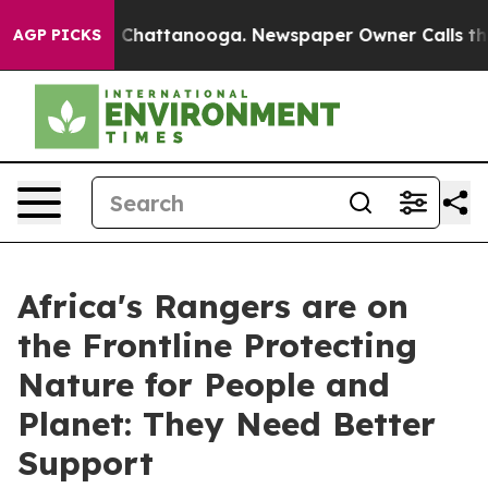
aos in Chattanooga. Newspaper Owner Calls the Peopl
AGP PICKS
Africa's Rangers are on
the Frontline Protecting
Nature for People and
Planet: They Need Better
Support