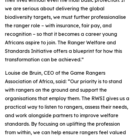
their lives without even the most basic protection. If
we are serious about delivering the global
biodiversity targets, we must further professionalise
the ranger role – with insurance, fair pay, and
recognition – so that it becomes a career young
Africans aspire to join. The Ranger Welfare and
Standards Initiative offers a blueprint for how this
transformation can be achieved.”
Louise de Bruin, CEO of the Game Rangers
Association of Africa, said: “Our priority is to stand
with rangers on the ground and support the
organisations that employ them. The RWSI gives us a
practical way to listen to rangers, assess their needs,
and work alongside partners to improve welfare
standards. By focusing on uplifting the profession
from within, we can help ensure rangers feel valued