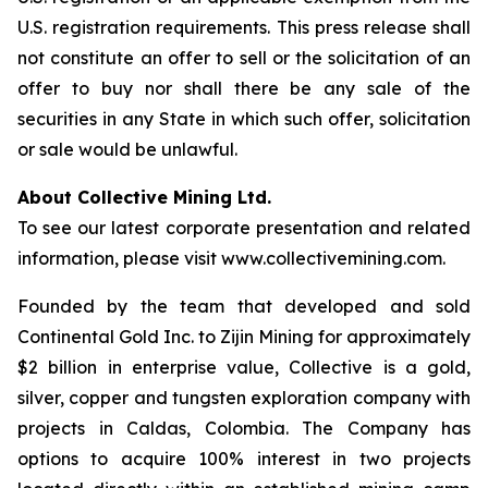
U.S. registration requirements. This press release shall
not constitute an offer to sell or the solicitation of an
offer to buy nor shall there be any sale of the
securities in any State in which such offer, solicitation
or sale would be unlawful.
About Collective Mining Ltd.
To see our latest corporate presentation and related
information, please visit www.collectivemining.com.
Founded by the team that developed and sold
Continental Gold Inc. to Zijin Mining for approximately
$2 billion in enterprise value, Collective is a gold,
silver, copper and tungsten exploration company with
projects in Caldas, Colombia. The Company has
options to acquire 100% interest in two projects