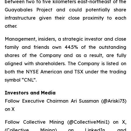
between two to five kilometers east-northeast of the
Guayabales Project and could potentially share
infrastructure given their close proximity to each
other.
Management, insiders, a strategic investor and close
family and friends own 44.5% of the outstanding
shares of the Company and as a result, are fully
aligned with shareholders. The Company is listed on
both the NYSE American and TSX under the trading
symbol “CNL”.
Investors and Media
Follow Executive Chairman Ari Sussman (@Ariski73)
on X
Follow Collective Mining (@CollectiveMini1) on X,
(Collective Mining) on LinkedIn, and