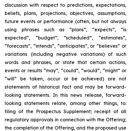
discussion with respect to predictions, expectations,
beliefs, plans, projections, objectives, assumptions,
future events or performance (often, but not always
using phrases such as “plans”, “expects”, “is
expected”, “budget”, “scheduled”, “estimates”,
“forecasts”, “intends”, “anticipates”, or “believes” or
variations (including negative variations) of such
words and phrases, or state that certain actions,
events or results “may”, “could”, “would”, “might” or
“will” be taken, occur or be achieved) are not
statements of historical fact and may be forward-
looking statements. In this news release, forward-
looking statements relate, among other things, to:
filing of the Prospectus Supplement; receipt of all
regulatory approvals in connection with the Offering;
the completion of the Offering, and the proposed use