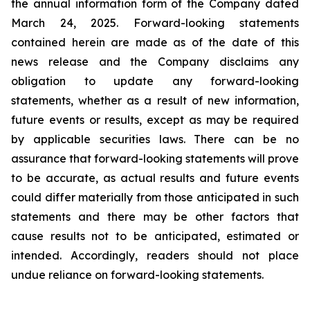
the annual information form of the Company dated
March 24, 2025. Forward-looking statements
contained herein are made as of the date of this
news release and the Company disclaims any
obligation to update any forward-looking
statements, whether as a result of new information,
future events or results, except as may be required
by applicable securities laws. There can be no
assurance that forward-looking statements will prove
to be accurate, as actual results and future events
could differ materially from those anticipated in such
statements and there may be other factors that
cause results not to be anticipated, estimated or
intended. Accordingly, readers should not place
undue reliance on forward-looking statements.