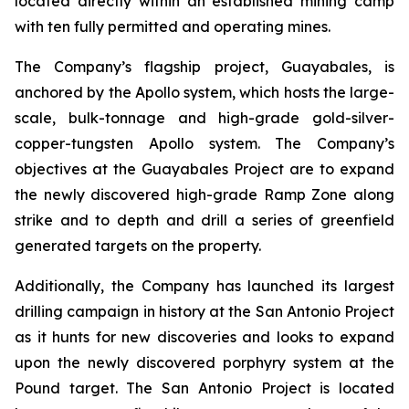
located directly within an established mining camp
with ten fully permitted and operating mines.
The Company’s flagship project, Guayabales, is
anchored by the Apollo system, which hosts the large-
scale, bulk-tonnage and high-grade gold-silver-
copper-tungsten Apollo system. The Company’s
objectives at the Guayabales Project are to expand
the newly discovered high-grade Ramp Zone along
strike and to depth and drill a series of greenfield
generated targets on the property.
Additionally, the Company has launched its largest
drilling campaign in history at the San Antonio Project
as it hunts for new discoveries and looks to expand
upon the newly discovered porphyry system at the
Pound target. The San Antonio Project is located