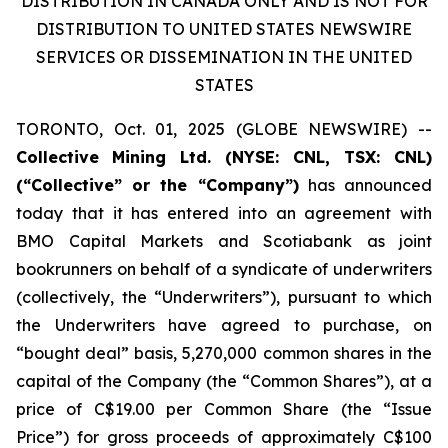
DISTRIBUTION IN CANADA ONLY AND IS NOT FOR
DISTRIBUTION TO UNITED STATES NEWSWIRE
SERVICES OR DISSEMINATION IN THE UNITED
STATES
TORONTO, Oct. 01, 2025 (GLOBE NEWSWIRE) --
Collective
Mining Ltd. (NYSE: CNL, TSX: CNL)
(“Collective” or the “Company”)
has announced
today that it has entered into an agreement with
BMO Capital Markets and Scotiabank as joint
bookrunners on behalf of a syndicate of underwriters
(collectively, the “Underwriters”), pursuant to which
the Underwriters have agreed to purchase, on
“bought deal” basis, 5,270,000 common shares in the
capital of the Company (the “Common Shares”), at a
price of C$19.00 per Common Share (the “Issue
Price”) for gross proceeds of approximately C$100