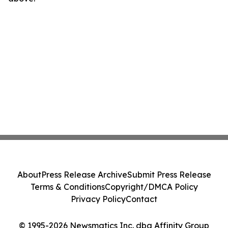
About
Press Release Archive
Submit Press Release
Terms & Conditions
Copyright/DMCA Policy
Privacy Policy
Contact
© 1995-2026 Newsmatics Inc. dba Affinity Group