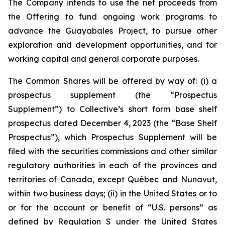
The Company intends to use the net proceeds from
the Offering to fund ongoing work programs to
advance the Guayabales Project, to pursue other
exploration and development opportunities, and for
working capital and general corporate purposes.
The Common Shares will be offered by way of: (i) a
prospectus supplement (the “Prospectus
Supplement”) to Collective’s short form base shelf
prospectus dated December 4, 2023 (the “Base Shelf
Prospectus”), which Prospectus Supplement will be
filed with the securities commissions and other similar
regulatory authorities in each of the provinces and
territories of Canada, except Québec and Nunavut,
within two business days; (ii) in the United States or to
or for the account or benefit of “U.S. persons” as
defined by Regulation S under the United States