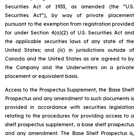
Securities Act of 1933, as amended (the “U.S.
Securities Act”), by way of private placement
pursuant to the exemption from registration provided
for under Section 4(a)(2) of U.S. Securities Act and
the applicable securities laws of any state of the
United States; and (iii) in jurisdictions outside of
Canada and the United States as are agreed to by
the Company and the Underwriters on a private
placement or equivalent basis.
Access to the Prospectus Supplement, the Base Shelf
Prospectus and any amendment to such documents is
provided in accordance with securities legislation
relating to the procedures for providing access to a
shelf prospectus supplement, a base shelf prospectus
and any amendment. The Base Shelf Prospectus is,