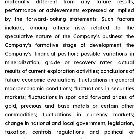
materially different from any future results,
performance or achievements expressed or implied
by the forward-looking statements. Such factors
include, among others: risks related to the
speculative nature of the Company’s business; the
Company’s formative stage of development; the
Company’s financial position; possible variations in
mineralization, grade or recovery rates; actual
results of current exploration activities; conclusions of
future economic evaluations; fluctuations in general
macroeconomic conditions; fluctuations in securities
markets; fluctuations in spot and forward prices of
gold, precious and base metals or certain other
commodities; fluctuations in currency markets;
change in national and local government, legislation,
taxation, controls regulations and political or