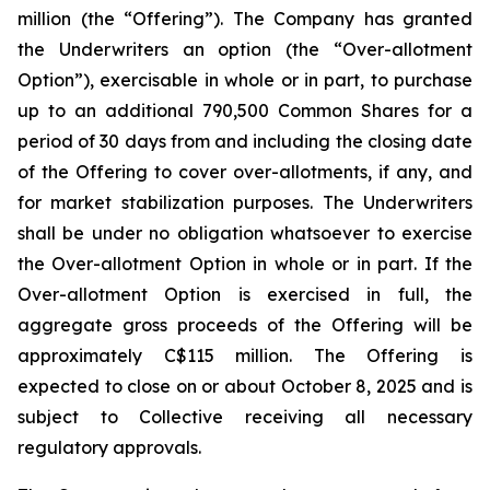
million (the “Offering”). The Company has granted
the Underwriters an option (the “Over-allotment
Option”), exercisable in whole or in part, to purchase
up to an additional 790,500 Common Shares for a
period of 30 days from and including the closing date
of the Offering to cover over-allotments, if any, and
for market stabilization purposes. The Underwriters
shall be under no obligation whatsoever to exercise
the Over-allotment Option in whole or in part. If the
Over-allotment Option is exercised in full, the
aggregate gross proceeds of the Offering will be
approximately C$115 million. The Offering is
expected to close on or about October 8, 2025 and is
subject to Collective receiving all necessary
regulatory approvals.