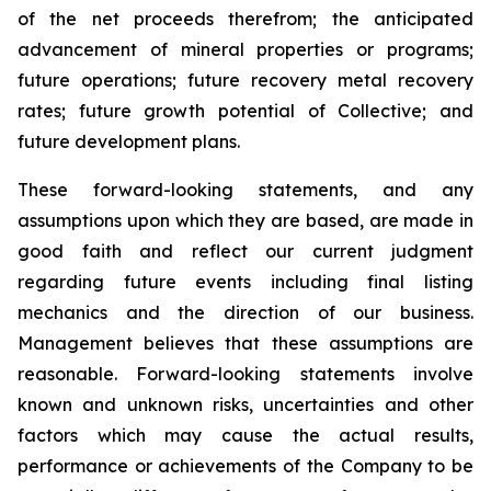
of the net proceeds therefrom; the anticipated
advancement of mineral properties or programs;
future operations; future recovery metal recovery
rates; future growth potential of Collective; and
future development plans.
These forward-looking statements, and any
assumptions upon which they are based, are made in
good faith and reflect our current judgment
regarding future events including final listing
mechanics and the direction of our business.
Management believes that these assumptions are
reasonable. Forward-looking statements involve
known and unknown risks, uncertainties and other
factors which may cause the actual results,
performance or achievements of the Company to be