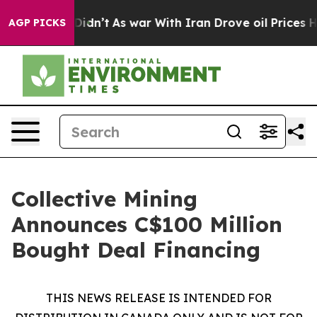
l, it Didn’t
As war With Iran Drove oil Prices Higher
AGP PICKS
Collective Mining
Announces C$100 Million
Bought Deal Financing
THIS NEWS RELEASE IS INTENDED FOR