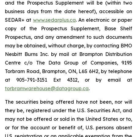
and the Prospectus Supplement will be (within two
business days from the date hereof), accessible on
SEDAR+ at
www.sedarplus.ca
. An electronic or paper
copy of the Prospectus Supplement, Base Shelf
Prospectus, and any amendment to such documents
may be obtained, without charge, by contacting BMO
Nesbitt Burns Inc. by mail at Brampton Distribution
Centre c/o The Data Group of Companies, 9195
Torbram Road, Brampton, ON, L6S 6H2, by telephone
at 905-791-3151 Ext 4312, or by email at
torbramwarehouse@datagroup.ca
.
The securities being offered have not been, nor will
they be, registered under the U.S. Securities Act, and
may not be offered or sold in the United States or to,
or for the account or benefit of, U.S. persons absent
U.S. registration or an applicable exemption from the