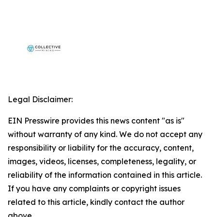
Legal Disclaimer:
EIN Presswire provides this news content "as is"
without warranty of any kind. We do not accept any
responsibility or liability for the accuracy, content,
images, videos, licenses, completeness, legality, or
reliability of the information contained in this article.
If you have any complaints or copyright issues
related to this article, kindly contact the author
above.