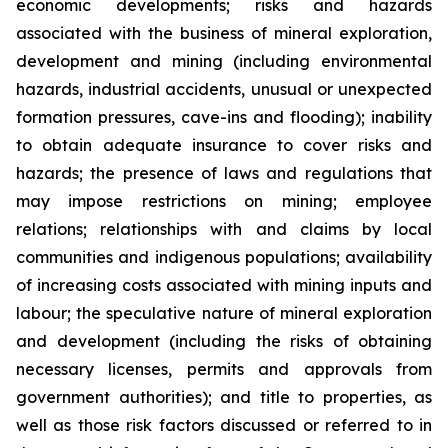
economic developments; risks and hazards
associated with the business of mineral exploration,
development and mining (including environmental
hazards, industrial accidents, unusual or unexpected
formation pressures, cave-ins and flooding); inability
to obtain adequate insurance to cover risks and
hazards; the presence of laws and regulations that
may impose restrictions on mining; employee
relations; relationships with and claims by local
communities and indigenous populations; availability
of increasing costs associated with mining inputs and
labour; the speculative nature of mineral exploration
and development (including the risks of obtaining
necessary licenses, permits and approvals from
government authorities); and title to properties, as
well as those risk factors discussed or referred to in