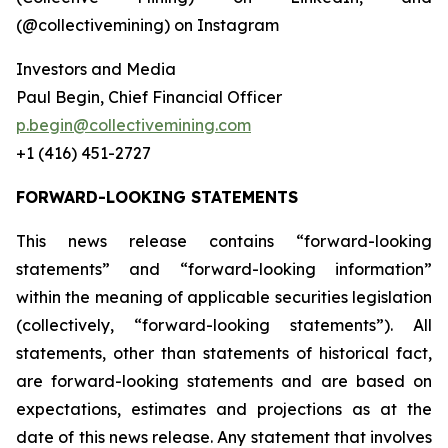
(@collectivemining) on Instagram
Investors and Media
Paul Begin, Chief Financial Officer
p.begin@collectivemining.com
+1 (416) 451-2727
FORWARD-LOOKING STATEMENTS
This news release contains “forward-looking
statements” and “forward-looking information”
within the meaning of applicable securities legislation
(collectively, “forward-looking statements”). All
statements, other than statements of historical fact,
are forward-looking statements and are based on
expectations, estimates and projections as at the
date of this news release. Any statement that involves