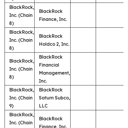
BlackRock,
BlackRock
Inc. (Chain
Finance, Inc.
8)
BlackRock,
BlackRock
Inc. (Chain
Holdco 2, Inc.
8)
BlackRock
BlackRock,
Financial
Inc. (Chain
Management,
8)
Inc.
BlackRock,
BlackRock
Inc. (Chain
Saturn Subco,
9)
LLC
BlackRock,
BlackRock
Inc. (Chain
Finance, Inc.