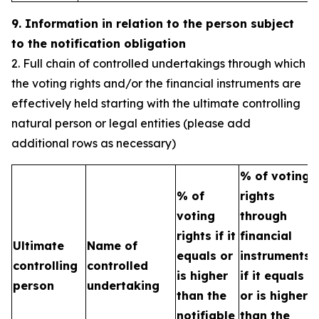
9. Information in relation to the person subject
to the notification obligation
2. Full chain of controlled undertakings through which
the voting rights and/or the financial instruments are
effectively held starting with the ultimate controlling
natural person or legal entities (please add
additional rows as necessary)
% of voting
% of
rights
T
voting
through
b
rights if it
financial
Ultimate
Name of
e
equals or
instruments
controlling
controlled
h
is higher
if it equals
person
undertaking
t
than the
or is higher
n
notifiable
than the