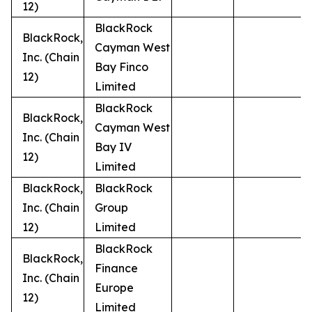
12)
BlackRock
BlackRock,
Cayman West
Inc. (Chain
Bay Finco
12)
Limited
BlackRock
BlackRock,
Cayman West
Inc. (Chain
Bay IV
12)
Limited
BlackRock,
BlackRock
Inc. (Chain
Group
12)
Limited
BlackRock
BlackRock,
Finance
Inc. (Chain
Europe
12)
Limited