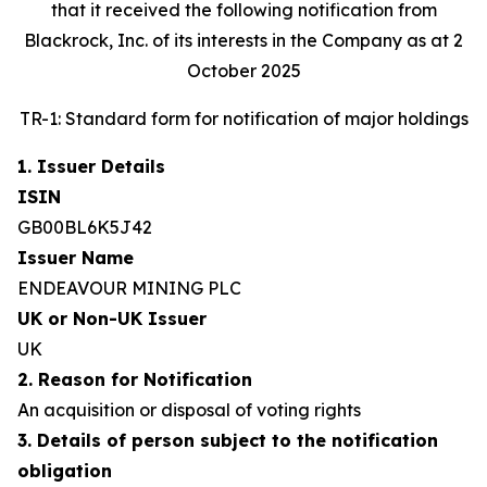
that it received the following notification from
Blackrock, Inc. of its interests in the Company as at 2
October 2025
TR-1: Standard form for notification of major holdings
1. Issuer Details
ISIN
GB00BL6K5J42
Issuer Name
ENDEAVOUR MINING PLC
UK or Non-UK Issuer
UK
2. Reason for Notification
An acquisition or disposal of voting rights
3. Details of person subject to the notification
obligation