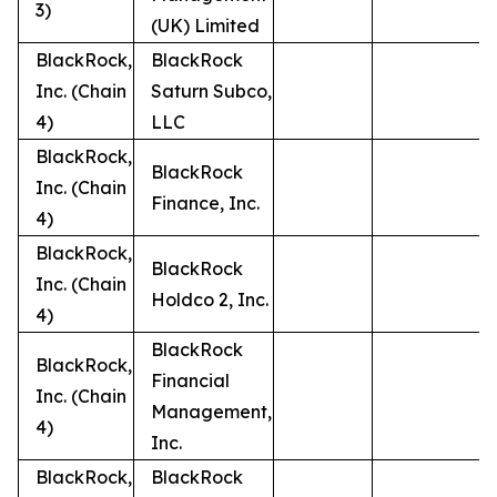
3)
(UK) Limited
BlackRock,
BlackRock
Inc. (Chain
Saturn Subco,
4)
LLC
BlackRock,
BlackRock
Inc. (Chain
Finance, Inc.
4)
BlackRock,
BlackRock
Inc. (Chain
Holdco 2, Inc.
4)
BlackRock
BlackRock,
Financial
Inc. (Chain
Management,
4)
Inc.
BlackRock,
BlackRock