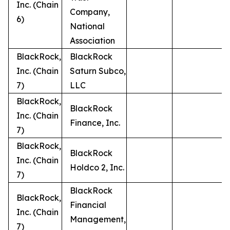
Inc. (Chain
Company,
6)
National
Association
BlackRock,
BlackRock
Inc. (Chain
Saturn Subco,
7)
LLC
BlackRock,
BlackRock
Inc. (Chain
Finance, Inc.
7)
BlackRock,
BlackRock
Inc. (Chain
Holdco 2, Inc.
7)
BlackRock
BlackRock,
Financial
Inc. (Chain
Management,
7)