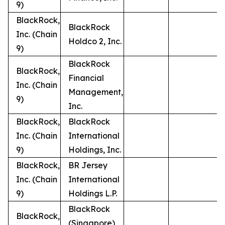
9)
BlackRock,
BlackRock
Inc. (Chain
Holdco 2, Inc.
9)
BlackRock
BlackRock,
Financial
Inc. (Chain
Management,
9)
Inc.
BlackRock,
BlackRock
Inc. (Chain
International
9)
Holdings, Inc.
BlackRock,
BR Jersey
Inc. (Chain
International
9)
Holdings L.P.
BlackRock
BlackRock,
(Singapore)