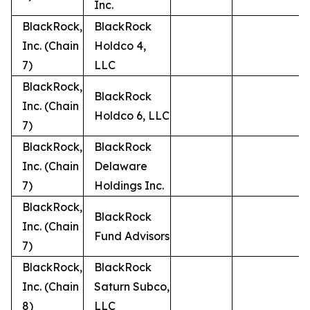
Inc.
BlackRock,
BlackRock
Inc. (Chain
Holdco 4,
7)
LLC
BlackRock,
BlackRock
Inc. (Chain
Holdco 6, LLC
7)
BlackRock,
BlackRock
Inc. (Chain
Delaware
7)
Holdings Inc.
BlackRock,
BlackRock
Inc. (Chain
Fund Advisors
7)
BlackRock,
BlackRock
Inc. (Chain
Saturn Subco,
8)
LLC