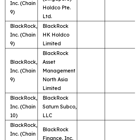
Inc. (Chain
Holdco Pte.
9)
Ltd.
BlackRock,
BlackRock
Inc. (Chain
HK Holdco
9)
Limited
BlackRock
BlackRock,
Asset
Inc. (Chain
Management
9)
North Asia
Limited
BlackRock,
BlackRock
Inc. (Chain
Saturn Subco,
10)
LLC
BlackRock,
BlackRock
Inc. (Chain
Finance, Inc.