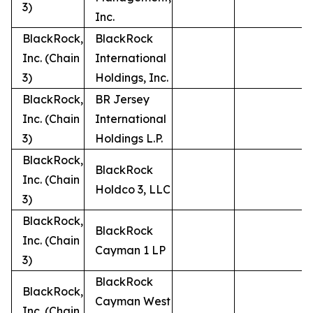
3)
Inc.
BlackRock,
BlackRock
Inc. (Chain
International
3)
Holdings, Inc.
BlackRock,
BR Jersey
Inc. (Chain
International
3)
Holdings L.P.
BlackRock,
BlackRock
Inc. (Chain
Holdco 3, LLC
3)
BlackRock,
BlackRock
Inc. (Chain
Cayman 1 LP
3)
BlackRock
BlackRock,
Cayman West
Inc. (Chain