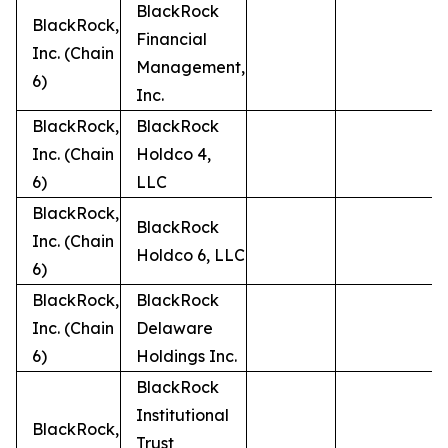
BlackRock
BlackRock,
Financial
Inc. (Chain
Management,
6)
Inc.
BlackRock,
BlackRock
Inc. (Chain
Holdco 4,
6)
LLC
BlackRock,
BlackRock
Inc. (Chain
Holdco 6, LLC
6)
BlackRock,
BlackRock
Inc. (Chain
Delaware
6)
Holdings Inc.
BlackRock
Institutional
BlackRock,
Trust