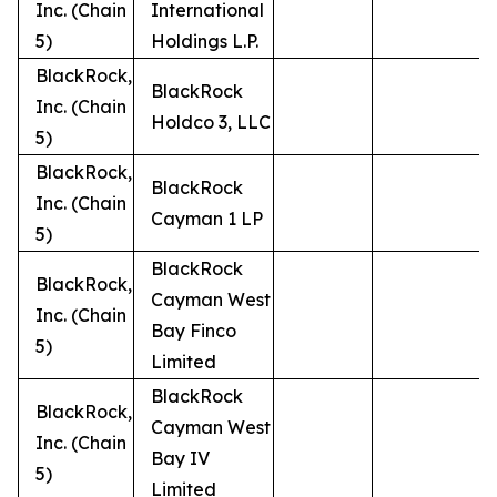
Inc. (Chain
International
5)
Holdings L.P.
BlackRock,
BlackRock
Inc. (Chain
Holdco 3, LLC
5)
BlackRock,
BlackRock
Inc. (Chain
Cayman 1 LP
5)
BlackRock
BlackRock,
Cayman West
Inc. (Chain
Bay Finco
5)
Limited
BlackRock
BlackRock,
Cayman West
Inc. (Chain
Bay IV
5)
Limited