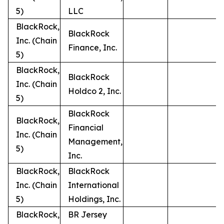
5)
LLC
BlackRock,
BlackRock
Inc. (Chain
Finance, Inc.
5)
BlackRock,
BlackRock
Inc. (Chain
Holdco 2, Inc.
5)
BlackRock
BlackRock,
Financial
Inc. (Chain
Management,
5)
Inc.
BlackRock,
BlackRock
Inc. (Chain
International
5)
Holdings, Inc.
BlackRock,
BR Jersey