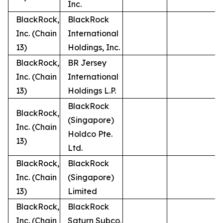
Inc.
BlackRock,
BlackRock
Inc. (Chain
International
13)
Holdings, Inc.
BlackRock,
BR Jersey
Inc. (Chain
International
13)
Holdings L.P.
BlackRock
BlackRock,
(Singapore)
Inc. (Chain
Holdco Pte.
13)
Ltd.
BlackRock,
BlackRock
Inc. (Chain
(Singapore)
13)
Limited
BlackRock,
BlackRock
Inc. (Chain
Saturn Subco,