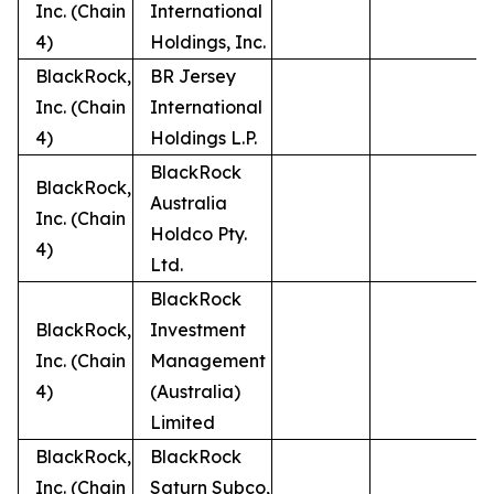
Inc. (Chain
International
4)
Holdings, Inc.
BlackRock,
BR Jersey
Inc. (Chain
International
4)
Holdings L.P.
BlackRock
BlackRock,
Australia
Inc. (Chain
Holdco Pty.
4)
Ltd.
BlackRock
BlackRock,
Investment
Inc. (Chain
Management
4)
(Australia)
Limited
BlackRock,
BlackRock
Inc. (Chain
Saturn Subco,