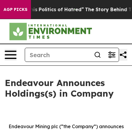
s Politics of Hatred”
The Story Behind Trump’s Terrib
AGP PICKS
Endeavour Announces
Holdings(s) in Company
Endeavour Mining plc (“the Company”) announces