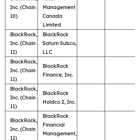
Inc. (Chain
Management
10)
Canada
Limited
BlackRock,
BlackRock
Inc. (Chain
Saturn Subco,
11)
LLC
BlackRock,
BlackRock
Inc. (Chain
Finance, Inc.
11)
BlackRock,
BlackRock
Inc. (Chain
Holdco 2, Inc.
11)
BlackRock
BlackRock,
Financial
Inc. (Chain
Management,
11)