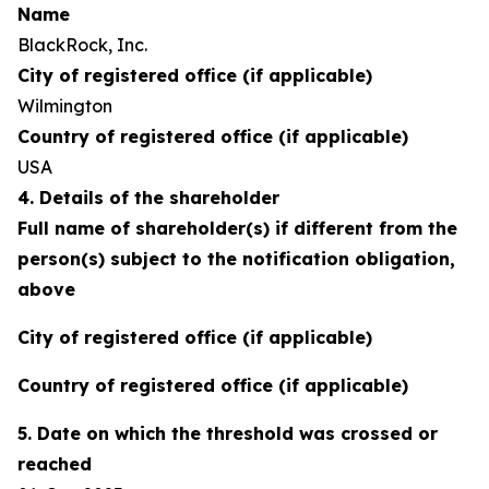
Name
BlackRock, Inc.
City of registered office (if applicable)
Wilmington
Country of registered office (if applicable)
USA
4. Details of the shareholder
Full name of shareholder(s) if different from the
person(s) subject to the notification obligation,
above
City of registered office (if applicable)
Country of registered office (if applicable)
5. Date on which the threshold was crossed or
reached