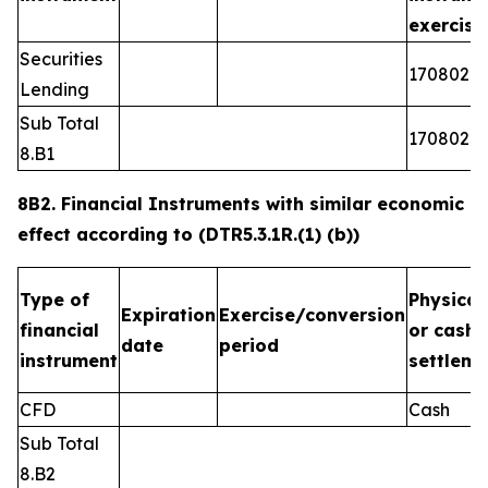
exercis
Securities
1708026
Lending
Sub Total
1708026
8.B1
8B2. Financial Instruments with similar economic
effect according to (DTR5.3.1R.(1) (b))
Type of
Physical
Expiration
Exercise/conversion
financial
or cash
date
period
instrument
settleme
CFD
Cash
Sub Total
8.B2