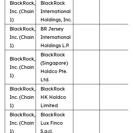
BlackRock,
BlackRock
Inc. (Chain
International
1)
Holdings, Inc.
BlackRock,
BR Jersey
Inc. (Chain
International
1)
Holdings L.P.
BlackRock
BlackRock,
(Singapore)
Inc. (Chain
Holdco Pte.
1)
Ltd.
BlackRock,
BlackRock
Inc. (Chain
HK Holdco
1)
Limited
BlackRock,
BlackRock
Inc. (Chain
Lux Finco
1)
S.a.r.l.