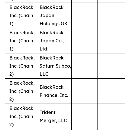
BlackRock,
BlackRock
Inc. (Chain
Japan
1)
Holdings GK
BlackRock,
BlackRock
Inc. (Chain
Japan Co.,
1)
Ltd.
BlackRock,
BlackRock
Inc. (Chain
Saturn Subco,
2)
LLC
BlackRock,
BlackRock
Inc. (Chain
Finance, Inc.
2)
BlackRock,
Trident
Inc. (Chain
Merger, LLC
2)