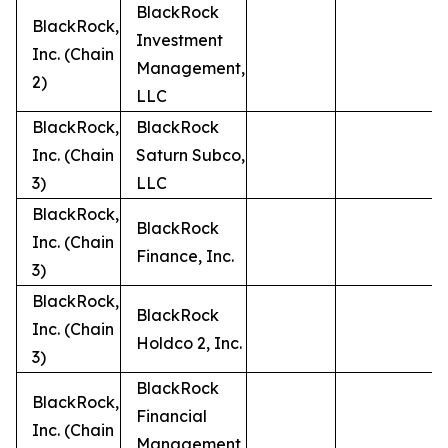
BlackRock
BlackRock,
Investment
Inc. (Chain
Management,
2)
LLC
BlackRock,
BlackRock
Inc. (Chain
Saturn Subco,
3)
LLC
BlackRock,
BlackRock
Inc. (Chain
Finance, Inc.
3)
BlackRock,
BlackRock
Inc. (Chain
Holdco 2, Inc.
3)
BlackRock
BlackRock,
Financial
Inc. (Chain
Management,