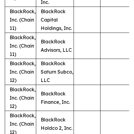
Inc.
BlackRock,
BlackRock
Inc. (Chain
Capital
11)
Holdings, Inc.
BlackRock,
BlackRock
Inc. (Chain
Advisors, LLC
11)
BlackRock,
BlackRock
Inc. (Chain
Saturn Subco,
12)
LLC
BlackRock,
BlackRock
Inc. (Chain
Finance, Inc.
12)
BlackRock,
BlackRock
Inc. (Chain
Holdco 2, Inc.
12)