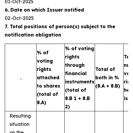
01-Oct-2025
6. Date on which Issuer notified
02-Oct-2025
7. Total positions of person(s) subject to the
notification obligation
% of voting
% of
rights
Tot
voting
through
num
rights
Total of
financial
vot
.
attached
both in %
instruments
rig
to shares
(8.A + 8.B)
(total of
hel
(total of
8.B 1 + 8.B
iss
8.A)
2)
Resulting
situation
on the