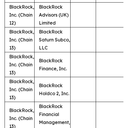
BlackRock,
BlackRock
Inc. (Chain
Advisors (UK)
12)
Limited
BlackRock,
BlackRock
Inc. (Chain
Saturn Subco,
13)
LLC
BlackRock,
BlackRock
Inc. (Chain
Finance, Inc.
13)
BlackRock,
BlackRock
Inc. (Chain
Holdco 2, Inc.
13)
BlackRock
BlackRock,
Financial
Inc. (Chain
Management,
13)