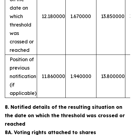
date on
which
12.180000
1.670000
13.850000
3
threshold
was
crossed or
reached
Position of
previous
notification
11.860000
1.940000
13.800000
(if
applicable)
8. Notified details of the resulting situation on
the date on which the threshold was crossed or
reached
8A. Voting rights attached to shares