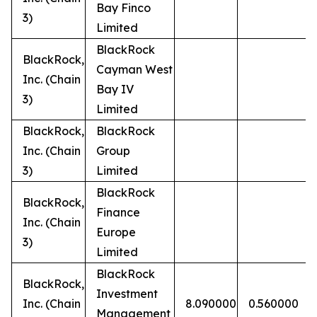
Bay Finco
3)
Limited
BlackRock
BlackRock,
Cayman West
Inc. (Chain
Bay IV
3)
Limited
BlackRock,
BlackRock
Inc. (Chain
Group
3)
Limited
BlackRock
BlackRock,
Finance
Inc. (Chain
Europe
3)
Limited
BlackRock
BlackRock,
Investment
Inc. (Chain
8.090000
0.560000
Management