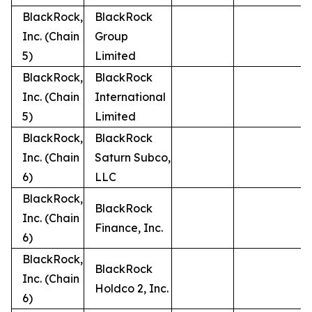
BlackRock,
BlackRock
Inc. (Chain
Group
5)
Limited
BlackRock,
BlackRock
Inc. (Chain
International
5)
Limited
BlackRock,
BlackRock
Inc. (Chain
Saturn Subco,
6)
LLC
BlackRock,
BlackRock
Inc. (Chain
Finance, Inc.
6)
BlackRock,
BlackRock
Inc. (Chain
Holdco 2, Inc.
6)