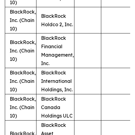
10)
BlackRock,
BlackRock
Inc. (Chain
Holdco 2, Inc.
10)
BlackRock
BlackRock,
Financial
Inc. (Chain
Management,
10)
Inc.
BlackRock,
BlackRock
Inc. (Chain
International
10)
Holdings, Inc.
BlackRock,
BlackRock
Inc. (Chain
Canada
10)
Holdings ULC
BlackRock
BlackRock,
Asset