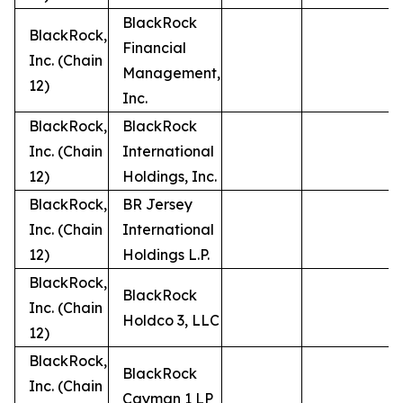
BlackRock
BlackRock,
Financial
Inc. (Chain
Management,
12)
Inc.
BlackRock,
BlackRock
Inc. (Chain
International
12)
Holdings, Inc.
BlackRock,
BR Jersey
Inc. (Chain
International
12)
Holdings L.P.
BlackRock,
BlackRock
Inc. (Chain
Holdco 3, LLC
12)
BlackRock,
BlackRock
Inc. (Chain
Cayman 1 LP