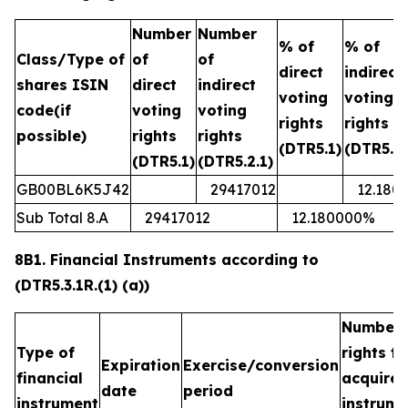
Number
Number
% of
% of
Class/Type of
of
of
direct
indirect
shares ISIN
direct
indirect
voting
voting
code(if
voting
voting
rights
rights
possible)
rights
rights
(DTR5.1)
(DTR5.2.
(DTR5.1)
(DTR5.2.1)
GB00BL6K5J42
29417012
12.180
Sub Total 8.A
29417012
12.180000%
8B1. Financial Instruments according to
(DTR5.3.1R.(1) (a))
Number 
Type of
rights t
Expiration
Exercise/conversion
financial
acquired
date
period
instrument
instrume