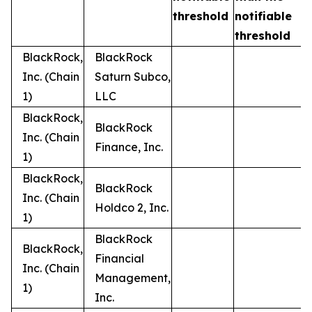
t
threshold
notifiable
threshold
BlackRock,
BlackRock
Inc. (Chain
Saturn Subco,
1)
LLC
BlackRock,
BlackRock
Inc. (Chain
Finance, Inc.
1)
BlackRock,
BlackRock
Inc. (Chain
Holdco 2, Inc.
1)
BlackRock
BlackRock,
Financial
Inc. (Chain
Management,
1)
Inc.