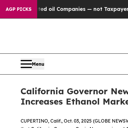
 Connected oil Companies — not Taxpayers — the C
AGP PICKS
Menu
California Governor Ne
Increases Ethanol Marke
CUPERTINO, Calif., Oct. 03, 2025 (GLOBE NEWSW