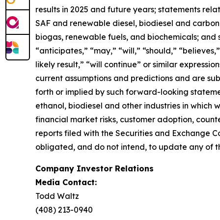
results in 2025 and future years; statements rel
SAF and renewable diesel, biodiesel and carbon se
biogas, renewable fuels, and biochemicals; and 
“anticipates,” “may,” “will,” “should,” “believes,”
likely result,” “will continue” or similar expres
current assumptions and predictions and are subje
forth or implied by such forward-looking statemen
ethanol, biodiesel and other industries in which
financial market risks, customer adoption, counter
reports filed with the Securities and Exchange C
obligated, and do not intend, to update any of t
Company Investor Relations
Media Contact:
Todd Waltz
(408) 213-0940