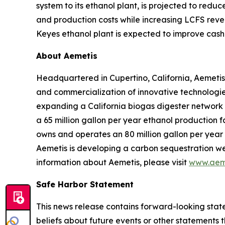
system to its ethanol plant, is projected to red
and production costs while increasing LCFS reve
Keyes ethanol plant is expected to improve cash 
About Aemetis
Headquartered in Cupertino, California, Aemetis
and commercialization of innovative technologies
expanding a California biogas digester network
a 65 million gallon per year ethanol production f
owns and operates an 80 million gallon per year p
Aemetis is developing a carbon sequestration wel
information about Aemetis, please visit
www.aem
Safe Harbor Statement
This news release contains forward-looking state
beliefs about future events or other statements th