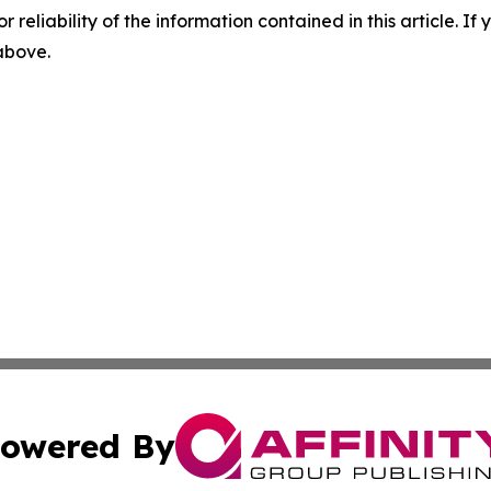
r reliability of the information contained in this article. I
 above.
owered By