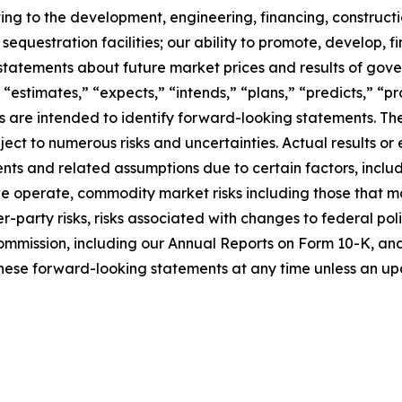
ating to the development, engineering, financing, construct
questration facilities; our ability to promote, develop, fi
statements about future market prices and results of gove
 “estimates,” “expects,” “intends,” “plans,” “predicts,” “pro
sions are intended to identify forward-looking statements.
ct to numerous risks and uncertainties. Actual results or 
ts and related assumptions due to certain factors, includi
 we operate, commodity market risks including those that m
-party risks, risks associated with changes to federal poli
ommission, including our Annual Reports on Form 10-K, and i
hese forward-looking statements at any time unless an upd