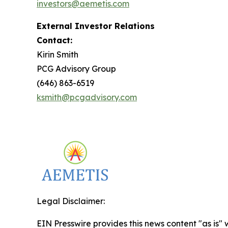
investors@aemetis.com
External Investor Relations
Contact:
Kirin Smith
PCG Advisory Group
(646) 863-6519
ksmith@pcgadvisory.com
Legal Disclaimer:
EIN Presswire provides this news content "as is" 