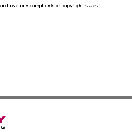
f you have any complaints or copyright issues