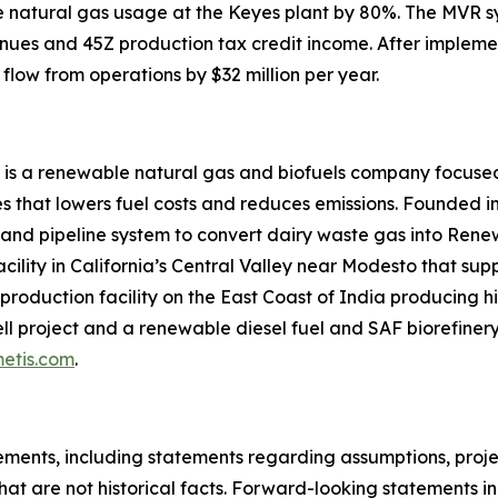
uce natural gas usage at the Keyes plant by 80%. The MVR 
nues and 45Z production tax credit income. After impleme
flow from operations by $32 million per year.
 is a renewable natural gas and biofuels company focused
 that lowers fuel costs and reduces emissions. Founded in
 and pipeline system to convert dairy waste gas into Ren
acility in California’s Central Valley near Modesto that su
roduction facility on the East Coast of India producing hi
l project and a renewable diesel fuel and SAF biorefinery 
etis.com
.
ments, including statements regarding assumptions, project
at are not historical facts. Forward-looking statements inc