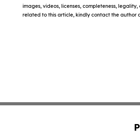
images, videos, licenses, completeness, legality, o
related to this article, kindly contact the author
P