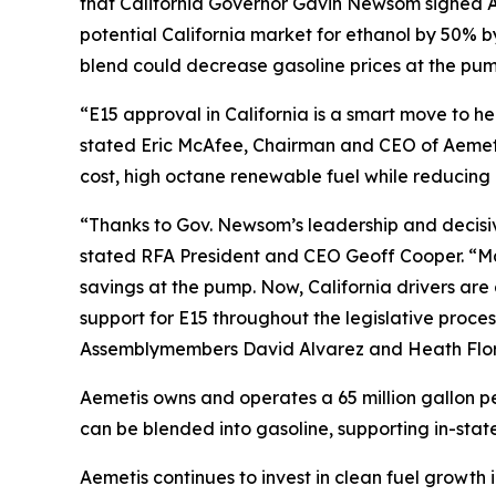
that California Governor Gavin Newsom signed As
potential California market for ethanol by 50% 
blend could decrease gasoline prices at the pump
“E15 approval in California is a smart move to 
stated Eric McAfee, Chairman and CEO of Aemeti
cost, high octane renewable fuel while reducing 
“Thanks to Gov. Newsom’s leadership and decisive 
stated RFA President and CEO Geoff Cooper. “Man
savings at the pump. Now, California drivers ar
support for E15 throughout the legislative proces
Assemblymembers David Alvarez and Heath Flora,
Aemetis owns and operates a 65 million gallon pe
can be blended into gasoline, supporting in-state
Aemetis continues to invest in clean fuel growth