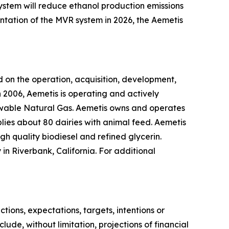
system will reduce ethanol production emissions
ntation of the MVR system in 2026, the Aemetis
 on the operation, acquisition, development,
 2006, Aemetis is operating and actively
ewable Natural Gas. Aemetis owns and operates
pplies about 80 dairies with animal feed. Aemetis
gh quality biodiesel and refined glycerin.
in Riverbank, California. For additional
ions, expectations, targets, intentions or
lude, without limitation, projections of financial