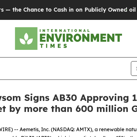
hance to Cash in on Publicly Owned oil
Five Que
wsom Signs AB30 Approving 1
t by more than 600 million G
IRE) -- Aemetis, Inc. (NASDAQ: AMTX), a renewable nat