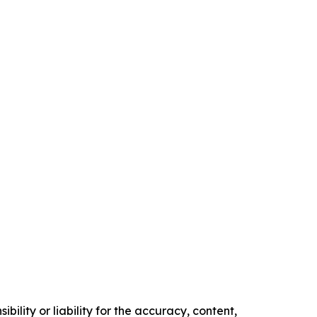
ility or liability for the accuracy, content,