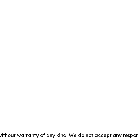
without warranty of any kind. We do not accept any responsib