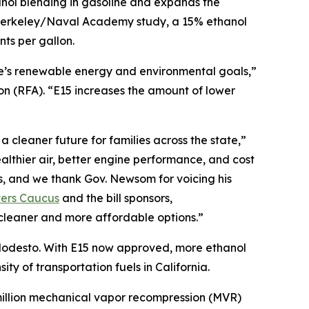
nol blending in gasoline and expands the
C Berkeley/Naval Academy study, a 15% ethanol
ts per gallon.
te’s renewable energy and environmental goals,”
 (RFA). “E15 increases the amount of lower
 cleaner future for families across the state,”
lthier air, better engine performance, and cost
s, and we thank Gov. Newsom for voicing his
vers Caucus
and the bill sponsors,
cleaner and more affordable options.”
r Modesto. With E15 now approved, more ethanol
ty of transportation fuels in California.
0 million mechanical vapor recompression (MVR)