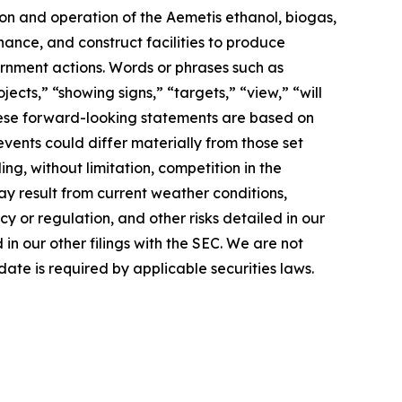
ion and operation of the Aemetis ethanol, biogas,
nance, and construct facilities to produce
rnment actions. Words or phrases such as
jects,” “showing signs,” “targets,” “view,” “will
 These forward-looking statements are based on
events could differ materially from those set
ng, without limitation, competition in the
ay result from current weather conditions,
cy or regulation, and other risks detailed in our
n our other filings with the SEC. We are not
ate is required by applicable securities laws.