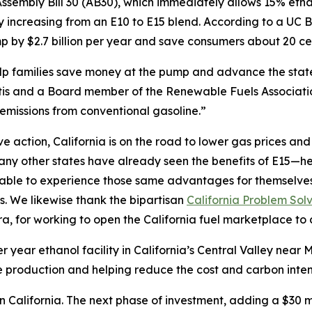
sembly Bill 30 (AB30), which immediately allows 15% etha
by increasing from an E10 to E15 blend. According to a U
 by $2.7 billion per year and save consumers about 20 cen
help families save money at the pump and advance the sta
s and a Board member of the Renewable Fuels Association
emissions from conventional gasoline.”
action, California is on the road to lower gas prices and a
y other states have already seen the benefits of E15—hea
e able to experience those same advantages for themselve
s. We likewise thank the bipartisan
California Problem Sol
 for working to open the California fuel marketplace to 
r year ethanol facility in California’s Central Valley nea
 production and helping reduce the cost and carbon intensi
 in California. The next phase of investment, adding a $3