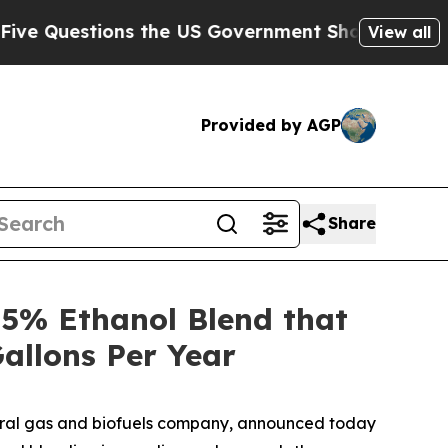
stions the US Government Should Answer About 
View all
Provided by AGP
Share
5% Ethanol Blend that
allons Per Year
ural gas and biofuels company, announced today