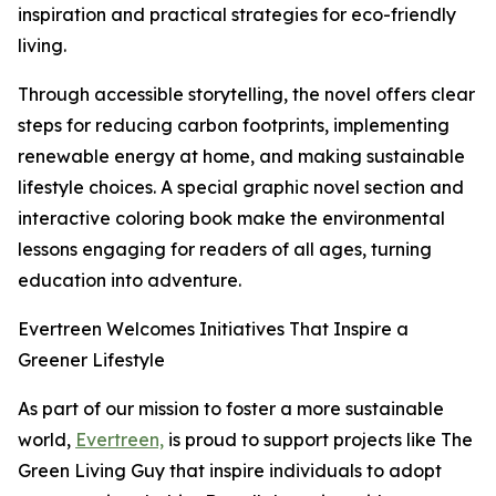
inspiration and practical strategies for eco-friendly
living.
Through accessible storytelling, the novel offers clear
steps for reducing carbon footprints, implementing
renewable energy at home, and making sustainable
lifestyle choices. A special graphic novel section and
interactive coloring book make the environmental
lessons engaging for readers of all ages, turning
education into adventure.
Evertreen Welcomes Initiatives That Inspire a
Greener Lifestyle
As part of our mission to foster a more sustainable
world,
Evertreen,
is proud to support projects like The
Green Living Guy that inspire individuals to adopt