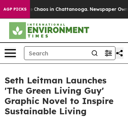
al Collapse
Chaos in Chattanooga. Newspaper Owner C
AGP PICKS
Seth Leitman Launches
'The Green Living Guy'
Graphic Novel to Inspire
Sustainable Living