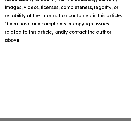
images, videos, licenses, completeness, legality, or
reliability of the information contained in this article.
If you have any complaints or copyright issues
related to this article, kindly contact the author
above.