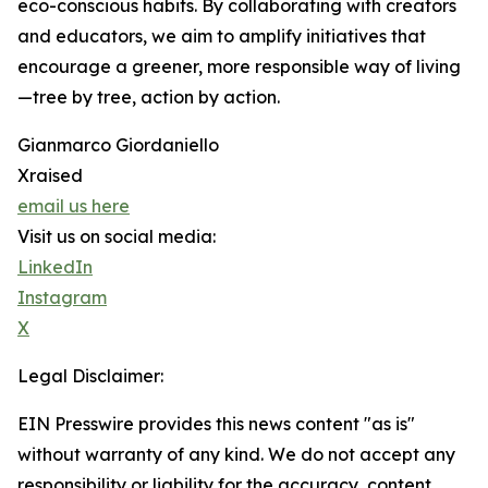
eco-conscious habits. By collaborating with creators
and educators, we aim to amplify initiatives that
encourage a greener, more responsible way of living
—tree by tree, action by action.
Gianmarco Giordaniello
Xraised
email us here
Visit us on social media:
LinkedIn
Instagram
X
Legal Disclaimer:
EIN Presswire provides this news content "as is"
without warranty of any kind. We do not accept any
responsibility or liability for the accuracy, content,