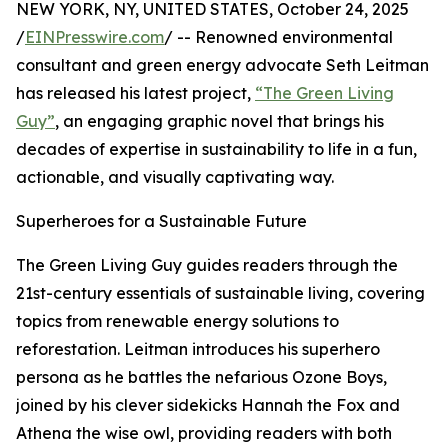
NEW YORK, NY, UNITED STATES, October 24, 2025
/
EINPresswire.com
/ -- Renowned environmental
consultant and green energy advocate Seth Leitman
has released his latest project,
“The Green Living
Guy”
, an engaging graphic novel that brings his
decades of expertise in sustainability to life in a fun,
actionable, and visually captivating way.
Superheroes for a Sustainable Future
The Green Living Guy guides readers through the
21st-century essentials of sustainable living, covering
topics from renewable energy solutions to
reforestation. Leitman introduces his superhero
persona as he battles the nefarious Ozone Boys,
joined by his clever sidekicks Hannah the Fox and
Athena the wise owl, providing readers with both