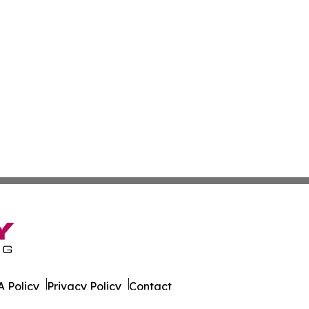
 Policy
Privacy Policy
Contact