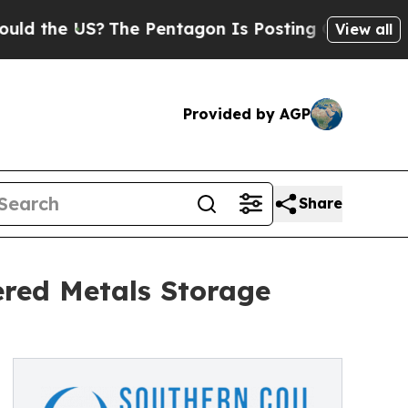
the US?
The Pentagon Is Posting Cryptic Biblical
View all
Provided by AGP
Share
ered Metals Storage