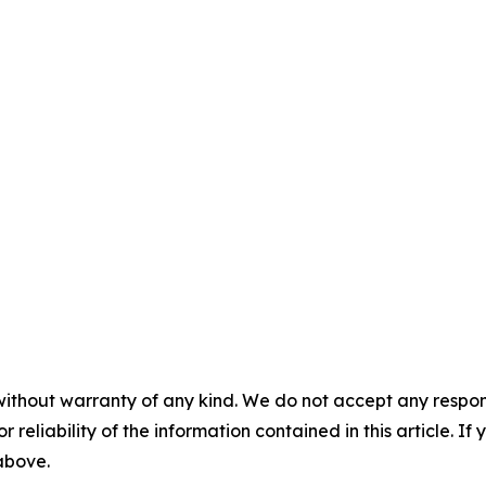
without warranty of any kind. We do not accept any responsib
r reliability of the information contained in this article. I
 above.