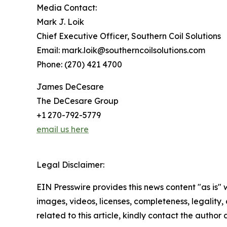
Media Contact:
Mark J. Loik
Chief Executive Officer, Southern Coil Solutions
Email: mark.loik@southerncoilsolutions.com
Phone: (270) 421 4700
James DeCesare
The DeCesare Group
+1 270-792-5779
email us here
Legal Disclaimer:
EIN Presswire provides this news content "as is" 
images, videos, licenses, completeness, legality, o
related to this article, kindly contact the author