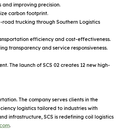
s and improving precision.
ize carbon footprint.
he-road trucking through Southern Logistics
ransportation efficiency and cost-effectiveness.
oving transparency and service responsiveness.
ent. The launch of SCS 02 creates 12 new high-
tation. The company serves clients in the
ncy logistics tailored to industries with
d infrastructure, SCS is redefining coil logistics
.com
.