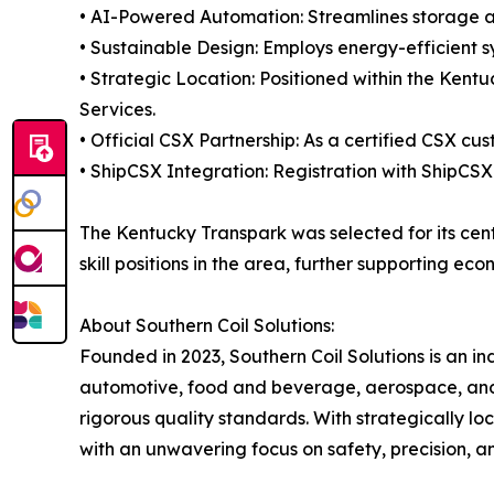
• AI-Powered Automation: Streamlines storage and
• Sustainable Design: Employs energy-efficient s
• Strategic Location: Positioned within the Kent
Services.
• Official CSX Partnership: As a certified CSX cu
• ShipCSX Integration: Registration with ShipCSX
The Kentucky Transpark was selected for its cent
skill positions in the area, further supporting e
About Southern Coil Solutions:
Founded in 2023, Southern Coil Solutions is an i
automotive, food and beverage, aerospace, and ba
rigorous quality standards. With strategically loc
with an unwavering focus on safety, precision, a