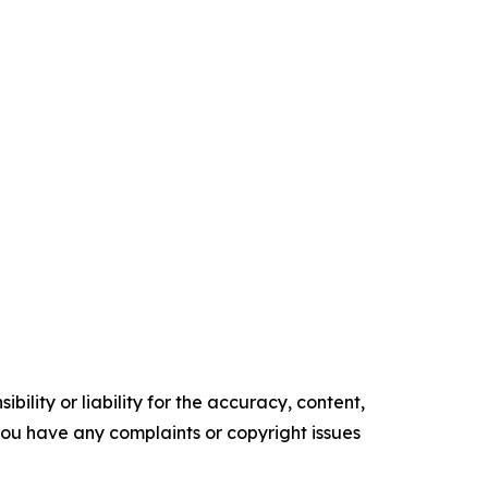
ility or liability for the accuracy, content,
f you have any complaints or copyright issues