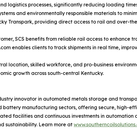
 logistics processes, significantly reducing loading time
ystems and environmentally responsible materials to minim
ucky Transpark, providing direct access to rail and over-t
stomer, SCS benefits from reliable rail access to enhance t
.com enables clients to track shipments in real time, impr
ral location, skilled workforce, and pro-business environm
conomic growth across south-central Kentucky.
ndustry innovator in automated metals storage and transpor
ttery manufacturing sectors, offering secure, high-efficie
ated facilities and continuous investments in automation an
nd sustainability. Learn more at
www.southerncoilsolutions