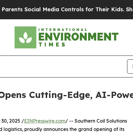
nts Social Media Controls for Their Kids. Should 
 Opens Cutting-Edge, AI-Pow
30, 2025 /
EINPresswire.com
/ -- Southern Coil Solutions
 logistics, proudly announces the grand opening of its