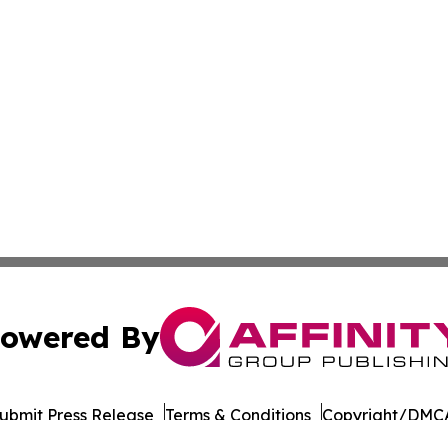
owered By
ubmit Press Release
Terms & Conditions
Copyright/DMCA