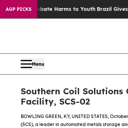
 Fund to Abate Harms to Youth
Brazil Gives Pare
AGP PICKS
Menu
Southern Coil Solutions
Facility, SCS-02
BOWLING GREEN, KY, UNITED STATES, October 
(SCS), a leader in automated metals storage and