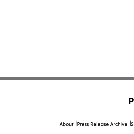
P
About
Press Release Archive
S