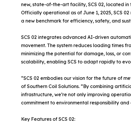
new, state-of-the-art facility, SCS 02, located i
Officially operational as of June 1, 2025, SCS 02 
a new benchmark for efficiency, safety, and susta
SCS 02 integrates advanced AI-driven automatio
movement. The system reduces loading times fro
minimizing the potential for damage, loss, or con
scalability, enabling SCS to adapt rapidly to ev
“SCS 02 embodies our vision for the future of meta
of Southern Coil Solutions. “By combining artific
infrastructure, we’re not only improving operatio
commitment to environmental responsibility and
Key Features of SCS 02: