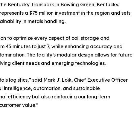
n the Kentucky Transpark in Bowling Green, Kentucky.
represents a $75 million investment in the region and sets
inability in metals handling.
n to optimize every aspect of coil storage and
m 45 minutes to just 7, while enhancing accuracy and
tamination. The facility’s modular design allows for future
olving client needs and emerging technologies.
ls logistics,” said Mark J. Loik, Chief Executive Officer
ial intelligence, automation, and sustainable
nal efficiency but also reinforcing our long-term
 customer value.”