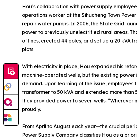
Hou’s collaboration with power supply employ
operations worker at the Sihucheng Town Power 
repair water pumps. In 2006, the State Grid launch
power to previously unelectrified rural areas. Th
of lines, erected 44 poles, and set up a 20 kVA tra
plots.
With electricity in place, Hou expanded his refo
machine-operated wells, but the existing power i
demand. Upon learning of the issue, employees
transformer to 50 kVA and extended more than 500
they provided power to seven wells. “Wherever my
proudly.
From April to August each year—the crucial peri
Power Supply Company classifies Hou as a priori