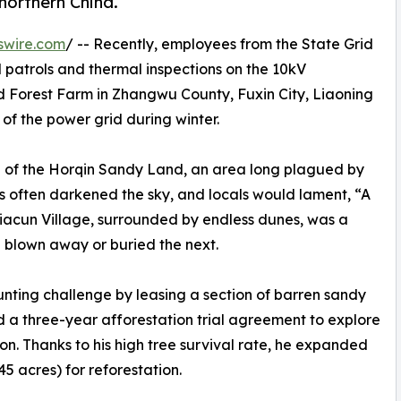
northern China.
swire.com
/ -- Recently, employees from the State Grid
atrols and thermal inspections on the 10kV
Forest Farm in Zhangwu County, Fuxin City, Liaoning
of the power grid during winter.
e of the Horqin Sandy Land, an area long plagued by
ms often darkened the sky, and locals would lament, “A
ujiacun Village, surrounded by endless dunes, was a
blown away or buried the next.
unting challenge by leasing a section of barren sandy
d a three-year afforestation trial agreement to explore
on. Thanks to his high tree survival rate, he expanded
5 acres) for reforestation.