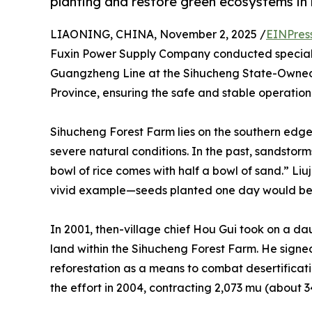
planting and restore green ecosystems in 
LIAONING, CHINA, November 2, 2025 /
EINPres
Fuxin Power Supply Company conducted special p
Guangzheng Line at the Sihucheng State-Owned 
Province, ensuring the safe and stable operation 
Sihucheng Forest Farm lies on the southern edg
severe natural conditions. In the past, sandstor
bowl of rice comes with half a bowl of sand.” Li
vivid example—seeds planted one day would be 
In 2001, then-village chief Hou Gui took on a da
land within the Sihucheng Forest Farm. He signe
reforestation as a means to combat desertificati
the effort in 2004, contracting 2,073 mu (about 34