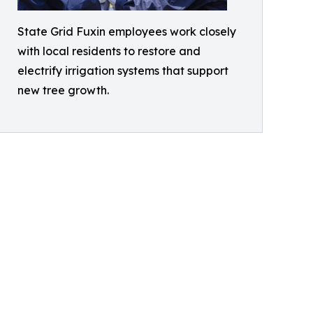
State Grid Fuxin employees work closely
with local residents to restore and
electrify irrigation systems that support
new tree growth.