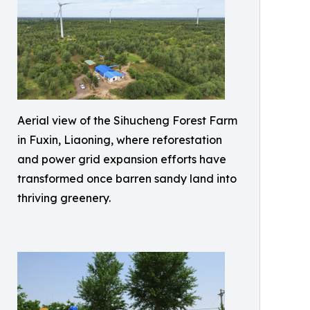
Aerial view of the Sihucheng Forest Farm
in Fuxin, Liaoning, where reforestation
and power grid expansion efforts have
transformed once barren sandy land into
thriving greenery.