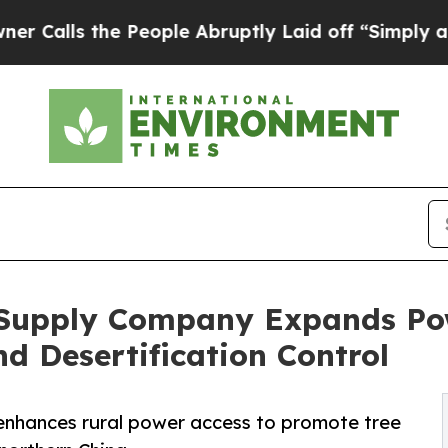
 the People Abruptly Laid off “Simply a Math P
 Supply Company Expands Pow
d Desertification Control
nhances rural power access to promote tree