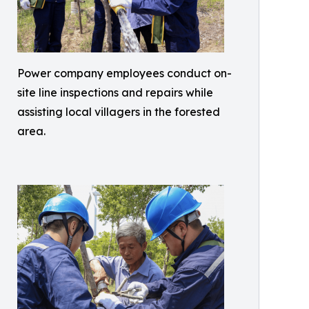
Power company employees conduct on-
site line inspections and repairs while
assisting local villagers in the forested
area.