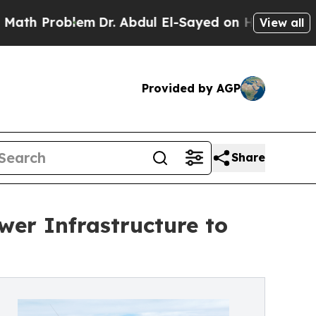
roblem
Dr. Abdul El-Sayed on Historic Michigan Wi
View all
Provided by AGP
Share
er Infrastructure to