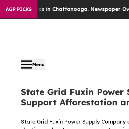
se
Chaos in Chattanooga. Newspaper Owner Calls
AGP PICKS
Menu
State Grid Fuxin Power
Support Afforestation an
State Grid Fuxin Power Supply Company e