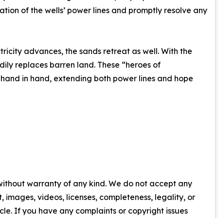
ation of the wells’ power lines and promptly resolve any
ricity advances, the sands retreat as well. With the
dily replaces barren land. These “heroes of
k hand in hand, extending both power lines and hope
 without warranty of any kind. We do not accept any
nt, images, videos, licenses, completeness, legality, or
ticle. If you have any complaints or copyright issues