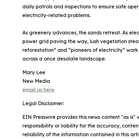
daily patrols and inspections to ensure safe oper
electricity-related problems.
As greenery advances, the sands retreat. As elect
power grid paving the way, lush vegetation stea
reforestation” and “pioneers of electricity” wor
across a once desolate landscape.
Mary Lee
New Media
email us here
Legal Disclaimer:
EIN Presswire provides this news content "as is"
responsibility or liability for the accuracy, conte
reliability of the information contained in this ar