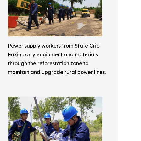
Power supply workers from State Grid
Fuxin carry equipment and materials
through the reforestation zone to
maintain and upgrade rural power lines.