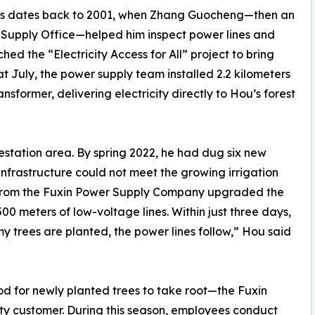
ees dates back to 2001, when Zhang Guocheng—then an
Supply Office—helped him inspect power lines and
ed the “Electricity Access for All” project to bring
at July, the power supply team installed 2.2 kilometers
nsformer, delivering electricity directly to Hou’s forest
restation area. By spring 2022, he had dug six new
nfrastructure could not meet the growing irrigation
 from the Fuxin Power Supply Company upgraded the
 meters of low-voltage lines. Within just three days,
 trees are planted, the power lines follow,” Hou said
od for newly planted trees to take root—the Fuxin
ty customer. During this season, employees conduct