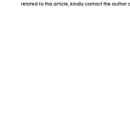
related to this article, kindly contact the author