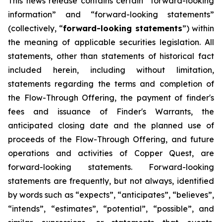
This news release contains certain “forward-looking
information” and “forward-looking statements”
(collectively, “
forward-looking statements
”) within
the meaning of applicable securities legislation. All
statements, other than statements of historical fact
included herein, including without limitation,
statements regarding the terms and completion of
the Flow-Through Offering, the payment of finder's
fees and issuance of Finder's Warrants, the
anticipated closing date and the planned use of
proceeds of the Flow-Through Offering, and future
operations and activities of Copper Quest, are
forward-looking statements. Forward-looking
statements are frequently, but not always, identified
by words such as “expects”, “anticipates”, “believes”,
“intends”, “estimates”, “potential”, “possible”, and