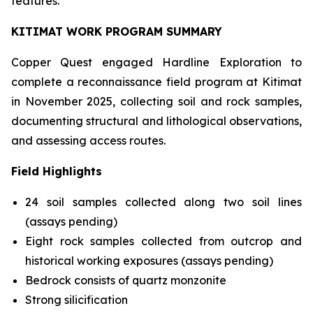
features.
KITIMAT WORK PROGRAM SUMMARY
Copper Quest engaged Hardline Exploration to
complete a reconnaissance field program at Kitimat
in November 2025, collecting soil and rock samples,
documenting structural and lithological observations,
and assessing access routes.
Field Highlights
24 soil samples collected along two soil lines
(assays pending)
Eight rock samples collected from outcrop and
historical working exposures (assays pending)
Bedrock consists of quartz monzonite
Strong silicification