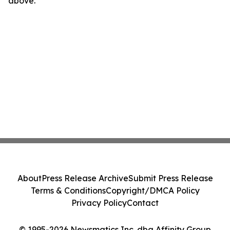
above.
About
Press Release Archive
Submit Press Release
Terms & Conditions
Copyright/DMCA Policy
Privacy Policy
Contact
© 1995-2026 Newsmatics Inc. dba Affinity Group