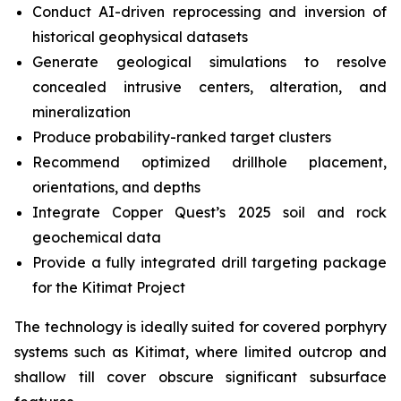
Conduct AI-driven reprocessing and inversion of
historical geophysical datasets
Generate geological simulations to resolve
concealed intrusive centers, alteration, and
mineralization
Produce probability-ranked target clusters
Recommend optimized drillhole placement,
orientations, and depths
Integrate Copper Quest’s 2025 soil and rock
geochemical data
Provide a fully integrated drill targeting package
for the Kitimat Project
The technology is ideally suited for covered porphyry
systems such as Kitimat, where limited outcrop and
shallow till cover obscure significant subsurface