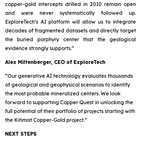
copper-gold intercepts drilled in 2010 remain open
and were never systematically followed up.
ExploreTech’s AI platform will allow us to integrate
decades of fragmented datasets and directly target
the buried porphyry center that the geological
evidence strongly supports.”
Alex Miltenberger, CEO of ExploreTech
“Our generative AI technology evaluates thousands
of geological and geophysical scenarios to identify
the most probable mineralized centers. We look
forward to supporting Copper Quest in unlocking the
full potential of their portfolio of projects starting with
the Kitimat Copper-Gold project.”
NEXT STEPS