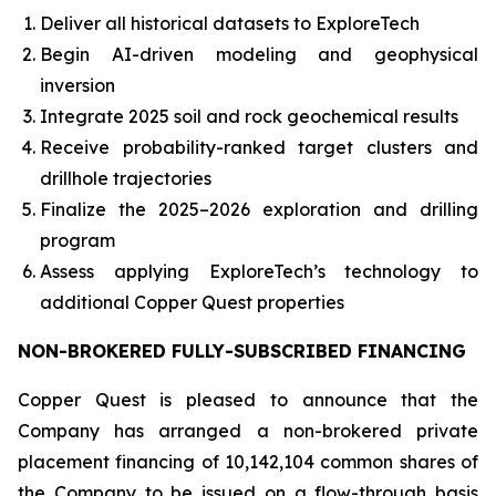
Deliver all historical datasets to ExploreTech
Begin AI-driven modeling and geophysical
inversion
Integrate 2025 soil and rock geochemical results
Receive probability-ranked target clusters and
drillhole trajectories
Finalize the 2025–2026 exploration and drilling
program
Assess applying ExploreTech’s technology to
additional Copper Quest properties
NON-BROKERED FULLY-SUBSCRIBED FINANCING
Copper Quest is pleased to announce that the
Company has arranged a non-brokered private
placement financing of 10,142,104 common shares of
the Company to be issued on a flow-through basis