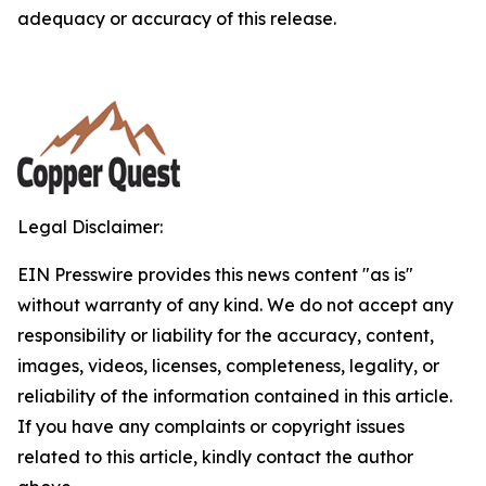
adequacy or accuracy of this release.
Legal Disclaimer:
EIN Presswire provides this news content "as is"
without warranty of any kind. We do not accept any
responsibility or liability for the accuracy, content,
images, videos, licenses, completeness, legality, or
reliability of the information contained in this article.
If you have any complaints or copyright issues
related to this article, kindly contact the author