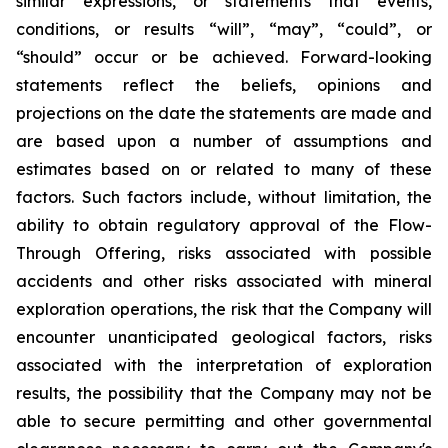
similar expressions, or statements that events,
conditions, or results “will”, “may”, “could”, or
“should” occur or be achieved. Forward-looking
statements reflect the beliefs, opinions and
projections on the date the statements are made and
are based upon a number of assumptions and
estimates based on or related to many of these
factors. Such factors include, without limitation, the
ability to obtain regulatory approval of the Flow-
Through Offering, risks associated with possible
accidents and other risks associated with mineral
exploration operations, the risk that the Company will
encounter unanticipated geological factors, risks
associated with the interpretation of exploration
results, the possibility that the Company may not be
able to secure permitting and other governmental