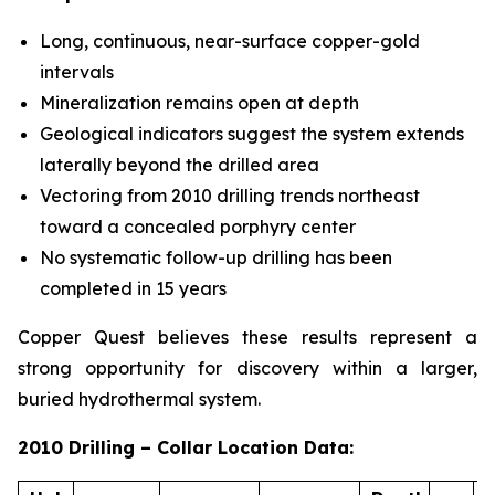
Long, continuous, near-surface copper-gold
intervals
Mineralization remains open at depth
Geological indicators suggest the system extends
laterally beyond the drilled area
Vectoring from 2010 drilling trends northeast
toward a concealed porphyry center
No systematic follow-up drilling has been
completed in 15 years
Copper Quest believes these results represent a
strong opportunity for discovery within a larger,
buried hydrothermal system.
2010 Drilling – Collar Location Data: