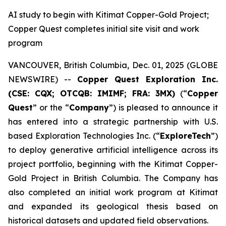
AI study to begin with Kitimat Copper-Gold Project;
Copper Quest completes initial site visit and work
program
VANCOUVER, British Columbia, Dec. 01, 2025 (GLOBE
NEWSWIRE) --
Copper Quest Exploration Inc.
(CSE: CQX; OTCQB: IMIMF; FRA: 3MX)
(“
Copper
Quest
” or the “
Company
”) is pleased to announce it
has entered into a strategic partnership with U.S.
based Exploration Technologies Inc. (“
ExploreTech
”)
to deploy generative artificial intelligence across its
project portfolio, beginning with the Kitimat Copper-
Gold Project in British Columbia. The Company has
also completed an initial work program at Kitimat
and expanded its geological thesis based on
historical datasets and updated field observations.