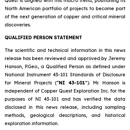
Quest is aligned with this macro trend, positioning its
North American portfolio of projects to become part
of the next generation of copper and critical mineral
discoveries.
QUALIFIED PERSON STATEMENT
The scientific and technical information in this news
release has been reviewed and approved by Jeremy
Hanson, P.Geo., a Qualified Person as defined under
National Instrument 43-101
Standards of Disclosure
for Mineral Projects
(“
NI 43-101
”). Mr. Hanson is
independent of Copper Quest Exploration Inc. for the
purposes of NI 43-101 and has verified the data
disclosed in this news release, including sampling
methods, geological descriptions, and historical
exploration information.