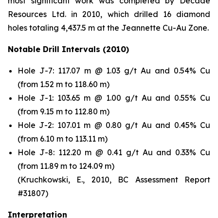
most significant work was completed by Decade
Resources Ltd. in 2010, which drilled 16 diamond
holes totaling 4,437.5 m at the Jeannette Cu-Au Zone.
Notable Drill Intervals (2010)
Hole J-7: 117.07 m @ 1.03 g/t Au and 0.54% Cu
(from 1.52 m to 118.60 m)
Hole J-1: 103.65 m @ 1.00 g/t Au and 0.55% Cu
(from 9.15 m to 112.80 m)
Hole J-2: 107.01 m @ 0.80 g/t Au and 0.45% Cu
(from 6.10 m to 113.11 m)
Hole J-8: 112.20 m @ 0.41 g/t Au and 0.33% Cu
(from 11.89 m to 124.09 m)
(Kruchkowski, E., 2010, BC Assessment Report
#31807)
Interpretation