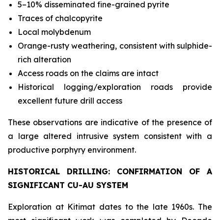
5–10% disseminated fine-grained pyrite
Traces of chalcopyrite
Local molybdenum
Orange-rusty weathering, consistent with sulphide-
rich alteration
Access roads on the claims are intact
Historical logging/exploration roads provide
excellent future drill access
These observations are indicative of the presence of
a large altered intrusive system consistent with a
productive porphyry environment.
HISTORICAL DRILLING: CONFIRMATION OF A
SIGNIFICANT CU-AU SYSTEM
Exploration at Kitimat dates to the late 1960s. The