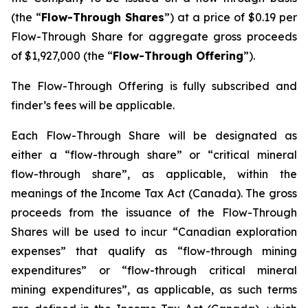
(the “
Flow-Through Shares
”) at a price of $0.19 per
Flow-Through Share for aggregate gross proceeds
of $1,927,000 (the “
Flow-Through Offering
”).
The Flow-Through Offering is fully subscribed and
finder’s fees will be applicable.
Each Flow-Through Share will be designated as
either a “flow-through share” or “critical mineral
flow-through share”, as applicable, within the
meanings of the
Income Tax Act
(Canada). The gross
proceeds from the issuance of the Flow-Through
Shares will be used to incur “Canadian exploration
expenses” that qualify as “flow-through mining
expenditures” or “flow-through critical mineral
mining expenditures”, as applicable, as such terms