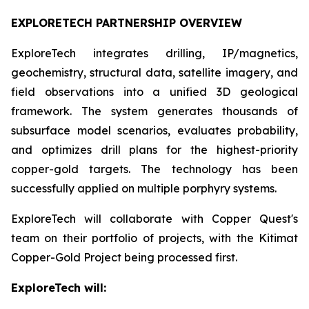
EXPLORETECH PARTNERSHIP OVERVIEW
ExploreTech integrates drilling, IP/magnetics,
geochemistry, structural data, satellite imagery, and
field observations into a unified 3D geological
framework. The system generates thousands of
subsurface model scenarios, evaluates probability,
and optimizes drill plans for the highest-priority
copper-gold targets. The technology has been
successfully applied on multiple porphyry systems.
ExploreTech will collaborate with Copper Quest's
team on their portfolio of projects, with the Kitimat
Copper-Gold Project being processed first.
ExploreTech will: