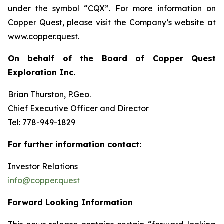
under the symbol “CQX”. For more information on
Copper Quest, please visit the Company’s website at
www.copper.quest.
On behalf of the Board of Copper Quest
Exploration Inc.
Brian Thurston, P.Geo.
Chief Executive Officer and Director
Tel: 778-949-1829
For further information contact:
Investor Relations
info@copper.quest
Forward Looking Information