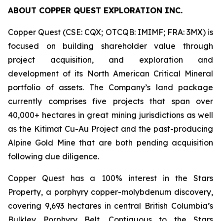
ABOUT COPPER QUEST EXPLORATION INC.
Copper Quest (CSE: CQX; OTCQB: IMIMF; FRA: 3MX) is
focused on building shareholder value through
project acquisition, and exploration and
development of its North American Critical Mineral
portfolio of assets. The Company’s land package
currently comprises five projects that span over
40,000+ hectares in great mining jurisdictions as well
as the Kitimat Cu-Au Project and the past-producing
Alpine Gold Mine that are both pending acquisition
following due diligence.
Copper Quest has a 100% interest in the Stars
Property, a porphyry copper-molybdenum discovery,
covering 9,693 hectares in central British Columbia’s
Bulkley Porphyry Belt. Contiguous to the Stars