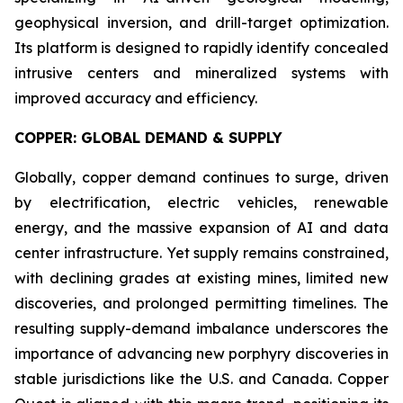
geophysical inversion, and drill-target optimization.
Its platform is designed to rapidly identify concealed
intrusive centers and mineralized systems with
improved accuracy and efficiency.
COPPER: GLOBAL DEMAND & SUPPLY
Globally, copper demand continues to surge, driven
by electrification, electric vehicles, renewable
energy, and the massive expansion of AI and data
center infrastructure. Yet supply remains constrained,
with declining grades at existing mines, limited new
discoveries, and prolonged permitting timelines. The
resulting supply-demand imbalance underscores the
importance of advancing new porphyry discoveries in
stable jurisdictions like the U.S. and Canada. Copper