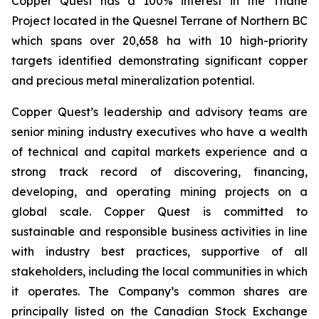
Copper Quest has a 100% interest in the Thane
Project located in the Quesnel Terrane of Northern BC
which spans over 20,658 ha with 10 high-priority
targets identified demonstrating significant copper
and precious metal mineralization potential.
Copper Quest’s leadership and advisory teams are
senior mining industry executives who have a wealth
of technical and capital markets experience and a
strong track record of discovering, financing,
developing, and operating mining projects on a
global scale. Copper Quest is committed to
sustainable and responsible business activities in line
with industry best practices, supportive of all
stakeholders, including the local communities in which
it operates. The Company’s common shares are
principally listed on the Canadian Stock Exchange