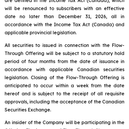
are defined in the
Income Tax Act
(Canada), which
will be renounced to subscribers with an effective
date no later than December 31, 2026, all in
accordance with the Income Tax Act (
Canada
) and
applicable provincial legislation.
All securities to issued in connection with the Flow-
Through Offering will be subject to a statutory hold
period of four months from the date of issuance in
accordance with applicable Canadian securities
legislation. Closing of the Flow-Through Offering is
anticipated to occur within a week from the date
hereof and is subject to the receipt of all requisite
approvals, including the acceptance of the Canadian
Securities Exchange.
An insider of the Company will be participating in the