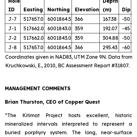
Hole
Depth
ID
Easting
Northing
Elevation
(m)
Dip
J-7
517657.0
6001864.5
366
167.38
-50
J-1
517662.0
6001843.0
359
192.07
-45
J-2
517662.0
6001843.0
359
304.88
-50
J-8
517657.0
6001864.5
366
295.43
-60
Coordinates given in NAD83, UTM Zone 9N. Data from
Kruchkowski, E., 2010, BC Assessment Report #31807.
MANAGEMENT COMMENTS
Brian Thurston, CEO of Copper Quest
“The Kitimat Project hosts excellent, historic
mineralized intervals interpreted to represent a
buried porphyry system. The long, near-surface