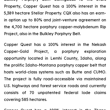
Property, Copper Quest has a 100% interest in the
5,389 hectare Stellar Property. CQX also has an earn-
in option up to 80% and joint-venture agreement on
the 4,700 hectare porphyry copper-molybdenum Rip
Project, also in the Bulkley Porphyry Belt.
Copper Quest has a 100% interest in the Nekash
Copper-Gold Project, a porphyry exploration
opportunity located in Lemhi County, Idaho, along
the prolific Idaho-Montana porphyry copper belt that
hosts world-class systems such as Butte and CUMO.
The project is fully road-accessible via maintained
U.S. highways and forest service roads and currently
consists of 70 unpatented federal lode claims
covering 585 hectares.