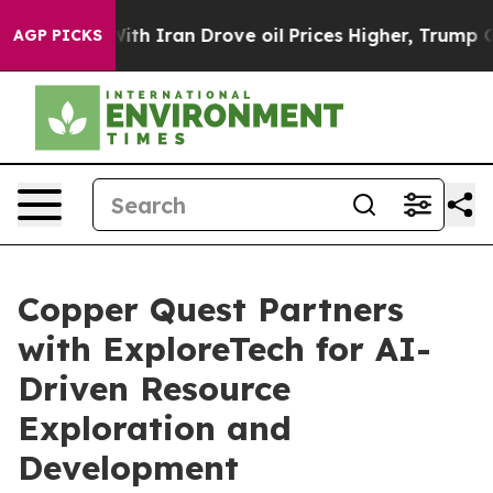
ith Iran Drove oil Prices Higher, Trump Gave Politica
AGP PICKS
Copper Quest Partners
with ExploreTech for AI-
Driven Resource
Exploration and
Development