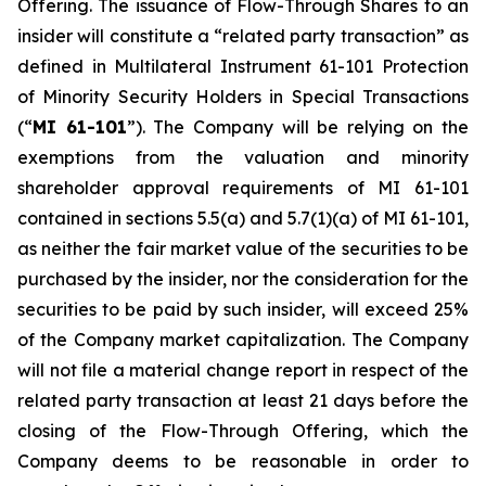
Offering. The issuance of Flow-Through Shares to an
insider will constitute a “related party transaction” as
defined in Multilateral Instrument 61-101
Protection
of Minority Security Holders in Special Transactions
(“
MI 61-101
”). The Company will be relying on the
exemptions from the valuation and minority
shareholder approval requirements of MI 61-101
contained in sections 5.5(a) and 5.7(1)(a) of MI 61-101,
as neither the fair market value of the securities to be
purchased by the insider, nor the consideration for the
securities to be paid by such insider, will exceed 25%
of the Company market capitalization. The Company
will not file a material change report in respect of the
related party transaction at least 21 days before the
closing of the Flow-Through Offering, which the
Company deems to be reasonable in order to