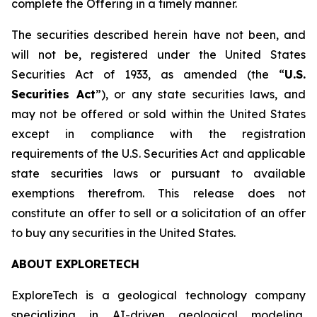
complete the Offering in a timely manner.
The securities described herein have not been, and
will not be, registered under the United States
Securities Act of 1933, as amended (the “
U.S.
Securities Act
”), or any state securities laws, and
may not be offered or sold within the United States
except in compliance with the registration
requirements of the U.S. Securities Act and applicable
state securities laws or pursuant to available
exemptions therefrom. This release does not
constitute an offer to sell or a solicitation of an offer
to buy any securities in the United States.
ABOUT EXPLORETECH
ExploreTech is a geological technology company
specializing in AI-driven geological modeling,