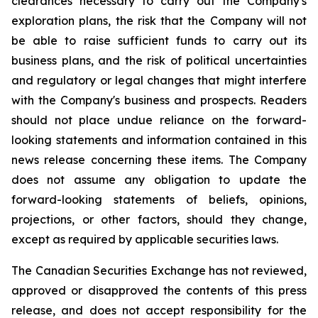
clearances necessary to carry out the Company's
exploration plans, the risk that the Company will not
be able to raise sufficient funds to carry out its
business plans, and the risk of political uncertainties
and regulatory or legal changes that might interfere
with the Company's business and prospects. Readers
should not place undue reliance on the forward-
looking statements and information contained in this
news release concerning these items. The Company
does not assume any obligation to update the
forward-looking statements of beliefs, opinions,
projections, or other factors, should they change,
except as required by applicable securities laws.
The Canadian Securities Exchange has not reviewed,
approved or disapproved the contents of this press
release, and does not accept responsibility for the