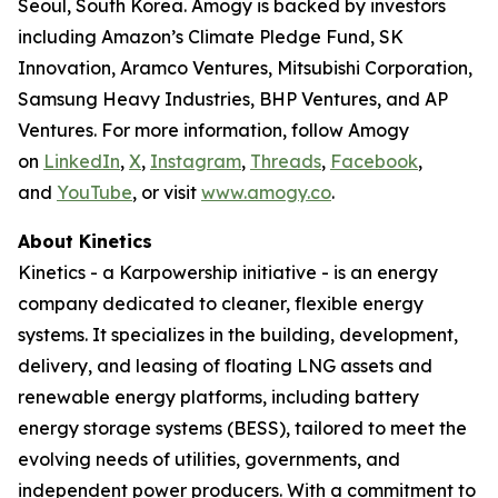
Seoul, South Korea. Amogy is backed by investors
including Amazon’s Climate Pledge Fund, SK
Innovation, Aramco Ventures, Mitsubishi Corporation,
Samsung Heavy Industries, BHP Ventures, and AP
Ventures. For more information, follow Amogy
on
LinkedIn
,
X
,
Instagram
,
Threads
,
Facebook
,
and
YouTube
, or visit
www.amogy.co
.
About Kinetics
Kinetics - a Karpowership initiative - is an energy
company dedicated to cleaner, flexible energy
systems. It specializes in the building, development,
delivery, and leasing of floating LNG assets and
renewable energy platforms, including battery
energy storage systems (BESS), tailored to meet the
evolving needs of utilities, governments, and
independent power producers. With a commitment to