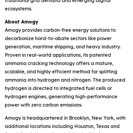
traditional grid demand and emerging digital
ecosystems.
About Amogy
Amogy provides carbon-free energy solutions to
decarbonize hard-to-abate sectors like power
generation, maritime shipping, and heavy industry.
Proven in real-world applications, its patented
ammonia cracking technology offers a mature,
scalable, and highly efficient method for splitting
ammonia into hydrogen and nitrogen. The produced
hydrogen is directed to integrated fuel cells or
hydrogen engines, generating high-performance
power with zero carbon emissions.
Amogy is headquartered in Brooklyn, New York, with
additional locations including Houston, Texas and