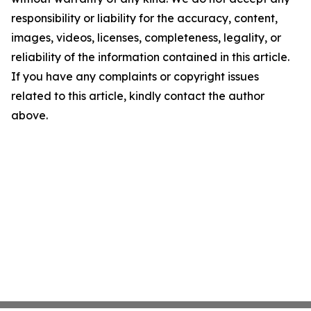
responsibility or liability for the accuracy, content,
images, videos, licenses, completeness, legality, or
reliability of the information contained in this article.
If you have any complaints or copyright issues
related to this article, kindly contact the author
above.