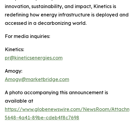
innovation, sustainability, and impact, Kinetics is
redefining how energy infrastructure is deployed and
accessed in a decarbonizing world.
For media inquiries:
Kinetics:
pr@kineticsenergies.com
Amogy:
Amogy@marketbridge.com
A photo accompanying this announcement is
available at
https://www.globenewswire.com/NewsRoom/Attachm
5648-4a41-89be-cdeb4f8c7698