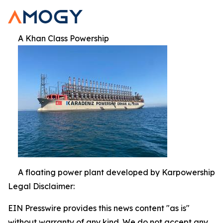
A Khan Class Powership
A floating power plant developed by Karpowership
Legal Disclaimer:
EIN Presswire provides this news content "as is"
without warranty of any kind. We do not accept any