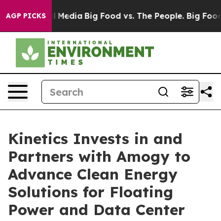
n Social Media
Big Food vs. The People. Big Food’s 239
AGP PICKS
Kinetics Invests in and
Partners with Amogy to
Advance Clean Energy
Solutions for Floating
Power and Data Center