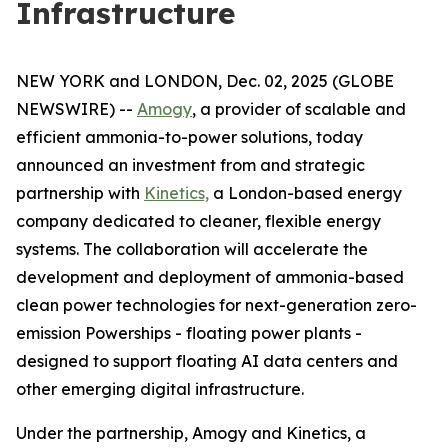
Infrastructure
NEW YORK and LONDON, Dec. 02, 2025 (GLOBE
NEWSWIRE) --
Amogy
, a provider of scalable and
efficient ammonia-to-power solutions, today
announced an investment from and strategic
partnership with
Kinetics,
a London-based energy
company dedicated to cleaner, flexible energy
systems. The collaboration will accelerate the
development and deployment of ammonia-based
clean power technologies for next-generation zero-
emission Powerships - floating power plants -
designed to support floating AI data centers and
other emerging digital infrastructure.
Under the partnership, Amogy and Kinetics, a