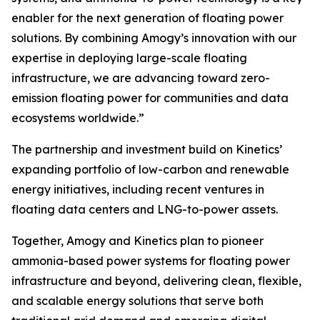
enabler for the next generation of floating power
solutions. By combining Amogy’s innovation with our
expertise in deploying large-scale floating
infrastructure, we are advancing toward zero-
emission floating power for communities and data
ecosystems worldwide.”
The partnership and investment build on Kinetics’
expanding portfolio of low-carbon and renewable
energy initiatives, including recent ventures in
floating data centers and LNG-to-power assets.
Together, Amogy and Kinetics plan to pioneer
ammonia-based power systems for floating power
infrastructure and beyond, delivering clean, flexible,
and scalable energy solutions that serve both