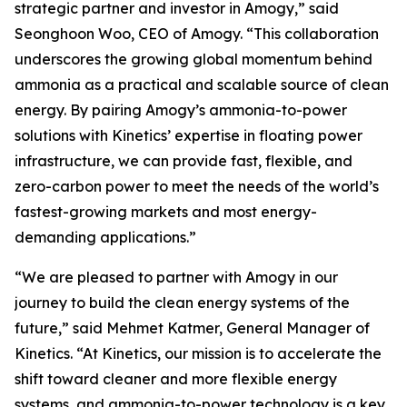
strategic partner and investor in Amogy,” said
Seonghoon Woo, CEO of Amogy. “This collaboration
underscores the growing global momentum behind
ammonia as a practical and scalable source of clean
energy. By pairing Amogy’s ammonia-to-power
solutions with Kinetics’ expertise in floating power
infrastructure, we can provide fast, flexible, and
zero-carbon power to meet the needs of the world’s
fastest-growing markets and most energy-
demanding applications.”
“We are pleased to partner with Amogy in our
journey to build the clean energy systems of the
future,” said Mehmet Katmer, General Manager of
Kinetics. “At Kinetics, our mission is to accelerate the
shift toward cleaner and more flexible energy
systems, and ammonia-to-power technology is a key