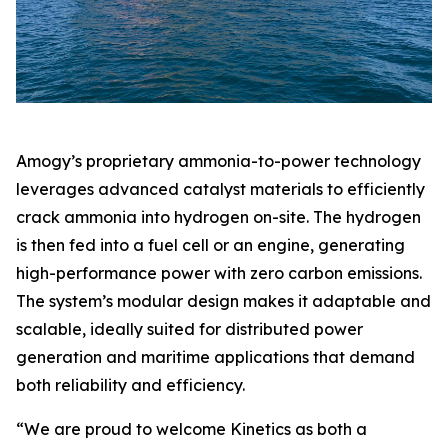
Amogy’s proprietary ammonia-to-power technology
leverages advanced catalyst materials to efficiently
crack ammonia into hydrogen on-site. The hydrogen
is then fed into a fuel cell or an engine, generating
high-performance power with zero carbon emissions.
The system’s modular design makes it adaptable and
scalable, ideally suited for distributed power
generation and maritime applications that demand
both reliability and efficiency.
“We are proud to welcome Kinetics as both a