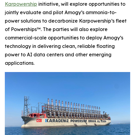
Karpowership
initiative, will explore opportunities to
jointly evaluate and pilot Amogy’s ammonia-to-
power solutions to decarbonize Karpowership’s fleet
of Powerships™. The parties will also explore
commercial-scale opportunities to deploy Amogy’s
technology in delivering clean, reliable floating
power to AI data centers and other emerging
applications.