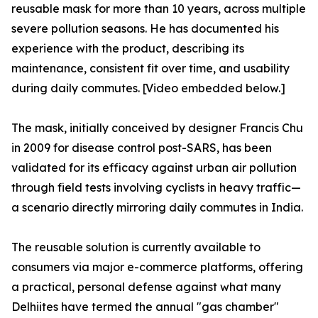
reusable mask for more than 10 years, across multiple
severe pollution seasons. He has documented his
experience with the product, describing its
maintenance, consistent fit over time, and usability
during daily commutes. [Video embedded below.]
The mask, initially conceived by designer Francis Chu
in 2009 for disease control post-SARS, has been
validated for its efficacy against urban air pollution
through field tests involving cyclists in heavy traffic—
a scenario directly mirroring daily commutes in India.
The reusable solution is currently available to
consumers via major e-commerce platforms, offering
a practical, personal defense against what many
Delhiites have termed the annual "gas chamber"