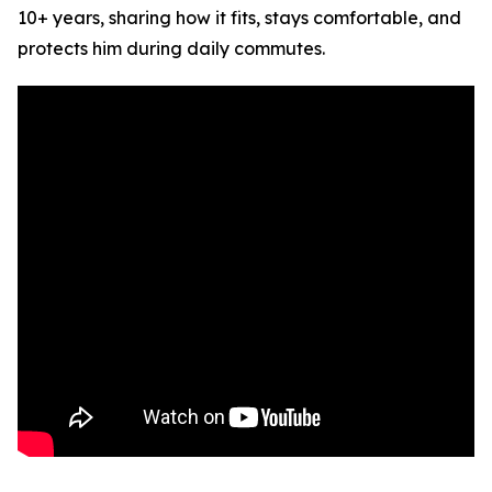
10+ years, sharing how it fits, stays comfortable, and
protects him during daily commutes.