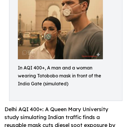
In AQI 400+, A man and a woman
wearing Totobobo mask in front of the
India Gate (simulated)
Delhi AQI 400+: A Queen Mary University
study simulating Indian traffic finds a
reusable mask cuts diesel soot exposure by