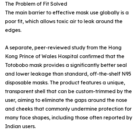
The Problem of Fit Solved
The main barrier to effective mask use globally is a
poor fit, which allows toxic air to leak around the
edges.
A separate, peer-reviewed study from the Hong
Kong Prince of Wales Hospital confirmed that the
Totobobo mask provides a significantly better seal
and lower leakage than standard, off-the-shelf N95
disposable masks. The product features a unique,
transparent shell that can be custom-trimmed by the
user, aiming to eliminate the gaps around the nose
and cheeks that commonly undermine protection for
many face shapes, including those often reported by
Indian users.