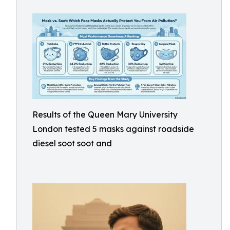
Results of the Queen Mary University
London tested 5 masks against roadside
diesel soot soot and