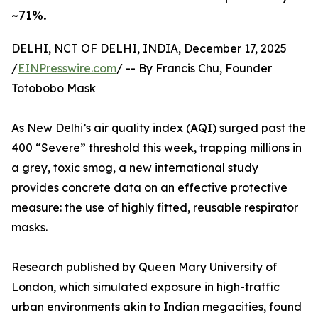
~71%.
DELHI, NCT OF DELHI, INDIA, December 17, 2025
/
EINPresswire.com
/ -- By Francis Chu, Founder
Totobobo Mask
As New Delhi’s air quality index (AQI) surged past the
400 “Severe” threshold this week, trapping millions in
a grey, toxic smog, a new international study
provides concrete data on an effective protective
measure: the use of highly fitted, reusable respirator
masks.
Research published by Queen Mary University of
London, which simulated exposure in high-traffic
urban environments akin to Indian megacities, found