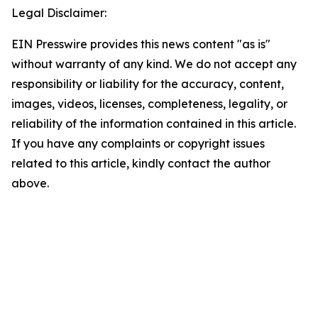
Legal Disclaimer:
EIN Presswire provides this news content "as is"
without warranty of any kind. We do not accept any
responsibility or liability for the accuracy, content,
images, videos, licenses, completeness, legality, or
reliability of the information contained in this article.
If you have any complaints or copyright issues
related to this article, kindly contact the author
above.