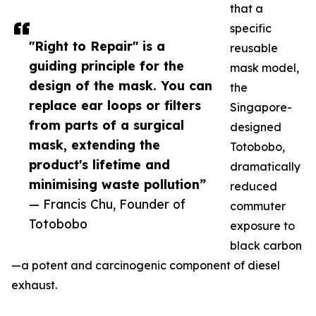
that a
specific
"Right to Repair" is a
reusable
guiding principle for the
mask model,
design of the mask. You can
the
replace ear loops or filters
Singapore-
from parts of a surgical
designed
mask, extending the
Totobobo,
product's lifetime and
dramatically
minimising waste pollution”
reduced
— Francis Chu, Founder of
commuter
Totobobo
exposure to
black carbon
—a potent and carcinogenic component of diesel
exhaust.