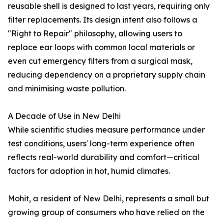
reusable shell is designed to last years, requiring only
filter replacements. Its design intent also follows a
"Right to Repair" philosophy, allowing users to
replace ear loops with common local materials or
even cut emergency filters from a surgical mask,
reducing dependency on a proprietary supply chain
and minimising waste pollution.
A Decade of Use in New Delhi
While scientific studies measure performance under
test conditions, users' long-term experience often
reflects real-world durability and comfort—critical
factors for adoption in hot, humid climates.
Mohit, a resident of New Delhi, represents a small but
growing group of consumers who have relied on the