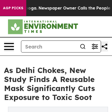
ttanooga. Newspaper Owner Calls the People Abruptly
AGP PICKS
As Delhi Chokes, New
Study Finds A Reusable
Mask Significantly Cuts
Exposure to Toxic Soot