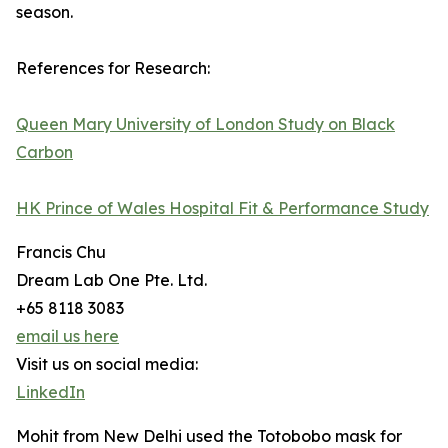
season.
References for Research:
Queen Mary University of London Study on Black
Carbon
HK Prince of Wales Hospital Fit & Performance Study
Francis Chu
Dream Lab One Pte. Ltd.
+65 8118 3083
email us here
Visit us on social media:
LinkedIn
Mohit from New Delhi used the Totobobo mask for