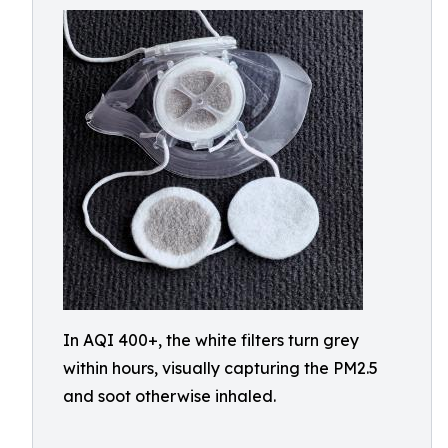
In AQI 400+, the white filters turn grey
within hours, visually capturing the PM2.5
and soot otherwise inhaled.