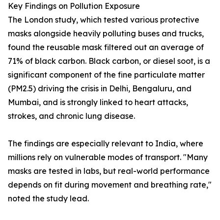
Key Findings on Pollution Exposure
The London study, which tested various protective
masks alongside heavily polluting buses and trucks,
found the reusable mask filtered out an average of
71% of black carbon. Black carbon, or diesel soot, is a
significant component of the fine particulate matter
(PM2.5) driving the crisis in Delhi, Bengaluru, and
Mumbai, and is strongly linked to heart attacks,
strokes, and chronic lung disease.
The findings are especially relevant to India, where
millions rely on vulnerable modes of transport. "Many
masks are tested in labs, but real-world performance
depends on fit during movement and breathing rate,"
noted the study lead.