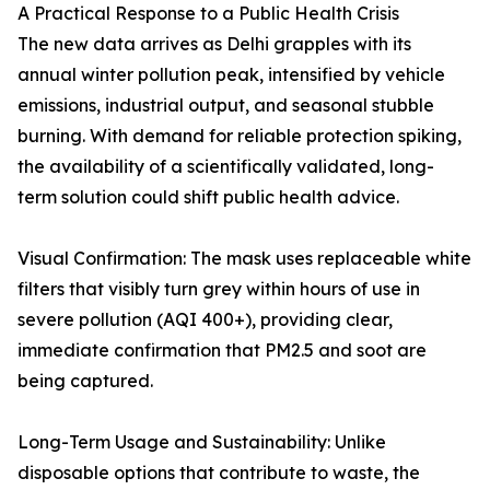
A Practical Response to a Public Health Crisis
The new data arrives as Delhi grapples with its
annual winter pollution peak, intensified by vehicle
emissions, industrial output, and seasonal stubble
burning. With demand for reliable protection spiking,
the availability of a scientifically validated, long-
term solution could shift public health advice.
Visual Confirmation: The mask uses replaceable white
filters that visibly turn grey within hours of use in
severe pollution (AQI 400+), providing clear,
immediate confirmation that PM2.5 and soot are
being captured.
Long-Term Usage and Sustainability: Unlike
disposable options that contribute to waste, the