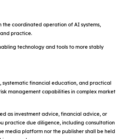
on the coordinated operation of AI systems,
 and practice.
abling technology and tools to more stably
, systematic financial education, and practical
d risk management capabilities in complex market
nded as investment advice, financial advice, or
you practice due diligence, including consultation
the media platform nor the publisher shall be held