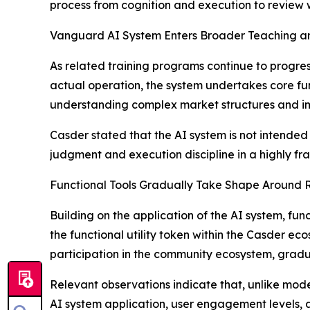
process from cognition and execution to review wi
Vanguard AI System Enters Broader Teaching an
As related training programs continue to progre
actual operation, the system undertakes core funct
understanding complex market structures and impr
Casder stated that the AI system is not intended 
judgment and execution discipline in a highly f
Functional Tools Gradually Take Shape Around 
Building on the application of the AI system, fu
the functional utility token within the Casder ec
participation in the community ecosystem, grad
Relevant observations indicate that, unlike mod
AI system application, user engagement levels,