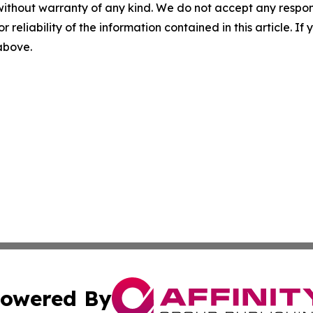
without warranty of any kind. We do not accept any responsib
r reliability of the information contained in this article. I
 above.
owered By