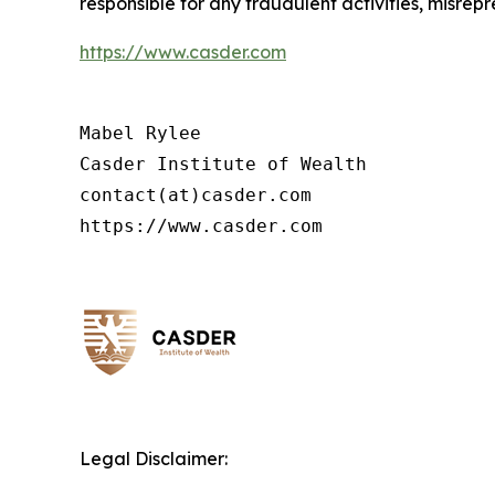
responsible for any fraudulent activities, misrepre
https://www.casder.com
Mabel Rylee

Casder Institute of Wealth

contact(at)casder.com

https://www.casder.com
Legal Disclaimer: