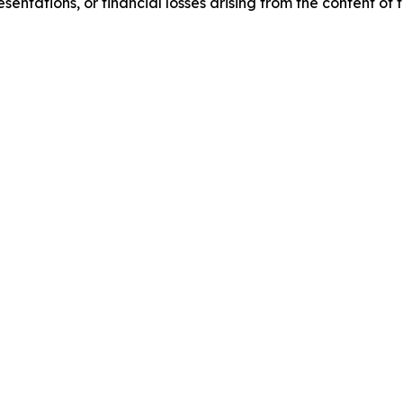
sentations, or financial losses arising from the content of t