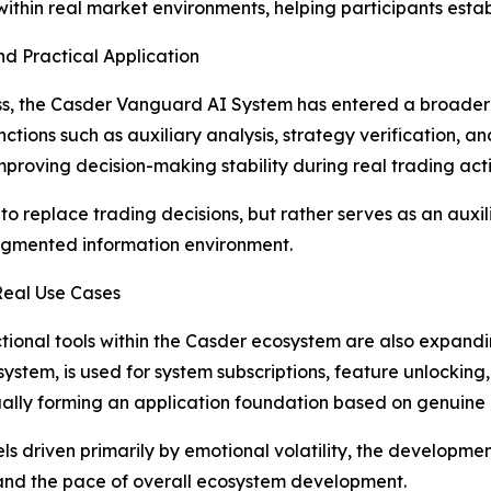
thin real market environments, helping participants establ
d Practical Application
ss, the Casder Vanguard AI System has entered a broader 
ions such as auxiliary analysis, strategy verification, and r
oving decision-making stability during real trading activ
to replace trading decisions, but rather serves as an auxili
ragmented information environment.
Real Use Cases
nctional tools within the Casder ecosystem are also expan
osystem, is used for system subscriptions, feature unlockin
ually forming an application foundation based on genuin
els driven primarily by emotional volatility, the develop
 and the pace of overall ecosystem development.