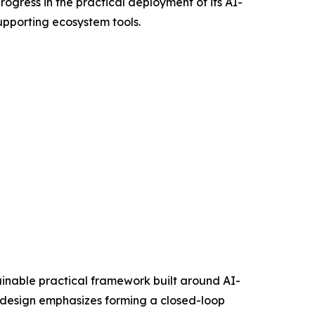
gress in the practical deployment of its AI-
upporting ecosystem tools.
stainable practical framework built around AI-
e design emphasizes forming a closed-loop