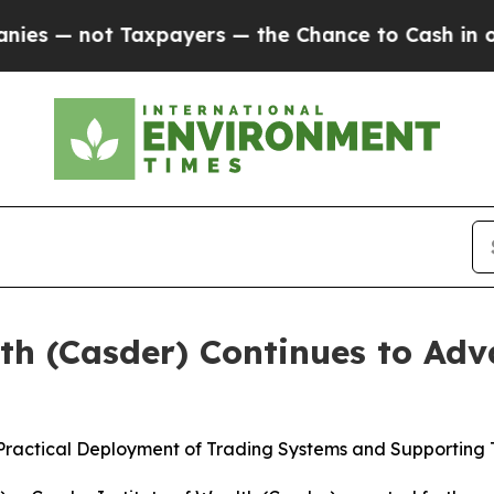
 not Taxpayers — the Chance to Cash in on Publi
lth (Casder) Continues to Ad
 Practical Deployment of Trading Systems and Supporting 