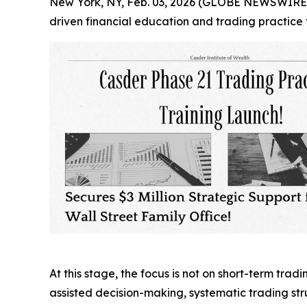
New York, NY, Feb. 03, 2026 (GLOBE NEWSWIRE) --
driven financial education and trading practice 
At this stage, the focus is not on short-term trad
assisted decision-making, systematic trading st