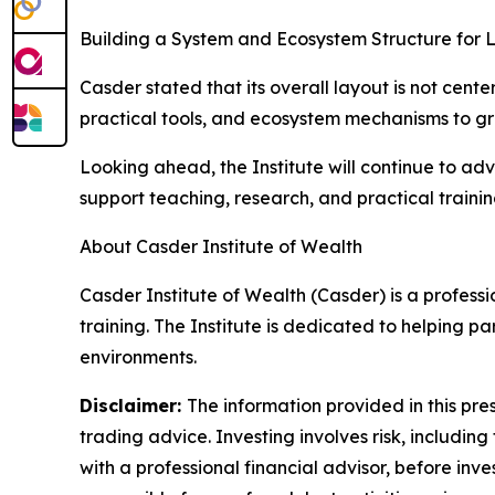
Building a System and Ecosystem Structure for
Casder stated that its overall layout is not cent
practical tools, and ecosystem mechanisms to gra
Looking ahead, the Institute will continue to a
support teaching, research, and practical traini
About Casder Institute of Wealth
Casder Institute of Wealth (Casder) is a profess
training. The Institute is dedicated to helping 
environments.
Disclaimer:
The information provided in this pres
trading advice. Investing involves risk, including
with a professional financial advisor, before inve