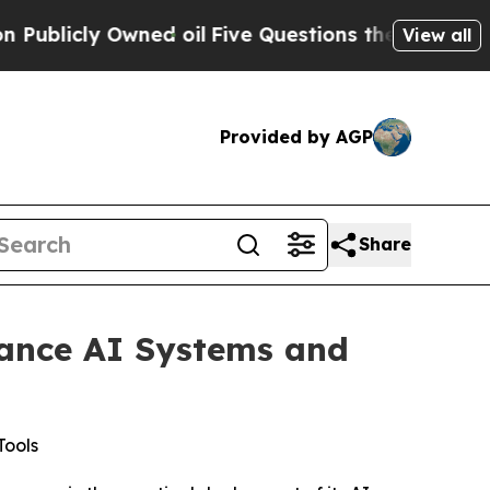
cly Owned oil
Five Questions the US Government
View all
Provided by AGP
Share
vance AI Systems and
Tools