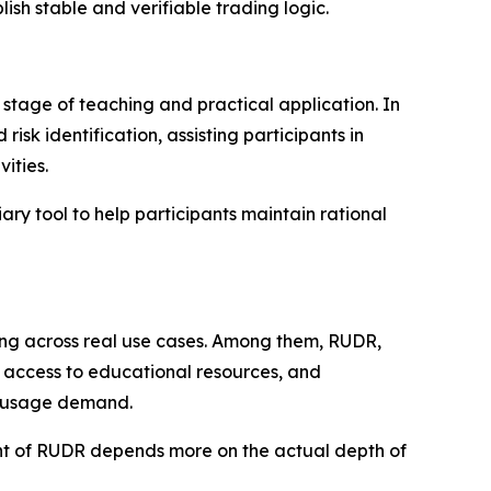
ish stable and verifiable trading logic.
stage of teaching and practical application. In
isk identification, assisting participants in
ities.
ary tool to help participants maintain rational
ding across real use cases. Among them, RUDR,
g, access to educational resources, and
e usage demand.
ment of RUDR depends more on the actual depth of