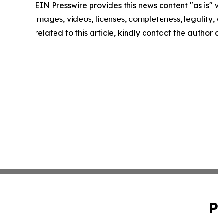
EIN Presswire provides this news content "as is" 
images, videos, licenses, completeness, legality, o
related to this article, kindly contact the author
P