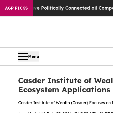
rump Gave Politically Connected oil Companies —
AGP PICKS
Menu
Casder Institute of Wea
Ecosystem Applications
Casder Institute of Wealth (Casder) Focuses on