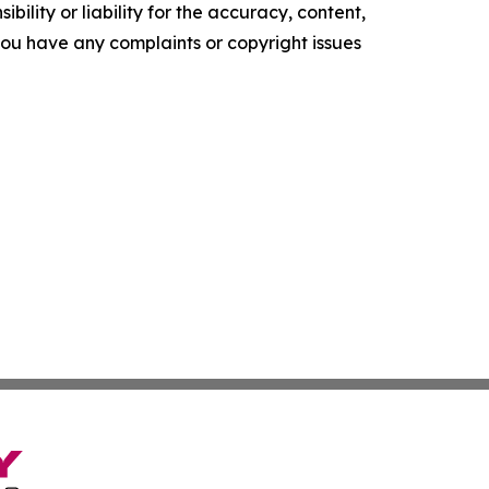
ility or liability for the accuracy, content,
f you have any complaints or copyright issues