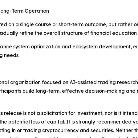
 Long-Term Operation
ered on a single course or short-term outcome, but rather 
dually refine the overall structure of financial education
dvance system optimization and ecosystem development, en
ng needs.
ional organization focused on AI-assisted trading research
participants build long-term, effective decision-making an
s release is not a solicitation for investment, nor is it inte
 the potential loss of capital. It is strongly recommended 
sting in or trading cryptocurrency and securities. Neither 