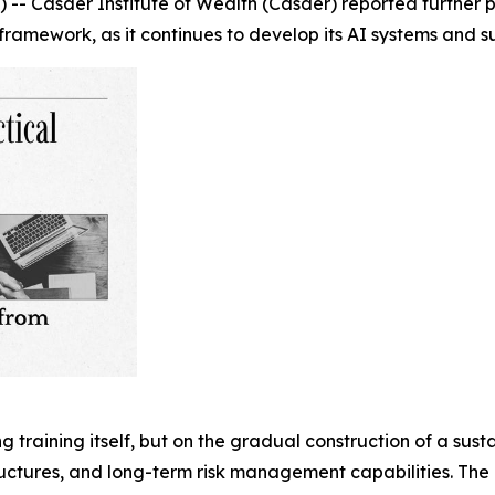
 Casder Institute of Wealth (Casder) reported further pro
framework, as it continues to develop its AI systems and s
ing training itself, but on the gradual construction of a su
ructures, and long-term risk management capabilities. Th