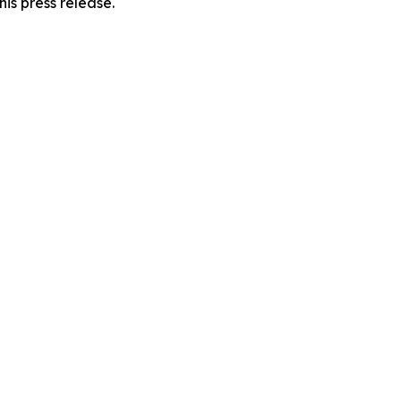
his press release.