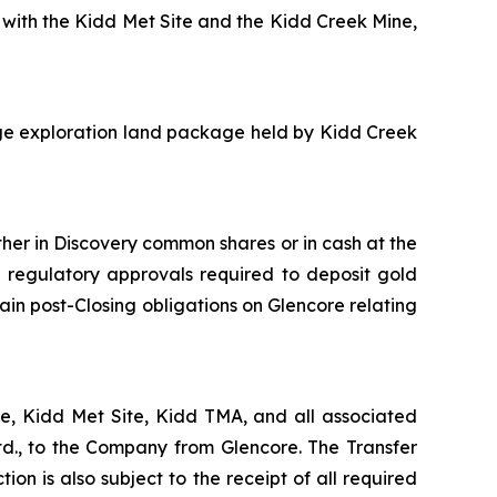
 with the Kidd Met Site and the Kidd Creek Mine,
rge exploration land package held by Kidd Creek
ther in Discovery common shares or in cash at the
d regulatory approvals required to deposit gold
in post-Closing obligations on Glencore relating
ne, Kidd Met Site, Kidd TMA, and all associated
td., to the Company from Glencore. The Transfer
ion is also subject to the receipt of all required