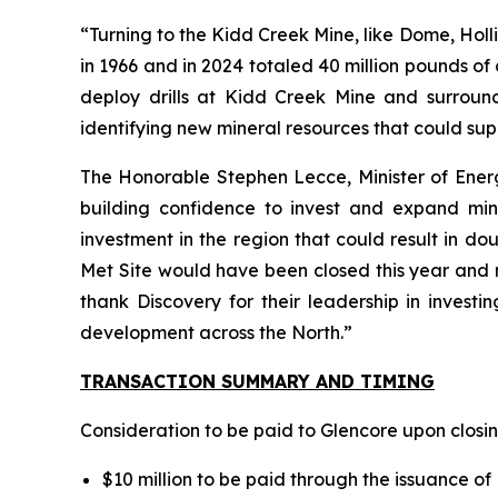
“Turning to the Kidd Creek Mine, like Dome, Holli
in 1966 and in 2024 totaled 40 million pounds of c
deploy drills at Kidd Creek Mine and surroundi
identifying new mineral resources that could supp
The Honorable Stephen Lecce, Minister of Energy
building confidence to invest and expand mines
investment in the region that could result in d
Met Site would have been closed this year and n
thank Discovery for their leadership in investi
development across the North.”
TRANSACTION SUMMARY AND TIMING
Consideration to be paid to Glencore upon closin
$10 million to be paid through the issuance o