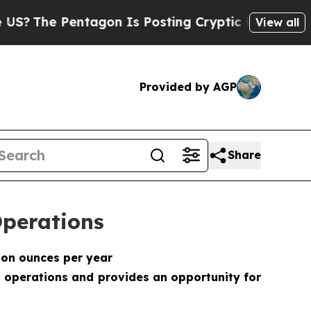
Pentagon Is Posting Cryptic Biblical Messages o
View all
Provided by AGP
Share
Operations
ion ounces per year
 operations and provides an opportunity for