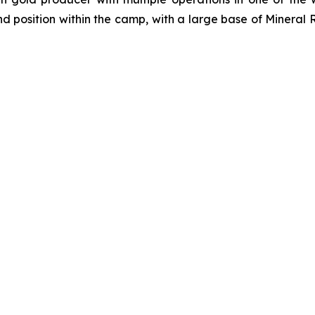
d position within the camp, with a large base of Mineral