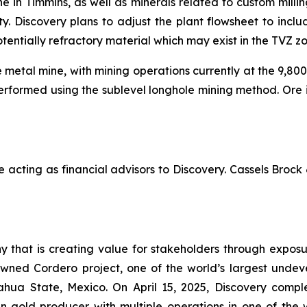
e in Timmins, as well as minerals related to custom millin
ity. Discovery plans to adjust the plant flowsheet to incl
otentially refractory material which may exist in the TVZ z
metal mine, with mining operations currently at the 9,800
 performed using the sublevel longhole mining method. Ore i
ting as financial advisors to Discovery. Cassels Brock &
 that is creating value for stakeholders through exposur
wned Cordero project, one of the world’s largest undevel
ihuahua State, Mexico. On April 15, 2025, Discovery comp
 gold producer with multiple operations in one of the