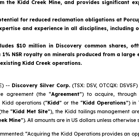
m the Kidd Creek Mine, and provides significant exp
otential for reduced reclamation obligations at Porcu
expertise and experience in all disciplines, includin
cludes $10 million in Discovery common shares, of
 1% NSR royalty on minerals produced from a large 
 existing Kidd Creek operations.
) --
Discovery Silver Corp.
(TSX: DSV, OTCQX: DSVSF) 
ive agreement (the “
Agreement
”) to acquire, throug
e Kidd operations (“
Kidd
” or the “
Kidd Operations
”) in
(the “
Kidd Met Site
”), the Kidd tailings management are
eek Mine
”). All amounts are in US dollars unless otherwise 
mented: “Acquiring the Kidd Operations provides an oppor