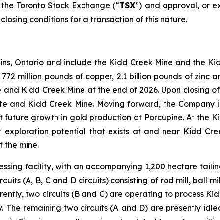
f the Toronto Stock Exchange (“
TSX
”) and approval, or ex
osing conditions for a transaction of this nature.
ins, Ontario and include the Kidd Creek Mine and the Ki
2 million pounds of copper, 2.1 billion pounds of zinc an
 and Kidd Creek Mine at the end of 2026. Upon closing of t
ite and Kidd Creek Mine. Moving forward, the Company in
ort future growth in gold production at Porcupine. At the 
nt exploration potential that exists at and near Kidd Cr
t the mine.
ssing facility, with an accompanying 1,200 hectare tailing
its (A, B, C and D circuits) consisting of rod mill, ball mil
rently, two circuits (B and C) are operating to process K
 The remaining two circuits (A and D) are presently idle