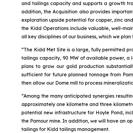
and tailings capacity and supports a growth tra
addition, the Acquisition also provides importa
exploration upside potential for copper, zinc and
the Kidd Operations include valuable, well-main
all key disciplines of our business, which we pla
“The Kidd Met Site is a large, fully permitted pro
tailings capacity, 90 MW of available power, a l
plans to grow our gold production substantiall
sufficient for future planned tonnage from Pam
then allow our Dome mill to process mineralizat
“Among the many anticipated synergies resulting
approximately one kilometre and three kilometres
potential new infrastructure for Hoyle Pond, in
the Pamour mine. In addition, we will have an o
tailings for Kidd tailings management.