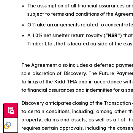
The assumption of all financial assurances an
subject to terms and conditions of the Agreem
Offtake arrangements related to concentrate
A 1.0% net smelter return royalty (“
NSR
”) tha
Timber Ltd., that is located outside of the exis
The Agreement also includes a deferred payment 
sole discretion of Discovery. The Future Payme
tailings at the Kidd TMA and in accordance with
to financial assurances and indemnities for a spe
Discovery anticipates closing of the Transaction d
to certain conditions, including, among other thi
property, claims and assets, as well as all of 
requires certain approvals, including the consent