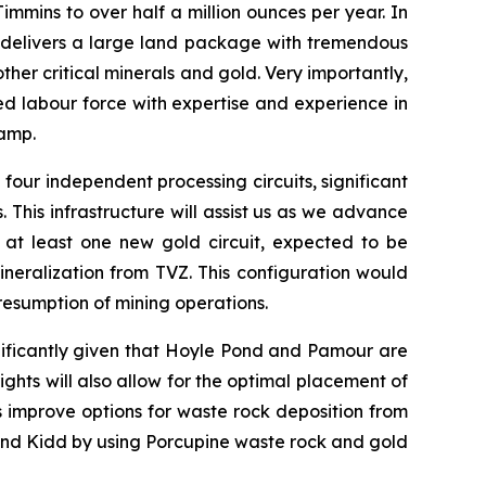
mmins to over half a million ounces per year. In
d delivers a large land package with tremendous
ther critical minerals and gold. Very importantly,
ed labour force with expertise and experience in
Camp.
g four independent processing circuits, significant
 This infrastructure will assist us as we advance
f at least one new gold circuit, expected to be
neralization from TVZ. This configuration would
resumption of mining operations.
nificantly given that Hoyle Pond and Pamour are
ghts will also allow for the optimal placement of
s improve options for waste rock deposition from
 and Kidd by using Porcupine waste rock and gold