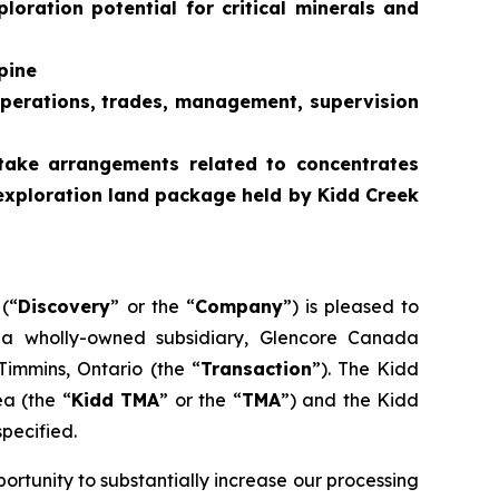
loration potential for critical minerals and
pine
g operations, trades, management, supervision
ftake arrangements related to concentrates
exploration land package held by Kidd Creek
(“
Discovery
” or the “
Company
”) is pleased to
h a wholly-owned subsidiary, Glencore Canada
 Timmins, Ontario (the “
Transaction
”). The Kidd
a (the “
Kidd TMA
” or the “
TMA
”) and the Kidd
specified.
tunity to substantially increase our processing