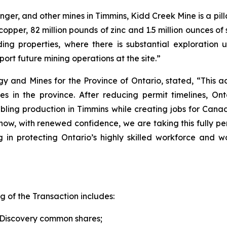
nger, and other mines in Timmins, Kidd Creek Mine is a pil
opper, 82 million pounds of zinc and 1.5 million ounces of 
ng properties, where there is substantial exploration up
ort future mining operations at the site.”
 and Mines for the Province of Ontario, stated, “This acq
 in the province. After reducing permit timelines, Onta
oubling production in Timmins while creating jobs for Cana
ow, with renewed confidence, we are taking this fully pe
ng in protecting Ontario’s highly skilled workforce and 
g of the Transaction includes:
f Discovery common shares;