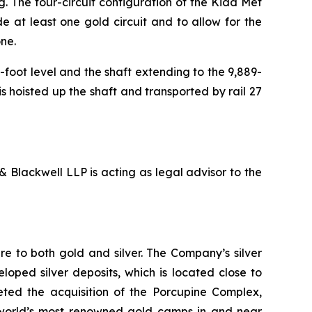
g. The four-circuit configuration of the Kidd Met
ude at least one gold circuit and to allow for the
one.
-foot level and the shaft extending to the 9,889-
s hoisted up the shaft and transported by rail 27
 Blackwell LLP is acting as legal advisor to the
e to both gold and silver. The Company’s silver
oped silver deposits, which is located close to
leted the acquisition of the Porcupine Complex,
 world’s most renowned gold camps in and near