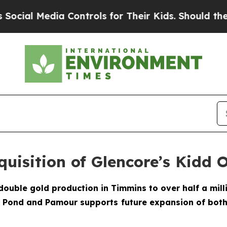
dia Controls for Their Kids. Should the US?
The 
uisition of Glencore’s Kidd 
double gold production in Timmins to over half a mill
e Pond and Pamour supports future expansion of both