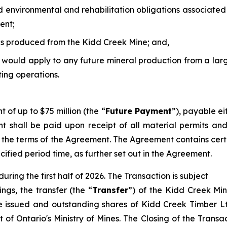
d environmental and rehabilitation obligations associated
ent;
s produced from the Kidd Creek Mine; and,
t would apply to any future mineral production from a la
ting operations.
of up to $75 million (the “
Future Payment
”), payable ei
nt shall be paid upon receipt of all material permits an
 the terms of the Agreement. The Agreement contains certa
cified period time, as further set out in the Agreement.
uring the first half of 2026. The Transaction is subject
ngs, the transfer (the “
Transfer
”) of the Kidd Creek Mi
the issued and outstanding shares of Kidd Creek Timber L
 of Ontario's Ministry of Mines. The Closing of the Transact