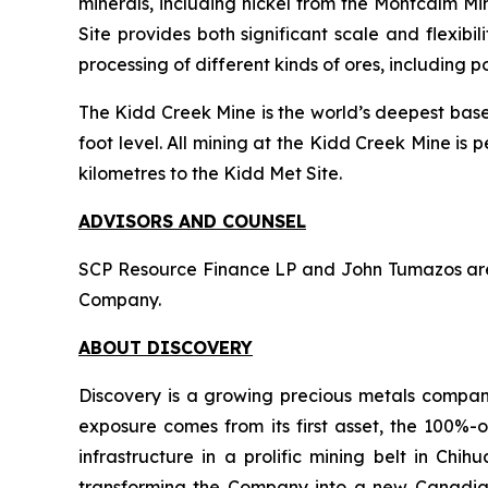
minerals, including nickel from the Montcalm Min
Site provides both significant scale and flexibil
processing of different kinds of ores, including p
The Kidd Creek Mine is the world’s deepest base 
foot level. All mining at the Kidd Creek Mine is
kilometres to the Kidd Met Site.
ADVISORS AND COUNSEL
SCP Resource Finance LP and John Tumazos are ac
Company.
ABOUT DISCOVERY
Discovery is a growing precious metals company
exposure comes from its first asset, the 100%-o
infrastructure in a prolific mining belt in Ch
transforming the Company into a new Canadian