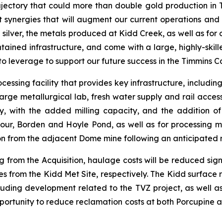
jectory that could more than double gold production in Ti
nt synergies that will augment our current operations an
 silver, the metals produced at Kidd Creek, as well as for o
tained infrastructure, and come with a large, highly-skill
n to leverage to support our future success in the Timmins 
cessing facility that provides key infrastructure, includin
arge metallurgical lab, fresh water supply and rail access.
y, with the added milling capacity, and the addition o
our, Borden and Hoyle Pond, as well as for processing mi
ion from the adjacent Dome mine following an anticipated 
 from the Acquisition, haulage costs will be reduced sig
 from the Kidd Met Site, respectively. The Kidd surface ri
cluding development related to the TVZ project, as well a
pportunity to reduce reclamation costs at both Porcupine