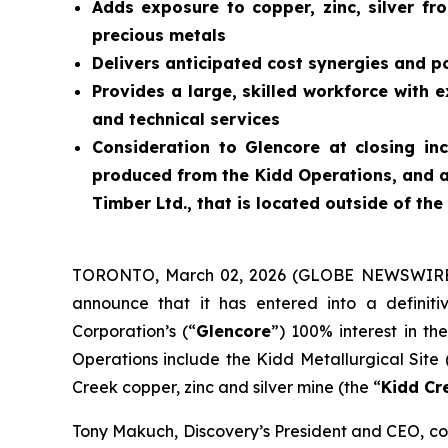
Adds exposure to copper, zinc, silver fro
precious metals
Delivers anticipated cost synergies and p
Provides a large, skilled workforce with 
and technical services
Consideration to Glencore at closing in
produced from the Kidd Operations, and a
Timber Ltd., that is located outside of the
TORONTO, March 02, 2026 (GLOBE NEWSWIRE
announce that it has entered into a definit
Corporation’s (“
Glencore
”) 100% interest in th
Operations include the Kidd Metallurgical Site 
Creek copper, zinc and silver mine (the “
Kidd Cr
Tony Makuch, Discovery’s President and CEO, com