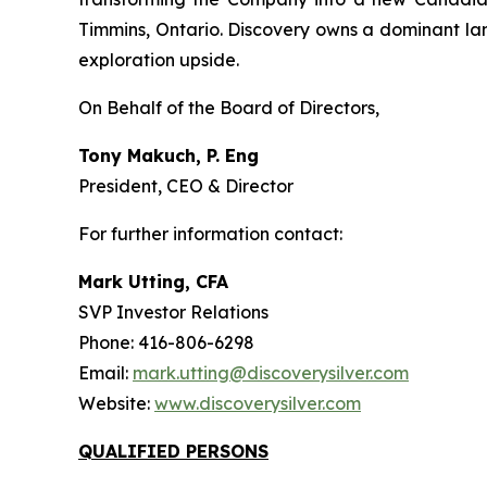
Timmins, Ontario. Discovery owns a dominant lan
exploration upside.
On Behalf of the Board of Directors,
Tony Makuch, P. Eng
President, CEO & Director
For further information contact:
Mark Utting, CFA
SVP Investor Relations
Phone: 416-806-6298
Email:
mark.utting@discoverysilver.com
Website:
www.discoverysilver.com
QUALIFIED PERSONS