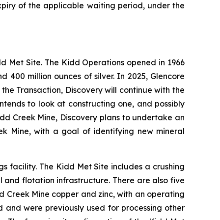
piry of the applicable waiting period, under the
dd Met Site. The Kidd Operations opened in 1966
d 400 million ounces of silver. In 2025, Glencore
he Transaction, Discovery will continue with the
tends to look at constructing one, and possibly
Kidd Creek Mine, Discovery plans to undertake an
eek Mine, with a goal of identifying new mineral
s facility. The Kidd Met Site includes a crushing
l and flotation infrastructure. There are also five
idd Creek Mine copper and zinc, with an operating
d and were previously used for processing other