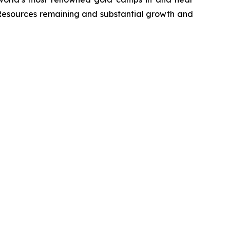
 Resources remaining and substantial growth and