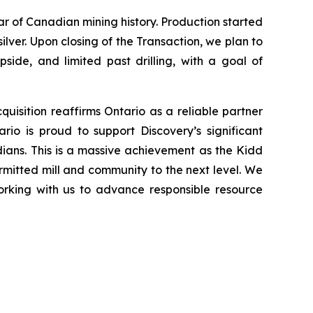
lar of Canadian mining history. Production started
silver. Upon closing of the Transaction, we plan to
side, and limited past drilling, with a goal of
uisition reaffirms Ontario as a reliable partner
rio is proud to support Discovery’s significant
dians. This is a massive achievement as the Kidd
rmitted mill and community to the next level. We
working with us to advance responsible resource