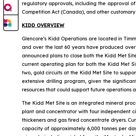
regulatory approvals, including the approval o
Competition Act (Canada), and other customary cl
KIDD OVERVIEW
Glencore’s Kidd Operations are located in Timm
and over the last 60 years have produced over 77
announced plans to close both the Kidd Met Site
current operating plan for both the Kidd Met S
two, gold circuits at the Kidd Met Site to supp
extensive drilling program, given the significa
resources that could support future operations a
The Kidd Met Site is an integrated mineral proce
plant and concentrator with four independent circu
thickeners and gas fired concentrate dryers. Cur
capacity of approximately 6,000 tonnes per day.