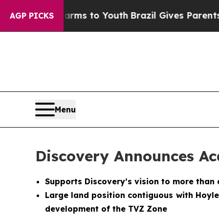
ate Harms to Youth
Brazil Gives Parents Social Me
AGP PICKS
Menu
Discovery Announces Acq
Supports Discovery’s vision to more than 
Large land position contiguous with Hoyl
development of the TVZ Zone