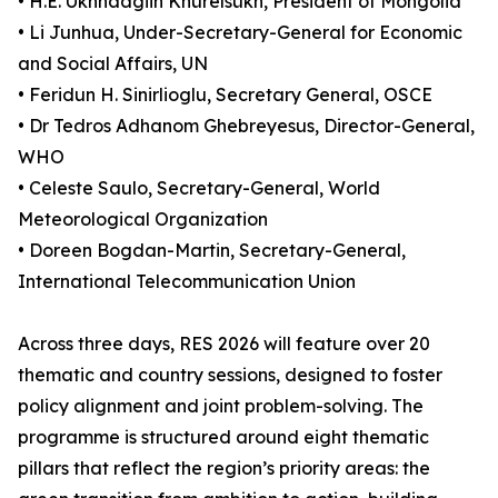
• H.E. Ukhnaagiin Khürelsükh, President of Mongolia
• Li Junhua, Under-Secretary-General for Economic
and Social Affairs, UN
• Feridun H. Sinirlioglu, Secretary General, OSCE
• Dr Tedros Adhanom Ghebreyesus, Director-General,
WHO
• Celeste Saulo, Secretary-General, World
Meteorological Organization
• Doreen Bogdan-Martin, Secretary-General,
International Telecommunication Union
Across three days, RES 2026 will feature over 20
thematic and country sessions, designed to foster
policy alignment and joint problem-solving. The
programme is structured around eight thematic
pillars that reflect the region’s priority areas: the