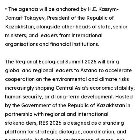
• The agenda will be anchored by H.E. Kassym-
Jomart Tokayev, President of the Republic of
Kazakhstan, alongside other heads of state, senior
ministers, and leaders from international
organisations and financial institutions.
The Regional Ecological Summit 2026 will bring
global and regional leaders to Astana to accelerate
cooperation on the environmental and climate risks
increasingly shaping Central Asia’s economic stability,
human security, and long-term development. Hosted
by the Government of the Republic of Kazakhstan in
partnership with regional and international
stakeholders, RES 2026 is designed as a standing
platform for strategic dialogue, coordination, and