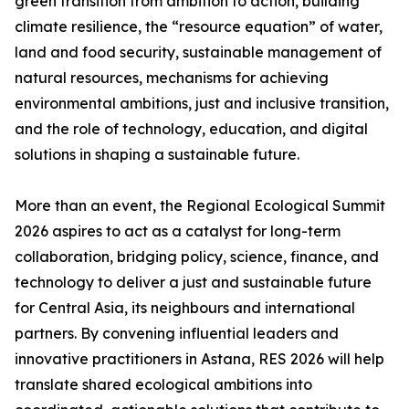
green transition from ambition to action, building
climate resilience, the “resource equation” of water,
land and food security, sustainable management of
natural resources, mechanisms for achieving
environmental ambitions, just and inclusive transition,
and the role of technology, education, and digital
solutions in shaping a sustainable future.
More than an event, the Regional Ecological Summit
2026 aspires to act as a catalyst for long-term
collaboration, bridging policy, science, finance, and
technology to deliver a just and sustainable future
for Central Asia, its neighbours and international
partners. By convening influential leaders and
innovative practitioners in Astana, RES 2026 will help
translate shared ecological ambitions into