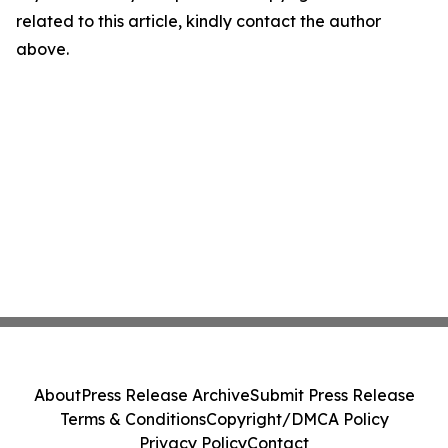
related to this article, kindly contact the author
above.
About
Press Release Archive
Submit Press Release
Terms & Conditions
Copyright/DMCA Policy
Privacy Policy
Contact