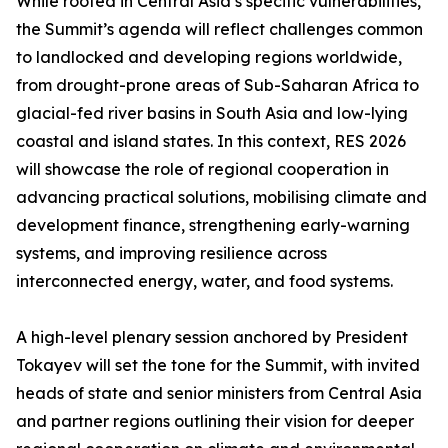
While rooted in Central Asia’s specific vulnerabilities,
the Summit’s agenda will reflect challenges common
to landlocked and developing regions worldwide,
from drought-prone areas of Sub-Saharan Africa to
glacial-fed river basins in South Asia and low-lying
coastal and island states. In this context, RES 2026
will showcase the role of regional cooperation in
advancing practical solutions, mobilising climate and
development finance, strengthening early-warning
systems, and improving resilience across
interconnected energy, water, and food systems.
A high-level plenary session anchored by President
Tokayev will set the tone for the Summit, with invited
heads of state and senior ministers from Central Asia
and partner regions outlining their vision for deeper