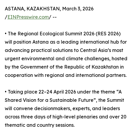
ASTANA, KAZAKHSTAN, March 3, 2026
/
EINPresswire.com
/ --
• The Regional Ecological Summit 2026 (RES 2026)
will position Astana as a leading international hub for
advancing practical solutions to Central Asia’s most
urgent environmental and climate challenges, hosted
by the Government of the Republic of Kazakhstan in
cooperation with regional and international partners.
• Taking place 22–24 April 2026 under the theme “A
Shared Vision for a Sustainable Future”, the Summit
will convene decisionmakers, experts, and leaders
across three days of high-level plenaries and over 20
thematic and country sessions.