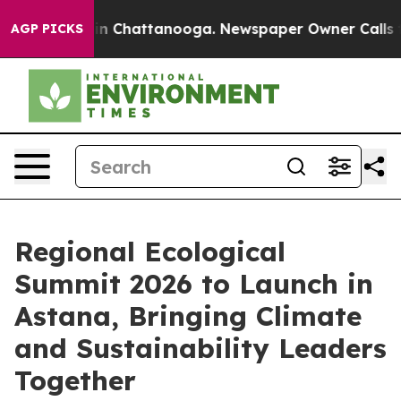
e
Chaos in Chattanooga. Newspaper Owner Calls the P
AGP PICKS
Regional Ecological
Summit 2026 to Launch in
Astana, Bringing Climate
and Sustainability Leaders
Together