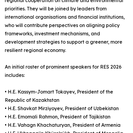
regional cooperation on climate and environmental
priorities. They will be joined by leaders from
international organisations and financial institutions,
who will contribute perspectives on aligning policy
frameworks, investment mechanisms, and
development strategies to support a greener, more
resilient regional economy.
An initial roster of prominent speakers for RES 2026
includes:
• H.E. Kassym-Jomart Tokayev, President of the
Republic of Kazakhstan
• H.E. Shavkat Mirziyoyev, President of Uzbekistan
• H.E. Emomali Rahmon, President of Tajikistan
• H.E. Vahagn Khachaturyan, President of Armenia