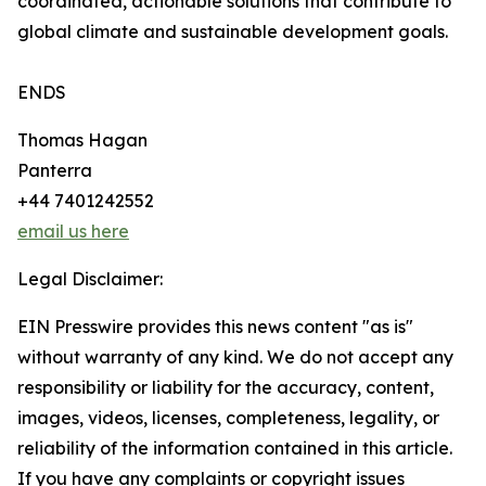
coordinated, actionable solutions that contribute to
global climate and sustainable development goals.
ENDS
Thomas Hagan
Panterra
+44 7401242552
email us here
Legal Disclaimer:
EIN Presswire provides this news content "as is"
without warranty of any kind. We do not accept any
responsibility or liability for the accuracy, content,
images, videos, licenses, completeness, legality, or
reliability of the information contained in this article.
If you have any complaints or copyright issues