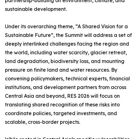
partnership-building on environment, climate, and
sustainable development.
Under its overarching theme, “A Shared Vision for a
Sustainable Future”, the Summit will address a set of
deeply interlinked challenges facing the region and
the world, including water scarcity, glacier retreat,
land degradation, biodiversity loss, and mounting
pressure on finite land and water resources. By
convening policymakers, technical experts, financial
institutions, and development partners from across
Central Asia and beyond, RES 2026 will focus on
translating shared recognition of these risks into
coordinate policies, targeted investments, and
scalable, cross-border projects.