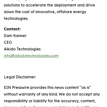
solutions to accelerate the deployment and drive
down the cost of innovative, offshore energy
technologies.
Contact:
Sam Kanner
CEO
Aikido Technologies
info@aikidotechnologies.com
Legal Disclaimer:
EIN Presswire provides this news content "as is"
without warranty of any kind. We do not accept any
responsibility or liability for the accuracy, content,