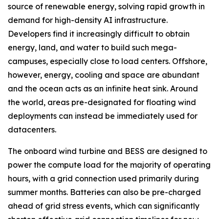
source of renewable energy, solving rapid growth in
demand for high-density AI infrastructure.
Developers find it increasingly difficult to obtain
energy, land, and water to build such mega-
campuses, especially close to load centers. Offshore,
however, energy, cooling and space are abundant
and the ocean acts as an infinite heat sink. Around
the world, areas pre-designated for floating wind
deployments can instead be immediately used for
datacenters.
The onboard wind turbine and BESS are designed to
power the compute load for the majority of operating
hours, with a grid connection used primarily during
summer months. Batteries can also be pre-charged
ahead of grid stress events, which can significantly