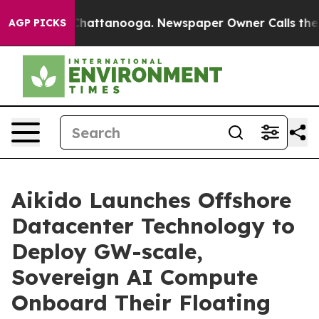
haos in Chattanooga. Newspaper Owner Calls the Peop
AGP PICKS
Aikido Launches Offshore
Datacenter Technology to
Deploy GW-scale,
Sovereign AI Compute
Onboard Their Floating