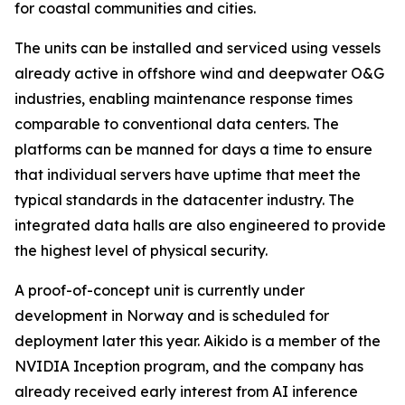
for coastal communities and cities.
The units can be installed and serviced using vessels
already active in offshore wind and deepwater O&G
industries, enabling maintenance response times
comparable to conventional data centers. The
platforms can be manned for days a time to ensure
that individual servers have uptime that meet the
typical standards in the datacenter industry. The
integrated data halls are also engineered to provide
the highest level of physical security.
A proof-of-concept unit is currently under
development in Norway and is scheduled for
deployment later this year. Aikido is a member of the
NVIDIA Inception program, and the company has
already received early interest from AI inference