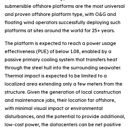
submersible offshore platforms are the most universal
and proven offshore platform type, with O&G and
floating wind operators successfully deploying such
platforms at sites around the world for 25+ years.
The platform is expected to reach a power usage
effectiveness (PUE) of below 1.08, enabled by a
passive primary cooling system that transfers heat
through the steel hull into the surrounding seawater.
Thermal impact is expected to be limited to a
localized area extending only a few meters from the
structure. Given the generation of local construction
and maintenance jobs, their location far offshore,
with minimal visual impact or environmental
disturbances, and the potential to provide additional,
low-cost power, the datacenters can be net positive