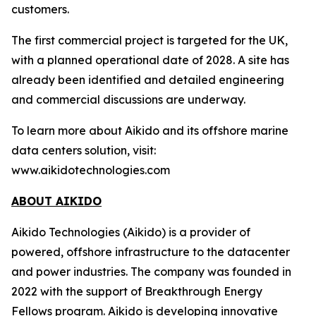
customers.
The first commercial project is targeted for the UK,
with a planned operational date of 2028. A site has
already been identified and detailed engineering
and commercial discussions are underway.
To learn more about Aikido and its offshore marine
data centers solution, visit:
www.aikidotechnologies.com
ABOUT AIKIDO
Aikido Technologies (Aikido) is a provider of
powered, offshore infrastructure to the datacenter
and power industries. The company was founded in
2022 with the support of Breakthrough Energy
Fellows program. Aikido is developing innovative