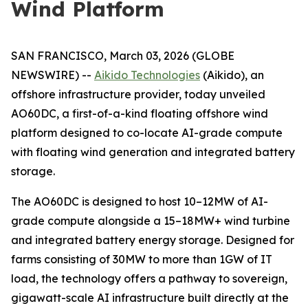
Wind Platform
SAN FRANCISCO, March 03, 2026 (GLOBE
NEWSWIRE) --
Aikido Technologies
(Aikido), an
offshore infrastructure provider, today unveiled
AO60DC, a first-of-a-kind floating offshore wind
platform designed to co-locate AI-grade compute
with floating wind generation and integrated battery
storage.
The AO60DC is designed to host 10–12MW of AI-
grade compute alongside a 15–18MW+ wind turbine
and integrated battery energy storage. Designed for
farms consisting of 30MW to more than 1GW of IT
load, the technology offers a pathway to sovereign,
gigawatt-scale AI infrastructure built directly at the