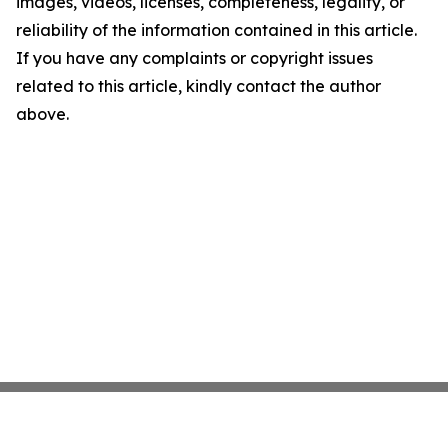
images, videos, licenses, completeness, legality, or
reliability of the information contained in this article.
If you have any complaints or copyright issues
related to this article, kindly contact the author
above.