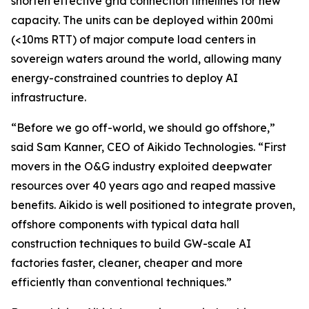
shorten effective grid connection timelines for new
capacity. The units can be deployed within 200mi
(<10ms RTT) of major compute load centers in
sovereign waters around the world, allowing many
energy-constrained countries to deploy AI
infrastructure.
“Before we go off-world, we should go offshore,”
said Sam Kanner, CEO of Aikido Technologies. “First
movers in the O&G industry exploited deepwater
resources over 40 years ago and reaped massive
benefits. Aikido is well positioned to integrate proven,
offshore components with typical data hall
construction techniques to build GW-scale AI
factories faster, cleaner, cheaper and more
efficiently than conventional techniques.”