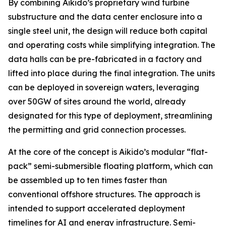
By combining Aikido’s proprietary wind turbine
substructure and the data center enclosure into a
single steel unit, the design will reduce both capital
and operating costs while simplifying integration. The
data halls can be pre-fabricated in a factory and
lifted into place during the final integration. The units
can be deployed in sovereign waters, leveraging
over 50GW of sites around the world, already
designated for this type of deployment, streamlining
the permitting and grid connection processes.
At the core of the concept is Aikido’s modular “flat-
pack” semi-submersible floating platform, which can
be assembled up to ten times faster than
conventional offshore structures. The approach is
intended to support accelerated deployment
timelines for AI and energy infrastructure. Semi-