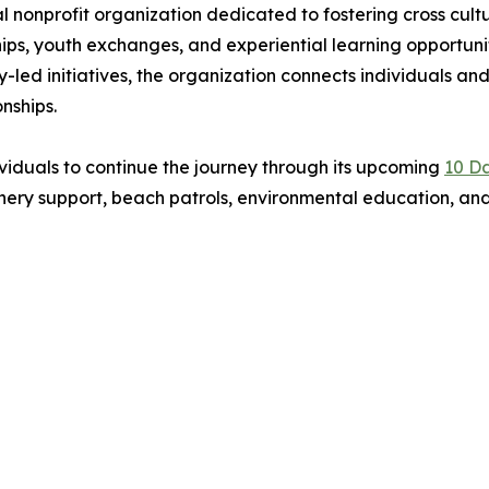
al nonprofit organization dedicated to fostering cross cult
ips, youth exchanges, and experiential learning opportuni
led initiatives, the organization connects individuals an
nships.
ndividuals to continue the journey through its upcoming
10 Da
chery support, beach patrols, environmental education, and