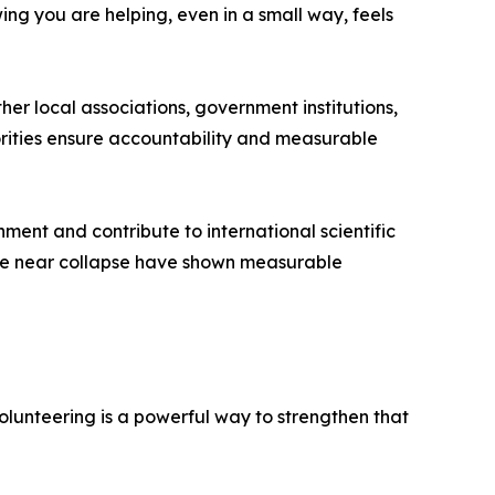
ng you are helping, even in a small way, feels
er local associations, government institutions,
orities ensure accountability and measurable
ment and contribute to international scientific
nce near collapse have shown measurable
olunteering is a powerful way to strengthen that