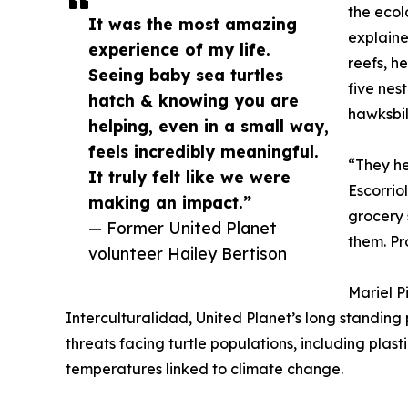
the ecol
It was the most amazing
explaine
experience of my life.
reefs, h
Seeing baby sea turtles
five nes
hatch & knowing you are
hawksbil
helping, even in a small way,
feels incredibly meaningful.
“They he
It truly felt like we were
Escorriol
making an impact.”
grocery 
— Former United Planet
them. Pr
volunteer Hailey Bertison
Mariel P
Interculturalidad, United Planet’s long standing
threats facing turtle populations, including plasti
temperatures linked to climate change.