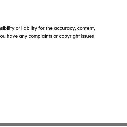
ility or liability for the accuracy, content,
f you have any complaints or copyright issues