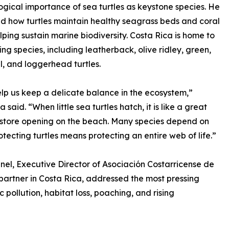
ogical importance of sea turtles as keystone species. He
d how turtles maintain healthy seagrass beds and coral
elping sustain marine biodiversity. Costa Rica is home to
ting species, including leatherback, olive ridley, green,
l, and loggerhead turtles.
lp us keep a delicate balance in the ecosystem,”
a said. “When little sea turtles hatch, it is like a great
store opening on the beach. Many species depend on
otecting turtles means protecting an entire web of life.”
inel, Executive Director of Asociación Costarricense de
 partner in Costa Rica, addressed the most pressing
c pollution, habitat loss, poaching, and rising