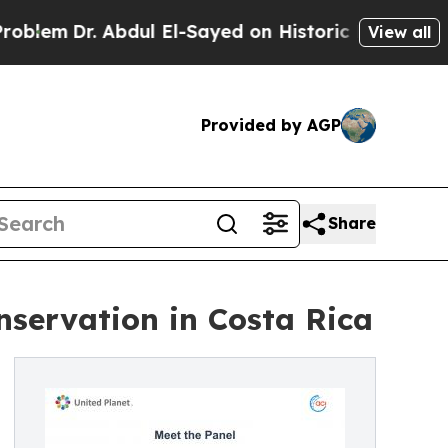
Abdul El-Sayed on Historic Michigan Win: “People 
View all
Provided by AGP
Share
nservation in Costa Rica