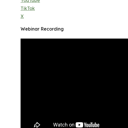
YouTube
TikTok
X
Webinar Recording