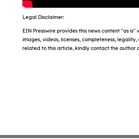
Legal Disclaimer:
EIN Presswire provides this news content "as is" 
images, videos, licenses, completeness, legality, o
related to this article, kindly contact the author