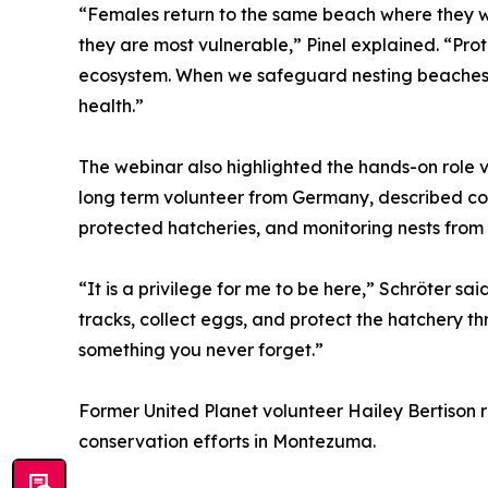
“Females return to the same beach where they we
they are most vulnerable,” Pinel explained. “Prot
ecosystem. When we safeguard nesting beaches, 
health.”
The webinar also highlighted the hands-on role vo
long term volunteer from Germany, described con
protected hatcheries, and monitoring nests from 6
“It is a privilege for me to be here,” Schröter sa
tracks, collect eggs, and protect the hatchery th
something you never forget.”
Former United Planet volunteer Hailey Bertison 
conservation efforts in Montezuma.