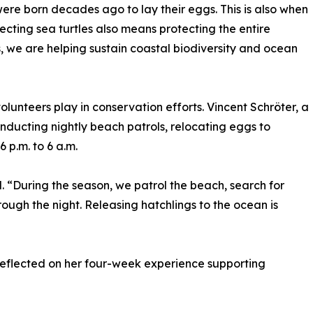
re born decades ago to lay their eggs. This is also when
ecting sea turtles also means protecting the entire
we are helping sustain coastal biodiversity and ocean
lunteers play in conservation efforts. Vincent Schröter, a
ducting nightly beach patrols, relocating eggs to
 p.m. to 6 a.m.
id. “During the season, we patrol the beach, search for
rough the night. Releasing hatchlings to the ocean is
reflected on her four-week experience supporting