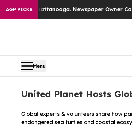
 Chattanooga. Newspaper Owner Calls the People
AGP PICKS
Menu
United Planet Hosts Glo
Global experts & volunteers share how pa
endangered sea turtles and coastal ecosy