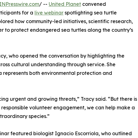
INPresswire.com
/ --
United Planet
convened
ticipants for a
live webinar
spotlighting sea turtle
lored how community-led initiatives, scientific research,
er to protect endangered sea turtles along the country’s
acy, who opened the conversation by highlighting the
ross cultural understanding through service. She
a represents both environmental protection and
acing urgent and growing threats,” Tracy said. “But there is
nd responsible volunteer engagement, we can help make a
xtraordinary species.”
nar featured biologist Ignacio Escorriola, who outlined