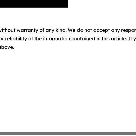
without warranty of any kind. We do not accept any responsib
r reliability of the information contained in this article. I
 above.