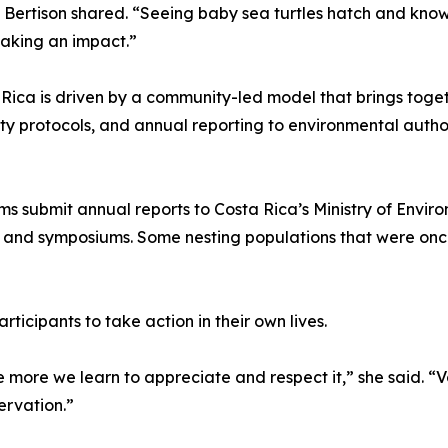
 Bertison shared. “Seeing baby sea turtles hatch and knowi
 making an impact.”
Rica is driven by a community-led model that brings togeth
fety protocols, and annual reporting to environmental auth
 submit annual reports to Costa Rica’s Ministry of Environ
ks and symposiums. Some nesting populations that were o
icipants to take action in their own lives.
 more we learn to appreciate and respect it,” she said. “V
rvation.”