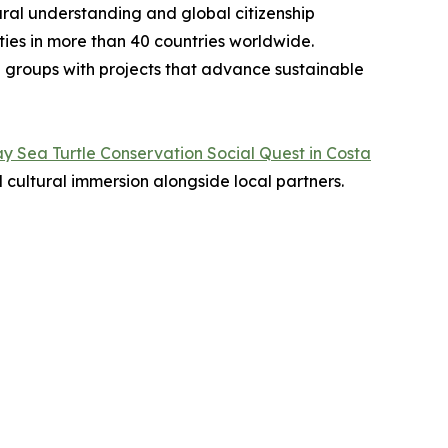
ural understanding and global citizenship
ties in more than 40 countries worldwide.
d groups with projects that advance sustainable
y Sea Turtle Conservation Social Quest in Costa
 cultural immersion alongside local partners.