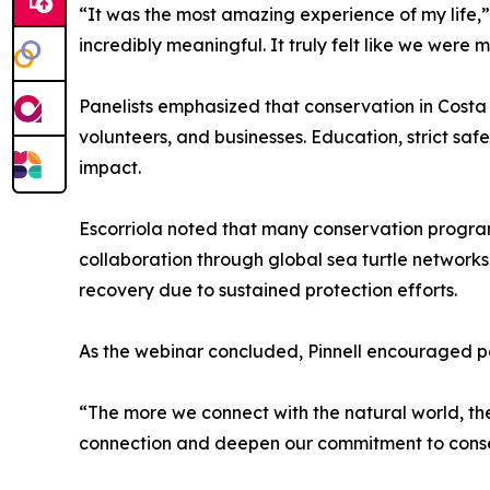
“It was the most amazing experience of my life,”
incredibly meaningful. It truly felt like we were
Panelists emphasized that conservation in Costa 
volunteers, and businesses. Education, strict sa
impact.
Escorriola noted that many conservation programs
collaboration through global sea turtle networ
recovery due to sustained protection efforts.
As the webinar concluded, Pinnell encouraged part
“The more we connect with the natural world, the
connection and deepen our commitment to conse