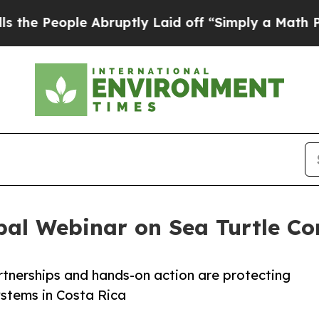
 Abruptly Laid off “Simply a Math Problem
Dr. 
bal Webinar on Sea Turtle Co
rtnerships and hands-on action are protecting
stems in Costa Rica