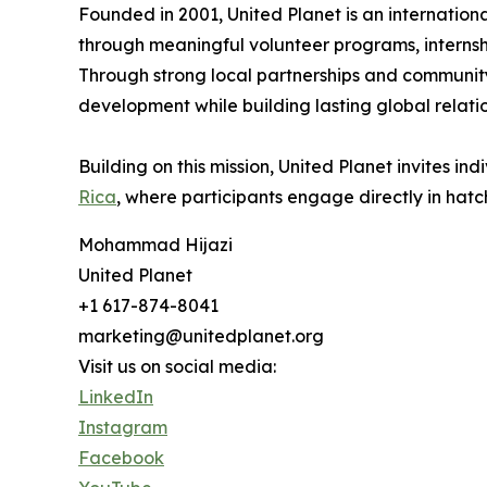
Founded in 2001, United Planet is an internation
through meaningful volunteer programs, internsh
Through strong local partnerships and community-
development while building lasting global relatio
Building on this mission, United Planet invites i
Rica
, where participants engage directly in hat
Mohammad Hijazi
United Planet
+1 617-874-8041
marketing@unitedplanet.org
Visit us on social media:
LinkedIn
Instagram
Facebook