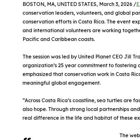
BOSTON, MA, UNITED STATES, March 3, 2026 /
E
conservation leaders, volunteers, and global par
conservation efforts in Costa Rica. The event exp
and international volunteers are working togeth
Pacific and Caribbean coasts.
The session was led by United Planet CEO Jill Tr
organization’s 25 year commitment to fostering c
emphasized that conservation work in Costa Ric
meaningful global engagement.
“Across Costa Rica’s coastline, sea turtles are f
also hope. Through strong local partnerships a
real difference in the life and habitat of these e
The webi