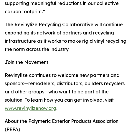
supporting meaningful reductions in our collective
carbon footprint.”
The Revinylize Recycling Collaborative will continue
expanding its network of partners and recycling
infrastructure as it works to make rigid vinyl recycling
the norm across the industry.
Join the Movement
Revinylize continues to welcome new partners and
sponsors—remodelers, distributors, builders recyclers
and other groups—who want to be part of the
solution. To learn how you can get involved, visit
www.revinylizenow.org
.
About the Polymeric Exterior Products Association
(PEPA)