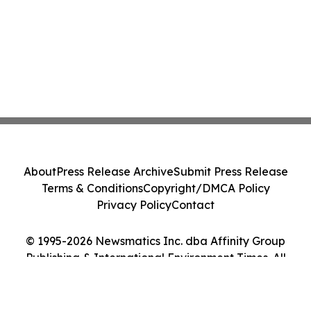
About
Press Release Archive
Submit Press Release
Terms & Conditions
Copyright/DMCA Policy
Privacy Policy
Contact
© 1995-2026 Newsmatics Inc. dba Affinity Group
Publishing & International Environment Times. All
Rights Reserved.
Cookie Settings / Your Privacy Choices