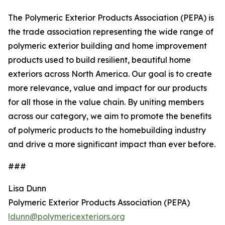
The Polymeric Exterior Products Association (PEPA) is
the trade association representing the wide range of
polymeric exterior building and home improvement
products used to build resilient, beautiful home
exteriors across North America. Our goal is to create
more relevance, value and impact for our products
for all those in the value chain. By uniting members
across our category, we aim to promote the benefits
of polymeric products to the homebuilding industry
and drive a more significant impact than ever before.
###
Lisa Dunn
Polymeric Exterior Products Association (PEPA)
ldunn@polymericexteriors.org