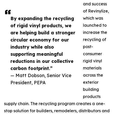
and success
of Revinylize,
By expanding the recycling
which was
of rigid vinyl products, we
launched to
are helping build a stronger
increase the
circular economy for our
recycling of
industry while also
post-
supporting meaningful
consumer
reductions in our collective
rigid vinyl
carbon footprint.”
materials
— Matt Dobson, Senior Vice
across the
President, PEPA
exterior
building
products
supply chain. The recycling program creates a one-
stop solution for builders, remodelers, distributors and