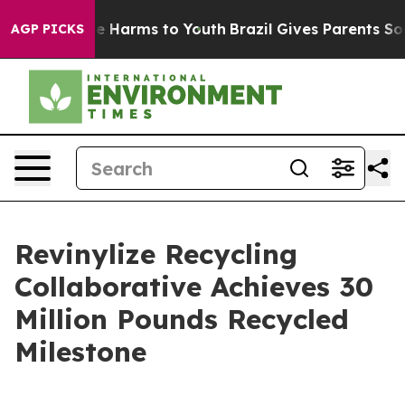
d to Abate Harms to Youth
Brazil Gives Parents Social 
AGP PICKS
Revinylize Recycling
Collaborative Achieves 30
Million Pounds Recycled
Milestone