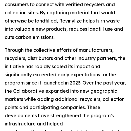
consumers to connect with verified recyclers and
collection sites. By capturing material that would
otherwise be landfilled, Revinylize helps turn waste
into valuable new products, reduces landfill use and
cuts carbon emissions.
Through the collective efforts of manufacturers,
recyclers, distributors and other industry partners, the
initiative has rapidly scaled its impact and
significantly exceeded early expectations for the
program since it launched in 2023. Over the past year,
the Collaborative expanded into new geographic
markets while adding additional recyclers, collection
points and participating companies. These
developments have strengthened the program’s
infrastructure and helped