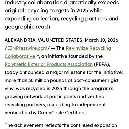
Industry collaboration dramatically exceeds
original recycling targets in 2025 while
expanding collection, recycling partners and
geographic reach
ALEXANDRIA, VA, UNITED STATES, March 10, 2026
/
EINPresswire.com
/ -- The
Revinylize Recycling
Collaborative
™, an initiative founded by the
Polymeric Exterior Products Association
(PEPA),
today announced a major milestone for the initiative:
more than 30 million pounds of post-consumer rigid
vinyl was recycled in 2025 through the program’s
growing network of participants and verified
recycling partners, according to independent
verification by GreenCircle Certified.
The achievement reflects the continued expansion