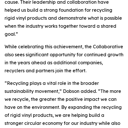
cause. Their leadership and collaboration have
helped us build a strong foundation for recycling
rigid vinyl products and demonstrate what is possible
when the industry works together toward a shared
goal.”
While celebrating this achievement, the Collaborative
also sees significant opportunity for continued growth
in the years ahead as additional companies,
recyclers and partners join the effort.
“Recycling plays a vital role in the broader
sustainability movement,” Dobson added. “The more
we recycle, the greater the positive impact we can
have on the environment. By expanding the recycling
of rigid vinyl products, we are helping build a
stronger circular economy for our industry while also