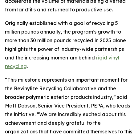
accelerate the volume of materials being diverted
from landfills and returned to productive use.
Originally established with a goal of recycling 5
million pounds annually, the program’s growth to
more than 30 million pounds recycled in 2025 alone
highlights the power of industry-wide partnerships
and the increasing momentum behind
rigid vinyl
recycling
.
“This milestone represents an important moment for
the Revinylize Recycling Collaborative and the
broader polymeric exterior products industry,” said
Matt Dobson, Senior Vice President, PEPA, who leads
the initiative. “We are incredibly excited about this
achievement and deeply grateful to the
organizations that have committed themselves to this