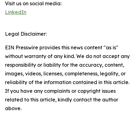
Visit us on social media:
LinkedIn
Legal Disclaimer:
EIN Presswire provides this news content "as is"
without warranty of any kind. We do not accept any
responsibility or liability for the accuracy, content,
images, videos, licenses, completeness, legality, or
reliability of the information contained in this article.
If you have any complaints or copyright issues
related to this article, kindly contact the author
above.