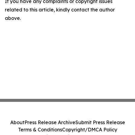
If you have any complaints or copyright issues
related to this article, kindly contact the author
above.
About
Press Release Archive
Submit Press Release
Terms & Conditions
Copyright/DMCA Policy