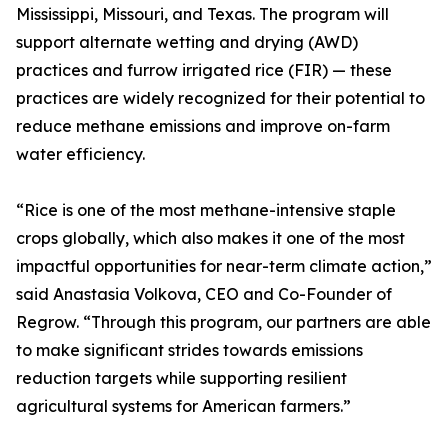
Mississippi, Missouri, and Texas. The program will
support alternate wetting and drying (AWD)
practices and furrow irrigated rice (FIR) — these
practices are widely recognized for their potential to
reduce methane emissions and improve on-farm
water efficiency.
“Rice is one of the most methane-intensive staple
crops globally, which also makes it one of the most
impactful opportunities for near-term climate action,”
said Anastasia Volkova, CEO and Co-Founder of
Regrow. “Through this program, our partners are able
to make significant strides towards emissions
reduction targets while supporting resilient
agricultural systems for American farmers.”