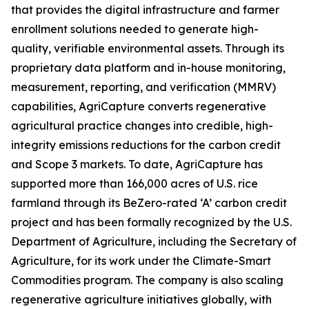
that provides the digital infrastructure and farmer
enrollment solutions needed to generate high-
quality, verifiable environmental assets. Through its
proprietary data platform and in-house monitoring,
measurement, reporting, and verification (MMRV)
capabilities, AgriCapture converts regenerative
agricultural practice changes into credible, high-
integrity emissions reductions for the carbon credit
and Scope 3 markets. To date, AgriCapture has
supported more than 166,000 acres of U.S. rice
farmland through its BeZero-rated ‘A’ carbon credit
project and has been formally recognized by the U.S.
Department of Agriculture, including the Secretary of
Agriculture, for its work under the Climate-Smart
Commodities program. The company is also scaling
regenerative agriculture initiatives globally, with