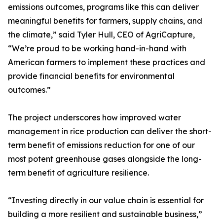
emissions outcomes, programs like this can deliver
meaningful benefits for farmers, supply chains, and
the climate,” said Tyler Hull, CEO of AgriCapture,
“We’re proud to be working hand-in-hand with
American farmers to implement these practices and
provide financial benefits for environmental
outcomes.”
The project underscores how improved water
management in rice production can deliver the short-
term benefit of emissions reduction for one of our
most potent greenhouse gases alongside the long-
term benefit of agriculture resilience.
“Investing directly in our value chain is essential for
building a more resilient and sustainable business,”