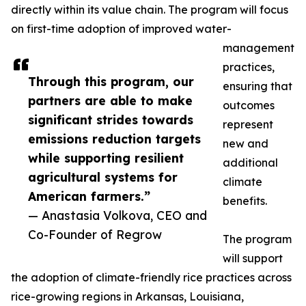
directly within its value chain. The program will focus
on first-time adoption of improved water-
management
practices,
Through this program, our
ensuring that
partners are able to make
outcomes
significant strides towards
represent
emissions reduction targets
new and
while supporting resilient
additional
agricultural systems for
climate
American farmers.”
benefits.
— Anastasia Volkova, CEO and
Co-Founder of Regrow
The program
will support
the adoption of climate-friendly rice practices across
rice-growing regions in Arkansas, Louisiana,