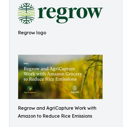
Regrow logo
Regrow and AgriCapture Work with
Amazon to Reduce Rice Emissions