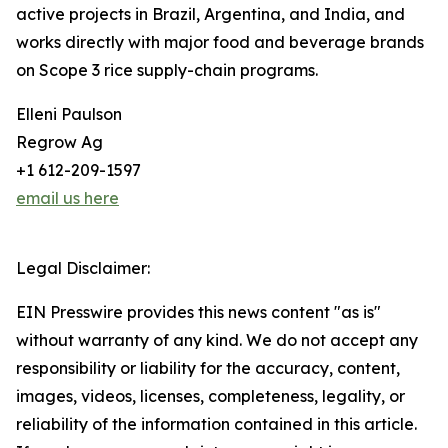
active projects in Brazil, Argentina, and India, and
works directly with major food and beverage brands
on Scope 3 rice supply-chain programs.
Elleni Paulson
Regrow Ag
+1 612-209-1597
email us here
Legal Disclaimer:
EIN Presswire provides this news content "as is"
without warranty of any kind. We do not accept any
responsibility or liability for the accuracy, content,
images, videos, licenses, completeness, legality, or
reliability of the information contained in this article.