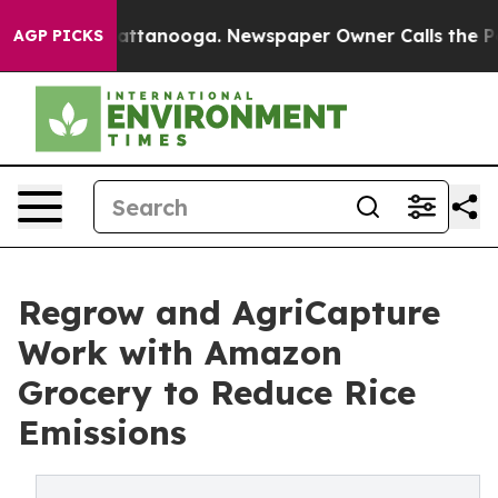
s in Chattanooga. Newspaper Owner Calls the People A
AGP PICKS
Regrow and AgriCapture
Work with Amazon
Grocery to Reduce Rice
Emissions