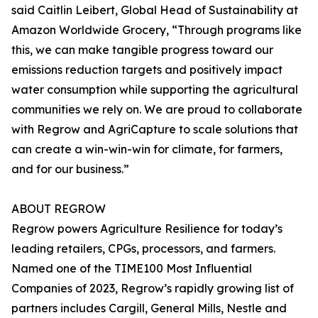
said Caitlin Leibert, Global Head of Sustainability at
Amazon Worldwide Grocery, “Through programs like
this, we can make tangible progress toward our
emissions reduction targets and positively impact
water consumption while supporting the agricultural
communities we rely on. We are proud to collaborate
with Regrow and AgriCapture to scale solutions that
can create a win-win-win for climate, for farmers,
and for our business.”
ABOUT REGROW
Regrow powers Agriculture Resilience for today’s
leading retailers, CPGs, processors, and farmers.
Named one of the TIME100 Most Influential
Companies of 2023, Regrow’s rapidly growing list of
partners includes Cargill, General Mills, Nestle and