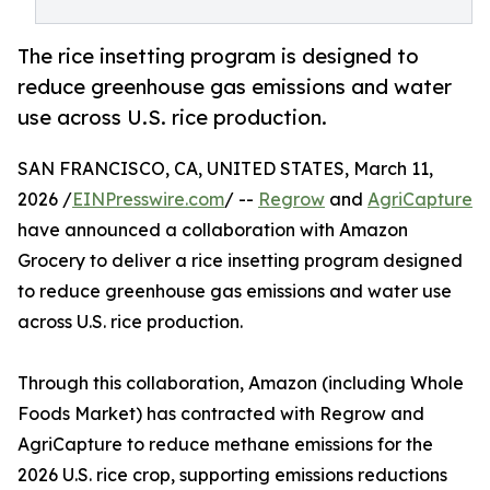
The rice insetting program is designed to
reduce greenhouse gas emissions and water
use across U.S. rice production.
SAN FRANCISCO, CA, UNITED STATES, March 11,
2026 /
EINPresswire.com
/ --
Regrow
and
AgriCapture
have announced a collaboration with Amazon
Grocery to deliver a rice insetting program designed
to reduce greenhouse gas emissions and water use
across U.S. rice production.
Through this collaboration, Amazon (including Whole
Foods Market) has contracted with Regrow and
AgriCapture to reduce methane emissions for the
2026 U.S. rice crop, supporting emissions reductions