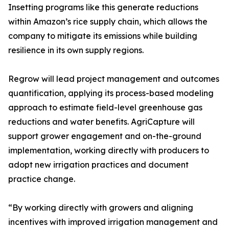
Insetting programs like this generate reductions
within Amazon’s rice supply chain, which allows the
company to mitigate its emissions while building
resilience in its own supply regions.
Regrow will lead project management and outcomes
quantification, applying its process-based modeling
approach to estimate field-level greenhouse gas
reductions and water benefits. AgriCapture will
support grower engagement and on-the-ground
implementation, working directly with producers to
adopt new irrigation practices and document
practice change.
“By working directly with growers and aligning
incentives with improved irrigation management and