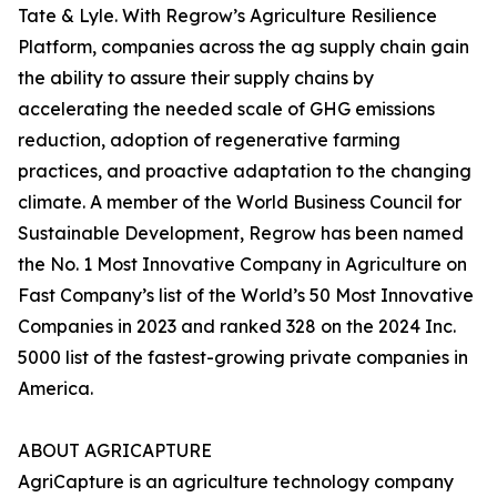
Tate & Lyle. With Regrow’s Agriculture Resilience
Platform, companies across the ag supply chain gain
the ability to assure their supply chains by
accelerating the needed scale of GHG emissions
reduction, adoption of regenerative farming
practices, and proactive adaptation to the changing
climate. A member of the World Business Council for
Sustainable Development, Regrow has been named
the No. 1 Most Innovative Company in Agriculture on
Fast Company’s list of the World’s 50 Most Innovative
Companies in 2023 and ranked 328 on the 2024 Inc.
5000 list of the fastest-growing private companies in
America.
ABOUT AGRICAPTURE
AgriCapture is an agriculture technology company