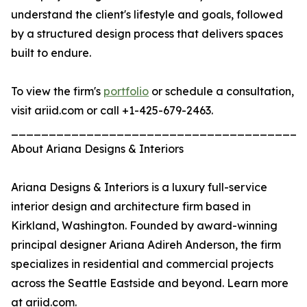
understand the client's lifestyle and goals, followed
by a structured design process that delivers spaces
built to endure.
To view the firm's
portfolio
or schedule a consultation,
visit ariid.com or call +1-425-679-2463.
_______________________________________
About Ariana Designs & Interiors
Ariana Designs & Interiors is a luxury full-service
interior design and architecture firm based in
Kirkland, Washington. Founded by award-winning
principal designer Ariana Adireh Anderson, the firm
specializes in residential and commercial projects
across the Seattle Eastside and beyond. Learn more
at ariid.com.