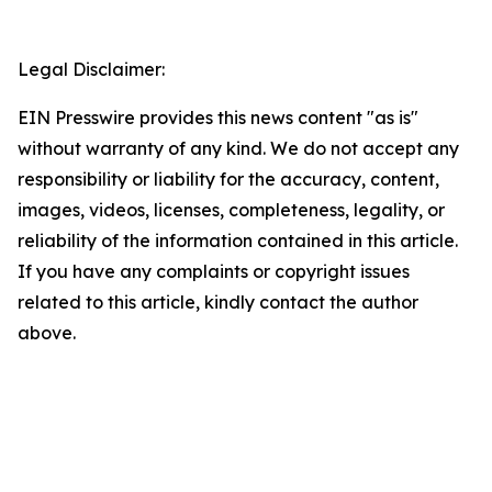
Legal Disclaimer:
EIN Presswire provides this news content "as is"
without warranty of any kind. We do not accept any
responsibility or liability for the accuracy, content,
images, videos, licenses, completeness, legality, or
reliability of the information contained in this article.
If you have any complaints or copyright issues
related to this article, kindly contact the author
above.