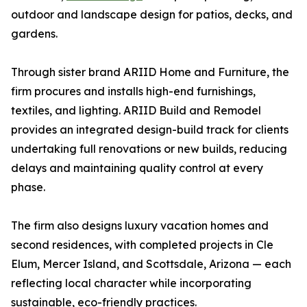
outdoor and landscape design for patios, decks, and
gardens.
Through sister brand ARIID Home and Furniture, the
firm procures and installs high-end furnishings,
textiles, and lighting. ARIID Build and Remodel
provides an integrated design-build track for clients
undertaking full renovations or new builds, reducing
delays and maintaining quality control at every
phase.
The firm also designs luxury vacation homes and
second residences, with completed projects in Cle
Elum, Mercer Island, and Scottsdale, Arizona — each
reflecting local character while incorporating
sustainable, eco-friendly practices.