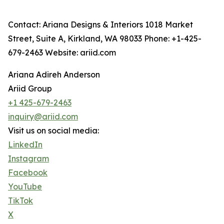
Contact: Ariana Designs & Interiors 1018 Market
Street, Suite A, Kirkland, WA 98033 Phone: +1-425-
679-2463 Website: ariid.com
Ariana Adireh Anderson
Ariid Group
+1 425-679-2463
inquiry@ariid.com
Visit us on social media:
LinkedIn
Instagram
Facebook
YouTube
TikTok
X