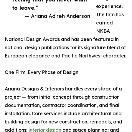
experience.
to leave.”
The firm has
— Ariana Adireh Anderson
earned
NKBA
National Design Awards and has been featured in
national design publications for its signature blend of
European elegance and Pacific Northwest character.
One Firm, Every Phase of Design
Ariana Designs & Interiors handles every stage of a
project — from initial concept through construction
documentation, contractor coordination, and final
installation. Core services include architectural and
building design for new construction, remodels, and
additions;
interior design
and space planning; and