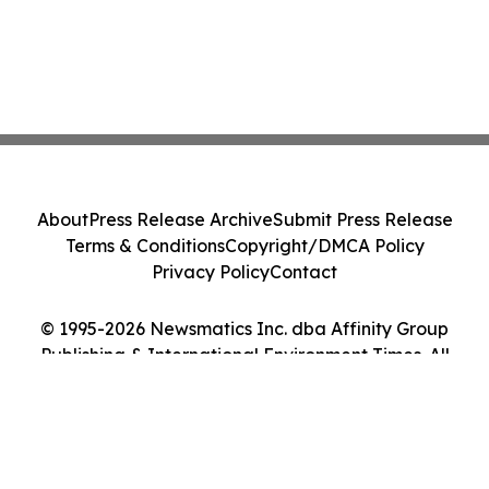
About
Press Release Archive
Submit Press Release
Terms & Conditions
Copyright/DMCA Policy
Privacy Policy
Contact
© 1995-2026 Newsmatics Inc. dba Affinity Group
Publishing & International Environment Times. All
Rights Reserved.
Cookie Settings / Your Privacy Choices