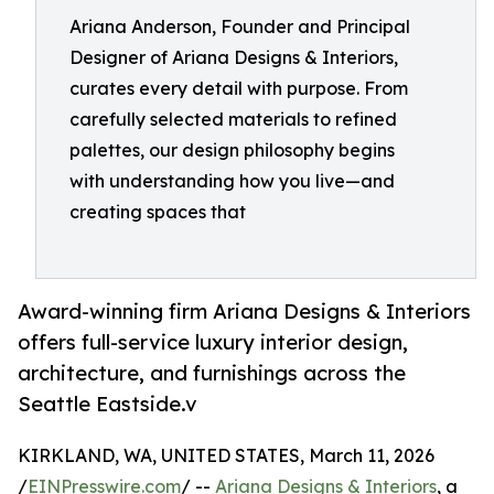
Ariana Anderson, Founder and Principal
Designer of Ariana Designs & Interiors,
curates every detail with purpose. From
carefully selected materials to refined
palettes, our design philosophy begins
with understanding how you live—and
creating spaces that
Award-winning firm Ariana Designs & Interiors
offers full-service luxury interior design,
architecture, and furnishings across the
Seattle Eastside.v
KIRKLAND, WA, UNITED STATES, March 11, 2026
/
EINPresswire.com
/ --
Ariana Designs & Interiors
, a