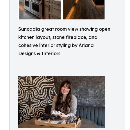
Suncadia great room view showing open
kitchen layout, stone fireplace, and
cohesive interior styling by Ariana
Designs & Interiors.