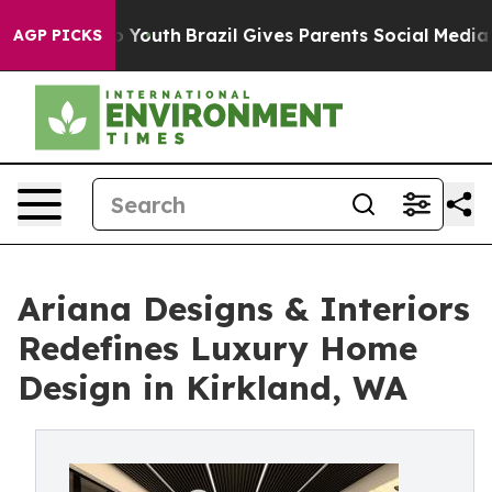
ms to Youth
Brazil Gives Parents Social Media Controls
AGP PICKS
Ariana Designs & Interiors
Redefines Luxury Home
Design in Kirkland, WA