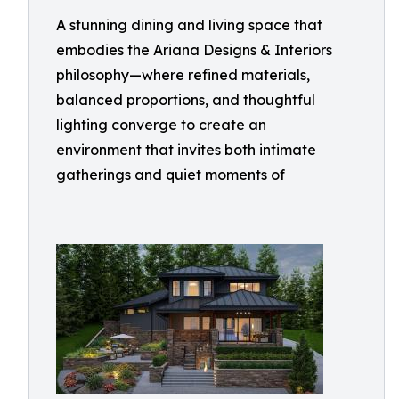
A stunning dining and living space that
embodies the Ariana Designs & Interiors
philosophy—where refined materials,
balanced proportions, and thoughtful
lighting converge to create an
environment that invites both intimate
gatherings and quiet moments of