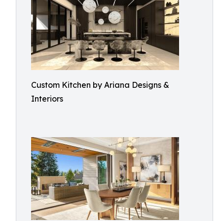
Custom Kitchen by Ariana Designs &
Interiors