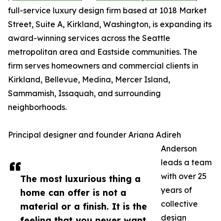
full-service luxury design firm based at 1018 Market
Street, Suite A, Kirkland, Washington, is expanding its
award-winning services across the Seattle
metropolitan area and Eastside communities. The
firm serves homeowners and commercial clients in
Kirkland, Bellevue, Medina, Mercer Island,
Sammamish, Issaquah, and surrounding
neighborhoods.
Principal designer and founder Ariana Adireh
Anderson
leads a team
with over 25
The most luxurious thing a
years of
home can offer is not a
collective
material or a finish. It is the
design
feeling that you never want