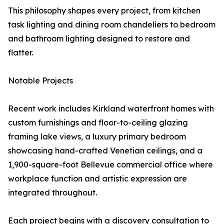
This philosophy shapes every project, from kitchen
task lighting and dining room chandeliers to bedroom
and bathroom lighting designed to restore and
flatter.
Notable Projects
Recent work includes Kirkland waterfront homes with
custom furnishings and floor-to-ceiling glazing
framing lake views, a luxury primary bedroom
showcasing hand-crafted Venetian ceilings, and a
1,900-square-foot Bellevue commercial office where
workplace function and artistic expression are
integrated throughout.
Each project begins with a discovery consultation to