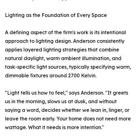
Lighting as the Foundation of Every Space
A defining aspect of the firm's work is its intentional
approach to lighting design. Anderson consistently
applies layered lighting strategies that combine
natural daylight, warm ambient illumination, and
task-specific light sources, typically specifying warm,
dimmable fixtures around 2700 Kelvin.
"Light tells us how to feel," says Anderson. "It greets
us in the morning, slows us at dusk, and without
saying a word, decides whether we lean in, linger, or
leave the room early. Your home does not need more
wattage. What it needs is more intention."