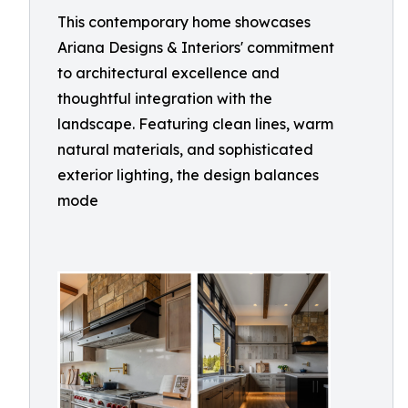
This contemporary home showcases
Ariana Designs & Interiors' commitment
to architectural excellence and
thoughtful integration with the
landscape. Featuring clean lines, warm
natural materials, and sophisticated
exterior lighting, the design balances
mode