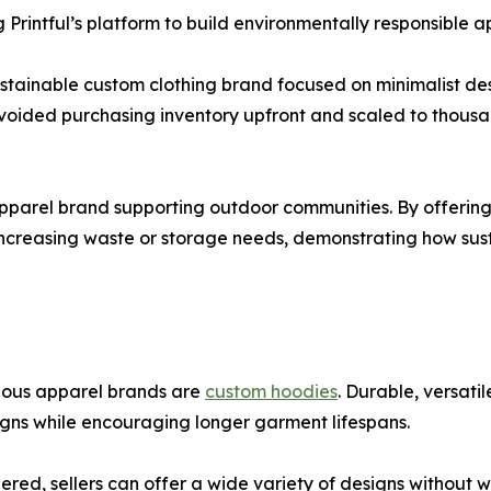
 Printful’s platform to build environmentally responsible a
ustainable custom clothing brand focused on minimalist de
avoided purchasing inventory upfront and scaled to thousa
apparel brand supporting outdoor communities. By offering
increasing waste or storage needs, demonstrating how su
ious apparel brands are
custom hoodies
. Durable, versat
gns while encouraging longer garment lifespans.
ed, sellers can offer a wide variety of designs without w