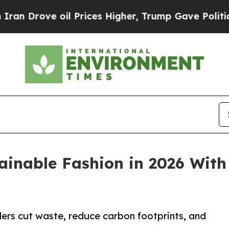
oil Prices Higher, Trump Gave Politically Conne
ainable Fashion in 2026 Wit
lers cut waste, reduce carbon footprints, and