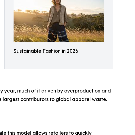
Sustainable Fashion in 2026
ery year, much of it driven by overproduction and
e largest contributors to global apparel waste.
e this model allows retailers to quickly