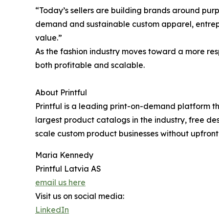
“Today’s sellers are building brands around purpo
demand and sustainable custom apparel, entrepr
value.”
As the fashion industry moves toward a more resp
both profitable and scalable.
About Printful
Printful is a leading print-on-demand platform t
largest product catalogs in the industry, free d
scale custom product businesses without upfront 
Maria Kennedy
Printful Latvia AS
email us here
Visit us on social media:
LinkedIn