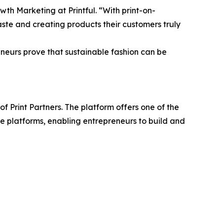
wth Marketing at Printful. “With print-on-
te and creating products their customers truly
eneurs prove that sustainable fashion can be
 Print Partners. The platform offers one of the
ce platforms, enabling entrepreneurs to build and