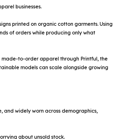
pparel businesses.
signs printed on organic cotton garments. Using
nds of orders while producing only what
 made-to-order apparel through Printful, the
stainable models can scale alongside growing
ile, and widely worn across demographics,
orrying about unsold stock.