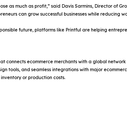
se as much as profit,” said Davis Sarmins, Director of Gro
eneurs can grow successful businesses while reducing was
onsible future, platforms like Printful are helping entrepr
hat connects ecommerce merchants with a global network of
esign tools, and seamless integrations with major ecommer
inventory or production costs.