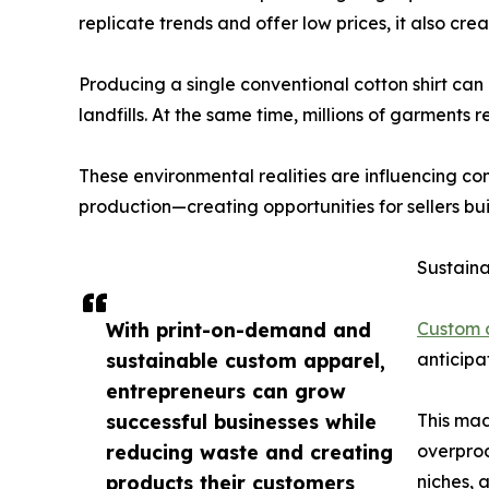
replicate trends and offer low prices, it also cre
Producing a single conventional cotton shirt can
landfills. At the same time, millions of garments
These environmental realities are influencing co
production—creating opportunities for sellers bu
Sustaina
With print-on-demand and
Custom 
sustainable custom apparel,
anticipa
entrepreneurs can grow
successful businesses while
This mad
reducing waste and creating
overprod
products their customers
niches, 