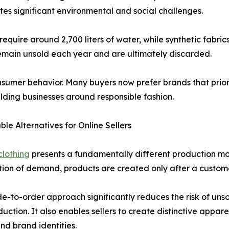
ates significant environmental and social challenges.
 require around 2,700 liters of water, while synthetic fabr
 remain unsold each year and are ultimately discarded.
nsumer behavior. Many buyers now prefer brands that priorit
ilding businesses around responsible fashion.
ble Alternatives for Online Sellers
clothing
presents a fundamentally different production mo
tion of demand, products are created only after a custome
e-to-order approach significantly reduces the risk of uns
uction. It also enables sellers to create distinctive appare
and brand identities.