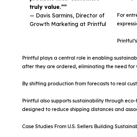
truly value.””
— Davis Sarmins, Director of
For entr
Growth Marketing at Printful
expressi
Printful
Printful plays a central role in enabling sustai
after they are ordered, eliminating the need fo
By shifting production from forecasts to real cus
Printful also supports sustainability through eco
designed to reduce shipping distances and assoc
Case Studies From U.S. Sellers Building Sustain