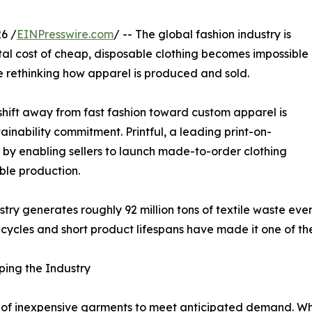
6 /
EINPresswire.com
/ -- The global fashion industry is
al cost of cheap, disposable clothing becomes impossible
e rethinking how apparel is produced and sold.
 shift away from fast fashion toward custom apparel is
inability commitment. Printful, a leading print-on-
n by enabling sellers to launch made-to-order clothing
ble production.
stry generates roughly 92 million tons of textile waste ev
 cycles and short product lifespans have made it one of th
ping the Industry
s of inexpensive garments to meet anticipated demand. Whil