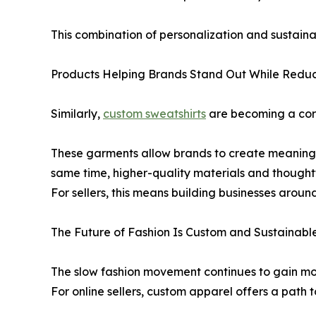
This combination of personalization and sustain
Products Helping Brands Stand Out While Redu
Similarly,
custom sweatshirts
are becoming a corn
These garments allow brands to create meaningful
same time, higher-quality materials and thoughtfu
For sellers, this means building businesses aroun
The Future of Fashion Is Custom and Sustainabl
The slow fashion movement continues to gain m
For online sellers, custom apparel offers a path 