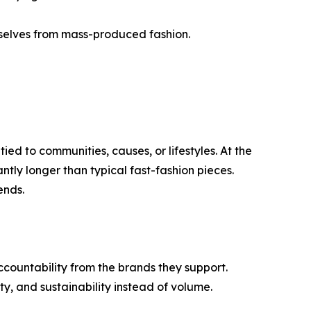
mselves from mass-produced fashion.
d to communities, causes, or lifestyles. At the
ntly longer than typical fast-fashion pieces.
ends.
untability from the brands they support.
ty, and sustainability instead of volume.