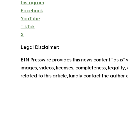
Instagram
Facebook
YouTube
TikTok
X
Legal Disclaimer:
EIN Presswire provides this news content "as is" 
images, videos, licenses, completeness, legality, o
related to this article, kindly contact the author