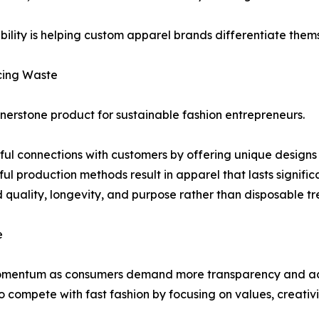
ability is helping custom apparel brands differentiate the
cing Waste
erstone product for sustainable fashion entrepreneurs.
 connections with customers by offering unique designs tie
l production methods result in apparel that lasts significa
d quality, longevity, and purpose rather than disposable tr
e
omentum as consumers demand more transparency and acco
to compete with fast fashion by focusing on values, creativi