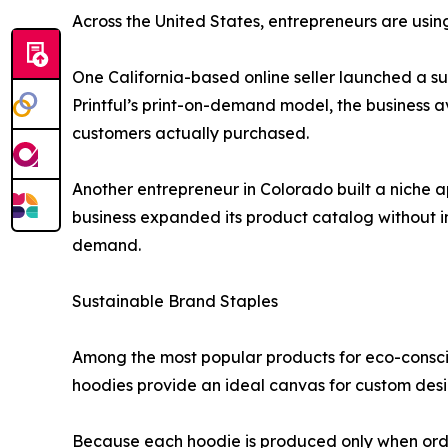
Across the United States, entrepreneurs are using
One California-based online seller launched a s
Printful’s print-on-demand model, the business 
customers actually purchased.
Another entrepreneur in Colorado built a niche 
business expanded its product catalog without 
demand.
Sustainable Brand Staples
Among the most popular products for eco-consc
hoodies provide an ideal canvas for custom desi
Because each hoodie is produced only when order