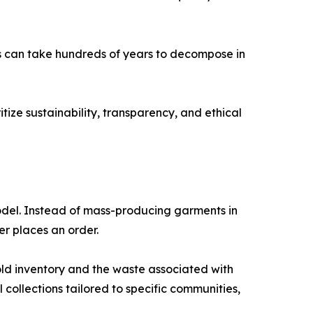
ics can take hundreds of years to decompose in
ize sustainability, transparency, and ethical
del. Instead of mass-producing garments in
r places an order.
old inventory and the waste associated with
l collections tailored to specific communities,