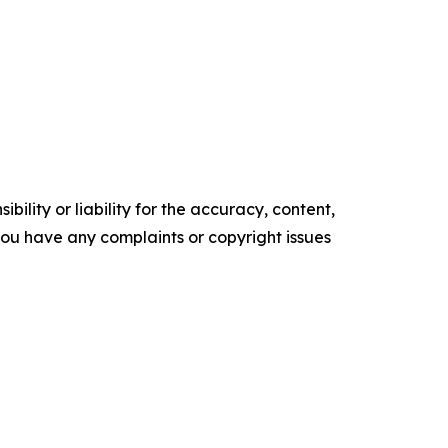
ility or liability for the accuracy, content,
f you have any complaints or copyright issues