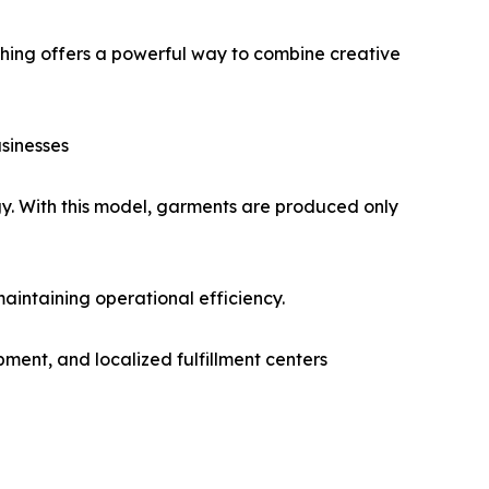
thing offers a powerful way to combine creative
sinesses
gy. With this model, garments are produced only
maintaining operational efficiency.
pment, and localized fulfillment centers