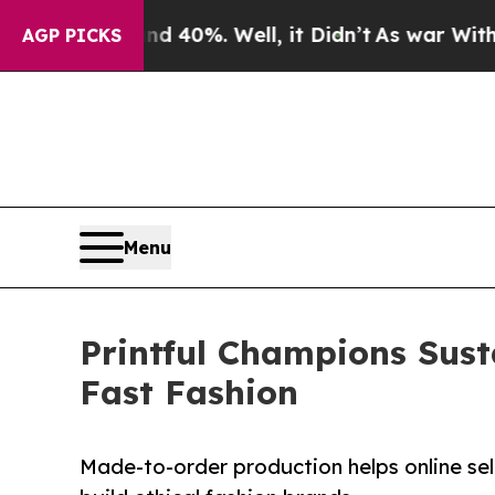
nd 40%. Well, it Didn’t
As war With Iran Drove 
AGP PICKS
Menu
Printful Champions Sust
Fast Fashion
Made-to-order production helps online sel