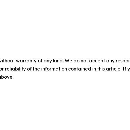
without warranty of any kind. We do not accept any responsib
r reliability of the information contained in this article. I
 above.