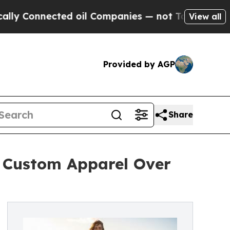
cted oil Companies — not Taxpayers — the Chance
View all
Provided by AGP
Share
h Custom Apparel Over