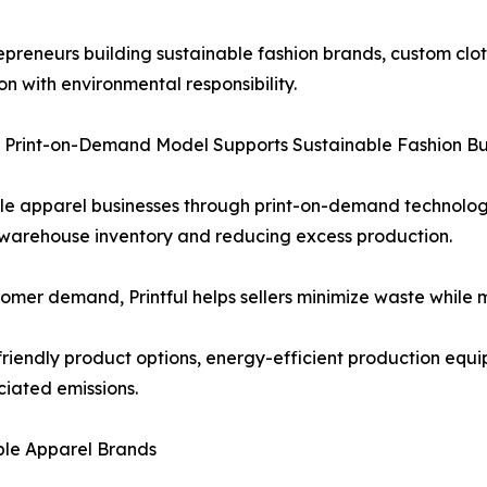
epreneurs building sustainable fashion brands, custom clo
on with environmental responsibility.
’s Print-on-Demand Model Supports Sustainable Fashion Bu
nable apparel businesses through print-on-demand technolo
r warehouse inventory and reducing excess production.
tomer demand, Printful helps sellers minimize waste while 
-friendly product options, energy-efficient production equi
iated emissions.
able Apparel Brands