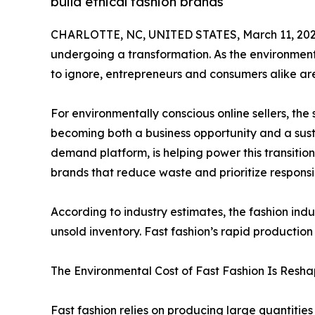
build ethical fashion brands
CHARLOTTE, NC, UNITED STATES, March 11, 202
undergoing a transformation. As the environment
to ignore, entrepreneurs and consumers alike ar
For environmentally conscious online sellers, the
becoming both a business opportunity and a susta
demand platform, is helping power this transitio
brands that reduce waste and prioritize responsi
According to industry estimates, the fashion indu
unsold inventory. Fast fashion’s rapid production
The Environmental Cost of Fast Fashion Is Resha
Fast fashion relies on producing large quantitie