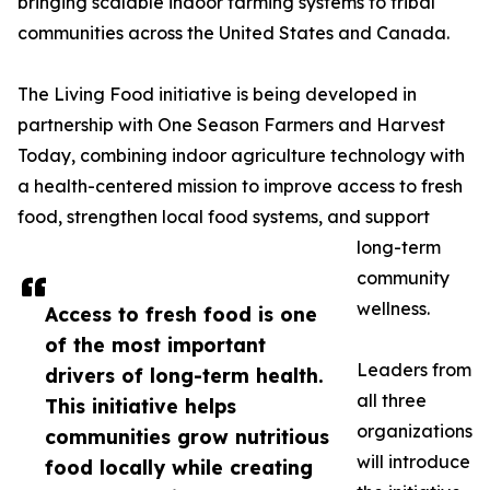
bringing scalable indoor farming systems to tribal
communities across the United States and Canada.
The Living Food initiative is being developed in
partnership with One Season Farmers and Harvest
Today, combining indoor agriculture technology with
a health-centered mission to improve access to fresh
food, strengthen local food systems, and support
long-term
community
wellness.
Access to fresh food is one
of the most important
Leaders from
drivers of long-term health.
all three
This initiative helps
organizations
communities grow nutritious
will introduce
food locally while creating