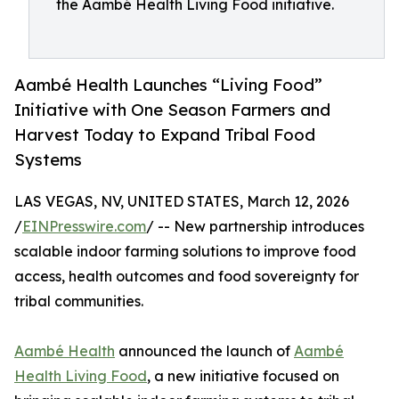
the Aambé Health Living Food initiative.
Aambé Health Launches “Living Food”
Initiative with One Season Farmers and
Harvest Today to Expand Tribal Food
Systems
LAS VEGAS, NV, UNITED STATES, March 12, 2026
/
EINPresswire.com
/ -- New partnership introduces
scalable indoor farming solutions to improve food
access, health outcomes and food sovereignty for
tribal communities.
Aambé Health
announced the launch of
Aambé
Health Living Food
, a new initiative focused on