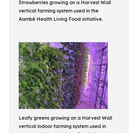
Strawberries growing on a Harvest Wall
vertical farming system used in the
Aambé Health Living Food initiative.
Leafy greens growing on a Harvest Wall
vertical indoor farming system used in