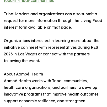
food-in-tribal-communities
Tribal leaders and organizations can also submit a
request for more information through the Living Food
interest form available on that page.
Organizations interested in learning more about the
initiative can meet with representatives during RES
2026 in Las Vegas or connect with the partners
following the event.
About Aambé Health
Aambé Health works with Tribal communities,
healthcare organizations, and partners to develop
innovative programs that improve health outcomes,
support economic resilience, and strengthen