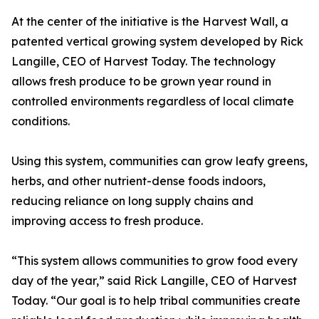
At the center of the initiative is the Harvest Wall, a
patented vertical growing system developed by Rick
Langille, CEO of Harvest Today. The technology
allows fresh produce to be grown year round in
controlled environments regardless of local climate
conditions.
Using this system, communities can grow leafy greens,
herbs, and other nutrient-dense foods indoors,
reducing reliance on long supply chains and
improving access to fresh produce.
“This system allows communities to grow food every
day of the year,” said Rick Langille, CEO of Harvest
Today. “Our goal is to help tribal communities create