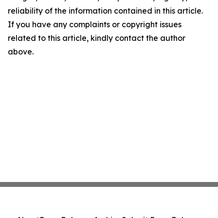
reliability of the information contained in this article.
If you have any complaints or copyright issues
related to this article, kindly contact the author
above.