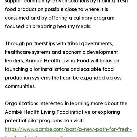
support community-driven solutions by making fresh
food production possible close to where it is
consumed and by offering a culinary program
focused on preparing healthy meals.
Through partnerships with tribal governments,
healthcare systems and economic development
leaders, Aambé Health Living Food will focus on
launching pilot installations and scalable food
production systems that can be expanded across
communities.
Organizations interested in learning more about the
Aambé Health Living Food initiative or exploring
potential pilot programs can visit:
https://www.aambe.com/post/a-new-path-for-fresh-