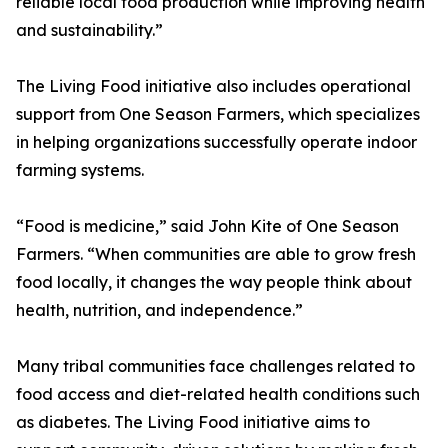
reliable local food production while improving health
and sustainability.”
The Living Food initiative also includes operational
support from One Season Farmers, which specializes
in helping organizations successfully operate indoor
farming systems.
“Food is medicine,” said John Kite of One Season
Farmers. “When communities are able to grow fresh
food locally, it changes the way people think about
health, nutrition, and independence.”
Many tribal communities face challenges related to
food access and diet-related health conditions such
as diabetes. The Living Food initiative aims to