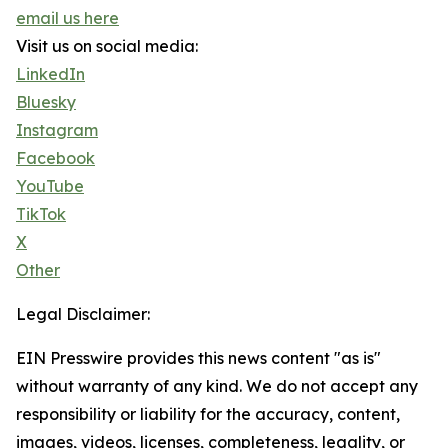
email us here
Visit us on social media:
LinkedIn
Bluesky
Instagram
Facebook
YouTube
TikTok
X
Other
Legal Disclaimer:
EIN Presswire provides this news content "as is"
without warranty of any kind. We do not accept any
responsibility or liability for the accuracy, content,
images, videos, licenses, completeness, legality, or