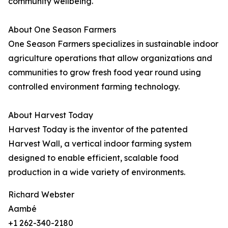
community wellbeing.
About One Season Farmers
One Season Farmers specializes in sustainable indoor
agriculture operations that allow organizations and
communities to grow fresh food year round using
controlled environment farming technology.
About Harvest Today
Harvest Today is the inventor of the patented
Harvest Wall, a vertical indoor farming system
designed to enable efficient, scalable food
production in a wide variety of environments.
Richard Webster
Aambé
+1 262-340-2180