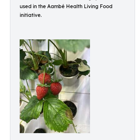
used in the Aambé Health Living Food
initiative.