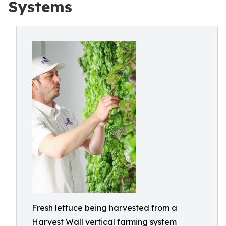
Systems
Fresh lettuce being harvested from a
Harvest Wall vertical farming system