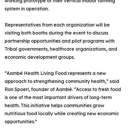
working prototype of their vertical indoor farming
system in operation.
Representatives from each organization will be
visiting both booths during the event to discuss
partnership opportunities and pilot programs with
Tribal governments, healthcare organizations, and
economic development groups.
“Aambé Health Living Food represents a new
approach to strengthening community health,” said
Ron Spoerl, founder of Aambé. “Access to fresh food
is one of the most important drivers of long-term
health. This initiative helps communities grow
nutritious food locally while creating new economic
opportunities.”