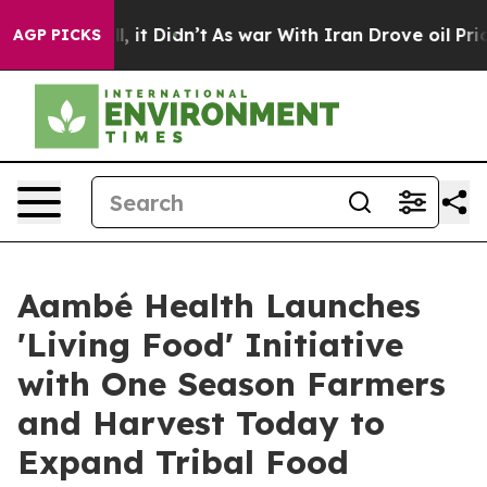
ell, it Didn’t
As war With Iran Drove oil Prices High
AGP PICKS
Aambé Health Launches
'Living Food' Initiative
with One Season Farmers
and Harvest Today to
Expand Tribal Food