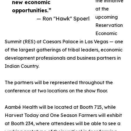
the initiative
new economic
at the
opportunities.”
upcoming
— Ron "Hawk" Spoerl
Reservation
Economic
Summit (RES) at Caesars Palace in Las Vegas — one
of the largest gatherings of tribal leaders, economic
development professionals and business partners in
Indian Country.
The partners will be represented throughout the
conference at two locations on the show floor.
Aambé Health will be located at Booth 715, while
Harvest Today and One Season Farmers will exhibit
at Booth 234, where attendees will be able to see a