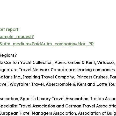
et report
:
sample_request?
re&utm_medium=Paid&utm_campaign=Mar_PR
Regions?
itz Carlton Yacht Collection, Abercrombie & Kent, Virtuoso
ignature Travel Network Canada are leading companies in
Safaris Inc., Inspiring Travel Company, Princess Cruises, Pa
avel, Wayfairer Travel, Abercrombie & Kent and Lotte Tou
ciation, Spanish Luxury Travel Association, Italian Associ
Specialist Travel Association and German Travel Associatio
 European Hotel Managers Association, Association of Bul