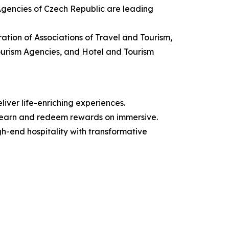
 Agencies of Czech Republic are leading
ation of Associations of Travel and Tourism,
Tourism Agencies, and Hotel and Tourism
iver life-enriching experiences.
 earn and redeem rewards on immersive.
igh-end hospitality with transformative