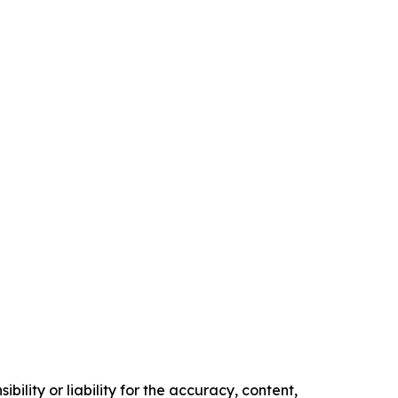
ility or liability for the accuracy, content,