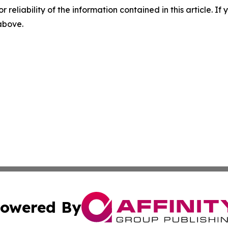
r reliability of the information contained in this article. I
 above.
owered By