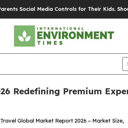
ial Media Controls for Their Kids. Should the US
026 Redefining Premium Exper
Travel Global Market Report 2026 – Market Size,