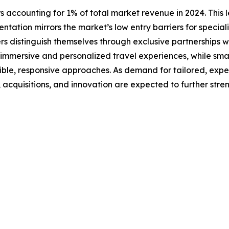
s accounting for 1% of total market revenue in 2024. This l
ntation mirrors the market’s low entry barriers for special
rs distinguish themselves through exclusive partnerships w
n immersive and personalized travel experiences, while smal
xible, responsive approaches. As demand for tailored, exp
s, acquisitions, and innovation are expected to further str