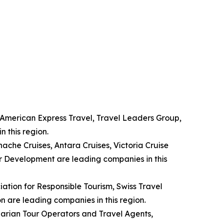
, American Express Travel, Travel Leaders Group,
 this region.
nache Cruises, Antara Cruises, Victoria Cruise
r Development are leading companies in this
ation for Responsible Tourism, Swiss Travel
n are leading companies in this region.
garian Tour Operators and Travel Agents,