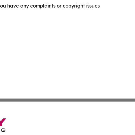
f you have any complaints or copyright issues