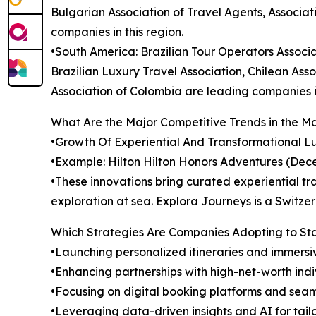
Bulgarian Association of Travel Agents, Associat
companies in this region.
•South America: Brazilian Tour Operators Associa
Brazilian Luxury Travel Association, Chilean Ass
Association of Colombia are leading companies in
What Are the Major Competitive Trends in the M
•Growth Of Experiential And Transformational Lux
•Example: Hilton Hilton Honors Adventures (Dec
•These innovations bring curated experiential tra
exploration at sea. Explora Journeys is a Switz
Which Strategies Are Companies Adopting to S
•Launching personalized itineraries and immersi
•Enhancing partnerships with high-net-worth indi
•Focusing on digital booking platforms and se
•Leveraging data-driven insights and AI for tai