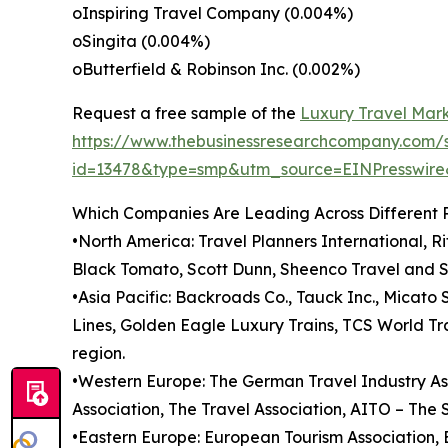
oInspiring Travel Company (0.004%)
oSingita (0.004%)
oButterfield & Robinson Inc. (0.002%)
Request a free sample of the
Luxury Travel Mark
https://www.thebusinessresearchcompany.com/
id=13478&type=smp&utm_source=EINPresswi
Which Companies Are Leading Across Different 
•North America: Travel Planners International, R
Black Tomato, Scott Dunn, Sheenco Travel and S
•Asia Pacific: Backroads Co., Tauck Inc., Micato 
Lines, Golden Eagle Luxury Trains, TCS World Tr
region.
•Western Europe: The German Travel Industry Asso
Association, The Travel Association, AITO – The 
•Eastern Europe: European Tourism Association,