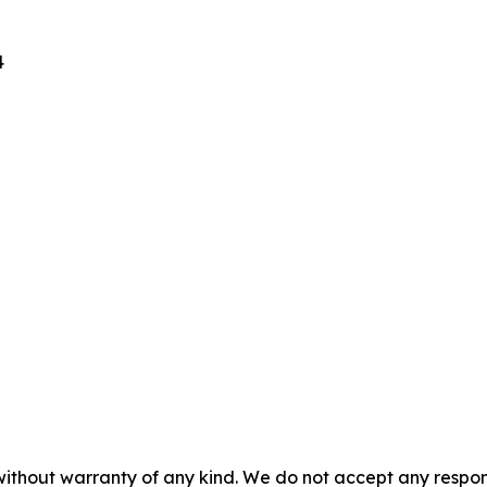
4
without warranty of any kind. We do not accept any responsib