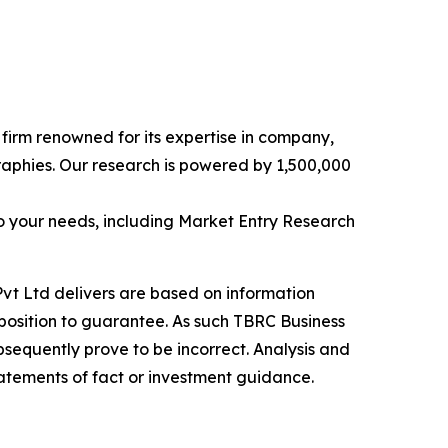
e firm renowned for its expertise in company,
aphies. Our research is powered by 1,500,000
o your needs, including Market Entry Research
vt Ltd delivers are based on information
position to guarantee. As such TBRC Business
sequently prove to be incorrect. Analysis and
tatements of fact or investment guidance.