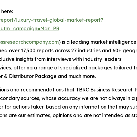
 here:
eport/luxury-travel-global-market-report?
d&utm_campaign=Mar_PR
essresearchcompany.com
) is a leading market intelligenc
d over 17,500 reports across 27 industries and 60+ geogr
usive insights from interviews with industry leaders.
ces, offering a range of specialized packages tailored t
r & Distributor Package and much more.
lusions and recommendations that TBRC Business Research P
econdary sources, whose accuracy we are not always in a 
r for actions taken based on any information that may sub
ons are our estimates, opinions and are not intended as s