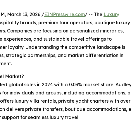
 March 13, 2026 /
EINPresswire.com
/ -- The
Luxury
spitality brands, premium tour operators, boutique luxury
s. Companies are focusing on personalized itineraries,
 experiences, and sustainable travel offerings to
r loyalty. Understanding the competitive landscape is
, strategic partnerships, and market differentiation in
gment.
vel Market?
ed global sales in 2024 with a 0.03% market share. Audley 
s for individuals and groups, including accommodations, p
fers luxury villa rentals, private yacht charters with over 
on delivers private transfers, boutique accommodations, ex
 support for seamless luxury travel.