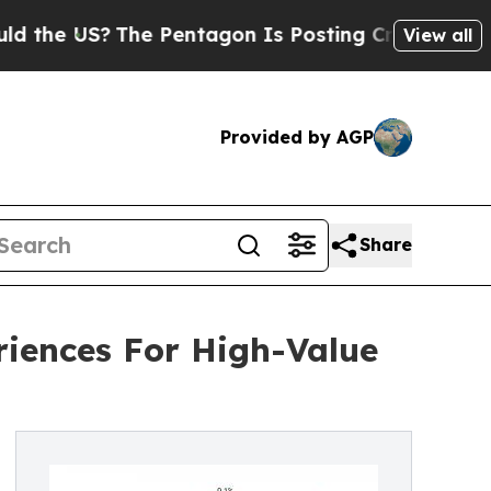
?
The Pentagon Is Posting Cryptic Biblical Messa
View all
Provided by AGP
Share
iences For High-Value