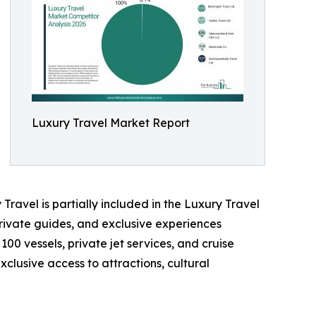
Luxury Travel Market Report
Travel is partially included in the Luxury Travel
rivate guides, and exclusive experiences
100 vessels, private jet services, and cruise
clusive access to attractions, cultural