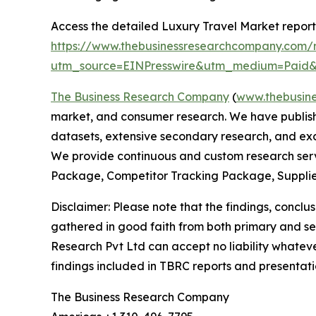
Access the detailed Luxury Travel Market report
https://www.thebusinessresearchcompany.com/r
utm_source=EINPresswire&utm_medium=Pai
The Business Research Company
(
www.thebusin
market, and consumer research. We have publishe
datasets, extensive secondary research, and excl
We provide continuous and custom research servi
Package, Competitor Tracking Package, Supplie
Disclaimer: Please note that the findings, conc
gathered in good faith from both primary and s
Research Pvt Ltd can accept no liability whateve
findings included in TBRC reports and presentati
The Business Research Company