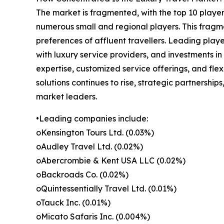
The market is fragmented, with the top 10 player
numerous small and regional players. This fragme
preferences of affluent travellers. Leading playe
with luxury service providers, and investments i
expertise, customized service offerings, and fle
solutions continues to rise, strategic partnership
market leaders.
•Leading companies include:
oKensington Tours Ltd. (0.03%)
oAudley Travel Ltd. (0.02%)
oAbercrombie & Kent USA LLC (0.02%)
oBackroads Co. (0.02%)
oQuintessentially Travel Ltd. (0.01%)
oTauck Inc. (0.01%)
oMicato Safaris Inc. (0.004%)