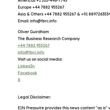
Americas +1 310-496-7795
Europe +44 7882 955267
Asia & Others +44 7882 955267 & +91 889726353
Email: info@tbrc.info
Oliver Guirdham
The Business Research Company
+44 7882 955267
info@tbrc.info
Visit us on social media:
LinkedIn
Facebook
X
Legal Disclaimer:
EIN Presswire provides this news content "as is" 