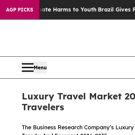
to Abate Harms to Youth
Brazil Gives Parents Soc
AGP PICKS
Menu
Luxury Travel Market 2
Travelers
The Business Research Company’s Luxury 