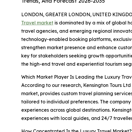
Trends, And Forecast 2026-2035
LONDON, GREATER LONDON, UNITED KINGDOM,
Travel market
is dominated by a mix of global ho
travel agencies, and emerging regional innovator
technology-enabled booking platforms, exclusive
strengthen market presence and enhance custome
key for stakeholders seeking growth opportunities
the high-end travel and experiential tourism se
Which Market Player Is Leading the Luxury Tra
According to our research, Kensington Tours Ltd l
market, provides custom travel planning service
tailored to individual preferences. The company of
experiences across global destinations. Kensingt
experiences with local guides, and 24/7 traveller
How Concentrated Is the Luxury Travel Market?