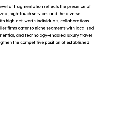
evel of fragmentation reflects the presence of
ized, high-touch services and the diverse
ith high-net-worth individuals, collaborations
ler firms cater to niche segments with localized
eriential, and technology-enabled luxury travel
engthen the competitive position of established