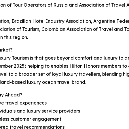
ion of Tour Operators of Russia and Association of Travel
tion, Brazilian Hotel Industry Association, Argentine Feder
ociation of Tourism, Colombian Association of Travel and 
 this region.
arket?
ury Tourism is that goes beyond comfort and luxury to del
ember 2025) helping to enables Hilton Honors members to
vel to a broader set of loyal luxury travellers, blending h
erland-based luxury ocean travel brand.
tay Ahead?
ve travel experiences
viduals and luxury service providers
amless customer engagement
lored travel recommendations