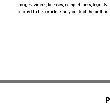
images, videos, licenses, completeness, legality, o
related to this article, kindly contact the author
P