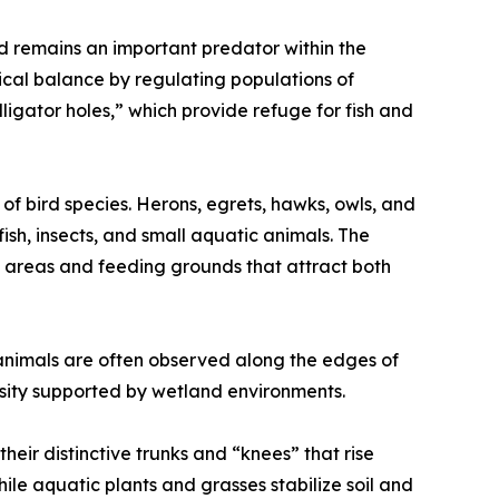
nd remains an important predator within the
ical balance by regulating populations of
igator holes,” which provide refuge for fish and
of bird species. Herons, egrets, hawks, owls, and
ish, insects, and small aquatic animals. The
 areas and feeding grounds that attract both
 animals are often observed along the edges of
rsity supported by wetland environments.
their distinctive trunks and “knees” that rise
 aquatic plants and grasses stabilize soil and