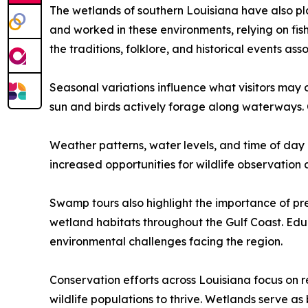
The wetlands of southern Louisiana have also pla
and worked in these environments, relying on fis
the traditions, folklore, and historical events as
Seasonal variations influence what visitors may 
sun and birds actively forage along waterways. 
Weather patterns, water levels, and time of day
increased opportunities for wildlife observation
Swamp tours also highlight the importance of pre
wetland habitats throughout the Gulf Coast. Edu
environmental challenges facing the region.
Conservation efforts across Louisiana focus on r
wildlife populations to thrive. Wetlands serve as