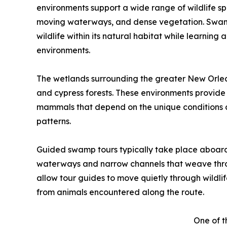
environments support a wide range of wildlife spe
moving waterways, and dense vegetation. Swamp t
wildlife within its natural habitat while learnin
environments.
The wetlands surrounding the greater New Orlea
and cypress forests. These environments provide cr
mammals that depend on the unique conditions 
patterns.
Guided swamp tours typically take place aboard
waterways and narrow channels that weave thro
allow tour guides to move quietly through wildli
from animals encountered along the route.
One of 