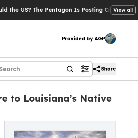
US?
The Pentagon Is Posting Cryptic Biblical Mes
View all
Provided by AGP
Share
e to Louisiana’s Native