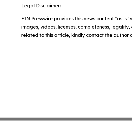
Legal Disclaimer:
EIN Presswire provides this news content "as is" 
images, videos, licenses, completeness, legality, o
related to this article, kindly contact the author