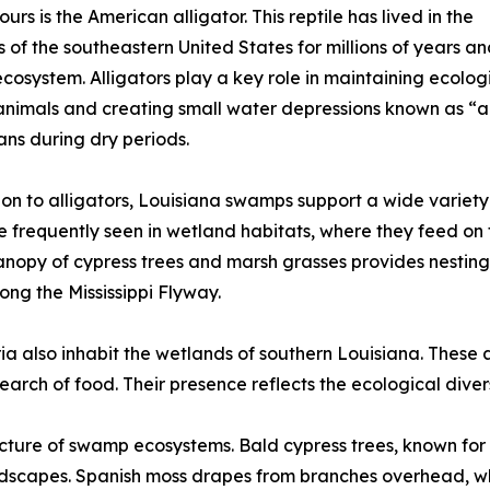
urs is the American alligator. This reptile has lived in the
 of the southeastern United States for millions of years a
osystem. Alligators play a key role in maintaining ecolog
animals and creating small water depressions known as “all
ns during dry periods.
ion to alligators, Louisiana swamps support a wide variety 
re frequently seen in wetland habitats, where they feed on f
nopy of cypress trees and marsh grasses provides nesting
ong the Mississippi Flyway.
ia also inhabit the wetlands of southern Louisiana. These
arch of food. Their presence reflects the ecological dive
tructure of swamp ecosystems. Bald cypress trees, known for 
capes. Spanish moss drapes from branches overhead, while