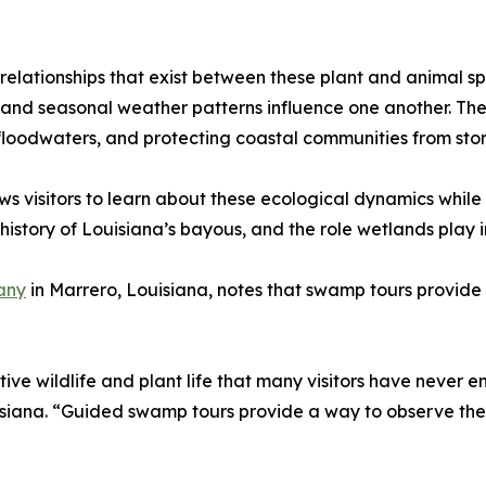
relationships that exist between these plant and animal s
e, and seasonal weather patterns influence one another. Th
 floodwaters, and protecting coastal communities from sto
visitors to learn about these ecological dynamics while o
history of Louisiana’s bayous, and the role wetlands play 
any
in Marrero, Louisiana, notes that swamp tours provide a
ve wildlife and plant life that many visitors have never e
siana. “Guided swamp tours provide a way to observe thes