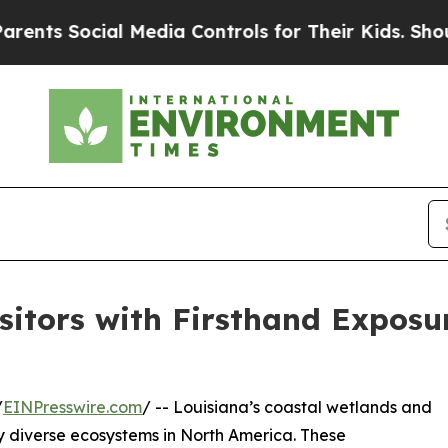
ocial Media Controls for Their Kids. Should the 
itors with Firsthand Exposur
/
EINPresswire.com
/ -- Louisiana’s coastal wetlands and
y diverse ecosystems in North America. These