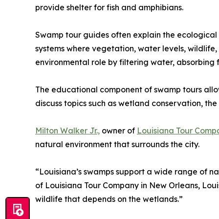
provide shelter for fish and amphibians.
Swamp tour guides often explain the ecological 
systems where vegetation, water levels, wildlif
environmental role by filtering water, absorbing
The educational component of swamp tours allows 
discuss topics such as wetland conservation, the 
Milton Walker Jr.,
owner of
Louisiana Tour Comp
natural environment that surrounds the city.
“Louisiana’s swamps support a wide range of nati
of Louisiana Tour Company in New Orleans, Loui
wildlife that depends on the wetlands.”