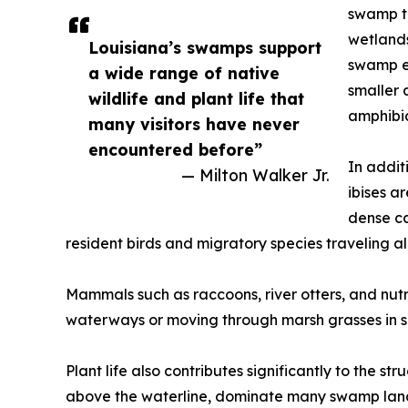
swamp to
wetlands
Louisiana’s swamps support
swamp ec
a wide range of native
smaller 
wildlife and plant life that
amphibia
many visitors have never
encountered before”
In addit
— Milton Walker Jr.
ibises a
dense ca
resident birds and migratory species traveling al
Mammals such as raccoons, river otters, and nutr
waterways or moving through marsh grasses in se
Plant life also contributes significantly to the s
above the waterline, dominate many swamp lands