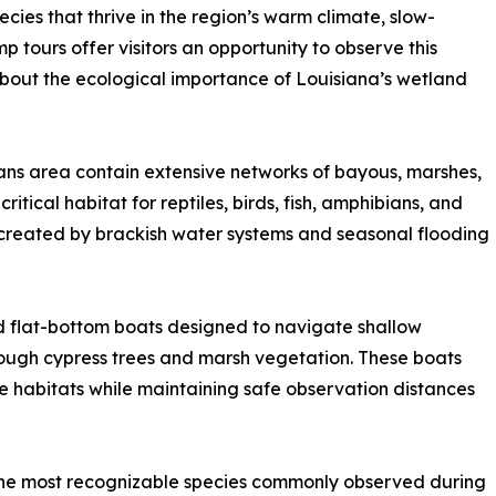
cies that thrive in the region’s warm climate, slow-
ours offer visitors an opportunity to observe this
g about the ecological importance of Louisiana’s wetland
ns area contain extensive networks of bayous, marshes,
itical habitat for reptiles, birds, fish, amphibians, and
created by brackish water systems and seasonal flooding
 flat-bottom boats designed to navigate shallow
ugh cypress trees and marsh vegetation. These boats
fe habitats while maintaining safe observation distances
the most recognizable species commonly observed during