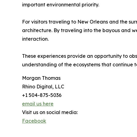
important environmental priority.
For visitors traveling to New Orleans and the su
architecture. By traveling into the bayous and w
interaction.
These experiences provide an opportunity to obs
understanding of the ecosystems that continue t
Morgan Thomas
Rhino Digital, LLC
+1 504-875-5036
email us here
Visit us on social media:
Facebook