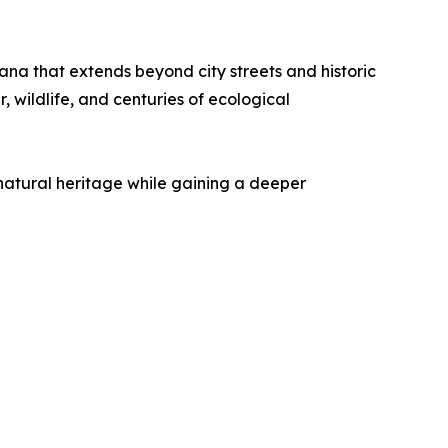
ana that extends beyond city streets and historic
 wildlife, and centuries of ecological
natural heritage while gaining a deeper