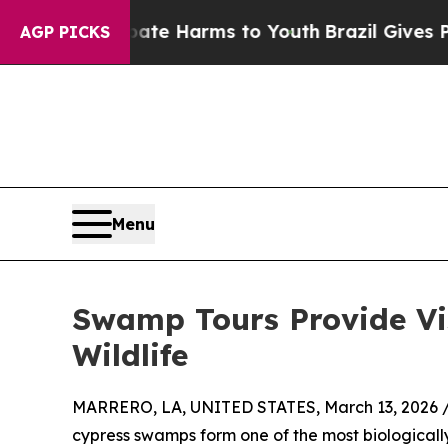
d to Abate Harms to Youth
Brazil Gives Parents S
AGP PICKS
Menu
Swamp Tours Provide Vis
Wildlife
MARRERO, LA, UNITED STATES, March 13, 2026 
cypress swamps form one of the most biologicall