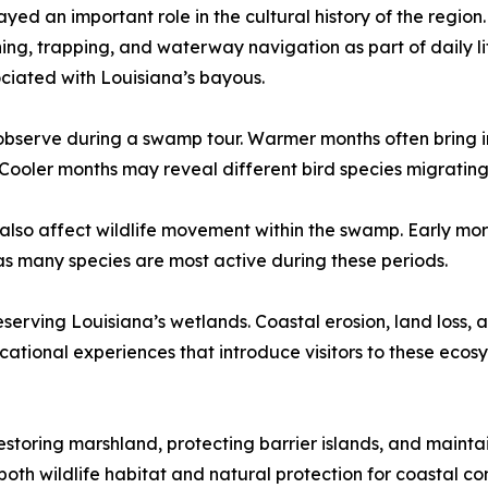
yed an important role in the cultural history of the region
hing, trapping, and waterway navigation as part of daily 
sociated with Louisiana’s bayous.
observe during a swamp tour. Warmer months often bring inc
Cooler months may reveal different bird species migrating
 also affect wildlife movement within the swamp. Early mo
 as many species are most active during these periods.
serving Louisiana’s wetlands. Coastal erosion, land loss,
cational experiences that introduce visitors to these ecos
estoring marshland, protecting barrier islands, and mainta
 both wildlife habitat and natural protection for coastal 