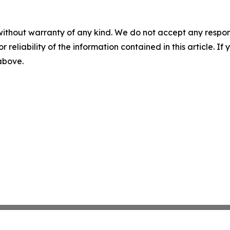
without warranty of any kind. We do not accept any responsib
r reliability of the information contained in this article. I
 above.