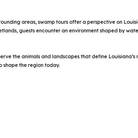
rrounding areas, swamp tours offer a perspective on Louisi
etlands, guests encounter an environment shaped by water,
erve the animals and landscapes that define Louisiana’s 
o shape the region today.