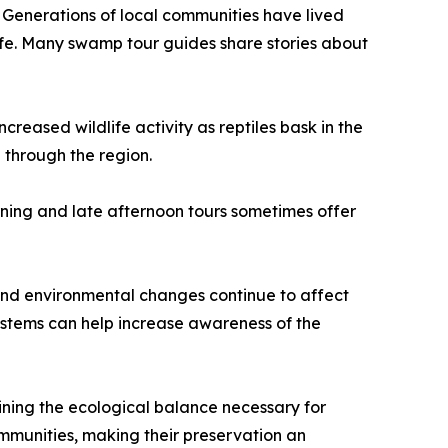
. Generations of local communities have lived
life. Many swamp tour guides share stories about
reased wildlife activity as reptiles bask in the
 through the region.
rning and late afternoon tours sometimes offer
 and environmental changes continue to affect
ystems can help increase awareness of the
ining the ecological balance necessary for
communities, making their preservation an