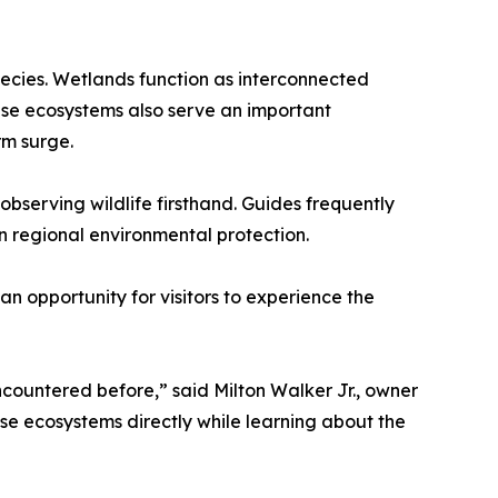
pecies. Wetlands function as interconnected
ese ecosystems also serve an important
rm surge.
bserving wildlife firsthand. Guides frequently
in regional environmental protection.
n opportunity for visitors to experience the
ncountered before,” said Milton Walker Jr., owner
e ecosystems directly while learning about the