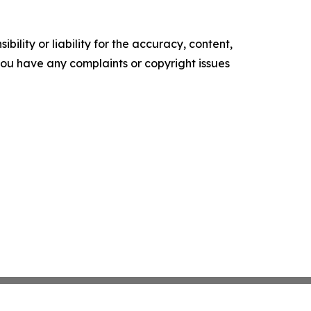
ility or liability for the accuracy, content,
f you have any complaints or copyright issues