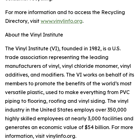
For more information and to access the Recycling
Directory, visit
www.vinylinfo.org
.
About the Vinyl Institute
The Vinyl Institute (VI), founded in 1982, is a U.S.
trade association representing the leading
manufacturers of vinyl, vinyl chloride monomer, vinyl
additives, and modifiers. The VI works on behalf of its
members to promote the benefits of the world’s most
versatile plastic, used to make everything from PVC
piping to flooring, roofing and vinyl siding. The vinyl
industry in the United States employs over 350,000
highly skilled employees at nearly 3,000 facilities and
generates an economic value of $54 billion. For more
information, visit vinylinfo.org.