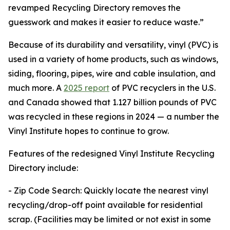
revamped Recycling Directory removes the
guesswork and makes it easier to reduce waste.”
Because of its durability and versatility, vinyl (PVC) is
used in a variety of home products, such as windows,
siding, flooring, pipes, wire and cable insulation, and
much more. A
2025 report
of PVC recyclers in the U.S.
and Canada showed that 1.127 billion pounds of PVC
was recycled in these regions in 2024 — a number the
Vinyl Institute hopes to continue to grow.
Features of the redesigned Vinyl Institute Recycling
Directory include:
- Zip Code Search: Quickly locate the nearest vinyl
recycling/drop-off point available for residential
scrap. (Facilities may be limited or not exist in some