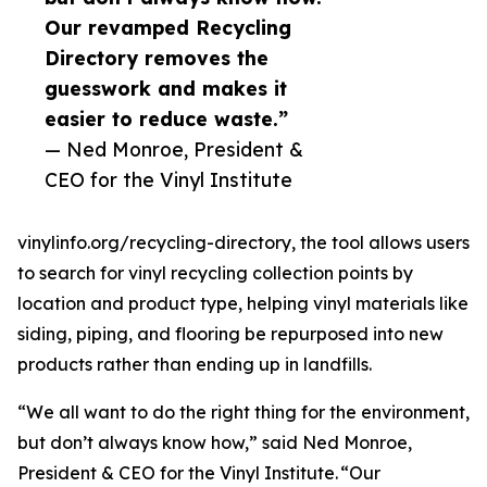
Our revamped Recycling
Directory removes the
guesswork and makes it
easier to reduce waste.”
— Ned Monroe, President &
CEO for the Vinyl Institute
vinylinfo.org/recycling-directory, the tool allows users
to search for vinyl recycling collection points by
location and product type, helping vinyl materials like
siding, piping, and flooring be repurposed into new
products rather than ending up in landfills.
“We all want to do the right thing for the environment,
but don’t always know how,” said Ned Monroe,
President & CEO for the Vinyl Institute. “Our