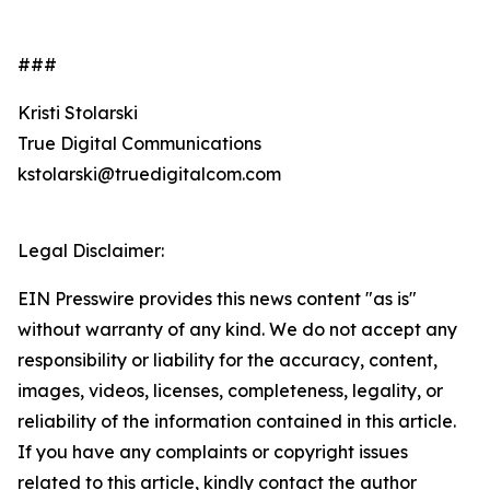
###
Kristi Stolarski
True Digital Communications
kstolarski@truedigitalcom.com
Legal Disclaimer:
EIN Presswire provides this news content "as is"
without warranty of any kind. We do not accept any
responsibility or liability for the accuracy, content,
images, videos, licenses, completeness, legality, or
reliability of the information contained in this article.
If you have any complaints or copyright issues
related to this article, kindly contact the author