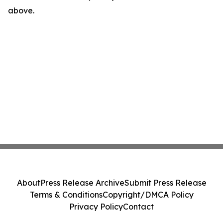
above.
About
Press Release Archive
Submit Press Release
Terms & Conditions
Copyright/DMCA Policy
Privacy Policy
Contact