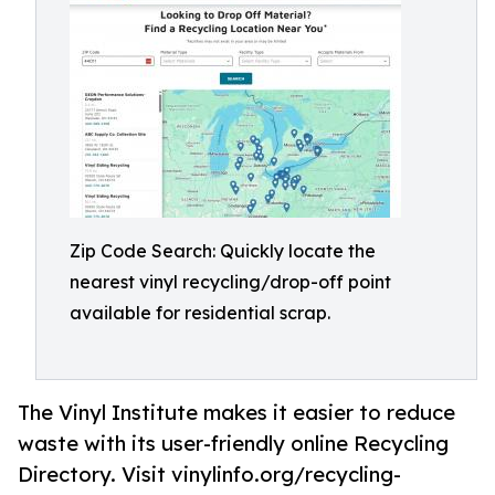
Zip Code Search: Quickly locate the
nearest vinyl recycling/drop-off point
available for residential scrap.
The Vinyl Institute makes it easier to reduce
waste with its user-friendly online Recycling
Directory. Visit vinylinfo.org/recycling-