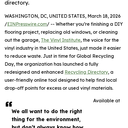
directory.
WASHINGTON, DC, UNITED STATES, March 18, 2026
/
EINPresswire.com
/ -- Whether you’re finishing a DIY
flooring project, replacing old windows, or cleaning
out the garage,
The Vinyl Institute
, the voice for the
vinyl industry in the United States, just made it easier
to reduce waste. Just in time for Global Recycling
Day, the organization has launched a fully
redesigned and enhanced
Recycling Directory
, a
user-friendly online tool designed to help find local
drop-off points for excess or used vinyl materials.
Available at
We all want to do the right
thing for the environment,
but don’t always know how.