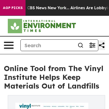
ative was CBS News New York...
Airlines Are Lobbying T
AGP PICKS
Online Tool from The Vinyl
Institute Helps Keep
Materials Out of Landfills