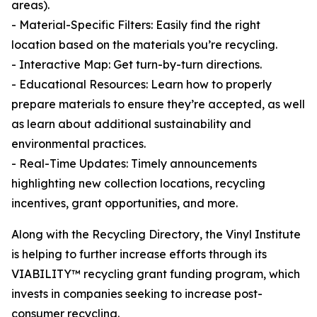
areas).
- Material-Specific Filters: Easily find the right
location based on the materials you’re recycling.
- Interactive Map: Get turn-by-turn directions.
- Educational Resources: Learn how to properly
prepare materials to ensure they’re accepted, as well
as learn about additional sustainability and
environmental practices.
- Real-Time Updates: Timely announcements
highlighting new collection locations, recycling
incentives, grant opportunities, and more.
Along with the Recycling Directory, the Vinyl Institute
is helping to further increase efforts through its
VIABILITY™ recycling grant funding program, which
invests in companies seeking to increase post-
consumer recycling.