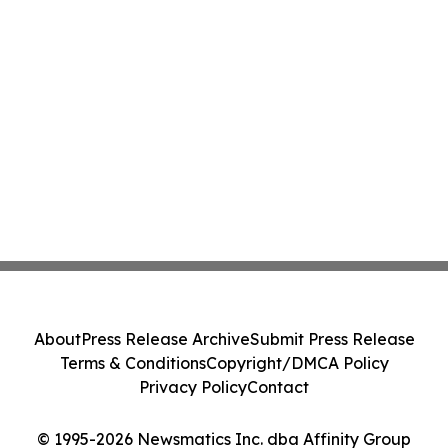
About
Press Release Archive
Submit Press Release
Terms & Conditions
Copyright/DMCA Policy
Privacy Policy
Contact
© 1995-2026 Newsmatics Inc. dba Affinity Group