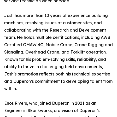
service technician when needed.
Josh has more than 10 years of experience building
machines, resolving issues at customer sites, and
collaborating with the Research and Development
team. He holds multiple certifications, including AWS
Certified GMAW 4G, Mobile Crane, Crane Rigging and
Signaling, Overhead Crane, and Forklift operation.
Known for his problem-solving skills, reliability, and
ability to thrive in challenging field environments,
Josh’s promotion reflects both his technical expertise
and Duperon’s commitment to developing talent from
within.
Enos Rivers, who joined Duperon in 2021 as an
Engineer in Skunkworks, a division of Duperon’s