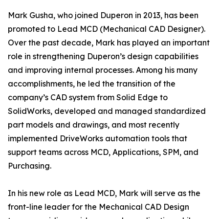
Mark Gusha, who joined Duperon in 2013, has been
promoted to Lead MCD (Mechanical CAD Designer).
Over the past decade, Mark has played an important
role in strengthening Duperon’s design capabilities
and improving internal processes. Among his many
accomplishments, he led the transition of the
company’s CAD system from Solid Edge to
SolidWorks, developed and managed standardized
part models and drawings, and most recently
implemented DriveWorks automation tools that
support teams across MCD, Applications, SPM, and
Purchasing.
In his new role as Lead MCD, Mark will serve as the
front-line leader for the Mechanical CAD Design