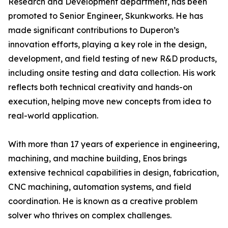
Research and Development department, has been
promoted to Senior Engineer, Skunkworks. He has
made significant contributions to Duperon’s
innovation efforts, playing a key role in the design,
development, and field testing of new R&D products,
including onsite testing and data collection. His work
reflects both technical creativity and hands-on
execution, helping move new concepts from idea to
real-world application.
With more than 17 years of experience in engineering,
machining, and machine building, Enos brings
extensive technical capabilities in design, fabrication,
CNC machining, automation systems, and field
coordination. He is known as a creative problem
solver who thrives on complex challenges.