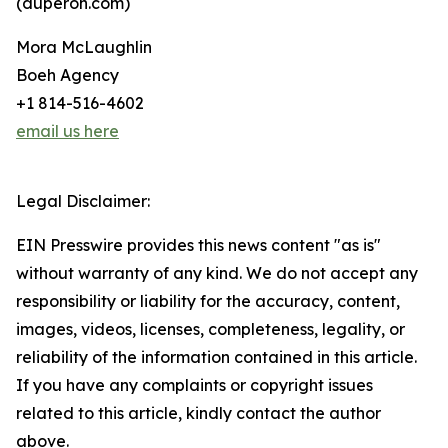
(duperon.com)
Mora McLaughlin
Boeh Agency
+1 814-516-4602
email us here
Legal Disclaimer:
EIN Presswire provides this news content "as is"
without warranty of any kind. We do not accept any
responsibility or liability for the accuracy, content,
images, videos, licenses, completeness, legality, or
reliability of the information contained in this article.
If you have any complaints or copyright issues
related to this article, kindly contact the author
above.