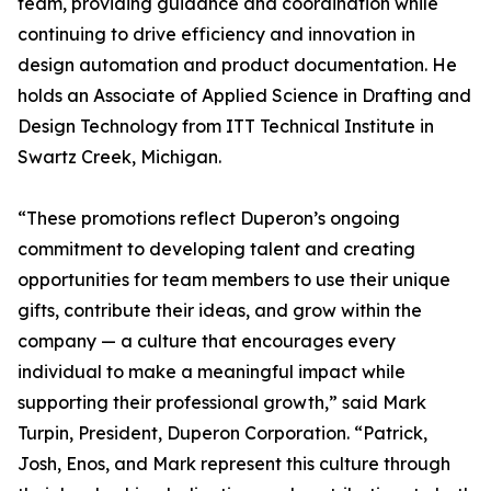
team, providing guidance and coordination while
continuing to drive efficiency and innovation in
design automation and product documentation. He
holds an Associate of Applied Science in Drafting and
Design Technology from ITT Technical Institute in
Swartz Creek, Michigan.
“These promotions reflect Duperon’s ongoing
commitment to developing talent and creating
opportunities for team members to use their unique
gifts, contribute their ideas, and grow within the
company — a culture that encourages every
individual to make a meaningful impact while
supporting their professional growth,” said Mark
Turpin, President, Duperon Corporation. “Patrick,
Josh, Enos, and Mark represent this culture through