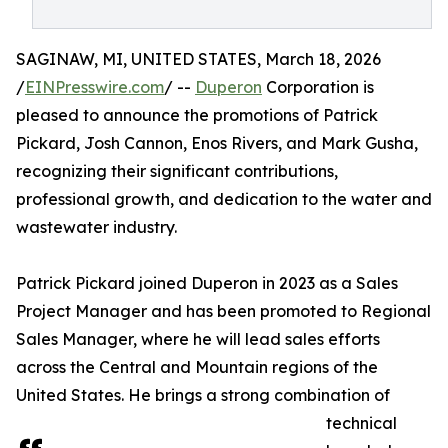
SAGINAW, MI, UNITED STATES, March 18, 2026
/
EINPresswire.com
/ --
Duperon
Corporation is
pleased to announce the promotions of Patrick
Pickard, Josh Cannon, Enos Rivers, and Mark Gusha,
recognizing their significant contributions,
professional growth, and dedication to the water and
wastewater industry.
Patrick Pickard joined Duperon in 2023 as a Sales
Project Manager and has been promoted to Regional
Sales Manager, where he will lead sales efforts
across the Central and Mountain regions of the
United States. He brings a strong combination of
technical