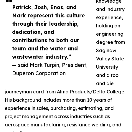
knowledge
Patrick, Josh, Enos, and
and industry
Mark represent this culture
experience,
through their leadership,
holding an
dedication, and
engineering
contributions to both our
degree from
team and the water and
Saginaw
wastewater industry.”
Valley State
— said Mark Turpin, President,
University
Duperon Corporation
and a tool
and die
journeyman card from Alma Products/Delta College.
His background includes more than 10 years of
experience in sales, purchasing, estimating, and
project management across industries such as
aerospace manufacturing, resistance welding, and