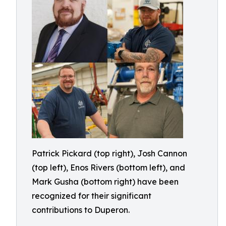
Patrick Pickard (top right), Josh Cannon
(top left), Enos Rivers (bottom left), and
Mark Gusha (bottom right) have been
recognized for their significant
contributions to Duperon.