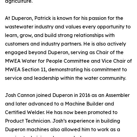
agriculture.
At Duperon, Patrick is known for his passion for the
wastewater industry and values every opportunity to
learn, grow, and build strong relationships with
customers and industry partners. He is also actively
engaged beyond Duperon, serving as Chair of the
MWEA Water for People Committee and Vice Chair of
MWEA Section 11, demonstrating his commitment to
service and leadership within the water community.
Josh Cannon joined Duperon in 2016 as an Assembler
and later advanced to a Machine Builder and
Certified Welder. He has now been promoted to
Product Technician. Josh’s experience in building
Duperon machines also allowed him to work as a