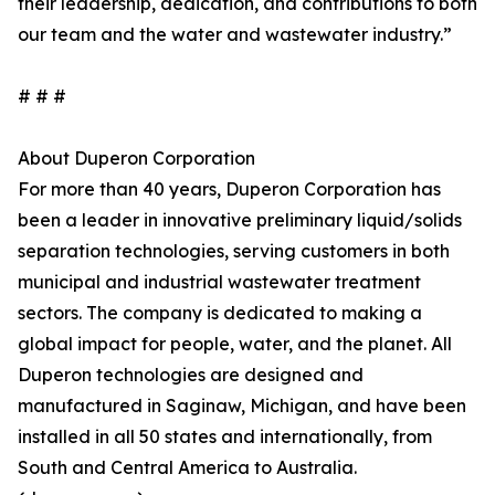
their leadership, dedication, and contributions to both
our team and the water and wastewater industry.”
# # #
About Duperon Corporation
For more than 40 years, Duperon Corporation has
been a leader in innovative preliminary liquid/solids
separation technologies, serving customers in both
municipal and industrial wastewater treatment
sectors. The company is dedicated to making a
global impact for people, water, and the planet. All
Duperon technologies are designed and
manufactured in Saginaw, Michigan, and have been
installed in all 50 states and internationally, from
South and Central America to Australia.