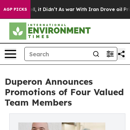
%. Well, it Didn’t
As war With Iran Drove oil Prices
AGP PICKS
Duperon Announces
Promotions of Four Valued
Team Members