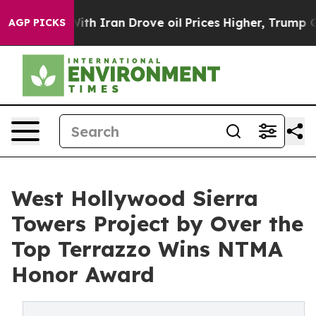
 With Iran Drove oil Prices Higher, Trump Gave Polit
AGP PICKS
West Hollywood Sierra
Towers Project by Over the
Top Terrazzo Wins NTMA
Honor Award