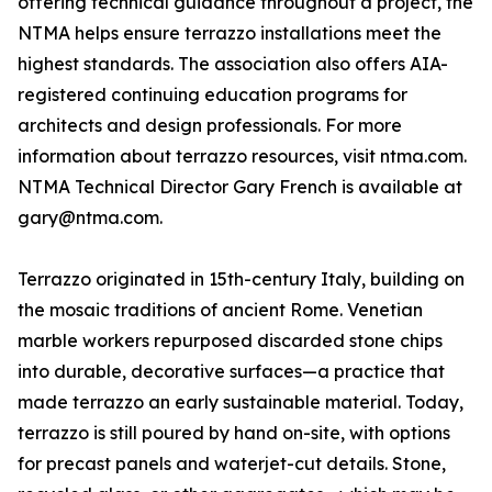
offering technical guidance throughout a project, the
NTMA helps ensure terrazzo installations meet the
highest standards. The association also offers AIA-
registered continuing education programs for
architects and design professionals. For more
information about terrazzo resources, visit ntma.com.
NTMA Technical Director Gary French is available at
gary@ntma.com.
Terrazzo originated in 15th-century Italy, building on
the mosaic traditions of ancient Rome. Venetian
marble workers repurposed discarded stone chips
into durable, decorative surfaces—a practice that
made terrazzo an early sustainable material. Today,
terrazzo is still poured by hand on-site, with options
for precast panels and waterjet-cut details. Stone,