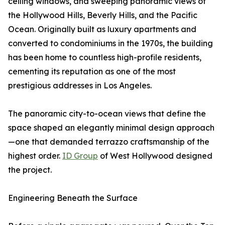
ceiling windows, and sweeping panoramic views of
the Hollywood Hills, Beverly Hills, and the Pacific
Ocean. Originally built as luxury apartments and
converted to condominiums in the 1970s, the building
has been home to countless high-profile residents,
cementing its reputation as one of the most
prestigious addresses in Los Angeles.
The panoramic city-to-ocean views that define the
space shaped an elegantly minimal design approach
—one that demanded terrazzo craftsmanship of the
highest order.
ID Group
of West Hollywood designed
the project.
Engineering Beneath the Surface