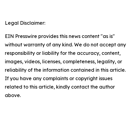
Legal Disclaimer:
EIN Presswire provides this news content "as is"
without warranty of any kind. We do not accept any
responsibility or liability for the accuracy, content,
images, videos, licenses, completeness, legality, or
reliability of the information contained in this article.
If you have any complaints or copyright issues
related to this article, kindly contact the author
above.