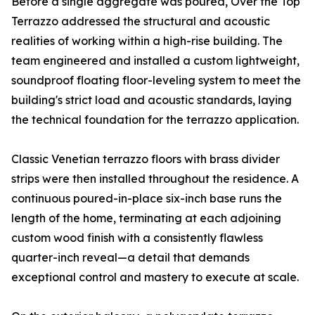
Before a single aggregate was poured, Over the Top
Terrazzo addressed the structural and acoustic
realities of working within a high-rise building. The
team engineered and installed a custom lightweight,
soundproof floating floor-leveling system to meet the
building's strict load and acoustic standards, laying
the technical foundation for the terrazzo application.
Classic Venetian terrazzo floors with brass divider
strips were then installed throughout the residence. A
continuous poured-in-place six-inch base runs the
length of the home, terminating at each adjoining
custom wood finish with a consistently flawless
quarter-inch reveal—a detail that demands
exceptional control and mastery to execute at scale.