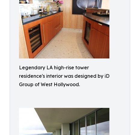
Legendary LA high-rise tower
residence's interior was designed by iD
Group of West Hollywood.