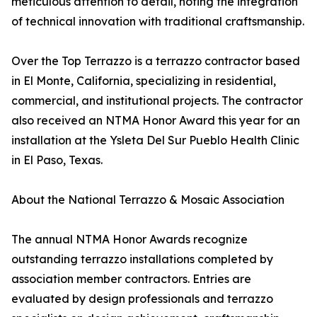
meticulous attention to detail, noting the integration
of technical innovation with traditional craftsmanship.
Over the Top Terrazzo is a terrazzo contractor based
in El Monte, California, specializing in residential,
commercial, and institutional projects. The contractor
also received an NTMA Honor Award this year for an
installation at the Ysleta Del Sur Pueblo Health Clinic
in El Paso, Texas.
About the National Terrazzo & Mosaic Association
The annual NTMA Honor Awards recognize
outstanding terrazzo installations completed by
association member contractors. Entries are
evaluated by design professionals and terrazzo