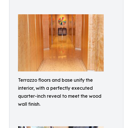
Terrazzo floors and base unify the
interior, with a perfectly executed
quarter-inch reveal to meet the wood
wall finish.