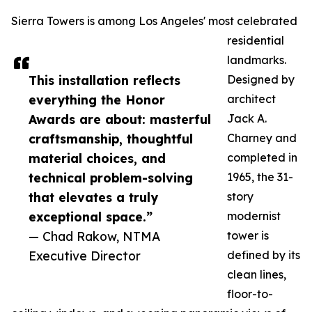
Sierra Towers is among Los Angeles' most celebrated
residential
landmarks.
This installation reflects
Designed by
everything the Honor
architect
Awards are about: masterful
Jack A.
craftsmanship, thoughtful
Charney and
material choices, and
completed in
technical problem-solving
1965, the 31-
that elevates a truly
story
exceptional space.”
modernist
— Chad Rakow, NTMA
tower is
Executive Director
defined by its
clean lines,
floor-to-