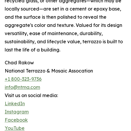
recycled glass, or other aggregates—which may be
locally sourced—are set in a cement or epoxy base,
and the surface is then polished to reveal the
aggregate's color and texture. Valued for its design
versatility, ease of maintenance, durability,
sustainability, and lifecycle value, terrazzo is built to
last the life of a building.
Chad Rakow
National Terrazzo & Mosaic Assocation
+1 800-323-9736
info@ntma.com
Visit us on social media:
LinkedIn
Instagram
Facebook
YouTube