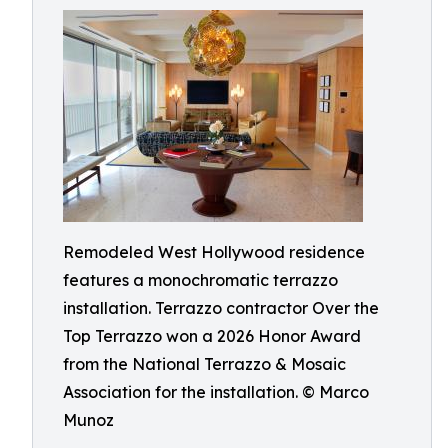
Remodeled West Hollywood residence
features a monochromatic terrazzo
installation. Terrazzo contractor Over the
Top Terrazzo won a 2026 Honor Award
from the National Terrazzo & Mosaic
Association for the installation. © Marco
Munoz