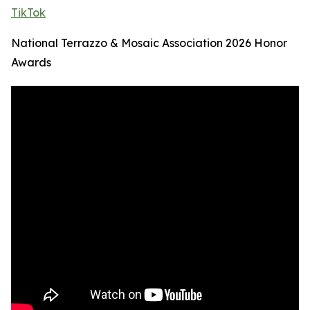
TikTok
National Terrazzo & Mosaic Association 2026 Honor
Awards