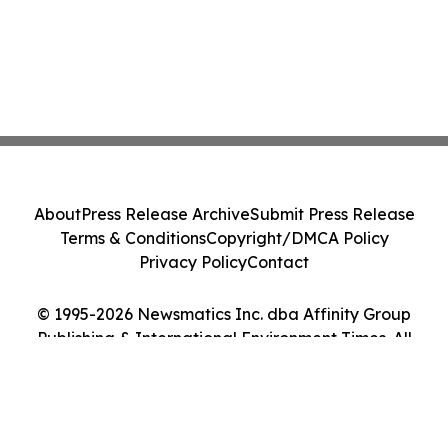
About
Press Release Archive
Submit Press Release
Terms & Conditions
Copyright/DMCA Policy
Privacy Policy
Contact
© 1995-2026 Newsmatics Inc. dba Affinity Group
Publishing & International Environment Times. All
Rights Reserved.
Cookie Settings / Your Privacy Choices