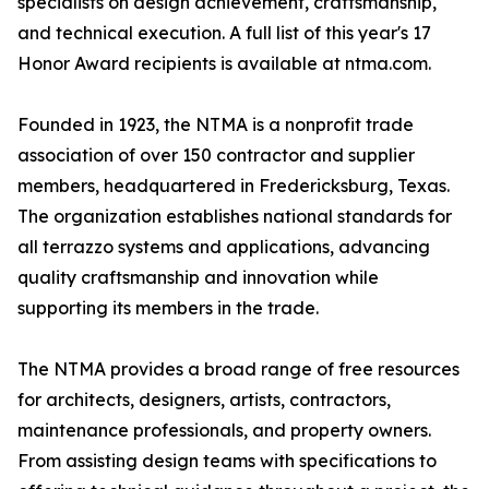
specialists on design achievement, craftsmanship,
and technical execution. A full list of this year's 17
Honor Award recipients is available at ntma.com.
Founded in 1923, the NTMA is a nonprofit trade
association of over 150 contractor and supplier
members, headquartered in Fredericksburg, Texas.
The organization establishes national standards for
all terrazzo systems and applications, advancing
quality craftsmanship and innovation while
supporting its members in the trade.
The NTMA provides a broad range of free resources
for architects, designers, artists, contractors,
maintenance professionals, and property owners.
From assisting design teams with specifications to