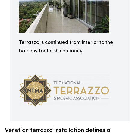
Terrazzo is continued from interior to the
balcony for finish continuity.
Venetian terrazzo installation defines a