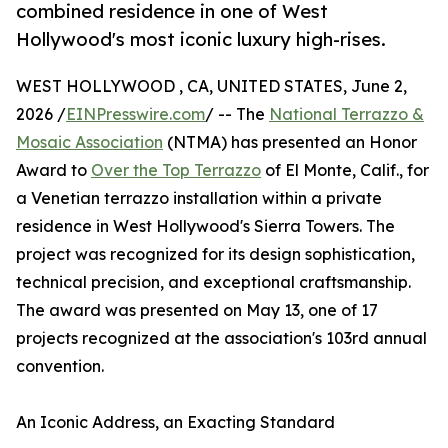
combined residence in one of West
Hollywood's most iconic luxury high-rises.
WEST HOLLYWOOD , CA, UNITED STATES, June 2,
2026 /
EINPresswire.com
/ -- The
National Terrazzo &
Mosaic Association
(NTMA) has presented an Honor
Award to
Over the Top Terrazzo
of El Monte, Calif., for
a Venetian terrazzo installation within a private
residence in West Hollywood's Sierra Towers. The
project was recognized for its design sophistication,
technical precision, and exceptional craftsmanship.
The award was presented on May 13, one of 17
projects recognized at the association's 103rd annual
convention.
An Iconic Address, an Exacting Standard