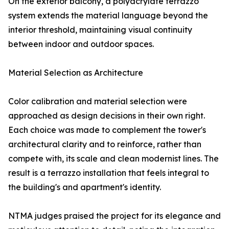
On the exterior balcony, a polyacrylate terrazzo
system extends the material language beyond the
interior threshold, maintaining visual continuity
between indoor and outdoor spaces.
Material Selection as Architecture
Color calibration and material selection were
approached as design decisions in their own right.
Each choice was made to complement the tower's
architectural clarity and to reinforce, rather than
compete with, its scale and clean modernist lines. The
result is a terrazzo installation that feels integral to
the building's and apartment's identity.
NTMA judges praised the project for its elegance and