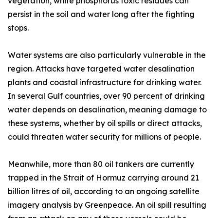
vegetation, white phosphorus toxic residues can
persist in the soil and water long after the fighting
stops.
Water systems are also particularly vulnerable in the
region. Attacks have targeted water desalination
plants and coastal infrastructure for drinking water.
In several Gulf countries, over 90 percent of drinking
water depends on desalination, meaning damage to
these systems, whether by oil spills or direct attacks,
could threaten water security for millions of people.
Meanwhile, more than 80 oil tankers are currently
trapped in the Strait of Hormuz carrying around 21
billion litres of oil, according to an ongoing satellite
imagery analysis by Greenpeace. An oil spill resulting