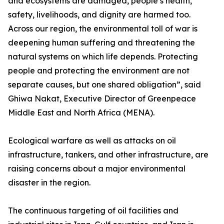
and ecosystems are damaged, people’s health,
safety, livelihoods, and dignity are harmed too.
Across our region, the environmental toll of war is
deepening human suffering and threatening the
natural systems on which life depends. Protecting
people and protecting the environment are not
separate causes, but one shared obligation”, said
Ghiwa Nakat, Executive Director of Greenpeace
Middle East and North Africa (MENA).
Ecological warfare as well as attacks on oil
infrastructure, tankers, and other infrastructure, are
raising concerns about a major environmental
disaster in the region.
The continuous targeting of oil facilities and