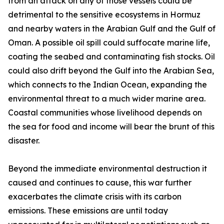
from an attack on any of those vessels could be
detrimental to the sensitive ecosystems in Hormuz
and nearby waters in the Arabian Gulf and the Gulf of
Oman. A possible oil spill could suffocate marine life,
coating the seabed and contaminating fish stocks. Oil
could also drift beyond the Gulf into the Arabian Sea,
which connects to the Indian Ocean, expanding the
environmental threat to a much wider marine area.
Coastal communities whose livelihood depends on
the sea for food and income will bear the brunt of this
disaster.
Beyond the immediate environmental destruction it
caused and continues to cause, this war further
exacerbates the climate crisis with its carbon
emissions. These emissions are until today