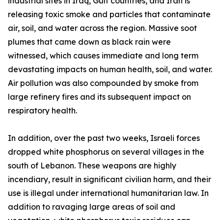
industrial sites in Iraq, Gulf countries, and Iran is
releasing toxic smoke and particles that contaminate
air, soil, and water across the region. Massive soot
plumes that came down as black rain were
witnessed, which causes immediate and long term
devastating impacts on human health, soil, and water.
Air pollution was also compounded by smoke from
large refinery fires and its subsequent impact on
respiratory health.
In addition, over the past two weeks, Israeli forces
dropped white phosphorus on several villages in the
south of Lebanon. These weapons are highly
incendiary, result in significant civilian harm, and their
use is illegal under international humanitarian law. In
addition to ravaging large areas of soil and