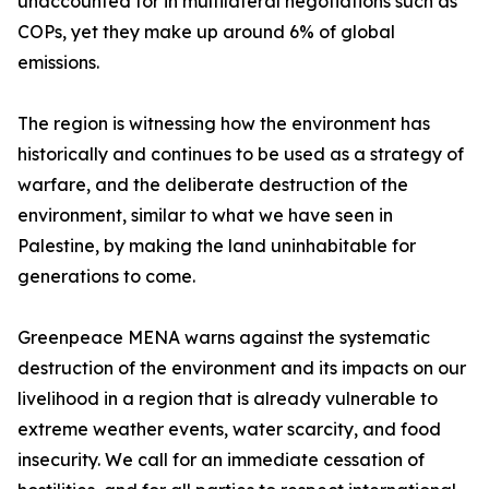
unaccounted for in multilateral negotiations such as
COPs, yet they make up around 6% of global
emissions.
The region is witnessing how the environment has
historically and continues to be used as a strategy of
warfare, and the deliberate destruction of the
environment, similar to what we have seen in
Palestine, by making the land uninhabitable for
generations to come.
Greenpeace MENA warns against the systematic
destruction of the environment and its impacts on our
livelihood in a region that is already vulnerable to
extreme weather events, water scarcity, and food
insecurity. We call for an immediate cessation of