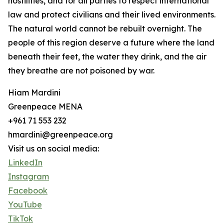
hostilities, and for all parties to respect international
law and protect civilians and their lived environments.
The natural world cannot be rebuilt overnight. The
people of this region deserve a future where the land
beneath their feet, the water they drink, and the air
they breathe are not poisoned by war.
Hiam Mardini
Greenpeace MENA
+961 71 553 232
hmardini@greenpeace.org
Visit us on social media:
LinkedIn
Instagram
Facebook
YouTube
TikTok