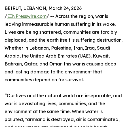
BEIRUT, LEBANON, March 24, 2026
/
EINPresswire.com
/ -- Across the region, war is
leaving immeasurable human suffering in its wake.
Lives are being shattered, communities are forcibly
displaced, and the earth itself is suffering destruction.
Whether in Lebanon, Palestine, Iran, Iraq, Saudi
Arabia, the United Arab Emirates (UAE), Kuwait,
Bahrain, Qatar, and Oman this war is causing deep
and lasting damage to the environment that
communities depend on for survival.
“Our lives and the natural world are inseparable, and
war is devastating lives, communities, and the
environment at the same time. When water is
polluted, farmland is destroyed, air is contaminated,