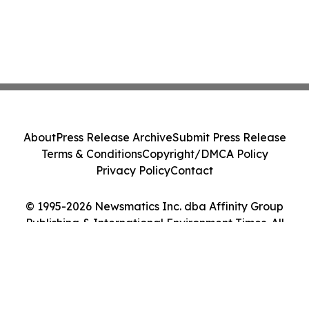
About
Press Release Archive
Submit Press Release
Terms & Conditions
Copyright/DMCA Policy
Privacy Policy
Contact
© 1995-2026 Newsmatics Inc. dba Affinity Group
Publishing & International Environment Times. All
Rights Reserved.
Cookie Settings / Your Privacy Choices