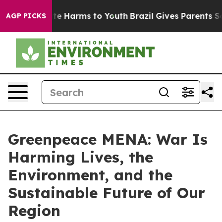
nd to Abate Harms to Youth
Brazil Gives Parents Social
AGP PICKS
Greenpeace MENA: War Is
Harming Lives, the
Environment, and the
Sustainable Future of Our
Region