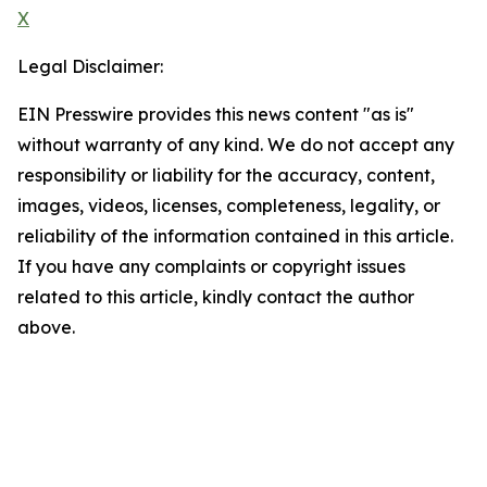
X
Legal Disclaimer:
EIN Presswire provides this news content "as is"
without warranty of any kind. We do not accept any
responsibility or liability for the accuracy, content,
images, videos, licenses, completeness, legality, or
reliability of the information contained in this article.
If you have any complaints or copyright issues
related to this article, kindly contact the author
above.