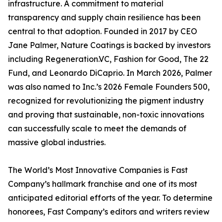
infrastructure. A commitment to material
transparency and supply chain resilience has been
central to that adoption. Founded in 2017 by CEO
Jane Palmer, Nature Coatings is backed by investors
including Regeneration.VC, Fashion for Good, The 22
Fund, and Leonardo DiCaprio. In March 2026, Palmer
was also named to Inc.’s 2026 Female Founders 500,
recognized for revolutionizing the pigment industry
and proving that sustainable, non-toxic innovations
can successfully scale to meet the demands of
massive global industries.
The World’s Most Innovative Companies is Fast
Company’s hallmark franchise and one of its most
anticipated editorial efforts of the year. To determine
honorees, Fast Company’s editors and writers review