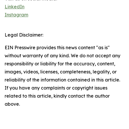
LinkedIn
Instagram
Legal Disclaimer:
EIN Presswire provides this news content "as is"
without warranty of any kind. We do not accept any
responsibility or liability for the accuracy, content,
images, videos, licenses, completeness, legality, or
reliability of the information contained in this article.
If you have any complaints or copyright issues
related to this article, kindly contact the author
above.