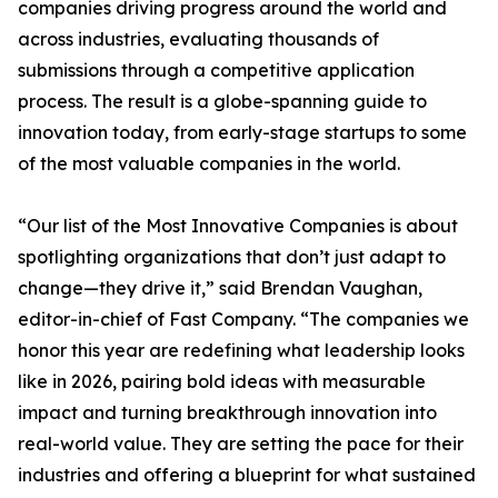
companies driving progress around the world and
across industries, evaluating thousands of
submissions through a competitive application
process. The result is a globe-spanning guide to
innovation today, from early-stage startups to some
of the most valuable companies in the world.
“Our list of the Most Innovative Companies is about
spotlighting organizations that don’t just adapt to
change—they drive it,” said Brendan Vaughan,
editor-in-chief of Fast Company. “The companies we
honor this year are redefining what leadership looks
like in 2026, pairing bold ideas with measurable
impact and turning breakthrough innovation into
real-world value. They are setting the pace for their
industries and offering a blueprint for what sustained