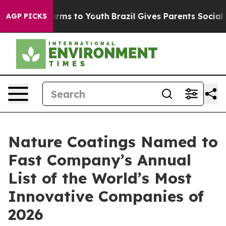
 Abate Harms to Youth
Brazil Gives Parents Social Medi
AGP PICKS
Nature Coatings Named to
Fast Company’s Annual
List of the World’s Most
Innovative Companies of
2026