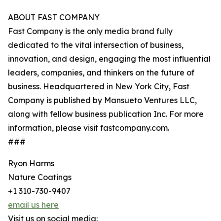
ABOUT FAST COMPANY
Fast Company is the only media brand fully
dedicated to the vital intersection of business,
innovation, and design, engaging the most influential
leaders, companies, and thinkers on the future of
business. Headquartered in New York City, Fast
Company is published by Mansueto Ventures LLC,
along with fellow business publication Inc. For more
information, please visit fastcompany.com.
###
Ryon Harms
Nature Coatings
+1 310-730-9407
email us here
Visit us on social media: