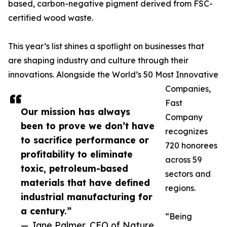
based, carbon-negative pigment derived from FSC-
certified wood waste.
This year’s list shines a spotlight on businesses that
are shaping industry and culture through their
innovations. Alongside the World’s 50 Most Innovative
Companies,
Fast
Our mission has always
Company
been to prove we don’t have
recognizes
to sacrifice performance or
720 honorees
profitability to eliminate
across 59
toxic, petroleum-based
sectors and
materials that have defined
regions.
industrial manufacturing for
a century.”
“Being
— Jane Palmer, CEO of Nature