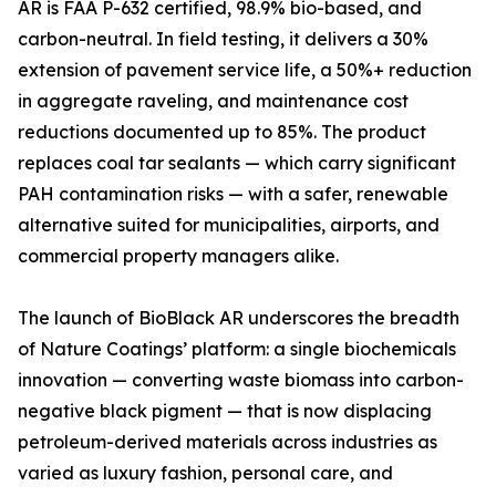
AR is FAA P-632 certified, 98.9% bio-based, and
carbon-neutral. In field testing, it delivers a 30%
extension of pavement service life, a 50%+ reduction
in aggregate raveling, and maintenance cost
reductions documented up to 85%. The product
replaces coal tar sealants — which carry significant
PAH contamination risks — with a safer, renewable
alternative suited for municipalities, airports, and
commercial property managers alike.
The launch of BioBlack AR underscores the breadth
of Nature Coatings’ platform: a single biochemicals
innovation — converting waste biomass into carbon-
negative black pigment — that is now displacing
petroleum-derived materials across industries as
varied as luxury fashion, personal care, and