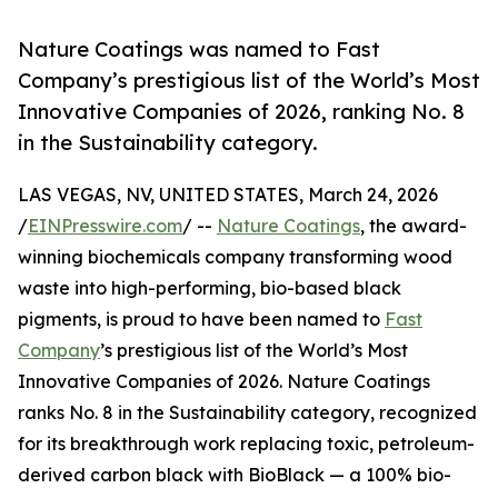
Nature Coatings was named to Fast
Company’s prestigious list of the World’s Most
Innovative Companies of 2026, ranking No. 8
in the Sustainability category.
LAS VEGAS, NV, UNITED STATES, March 24, 2026
/
EINPresswire.com
/ --
Nature Coatings
, the award-
winning biochemicals company transforming wood
waste into high-performing, bio-based black
pigments, is proud to have been named to
Fast
Company
’s prestigious list of the World’s Most
Innovative Companies of 2026. Nature Coatings
ranks No. 8 in the Sustainability category, recognized
for its breakthrough work replacing toxic, petroleum-
derived carbon black with BioBlack — a 100% bio-