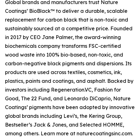
Global brands and manufacturers trust Nature
Coatings’ BioBlack™ to deliver a durable, scalable
replacement for carbon black that is non-toxic and
sustainably sourced at a competitive price. Founded
in 2017 by CEO Jane Palmer, the award-winning
biochemicals company transforms FSC-certified
wood waste into 100% bio-based, non-toxic, and
carbon-negative black pigments and dispersions. Its
products are used across textiles, cosmetics, ink,
plastics, paints and coatings, and asphalt. Backed by
investors including Regeneration.VC, Fashion for
Good, The 22 Fund, and Leonardo DiCaprio, Nature
Coatings’ pigments have been adopted by innovative
global brands including Levi’s, the Kering Group,
Bestseller’s Jack & Jones, and Selected HOMME,
among others. Learn more at naturecoatingsinc.com.