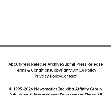
About
Press Release Archive
Submit Press Release
Terms & Conditions
Copyright/DMCA Policy
Privacy Policy
Contact
© 1995-2026 Newsmatics Inc. dba Affinity Group
Publishing & International Environment Times. All
Rights Reserved.