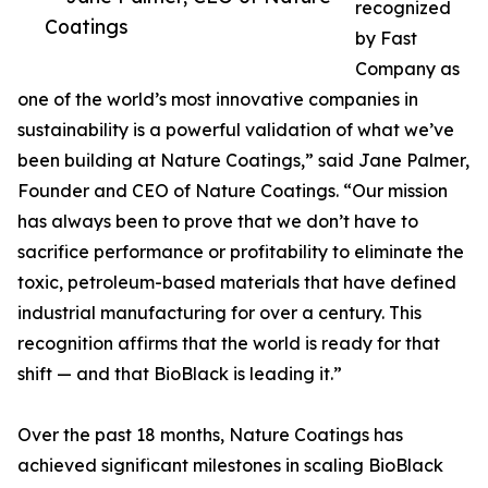
recognized
Coatings
by Fast
Company as
one of the world’s most innovative companies in
sustainability is a powerful validation of what we’ve
been building at Nature Coatings,” said Jane Palmer,
Founder and CEO of Nature Coatings. “Our mission
has always been to prove that we don’t have to
sacrifice performance or profitability to eliminate the
toxic, petroleum-based materials that have defined
industrial manufacturing for over a century. This
recognition affirms that the world is ready for that
shift — and that BioBlack is leading it.”
Over the past 18 months, Nature Coatings has
achieved significant milestones in scaling BioBlack