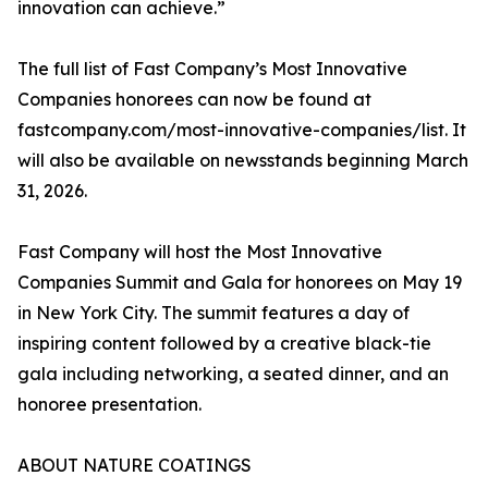
innovation can achieve.”
The full list of Fast Company’s Most Innovative
Companies honorees can now be found at
fastcompany.com/most-innovative-companies/list. It
will also be available on newsstands beginning March
31, 2026.
Fast Company will host the Most Innovative
Companies Summit and Gala for honorees on May 19
in New York City. The summit features a day of
inspiring content followed by a creative black-tie
gala including networking, a seated dinner, and an
honoree presentation.
ABOUT NATURE COATINGS