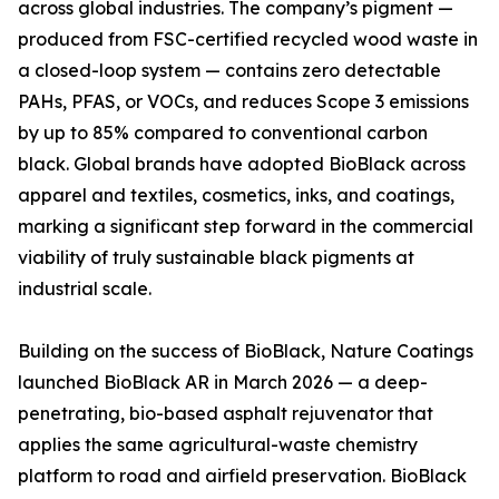
across global industries. The company’s pigment —
produced from FSC-certified recycled wood waste in
a closed-loop system — contains zero detectable
PAHs, PFAS, or VOCs, and reduces Scope 3 emissions
by up to 85% compared to conventional carbon
black. Global brands have adopted BioBlack across
apparel and textiles, cosmetics, inks, and coatings,
marking a significant step forward in the commercial
viability of truly sustainable black pigments at
industrial scale.
Building on the success of BioBlack, Nature Coatings
launched BioBlack AR in March 2026 — a deep-
penetrating, bio-based asphalt rejuvenator that
applies the same agricultural-waste chemistry
platform to road and airfield preservation. BioBlack