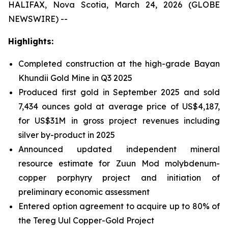
HALIFAX, Nova Scotia, March 24, 2026 (GLOBE
NEWSWIRE) --
Highlights:
Completed construction at the high-grade Bayan
Khundii Gold Mine in Q3 2025
Produced first gold in September 2025 and sold
7,434 ounces gold at average price of US$4,187,
for US$31M in gross project revenues including
silver by-product in 2025
Announced updated independent mineral
resource estimate for Zuun Mod molybdenum-
copper porphyry project and initiation of
preliminary economic assessment
Entered option agreement to acquire up to 80% of
the Tereg Uul Copper-Gold Project