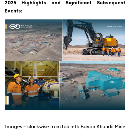
2025 Highlights and Significant Subsequent
Events:
Images – clockwise from top left: Bayan Khundii Mine