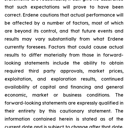
that such expectations will prove to have been
correct. Erdene cautions that actual performance will
be affected by a number of factors, most of which
are beyond its control, and that future events and
results may vary substantially from what Erdene
currently foresees. Factors that could cause actual
results to differ materially from those in forward-
looking statements include the ability to obtain
required third party approvals, market prices,
exploitation, and exploration results, continued
availability of capital and financing and general
economic, market or business conditions. The
forward-looking statements are expressly qualified in
their entirety by this cautionary statement. The
information contained herein is stated as of the
current date and is subject to change after that date.