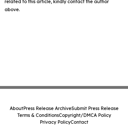
related to this article, kindly contact the author
above.
About
Press Release Archive
Submit Press Release
Terms & Conditions
Copyright/DMCA Policy
Privacy Policy
Contact