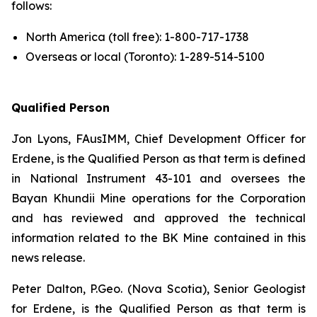
follows:
North America (toll free): 1-800-717-1738
Overseas or local (Toronto): 1-289-514-5100
Qualified Person
Jon Lyons, FAusIMM, Chief Development Officer for
Erdene, is the Qualified Person as that term is defined
in National Instrument 43-101 and oversees the
Bayan Khundii Mine operations for the Corporation
and has reviewed and approved the technical
information related to the BK Mine contained in this
news release.
Peter Dalton, P.Geo. (Nova Scotia), Senior Geologist
for Erdene, is the Qualified Person as that term is