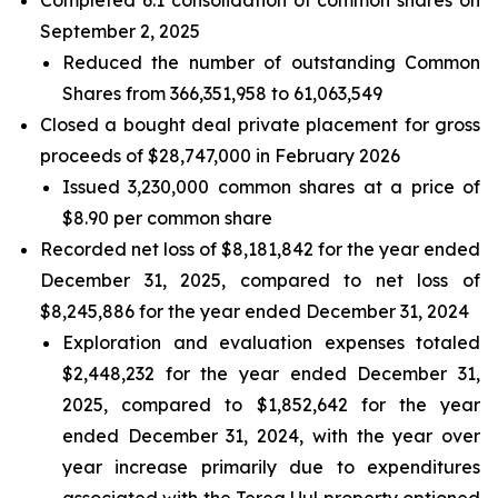
September 2, 2025
Reduced the number of outstanding Common
Shares from 366,351,958 to 61,063,549
Closed a bought deal private placement for gross
proceeds of $28,747,000 in February 2026
Issued 3,230,000 common shares at a price of
$8.90 per common share
Recorded net loss of $8,181,842 for the year ended
December 31, 2025, compared to net loss of
$8,245,886 for the year ended December 31, 2024
Exploration and evaluation expenses totaled
$2,448,232 for the year ended December 31,
2025, compared to $1,852,642 for the year
ended December 31, 2024, with the year over
year increase primarily due to expenditures
associated with the Tereg Uul property optioned