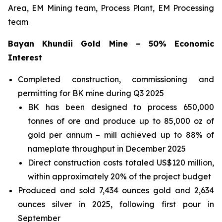
Area, EM Mining team, Process Plant, EM Processing
team
Bayan Khundii Gold Mine – 50% Economic
Interest
Completed construction, commissioning and
permitting for BK mine during Q3 2025
BK has been designed to process 650,000
tonnes of ore and produce up to 85,000 oz of
gold per annum – mill achieved up to 88% of
nameplate throughput in December 2025
Direct construction costs totaled US$120 million,
within approximately 20% of the project budget
Produced and sold 7,434 ounces gold and 2,634
ounces silver in 2025, following first pour in
September