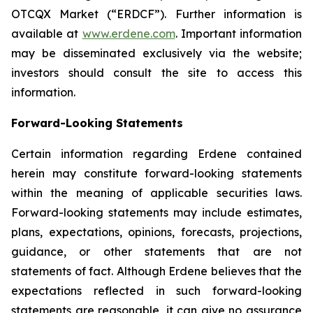
OTCQX Market (“ERDCF”). Further information is
available at
www.erdene.com
. Important information
may be disseminated exclusively via the website;
investors should consult the site to access this
information.
Forward-Looking Statements
Certain information regarding Erdene contained
herein may constitute forward-looking statements
within the meaning of applicable securities laws.
Forward-looking statements may include estimates,
plans, expectations, opinions, forecasts, projections,
guidance, or other statements that are not
statements of fact. Although Erdene believes that the
expectations reflected in such forward-looking
statements are reasonable, it can give no assurance