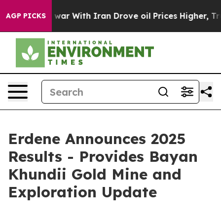
war With Iran Drove oil Prices Higher, Trump Gave Po
AGP PICKS
Erdene Announces 2025
Results - Provides Bayan
Khundii Gold Mine and
Exploration Update