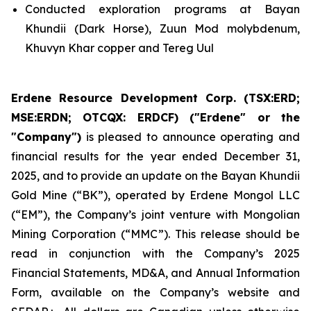
Conducted exploration programs at Bayan
Khundii (Dark Horse), Zuun Mod molybdenum,
Khuvyn Khar copper and Tereg Uul
Erdene Resource Development Corp. (TSX:ERD;
MSE:ERDN; OTCQX: ERDCF) ("Erdene" or the
"Company")
is pleased to announce operating and
financial results for the year ended December 31,
2025, and to provide an update on the Bayan Khundii
Gold Mine (“BK”), operated by Erdene Mongol LLC
(“EM”), the Company’s joint venture with Mongolian
Mining Corporation (“MMC”). This release should be
read in conjunction with the Company’s 2025
Financial Statements, MD&A, and Annual Information
Form, available on the Company’s website and