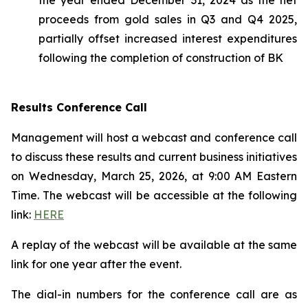
proceeds from gold sales in Q3 and Q4 2025,
partially offset increased interest expenditures
following the completion of construction of BK
Results Conference Call
Management will host a webcast and conference call
to discuss these results and current business initiatives
on Wednesday, March 25, 2026, at 9:00 AM Eastern
Time. The webcast will be accessible at the following
link:
HERE
A replay of the webcast will be available at the same
link for one year after the event.
The dial-in numbers for the conference call are as