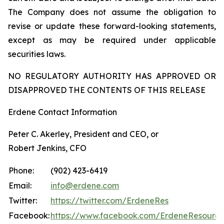
The Company does not assume the obligation to
revise or update these forward-looking statements,
except as may be required under applicable
securities laws.
NO REGULATORY AUTHORITY HAS APPROVED OR
DISAPPROVED THE CONTENTS OF THIS RELEASE
Erdene Contact Information
Peter C. Akerley, President and CEO, or
Robert Jenkins, CFO
Phone:
(902) 423-6419
Email:
info@erdene.com
Twitter:
https://twitter.com/ErdeneRes
Facebook:
https://www.facebook.com/ErdeneResourc