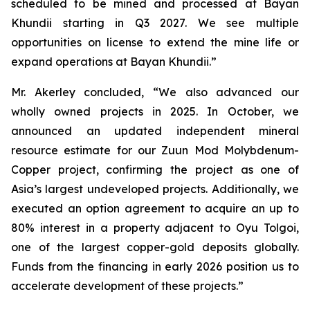
scheduled to be mined and processed at Bayan
Khundii starting in Q3 2027. We see multiple
opportunities on license to extend the mine life or
expand operations at Bayan Khundii.”
Mr. Akerley concluded, “We also advanced our
wholly owned projects in 2025. In October, we
announced an updated independent mineral
resource estimate for our Zuun Mod Molybdenum-
Copper project, confirming the project as one of
Asia’s largest undeveloped projects. Additionally, we
executed an option agreement to acquire an up to
80% interest in a property adjacent to Oyu Tolgoi,
one of the largest copper-gold deposits globally.
Funds from the financing in early 2026 position us to
accelerate development of these projects.”