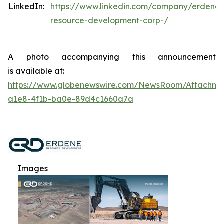
LinkedIn:
https://www.linkedin.com/company/erdene-
resource-development-corp-/
A photo accompanying this announcement
is available at:
https://www.globenewswire.com/NewsRoom/Attachme
a1e8-4f1b-ba0e-89d4c1660a7a
Images