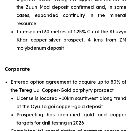
the Zuun Mod deposit confirmed and, in some
cases, expanded continuity in the mineral
resource
Intersected 30 metres of 1.25% Cu at the Khuvyn
Khar copper-silver prospect, 4 kms from ZM
molybdenum deposit
Corporate
Entered option agreement to acquire up to 80% of
the Tereg Uul Copper-Gold porphyry prospect
License is located ~10km southwest along trend
of the Oyu Tolgoi copper-gold deposit
Prospecting has identified gold and copper
targets for drill testing in 2026
Completed 6:1 consolidation of common shares on