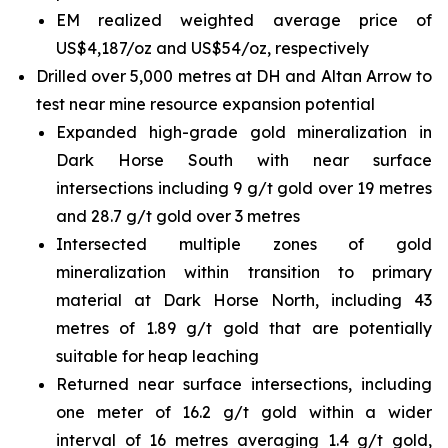
EM realized weighted average price of
US$4,187/oz and US$54/oz, respectively
Drilled over 5,000 metres at DH and Altan Arrow to
test near mine resource expansion potential
Expanded high-grade gold mineralization in
Dark Horse South with near surface
intersections including 9 g/t gold over 19 metres
and 28.7 g/t gold over 3 metres
Intersected multiple zones of gold
mineralization within transition to primary
material at Dark Horse North, including 43
metres of 1.89 g/t gold that are potentially
suitable for heap leaching
Returned near surface intersections, including
one meter of 16.2 g/t gold within a wider
interval of 16 metres averaging 1.4 g/t gold,