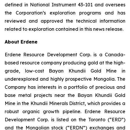
defined in National Instrument 43-101 and oversees
the Corporation’s exploration programs and has
reviewed and approved the technical information
related to exploration contained in this news release.
About Erdene
Erdene Resource Development Corp. is a Canada-
based resource company producing gold at the high-
grade, low-cost Bayan Khundii Gold Mine in
underexplored and highly prospective Mongolia. The
Company has interests in a portfolio of precious and
base metal projects near the Bayan Khundii Gold
Mine in the Khundii Minerals District, which provides a
robust organic growth pipeline. Erdene Resource
Development Corp. is listed on the Toronto (“ERD”)
and the Mongolian stock (“ERDN”) exchanges and