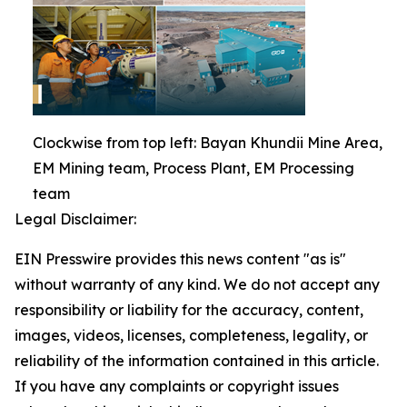
Clockwise from top left: Bayan Khundii Mine Area,
EM Mining team, Process Plant, EM Processing
team
Legal Disclaimer:
EIN Presswire provides this news content "as is"
without warranty of any kind. We do not accept any
responsibility or liability for the accuracy, content,
images, videos, licenses, completeness, legality, or
reliability of the information contained in this article.
If you have any complaints or copyright issues