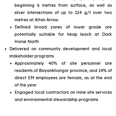
beginning 6 metres from surface, as well as
silver intersections of up to 124 g/t over two
metres at Altan Arrow
Defined broad zones of lower grade ore
potentially suitable for heap leach at Dark
Horse North
Delivered on community development and local
stakeholder programs
Approximately 40% of site personnel are
residents of Bayankhongor province, and 14% of
direct EM employees are female, as at the end
of the year
Engaged local contractors on mine site services
and environmental stewardship programs