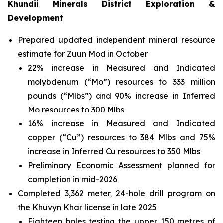
Khundii Minerals District Exploration &
Development
Prepared updated independent mineral resource
estimate for Zuun Mod in October
22% increase in Measured and Indicated
molybdenum (“Mo”) resources to 333 million
pounds (“Mlbs”) and 90% increase in Inferred
Mo resources to 300 Mlbs
16% increase in Measured and Indicated
copper (“Cu”) resources to 384 Mlbs and 75%
increase in Inferred Cu resources to 350 Mlbs
Preliminary Economic Assessment planned for
completion in mid-2026
Completed 3,362 meter, 24-hole drill program on
the Khuvyn Khar license in late 2025
Eighteen holes testing the upper 150 metres of