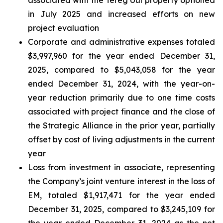
in July 2025 and increased efforts on new
project evaluation
Corporate and administrative expenses totaled
$3,997,960 for the year ended December 31,
2025, compared to $5,043,058 for the year
ended December 31, 2024, with the year-on-
year reduction primarily due to one time costs
associated with project finance and the close of
the Strategic Alliance in the prior year, partially
offset by cost of living adjustments in the current
year
Loss from investment in associate, representing
the Company’s joint venture interest in the loss of
EM, totaled $1,917,471 for the year ended
December 31, 2025, compared to $3,245,109 for
the year ended December 31, 2024 as the net