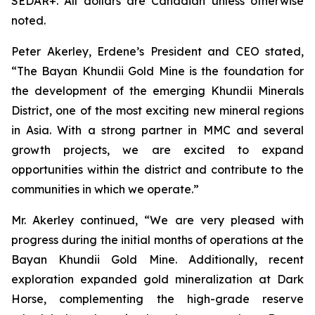
SEDAR+. All dollars are Canadian unless otherwise
noted.
Peter Akerley, Erdene’s President and CEO stated,
“The Bayan Khundii Gold Mine is the foundation for
the development of the emerging Khundii Minerals
District, one of the most exciting new mineral regions
in Asia. With a strong partner in MMC and several
growth projects, we are excited to expand
opportunities within the district and contribute to the
communities in which we operate.”
Mr. Akerley continued, “We are very pleased with
progress during the initial months of operations at the
Bayan Khundii Gold Mine. Additionally, recent
exploration expanded gold mineralization at Dark
Horse, complementing the high-grade reserve