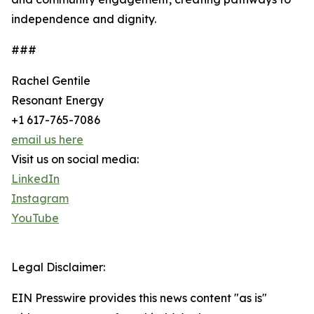
independence and dignity.
###
Rachel Gentile
Resonant Energy
+1 617-765-7086
email us here
Visit us on social media:
LinkedIn
Instagram
YouTube
Legal Disclaimer:
EIN Presswire provides this news content "as is"