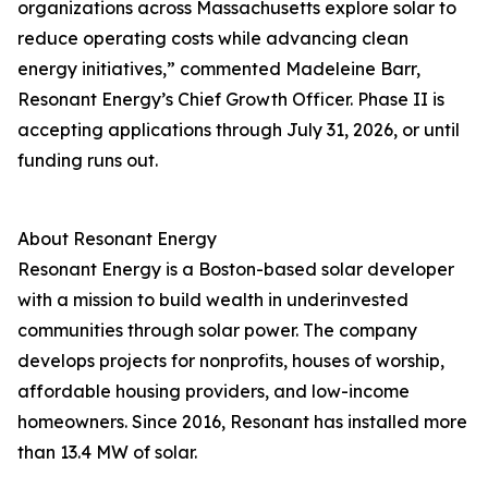
organizations across Massachusetts explore solar to
reduce operating costs while advancing clean
energy initiatives,” commented Madeleine Barr,
Resonant Energy’s Chief Growth Officer. Phase II is
accepting applications through July 31, 2026, or until
funding runs out.
About Resonant Energy
Resonant Energy is a Boston-based solar developer
with a mission to build wealth in underinvested
communities through solar power. The company
develops projects for nonprofits, houses of worship,
affordable housing providers, and low-income
homeowners. Since 2016, Resonant has installed more
than 13.4 MW of solar.