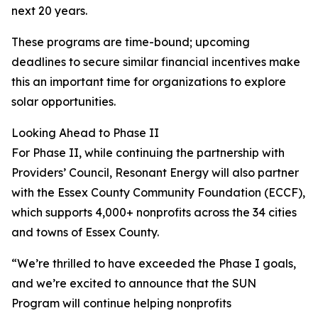
next 20 years.
These programs are time-bound; upcoming
deadlines to secure similar financial incentives make
this an important time for organizations to explore
solar opportunities.
Looking Ahead to Phase II
For Phase II, while continuing the partnership with
Providers’ Council, Resonant Energy will also partner
with the Essex County Community Foundation (ECCF),
which supports 4,000+ nonprofits across the 34 cities
and towns of Essex County.
“We’re thrilled to have exceeded the Phase I goals,
and we’re excited to announce that the SUN
Program will continue helping nonprofits