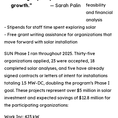
growth.”
— Sarah Palin
feasibility
and financial
analysis
- Stipends for staff time spent exploring solar
- Free grant writing assistance for organizations that
move forward with solar installation
SUN Phase I ran throughout 2025. Thirty-five
organizations applied, 23 were accepted, 18
completed solar analyses, and five have already
signed contracts or letters of intent for installations
totaling 1.5 MW-DC, doubling the program’s Phase I
goal. These projects represent over $5 million in solar
investment and expected savings of $12.8 million for
the participating organizations:
Work Inc: 423 kW