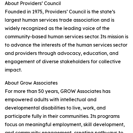
About Providers’ Council
Founded in 1975, Providers’ Council is the state’s
largest human services trade association and is
widely recognized as the leading voice of the
community-based human services sector. Its mission is
to advance the interests of the human services sector
and providers through advocacy, education, and
engagement of diverse stakeholders for collective
impact​.
About Grow Associates
For more than 50 years, GROW Associates has
empowered adults with intellectual and
developmental disabilities to live, work, and
participate fully in their communities. Its programs
focus on meaningful employment, skill development,
and community engagement, creating pathways to