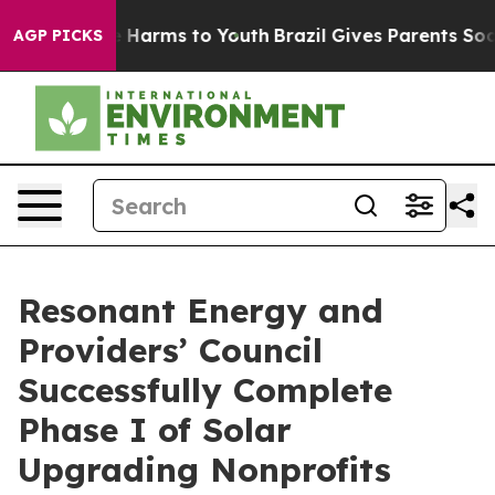
 to Abate Harms to Youth
Brazil Gives Parents Social M
AGP PICKS
Resonant Energy and
Providers’ Council
Successfully Complete
Phase I of Solar
Upgrading Nonprofits