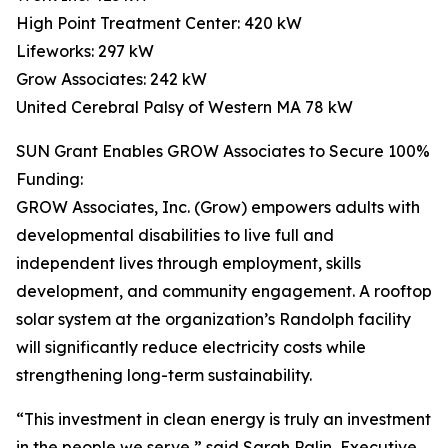
High Point Treatment Center: 420 kW
Lifeworks: 297 kW
Grow Associates: 242 kW
United Cerebral Palsy of Western MA 78 kW
SUN Grant Enables GROW Associates to Secure 100%
Funding:
GROW Associates, Inc. (Grow) empowers adults with
developmental disabilities to live full and
independent lives through employment, skills
development, and community engagement. A rooftop
solar system at the organization’s Randolph facility
will significantly reduce electricity costs while
strengthening long-term sustainability.
“This investment in clean energy is truly an investment
in the people we serve,” said Sarah Palin, Executive