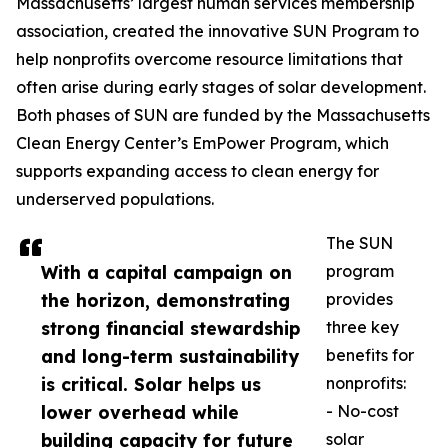
Massachusetts’ largest human services membership
association, created the innovative SUN Program to
help nonprofits overcome resource limitations that
often arise during early stages of solar development.
Both phases of SUN are funded by the Massachusetts
Clean Energy Center’s EmPower Program, which
supports expanding access to clean energy for
underserved populations.
The SUN
With a capital campaign on
program
the horizon, demonstrating
provides
strong financial stewardship
three key
and long-term sustainability
benefits for
is critical. Solar helps us
nonprofits:
lower overhead while
- No-cost
building capacity for future
solar