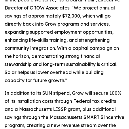
Director of GROW Associates. “We project annual
savings of approximately $72,000, which will go
directly back into Grow programs and services,
expanding supported employment opportunities,
enhancing life-skills training, and strengthening
community integration. With a capital campaign on
the horizon, demonstrating strong financial
stewardship and long-term sustainability is critical.
Solar helps us lower overhead while building
capacity for future growth.”
In addition to its SUN stipend, Grow will secure 100%
of its installation costs through Federal tax credits
and a Massachusetts LISSP grant, plus additional
savings through the Massachusetts SMART 3 incentive
program, creating a new revenue stream over the