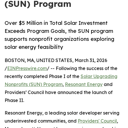
(SUN) Program
Over $5 Million in Total Solar Investment
Exceeds Program Goals, the SUN program
supports nonprofit organizations exploring
solar energy feasibility
BOSTON, MA, UNITED STATES, March 31, 2026
/
EINPresswire.com
/ -- Following the success of the
recently completed Phase I of the
Solar Upgrading
Nonprofits (SUN) Program
,
Resonant Energy
and
Providers’ Council have announced the launch of
Phase II.
Resonant Energy, a leading solar developer serving
underinvested communities, and
Providers' Council
,