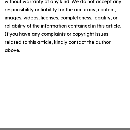
without warranty of any kind. We do not accept any
responsibility or liability for the accuracy, content,
images, videos, licenses, completeness, legality, or
reliability of the information contained in this article.
If you have any complaints or copyright issues
related to this article, kindly contact the author
above.