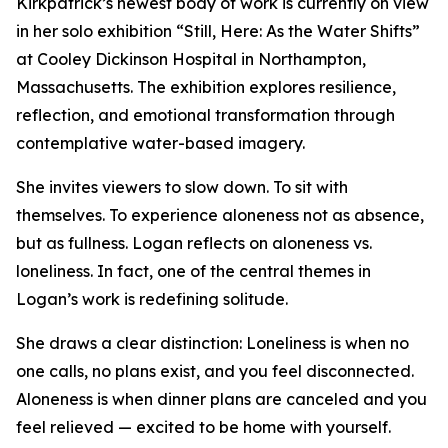
Kirkpatrick’s newest body of work is currently on view
in her solo exhibition “Still, Here: As the Water Shifts”
at Cooley Dickinson Hospital in Northampton,
Massachusetts. The exhibition explores resilience,
reflection, and emotional transformation through
contemplative water-based imagery.
She invites viewers to slow down. To sit with
themselves. To experience aloneness not as absence,
but as fullness. Logan reflects on aloneness vs.
loneliness. In fact, one of the central themes in
Logan’s work is redefining solitude.
She draws a clear distinction: Loneliness is when no
one calls, no plans exist, and you feel disconnected.
Aloneness is when dinner plans are canceled and you
feel relieved — excited to be home with yourself.