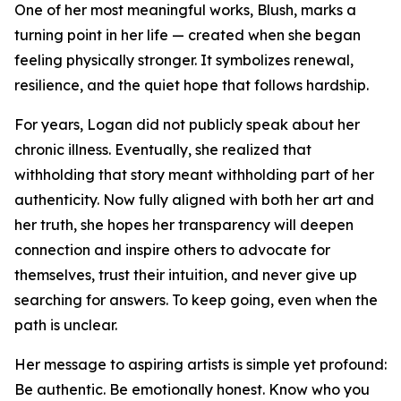
One of her most meaningful works, Blush, marks a
turning point in her life — created when she began
feeling physically stronger. It symbolizes renewal,
resilience, and the quiet hope that follows hardship.
For years, Logan did not publicly speak about her
chronic illness. Eventually, she realized that
withholding that story meant withholding part of her
authenticity. Now fully aligned with both her art and
her truth, she hopes her transparency will deepen
connection and inspire others to advocate for
themselves, trust their intuition, and never give up
searching for answers. To keep going, even when the
path is unclear.
Her message to aspiring artists is simple yet profound:
Be authentic. Be emotionally honest. Know who you