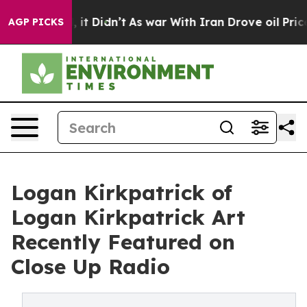
ell, it Didn’t
As war With Iran Drove oil Prices Hig
AGP PICKS
Logan Kirkpatrick of
Logan Kirkpatrick Art
Recently Featured on
Close Up Radio