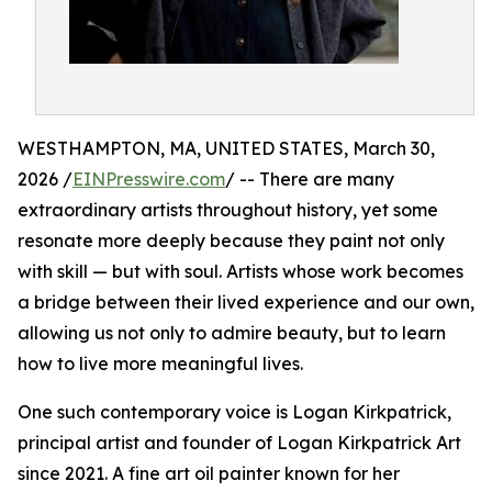
WESTHAMPTON, MA, UNITED STATES, March 30,
2026 /
EINPresswire.com
/ -- There are many
extraordinary artists throughout history, yet some
resonate more deeply because they paint not only
with skill — but with soul. Artists whose work becomes
a bridge between their lived experience and our own,
allowing us not only to admire beauty, but to learn
how to live more meaningful lives.
One such contemporary voice is Logan Kirkpatrick,
principal artist and founder of Logan Kirkpatrick Art
since 2021. A fine art oil painter known for her