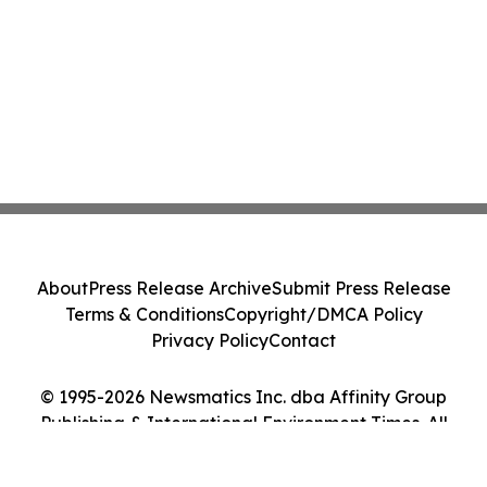
About
Press Release Archive
Submit Press Release
Terms & Conditions
Copyright/DMCA Policy
Privacy Policy
Contact
© 1995-2026 Newsmatics Inc. dba Affinity Group
Publishing & International Environment Times. All
Rights Reserved.