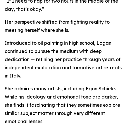
“If I need to nap for two hours in the middle of the
day, that’s okay.”
Her perspective shifted from fighting reality to
meeting herself where she is.
Introduced to oil painting in high school, Logan
continued to pursue the medium with deep
dedication — refining her practice through years of
independent exploration and formative art retreats
in Italy.
She admires many artists, including Egon Schiele.
While his ideology and emotional tone are darker,
she finds it fascinating that they sometimes explore
similar subject matter through very different
emotional lenses.