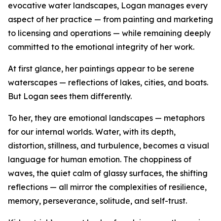
evocative water landscapes, Logan manages every
aspect of her practice — from painting and marketing
to licensing and operations — while remaining deeply
committed to the emotional integrity of her work.
At first glance, her paintings appear to be serene
waterscapes — reflections of lakes, cities, and boats.
But Logan sees them differently.
To her, they are emotional landscapes — metaphors
for our internal worlds. Water, with its depth,
distortion, stillness, and turbulence, becomes a visual
language for human emotion. The choppiness of
waves, the quiet calm of glassy surfaces, the shifting
reflections — all mirror the complexities of resilience,
memory, perseverance, solitude, and self-trust.