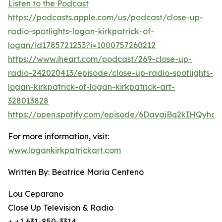
Listen to the Podcast
https://podcasts.apple.com/us/podcast/close-up-
radio-spotlights-logan-kirkpatrick-of-
logan/id1785721253?i=1000757260212
https://www.iheart.com/podcast/269-close-up-
radio-242020413/episode/close-up-radio-spotlights-
logan-kirkpatrick-of-logan-kirkpatrick-art-
328013828
https://open.spotify.com/episode/6DayajBq2kIHQyhc
For more information, visit:
www.logankirkpatrickart.com
Written By: Beatrice Maria Centeno
Lou Ceparano
Close Up Television & Radio
+ +1 631-850-3314