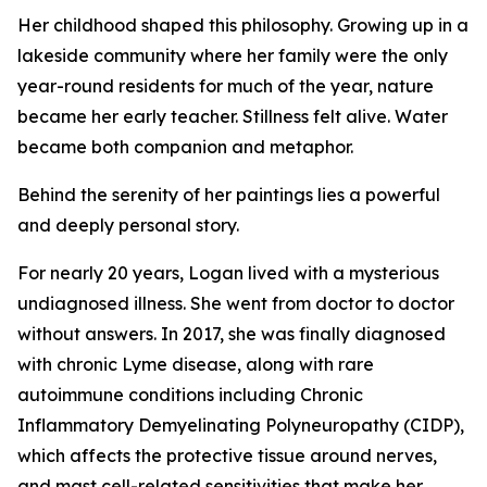
Her childhood shaped this philosophy. Growing up in a
lakeside community where her family were the only
year-round residents for much of the year, nature
became her early teacher. Stillness felt alive. Water
became both companion and metaphor.
Behind the serenity of her paintings lies a powerful
and deeply personal story.
For nearly 20 years, Logan lived with a mysterious
undiagnosed illness. She went from doctor to doctor
without answers. In 2017, she was finally diagnosed
with chronic Lyme disease, along with rare
autoimmune conditions including Chronic
Inflammatory Demyelinating Polyneuropathy (CIDP),
which affects the protective tissue around nerves,
and mast cell-related sensitivities that make her