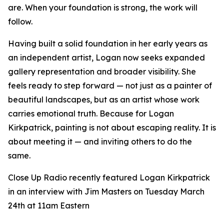
are. When your foundation is strong, the work will
follow.
Having built a solid foundation in her early years as
an independent artist, Logan now seeks expanded
gallery representation and broader visibility. She
feels ready to step forward — not just as a painter of
beautiful landscapes, but as an artist whose work
carries emotional truth. Because for Logan
Kirkpatrick, painting is not about escaping reality. It is
about meeting it — and inviting others to do the
same.
Close Up Radio recently featured Logan Kirkpatrick
in an interview with Jim Masters on Tuesday March
24th at 11am Eastern