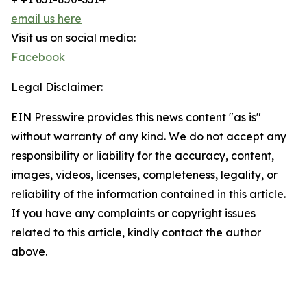
email us here
Visit us on social media:
Facebook
Legal Disclaimer:
EIN Presswire provides this news content "as is"
without warranty of any kind. We do not accept any
responsibility or liability for the accuracy, content,
images, videos, licenses, completeness, legality, or
reliability of the information contained in this article.
If you have any complaints or copyright issues
related to this article, kindly contact the author
above.