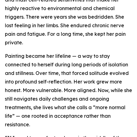
highly reactive to environmental and chemical
triggers. There were years she was bedridden. She
lost feeling in her limbs. She endured chronic nerve
pain and fatigue. For a long time, she kept her pain
private.
Painting became her lifeline — a way to stay
connected to herself during long periods of isolation
and stillness. Over time, that forced solitude evolved
into profound self-reflection. Her work grew more
honest. More vulnerable. More aligned. Now, while she
still navigates daily challenges and ongoing
treatments, she lives what she calls a “more normal
life” — one rooted in acceptance rather than
resistance.