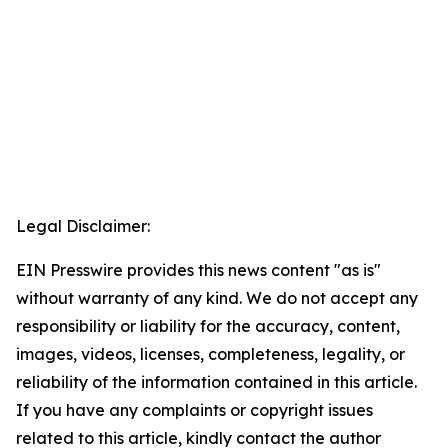
Legal Disclaimer:
EIN Presswire provides this news content "as is"
without warranty of any kind. We do not accept any
responsibility or liability for the accuracy, content,
images, videos, licenses, completeness, legality, or
reliability of the information contained in this article.
If you have any complaints or copyright issues
related to this article, kindly contact the author