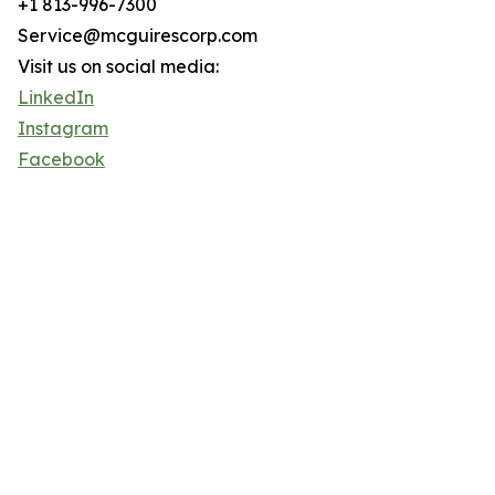
+1 813-996-7300
Service@mcguirescorp.com
Visit us on social media:
LinkedIn
Instagram
Facebook