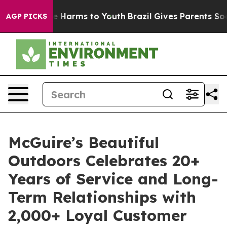
nd to Abate Harms to Youth
Brazil Gives Parents Social
AGP PICKS
McGuire’s Beautiful
Outdoors Celebrates 20+
Years of Service and Long-
Term Relationships with
2,000+ Loyal Customer