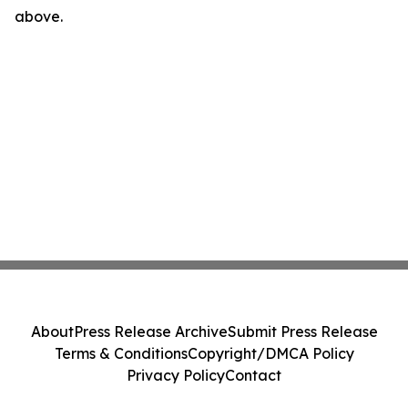
above.
About
Press Release Archive
Submit Press Release
Terms & Conditions
Copyright/DMCA Policy
Privacy Policy
Contact