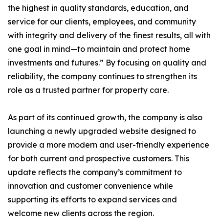
the highest in quality standards, education, and
service for our clients, employees, and community
with integrity and delivery of the finest results, all with
one goal in mind—to maintain and protect home
investments and futures.” By focusing on quality and
reliability, the company continues to strengthen its
role as a trusted partner for property care.
As part of its continued growth, the company is also
launching a newly upgraded website designed to
provide a more modern and user-friendly experience
for both current and prospective customers. This
update reflects the company’s commitment to
innovation and customer convenience while
supporting its efforts to expand services and
welcome new clients across the region.