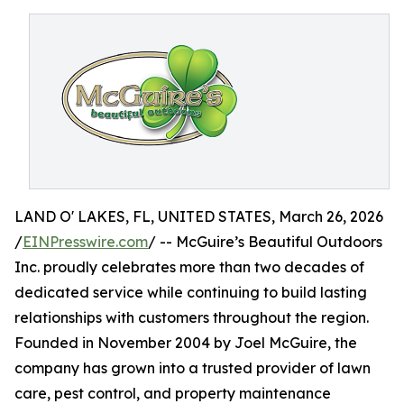
LAND O' LAKES, FL, UNITED STATES, March 26, 2026
/
EINPresswire.com
/ -- McGuire’s Beautiful Outdoors
Inc. proudly celebrates more than two decades of
dedicated service while continuing to build lasting
relationships with customers throughout the region.
Founded in November 2004 by Joel McGuire, the
company has grown into a trusted provider of lawn
care, pest control, and property maintenance