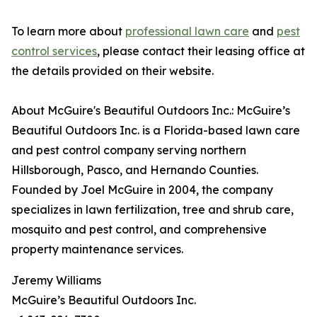
To learn more about
professional lawn care
and
pest
control services
, please contact their leasing office at
the details provided on their website.
About McGuire's Beautiful Outdoors Inc.: McGuire’s
Beautiful Outdoors Inc. is a Florida-based lawn care
and pest control company serving northern
Hillsborough, Pasco, and Hernando Counties.
Founded by Joel McGuire in 2004, the company
specializes in lawn fertilization, tree and shrub care,
mosquito and pest control, and comprehensive
property maintenance services.
Jeremy Williams
McGuire’s Beautiful Outdoors Inc.