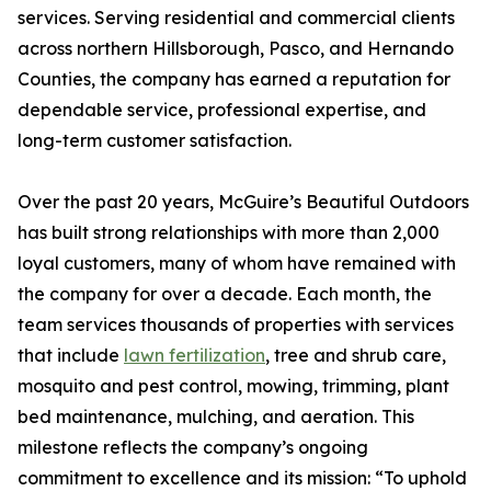
services. Serving residential and commercial clients
across northern Hillsborough, Pasco, and Hernando
Counties, the company has earned a reputation for
dependable service, professional expertise, and
long-term customer satisfaction.
Over the past 20 years, McGuire’s Beautiful Outdoors
has built strong relationships with more than 2,000
loyal customers, many of whom have remained with
the company for over a decade. Each month, the
team services thousands of properties with services
that include
lawn fertilization
, tree and shrub care,
mosquito and pest control, mowing, trimming, plant
bed maintenance, mulching, and aeration. This
milestone reflects the company’s ongoing
commitment to excellence and its mission: “To uphold