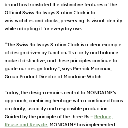
brand has translated the distinctive features of the
Official Swiss Railways Station Clock into
wristwatches and clocks, preserving its visual identity
while adapting it for everyday use.
“The Swiss Railways Station Clock is a clear example
of design driven by function. Its clarity and balance
make it distinctive, and these principles continue to
guide our design today.”, says Pierrick Marcoux,
Group Product Director at Mondaine Watch.
Today, the design remains central to MONDAINE’s
approach, combining heritage with a continued focus
on clarity, usability and responsible production.
Guided by the principle of the three Rs –
Reduce,
Reuse and Recycle
, MONDAINE has implemented