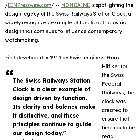
/
EINPresswire.com
/ --
MONDAINE
is spotlighting the
design legacy of the Swiss Railways Station Clock, a
widely recognized example of functional industrial
design that continues to influence contemporary
watchmaking.
First developed in 1944 by Swiss engineer Hans
Hilfiker for
the Swiss
The Swiss Railways Station
Federal
Clock is a clear example of
Railways, the
design driven by function.
clock was
Its clarity and balance make
created to
it distinctive, and these
ensure that
principles continue to guide
time could be
our design today.”
read