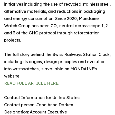
initiatives including the use of recycled stainless steel,
alternative materials, and reductions in packaging
and energy consumption. Since 2020, Mondaine
Watch Group has been CO₂ neutral across scope 1, 2
and 3 of the GHG protocol through reforestation
projects.
The full story behind the Swiss Railways Station Clock,
including its origins, design principles and evolution
into wristwatches, is available on MONDAINE’s
website.
READ FULL ARTICLE HERE.
Contact Information for United States:
Contact person: Jane Anne Darken
Designation: Account Executive