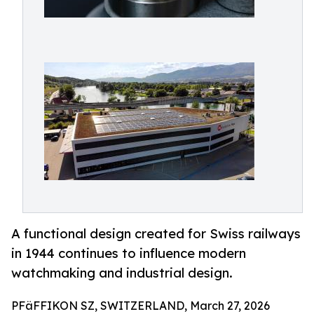
A functional design created for Swiss railways
in 1944 continues to influence modern
watchmaking and industrial design.
PFäFFIKON SZ, SWITZERLAND, March 27, 2026