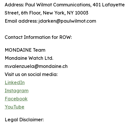
Address: Paul Wilmot Communications, 401 Lafayette
Street, 6th Floor, New York, NY 10003
Email address: jdarken@paulwilmot.com
Contact Information for ROW:
MONDAINE Team
Mondaine Watch Ltd.
m.valenzuela@mondaine.ch
Visit us on social media:
LinkedIn
Instagram
Facebook
YouTube
Legal Disclaimer: