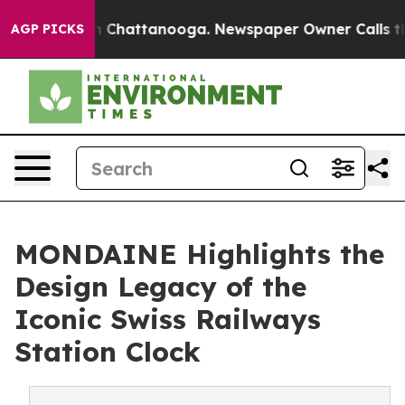
Chaos in Chattanooga. Newspaper Owner Calls the Peo
AGP PICKS
MONDAINE Highlights the
Design Legacy of the
Iconic Swiss Railways
Station Clock