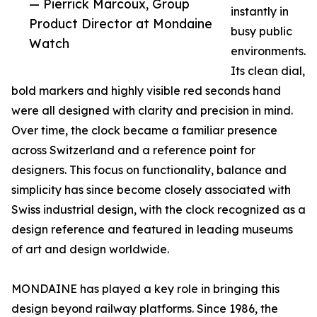
— Pierrick Marcoux, Group
instantly in
Product Director at Mondaine
busy public
Watch
environments.
Its clean dial,
bold markers and highly visible red seconds hand
were all designed with clarity and precision in mind.
Over time, the clock became a familiar presence
across Switzerland and a reference point for
designers. This focus on functionality, balance and
simplicity has since become closely associated with
Swiss industrial design, with the clock recognized as a
design reference and featured in leading museums
of art and design worldwide.
MONDAINE has played a key role in bringing this
design beyond railway platforms. Since 1986, the