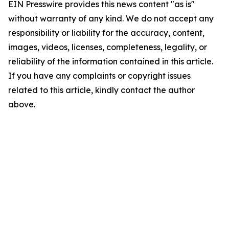
EIN Presswire provides this news content "as is"
without warranty of any kind. We do not accept any
responsibility or liability for the accuracy, content,
images, videos, licenses, completeness, legality, or
reliability of the information contained in this article.
If you have any complaints or copyright issues
related to this article, kindly contact the author
above.