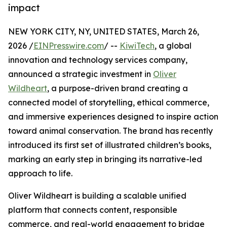
impact
NEW YORK CITY, NY, UNITED STATES, March 26,
2026 /
EINPresswire.com
/ --
KiwiTech
, a global
innovation and technology services company,
announced a strategic investment in
Oliver
Wildheart
, a purpose-driven brand creating a
connected model of storytelling, ethical commerce,
and immersive experiences designed to inspire action
toward animal conservation. The brand has recently
introduced its first set of illustrated children’s books,
marking an early step in bringing its narrative-led
approach to life.
Oliver Wildheart is building a scalable unified
platform that connects content, responsible
commerce, and real-world engagement to bridge