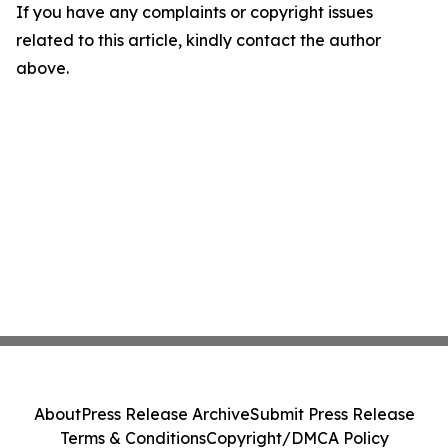
If you have any complaints or copyright issues
related to this article, kindly contact the author
above.
About
Press Release Archive
Submit Press Release
Terms & Conditions
Copyright/DMCA Policy