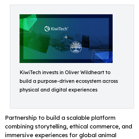
KiwiTech invests in Oliver Wildheart to
build a purpose-driven ecosystem across
physical and digital experiences
Partnership to build a scalable platform
combining storytelling, ethical commerce, and
immersive experiences for global animal