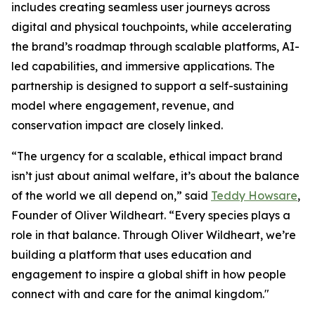
includes creating seamless user journeys across
digital and physical touchpoints, while accelerating
the brand’s roadmap through scalable platforms, AI-
led capabilities, and immersive applications. The
partnership is designed to support a self-sustaining
model where engagement, revenue, and
conservation impact are closely linked.
“The urgency for a scalable, ethical impact brand
isn’t just about animal welfare, it’s about the balance
of the world we all depend on,” said
Teddy Howsare
,
Founder of Oliver Wildheart. “Every species plays a
role in that balance. Through Oliver Wildheart, we’re
building a platform that uses education and
engagement to inspire a global shift in how people
connect with and care for the animal kingdom."