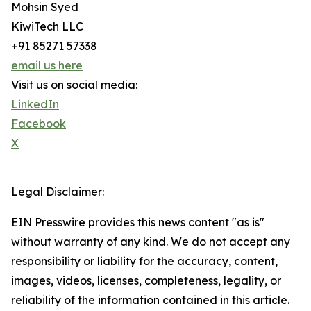
Mohsin Syed
KiwiTech LLC
+91 85271 57338
email us here
Visit us on social media:
LinkedIn
Facebook
X
Legal Disclaimer:
EIN Presswire provides this news content "as is"
without warranty of any kind. We do not accept any
responsibility or liability for the accuracy, content,
images, videos, licenses, completeness, legality, or
reliability of the information contained in this article.