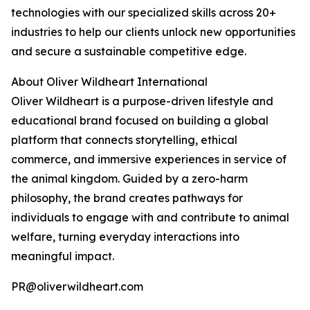
technologies with our specialized skills across 20+
industries to help our clients unlock new opportunities
and secure a sustainable competitive edge.
About Oliver Wildheart International
Oliver Wildheart is a purpose-driven lifestyle and
educational brand focused on building a global
platform that connects storytelling, ethical
commerce, and immersive experiences in service of
the animal kingdom. Guided by a zero-harm
philosophy, the brand creates pathways for
individuals to engage with and contribute to animal
welfare, turning everyday interactions into
meaningful impact.
PR@oliverwildheart.com