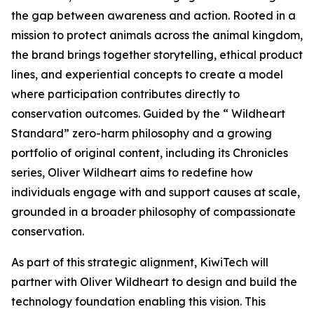
the gap between awareness and action. Rooted in a
mission to protect animals across the animal kingdom,
the brand brings together storytelling, ethical product
lines, and experiential concepts to create a model
where participation contributes directly to
conservation outcomes. Guided by the “ Wildheart
Standard” zero-harm philosophy and a growing
portfolio of original content, including its Chronicles
series, Oliver Wildheart aims to redefine how
individuals engage with and support causes at scale,
grounded in a broader philosophy of compassionate
conservation.
As part of this strategic alignment, KiwiTech will
partner with Oliver Wildheart to design and build the
technology foundation enabling this vision. This