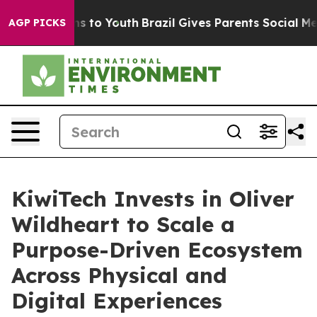
Abate Harms to Youth
Brazil Gives Parents Social Media
AGP PICKS
KiwiTech Invests in Oliver
Wildheart to Scale a
Purpose-Driven Ecosystem
Across Physical and
Digital Experiences