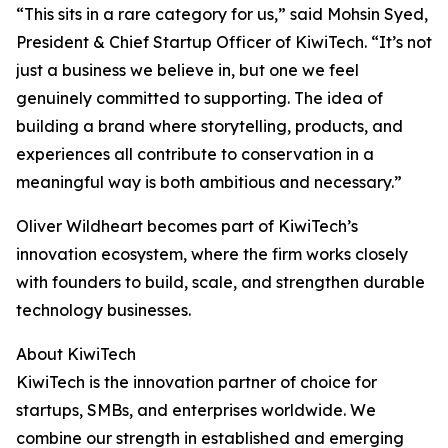
“This sits in a rare category for us,” said Mohsin Syed,
President & Chief Startup Officer of KiwiTech. “It’s not
just a business we believe in, but one we feel
genuinely committed to supporting. The idea of
building a brand where storytelling, products, and
experiences all contribute to conservation in a
meaningful way is both ambitious and necessary.”
Oliver Wildheart becomes part of KiwiTech’s
innovation ecosystem, where the firm works closely
with founders to build, scale, and strengthen durable
technology businesses.
About KiwiTech
KiwiTech is the innovation partner of choice for
startups, SMBs, and enterprises worldwide. We
combine our strength in established and emerging