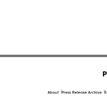
P
About
Press Release Archive
S
© 1995-2026 Newsmatics Inc.