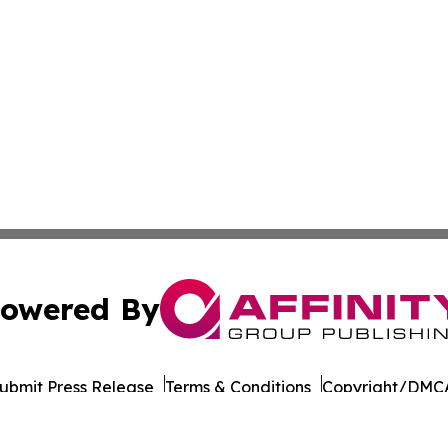
owered By
ubmit Press Release
Terms & Conditions
Copyright/DMCA
 dba Affinity Group Publishing & International Environment