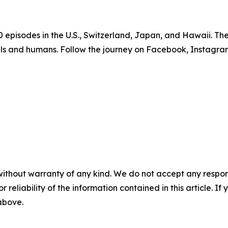
episodes in the U.S., Switzerland, Japan, and Hawaii. The f
als and humans. Follow the journey on Facebook, Instagr
without warranty of any kind. We do not accept any responsib
r reliability of the information contained in this article. I
 above.