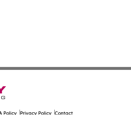
 Policy
Privacy Policy
Contact
 Times. All Rights Reserved.