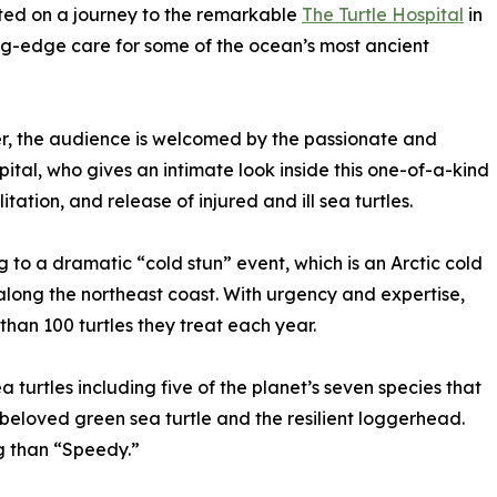
vited on a journey to the remarkable
The Turtle Hospital
in
ng-edge care for some of the ocean’s most ancient
r, the audience is welcomed by the passionate and
tal, who gives an intimate look inside this one-of-a-kind
itation, and release of injured and ill sea turtles.
g to a dramatic “cold stun” event, which is an Arctic cold
s along the northeast coast. With urgency and expertise,
than 100 turtles they treat each year.
 turtles including five of the planet’s seven species that
 beloved green sea turtle and the resilient loggerhead.
ng than “Speedy.”