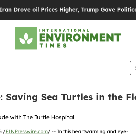
ve oil Prices Higher, Trump Gave Politically Co
: Saving Sea Turtles in the F
de with The Turtle Hospital
6 /
EINPresswire.com
/ -- In this heartwarming and eye-