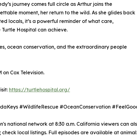
’s journey comes full circle as Arthur joins the
ttable moment, her return to the wild. As she glides back
ed locals, it’s a powerful reminder of what care,
Turtle Hospital can achieve.
ces, ocean conservation, and the extraordinary people
M on Cox Television.
sit:
https://turtlehospital.org/
loridaKeys #WildlifeRescue #OceanConservation #Feel
s national network at 8:30 a.m. California viewers can als
check local listings. Full episodes are available at anima