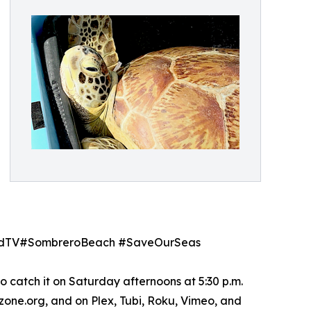
GoodTV#SombreroBeach #SaveOurSeas
o catch it on Saturday afternoons at 5:30 p.m.
lzone.org, and on Plex, Tubi, Roku, Vimeo, and