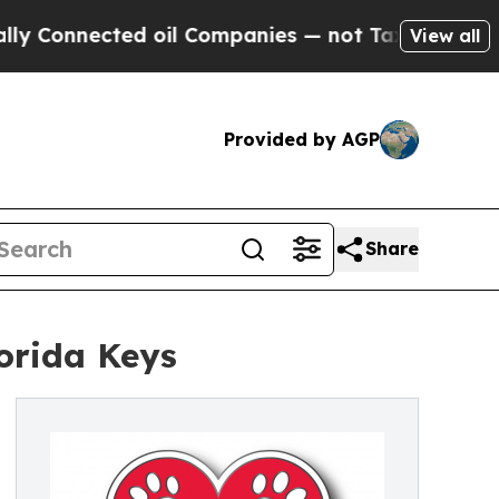
nnected oil Companies — not Taxpayers — the Cha
View all
Provided by AGP
Share
lorida Keys