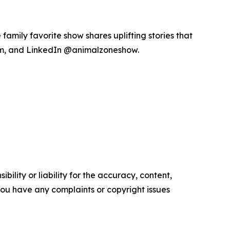
amily favorite show shares uplifting stories that
am, and LinkedIn @animalzoneshow.
ility or liability for the accuracy, content,
f you have any complaints or copyright issues