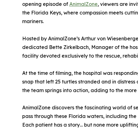
opening episode of
AnimalZone
, viewers are in
the Florida Keys, where compassion meets cutti
mariners.
Hosted by AnimalZone’s Arthur von Wiesenberge
dedicated Bette Zirkelbach, Manager of the hospi
facility devoted exclusively to the rescue, rehabil
At the time of filming, the hospital was respondin
snap that left 25 turtles stranded and in distres
the team springs into action, adding to the more 
AnimalZone discovers the fascinating world of sea
pass through these Florida waters, including the
Each patient has a story… but none more uplifti