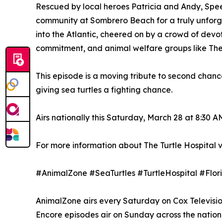
Rescued by local heroes Patricia and Andy, Speedy
community at Sombrero Beach for a truly unforge
into the Atlantic, cheered on by a crowd of devot
commitment, and animal welfare groups like The 
This episode is a moving tribute to second chan
giving sea turtles a fighting chance.
Airs nationally this Saturday, March 28 at 8:30 A
For more information about The Turtle Hospital vi
#AnimalZone #SeaTurtles #TurtleHospital #F
AnimalZone airs every Saturday on Cox Television'
Encore episodes air on Sunday across the nation; 