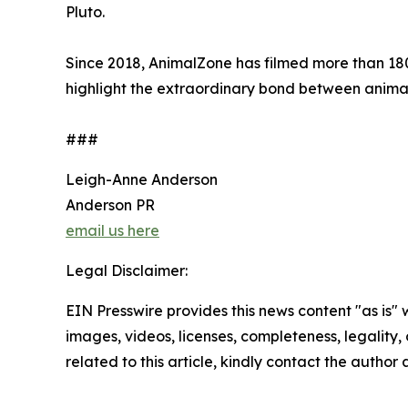
Pluto.
Since 2018, AnimalZone has filmed more than 180 
highlight the extraordinary bond between anim
###
Leigh-Anne Anderson
Anderson PR
email us here
Legal Disclaimer:
EIN Presswire provides this news content "as is" 
images, videos, licenses, completeness, legality, o
related to this article, kindly contact the author