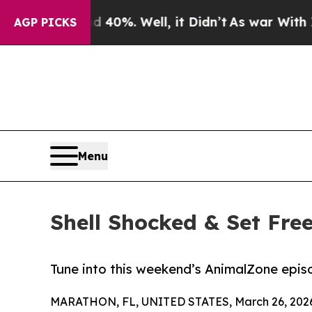
round 40%. Well, it Didn’t
As war With Iran Dro
AGP PICKS
Menu
Shell Shocked & Set Free
Tune into this weekend’s AnimalZone episo
MARATHON, FL, UNITED STATES, March 26, 202