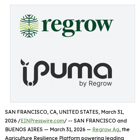
SAN FRANCISCO, CA, UNITED STATES, March 31,
2026 /
EINPresswire.com
/ -- SAN FRANCISCO and
BUENOS AIRES — March 31, 2026 —
Regrow Ag
, the
Agriculture Resilience Platform powering leading