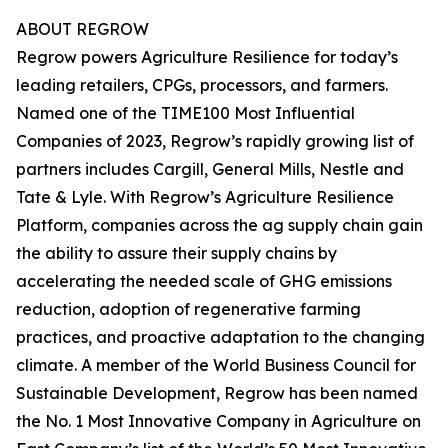
ABOUT REGROW
Regrow powers Agriculture Resilience for today’s
leading retailers, CPGs, processors, and farmers.
Named one of the TIME100 Most Influential
Companies of 2023, Regrow’s rapidly growing list of
partners includes Cargill, General Mills, Nestle and
Tate & Lyle. With Regrow’s Agriculture Resilience
Platform, companies across the ag supply chain gain
the ability to assure their supply chains by
accelerating the needed scale of GHG emissions
reduction, adoption of regenerative farming
practices, and proactive adaptation to the changing
climate. A member of the World Business Council for
Sustainable Development, Regrow has been named
the No. 1 Most Innovative Company in Agriculture on