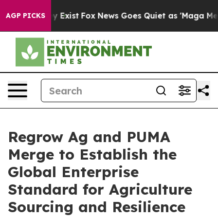
oof They Exist
Fox News Goes Quiet as 'Maga Media Pip
AGP PICKS
Regrow Ag and PUMA
Merge to Establish the
Global Enterprise
Standard for Agriculture
Sourcing and Resilience