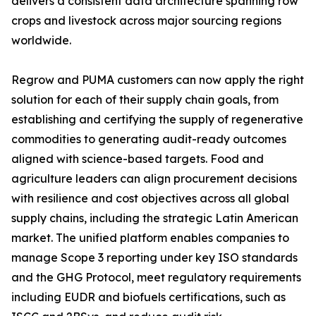
delivers a consistent data architecture spanning row
crops and livestock across major sourcing regions
worldwide.
Regrow and PUMA customers can now apply the right
solution for each of their supply chain goals, from
establishing and certifying the supply of regenerative
commodities to generating audit-ready outcomes
aligned with science-based targets. Food and
agriculture leaders can align procurement decisions
with resilience and cost objectives across all global
supply chains, including the strategic Latin American
market. The unified platform enables companies to
manage Scope 3 reporting under key ISO standards
and the GHG Protocol, meet regulatory requirements
including EUDR and biofuels certifications, such as