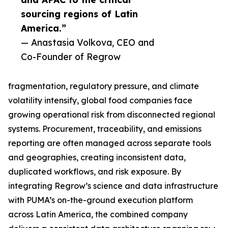
sourcing regions of Latin
America.”
— Anastasia Volkova, CEO and
Co-Founder of Regrow
fragmentation, regulatory pressure, and climate
volatility intensify, global food companies face
growing operational risk from disconnected regional
systems. Procurement, traceability, and emissions
reporting are often managed across separate tools
and geographies, creating inconsistent data,
duplicated workflows, and risk exposure. By
integrating Regrow’s science and data infrastructure
with PUMA’s on-the-ground execution platform
across Latin America, the combined company