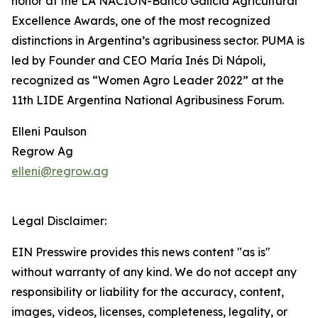
honor at the LA NACION-Banco Galicia Agricultural
Excellence Awards, one of the most recognized
distinctions in Argentina’s agribusiness sector. PUMA is
led by Founder and CEO María Inés Di Nápoli,
recognized as “Women Agro Leader 2022” at the
11th LIDE Argentina National Agribusiness Forum.
Elleni Paulson
Regrow Ag
elleni@regrow.ag
Legal Disclaimer:
EIN Presswire provides this news content "as is"
without warranty of any kind. We do not accept any
responsibility or liability for the accuracy, content,
images, videos, licenses, completeness, legality, or