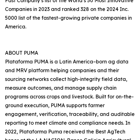
Fast Company’s list of the World’s 50 Most Innovative
Companies in 2023 and ranked 328 on the 2024 Inc.
5000 list of the fastest-growing private companies in
America.
ABOUT PUMA
Plataforma PUMA is a Latin America–born ag data
and MRV platform helping companies and their
sourcing networks collect high-integrity field data,
measure outcomes, and manage supply chain
programs across crops and livestock. Built for on-the-
ground execution, PUMA supports farmer
engagement, verification, traceability, and auditable
reporting to meet climate and compliance needs. In
2022, Plataforma Puma received the Best AgTech