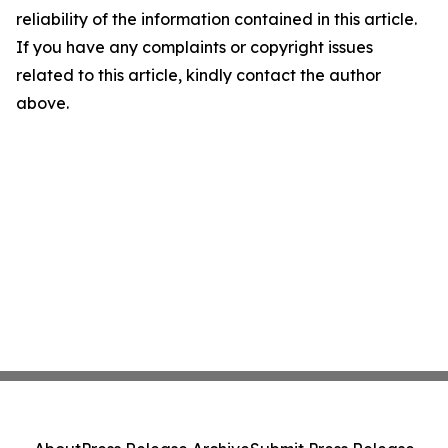
reliability of the information contained in this article.
If you have any complaints or copyright issues
related to this article, kindly contact the author
above.