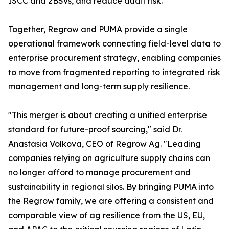
ISCC and 2BSvs, and reduce audit risk.
Together, Regrow and PUMA provide a single
operational framework connecting field-level data to
enterprise procurement strategy, enabling companies
to move from fragmented reporting to integrated risk
management and long-term supply resilience.
"This merger is about creating a unified enterprise
standard for future-proof sourcing," said Dr.
Anastasia Volkova, CEO of Regrow Ag. "Leading
companies relying on agriculture supply chains can
no longer afford to manage procurement and
sustainability in regional silos. By bringing PUMA into
the Regrow family, we are offering a consistent and
comparable view of ag resilience from the US, EU,