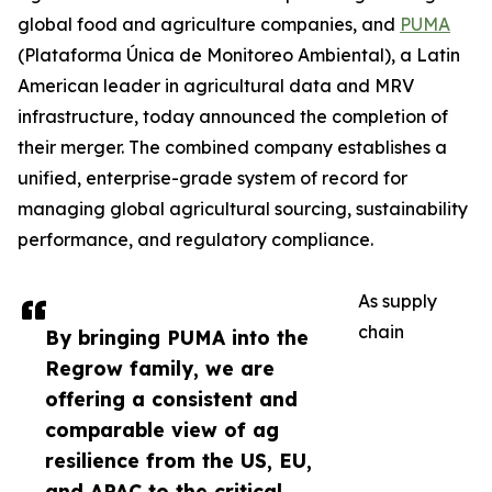
global food and agriculture companies, and
PUMA
(Plataforma Única de Monitoreo Ambiental), a Latin
American leader in agricultural data and MRV
infrastructure, today announced the completion of
their merger. The combined company establishes a
unified, enterprise-grade system of record for
managing global agricultural sourcing, sustainability
performance, and regulatory compliance.
As supply
chain
By bringing PUMA into the
Regrow family, we are
offering a consistent and
comparable view of ag
resilience from the US, EU,
and APAC to the critical