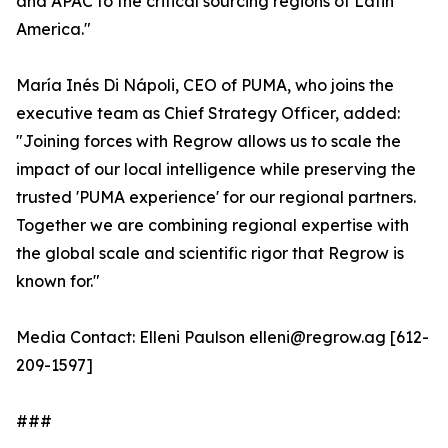
and APAC to the critical sourcing regions of Latin
America."
María Inés Di Nápoli, CEO of PUMA, who joins the
executive team as Chief Strategy Officer, added:
"Joining forces with Regrow allows us to scale the
impact of our local intelligence while preserving the
trusted 'PUMA experience' for our regional partners.
Together we are combining regional expertise with
the global scale and scientific rigor that Regrow is
known for."
Media Contact: Elleni Paulson elleni@regrow.ag [612-
209-1597]
###