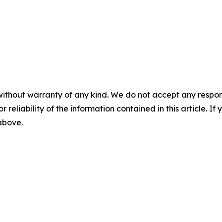
without warranty of any kind. We do not accept any responsib
r reliability of the information contained in this article. I
 above.