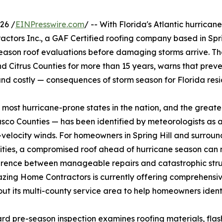
26 /
EINPresswire.com
/ -- With Florida's Atlantic hurricane
ctors Inc., a GAF Certified roofing company based in Spri
eason roof evaluations before damaging storms arrive. Th
 Citrus Counties for more than 15 years, warns that prev
nd costly — consequences of storm season for Florida resi
e most hurricane-prone states in the nation, and the greate
co Counties — has been identified by meteorologists as 
velocity winds. For homeowners in Spring Hill and surroun
ties, a compromised roof ahead of hurricane season can
erence between manageable repairs and catastrophic stru
azing Home Contractors is currently offering comprehensi
ut its multi-county service area to help homeowners identif
rd pre-season inspection examines roofing materials, flashi