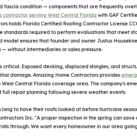
nd fascia condition — components that are frequently over
g contractor serving West Central Florida
with GAF Certifi
ors holds Florida Certified Roofing Contractor License C
e standards required to perform evaluations that meet s
 model ensures that founder and owner Justus Houseknec
— without intermediaries or sales pressure.
critical. Exposed decking, displaced shingles, and struct
initial damage. Amazing Home Contractors provides
emerge
ts West Central Florida coverage area. The company's em
full repair planning following severe weather events.
ong to have their roofs looked at before hurricane season
actors Inc. "A proper inspection in the spring can save a
lls through. We want every homeowner in our area going in