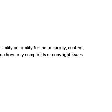
ility or liability for the accuracy, content,
f you have any complaints or copyright issues