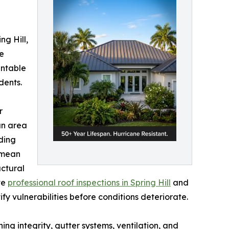
ng Hill,
e
entable
dents.
r
an area
ding
 mean
ctural
ve
professional roof inspections in Spring Hill
and
y vulnerabilities before conditions deteriorate.
ng integrity, gutter systems, ventilation, and