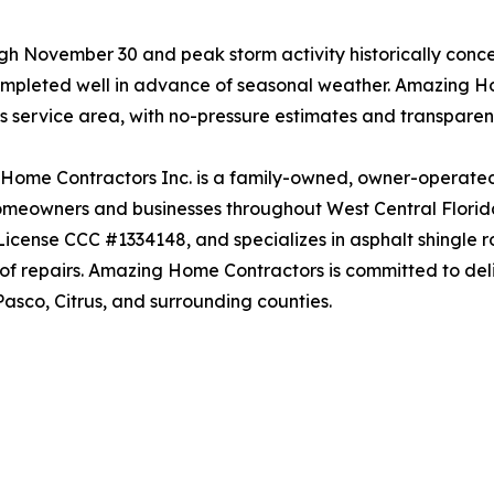
ugh November 30 and peak storm activity historically con
mpleted well in advance of seasonal weather. Amazing Hom
s service area, with no-pressure estimates and transparen
ome Contractors Inc. is a family-owned, owner-operated r
omeowners and businesses throughout West Central Florida
License CCC #1334148, and specializes in asphalt shingle ro
of repairs. Amazing Home Contractors is committed to deli
asco, Citrus, and surrounding counties.