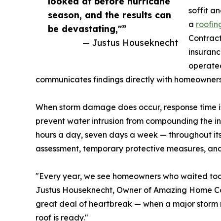
looked at before hurricane
soffit a
season, and the results can
a
roofin
be devastating,"”
Contract
— Justus Houseknecht
insuranc
operated
communicates findings directly with homeowners 
When storm damage does occur, response time is 
prevent water intrusion from compounding the 
hours a day, seven days a week — throughout i
assessment, temporary protective measures, and 
"Every year, we see homeowners who waited too l
Justus Houseknecht, Owner of Amazing Home Contr
great deal of heartbreak — when a major storm ro
roof is ready."