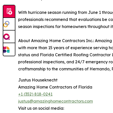
With hurricane season running from June 1 thro
professionals recommend that evaluations be co
season inspections for homeowners throughout it
About Amazing Home Contractors Inc.: Amazing H
with more than 15 years of experience serving h
status and Florida Certified Roofing Contractor 
professional inspections, and 24/7 emergency ro
craftsmanship to the communities of Hernando, P
Justus Houseknecht
Amazing Home Contractors of Florida
+1 (352) 818-0241
justus@amazinghomecontractors.com
Visit us on social media: