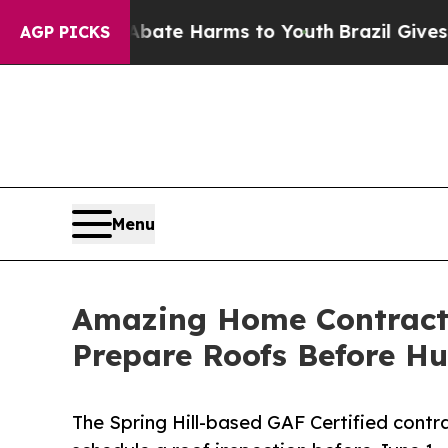
nd to Abate Harms to Youth
Brazil Gives Parents
AGP PICKS
Menu
Amazing Home Contracto
Prepare Roofs Before H
The Spring Hill-based GAF Certified contr