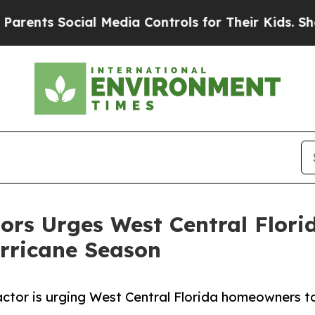
 Social Media Controls for Their Kids. Should the
rs Urges West Central Flor
urricane Season
actor is urging West Central Florida homeowners t