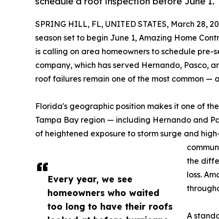
schedule a roof inspection before June 1.
SPRING HILL, FL, UNITED STATES, March 28, 20
season set to begin June 1, Amazing Home Contra
is calling on area homeowners to schedule pre-s
company, which has served Hernando, Pasco, and
roof failures remain one of the most common — a
Florida's geographic position makes it one of th
Tampa Bay region — including Hernando and Pas
of heightened exposure to storm surge and high-
communi
the diff
loss. Am
Every year, we see
througho
homeowners who waited
too long to have their roofs
A standa