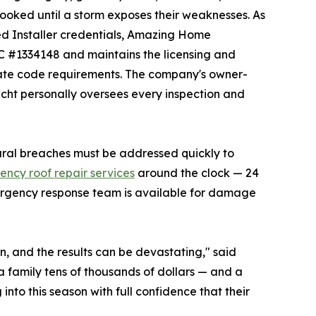
looked until a storm exposes their weaknesses. As
ed Installer credentials, Amazing Home
CC #1334148 and maintains the licensing and
tate code requirements. The company's owner-
ht personally oversees every inspection and
ural breaches must be addressed quickly to
ncy roof repair services
around the clock — 24
ergency response team is available for damage
, and the results can be devastating," said
 family tens of thousands of dollars — and a
to this season with full confidence that their