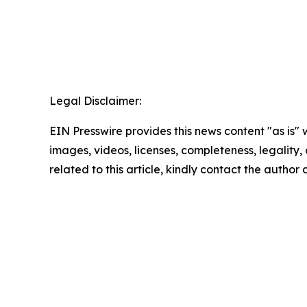
Legal Disclaimer:
EIN Presswire provides this news content "as is" 
images, videos, licenses, completeness, legality, o
related to this article, kindly contact the author