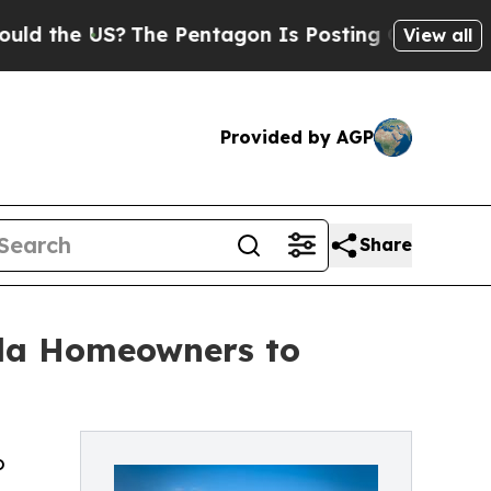
 US?
The Pentagon Is Posting Cryptic Biblical Me
View all
Provided by AGP
Share
ida Homeowners to
o