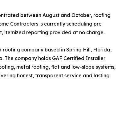
centrated between August and October, roofing
e Contractors is currently scheduling pre-
t, itemized reporting provided at no charge.
oofing company based in Spring Hill, Florida,
. The company holds GAF Certified Installer
ofing, metal roofing, flat and low-slope systems,
vering honest, transparent service and lasting