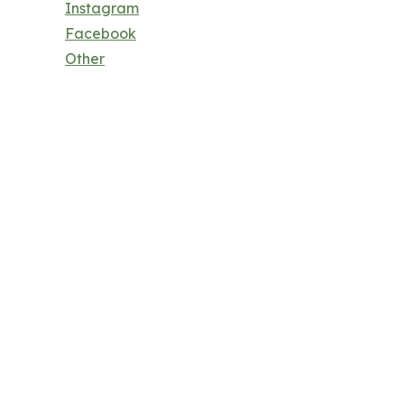
Instagram
Facebook
Other