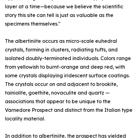
layer at a time—because we believe the scientific
story this site can tell is just as valuable as the
specimens themselves."
The albertiniite occurs as micro-scale euhedral
crystals, forming in clusters, radiating tufts, and
isolated doubly-terminated individuals. Colors range
from yellowish to burnt-orange and deep red, with
some crystals displaying iridescent surface coatings.
The crystals occur on and adjacent to brookite,
tainiolite, goethite, novaculite and quartz —
associations that appear to be unique to the
Varnedore Prospect and distinct from the Italian type
locality material.
In addition to albertiniite, the prospect has yielded