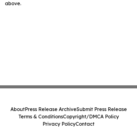
above.
About
Press Release Archive
Submit Press Release
Terms & Conditions
Copyright/DMCA Policy
Privacy Policy
Contact