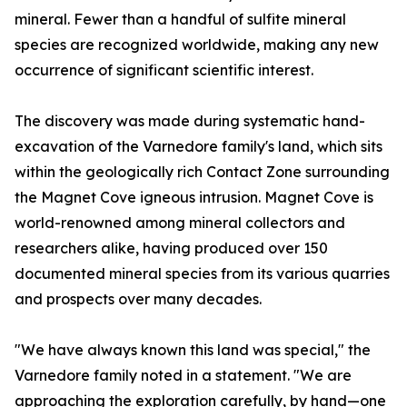
mineral. Fewer than a handful of sulfite mineral
species are recognized worldwide, making any new
occurrence of significant scientific interest.
The discovery was made during systematic hand-
excavation of the Varnedore family's land, which sits
within the geologically rich Contact Zone surrounding
the Magnet Cove igneous intrusion. Magnet Cove is
world-renowned among mineral collectors and
researchers alike, having produced over 150
documented mineral species from its various quarries
and prospects over many decades.
"We have always known this land was special," the
Varnedore family noted in a statement. "We are
approaching the exploration carefully, by hand—one