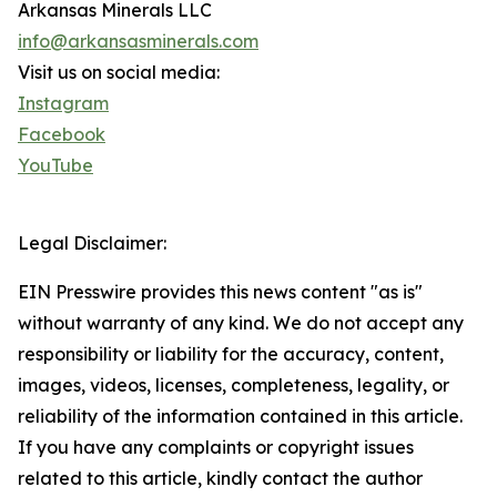
Arkansas Minerals LLC
info@arkansasminerals.com
Visit us on social media:
Instagram
Facebook
YouTube
Legal Disclaimer:
EIN Presswire provides this news content "as is"
without warranty of any kind. We do not accept any
responsibility or liability for the accuracy, content,
images, videos, licenses, completeness, legality, or
reliability of the information contained in this article.
If you have any complaints or copyright issues
related to this article, kindly contact the author