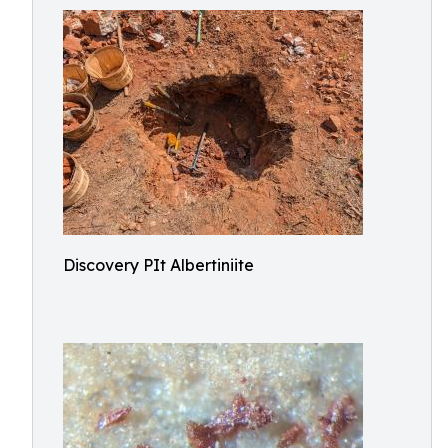
Discovery PIt Albertiniite