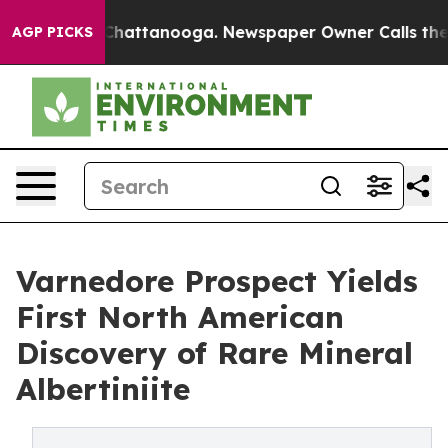
os in Chattanooga. Newspaper Owner Calls the People
AGP PICKS
Varnedore Prospect Yields
First North American
Discovery of Rare Mineral
Albertiniite