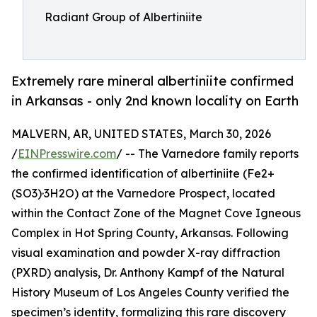
Radiant Group of Albertiniite
Extremely rare mineral albertiniite confirmed
in Arkansas - only 2nd known locality on Earth
MALVERN, AR, UNITED STATES, March 30, 2026
/
EINPresswire.com
/ -- The Varnedore family reports
the confirmed identification of albertiniite (Fe2+
(SO3)·3H2O) at the Varnedore Prospect, located
within the Contact Zone of the Magnet Cove Igneous
Complex in Hot Spring County, Arkansas. Following
visual examination and powder X-ray diffraction
(PXRD) analysis, Dr. Anthony Kampf of the Natural
History Museum of Los Angeles County verified the
specimen’s identity, formalizing this rare discovery