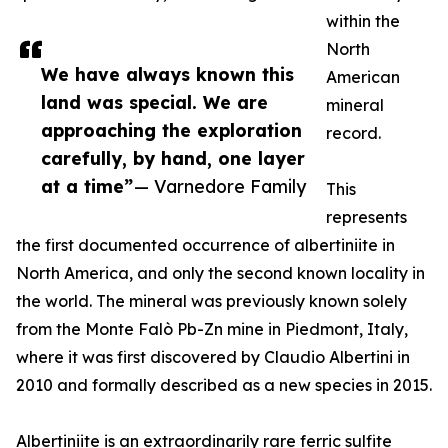
within the
North
We have always known this
American
land was special. We are
mineral
approaching the exploration
record.
carefully, by hand, one layer
at a time”
— Varnedore Family
This
represents
the first documented occurrence of albertiniite in
North America, and only the second known locality in
the world. The mineral was previously known solely
from the Monte Falò Pb-Zn mine in Piedmont, Italy,
where it was first discovered by Claudio Albertini in
2010 and formally described as a new species in 2015.
Albertiniite is an extraordinarily rare ferric sulfite