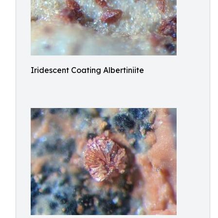
Iridescent Coating Albertiniite