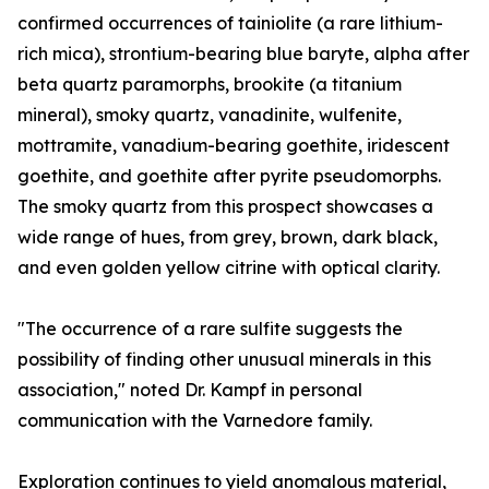
confirmed occurrences of tainiolite (a rare lithium-
rich mica), strontium-bearing blue baryte, alpha after
beta quartz paramorphs, brookite (a titanium
mineral), smoky quartz, vanadinite, wulfenite,
mottramite, vanadium-bearing goethite, iridescent
goethite, and goethite after pyrite pseudomorphs.
The smoky quartz from this prospect showcases a
wide range of hues, from grey, brown, dark black,
and even golden yellow citrine with optical clarity.
"The occurrence of a rare sulfite suggests the
possibility of finding other unusual minerals in this
association," noted Dr. Kampf in personal
communication with the Varnedore family.
Exploration continues to yield anomalous material,