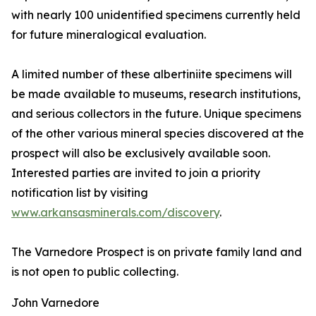
with nearly 100 unidentified specimens currently held
for future mineralogical evaluation.
A limited number of these albertiniite specimens will
be made available to museums, research institutions,
and serious collectors in the future. Unique specimens
of the other various mineral species discovered at the
prospect will also be exclusively available soon.
Interested parties are invited to join a priority
notification list by visiting
www.arkansasminerals.com/discovery
.
The Varnedore Prospect is on private family land and
is not open to public collecting.
John Varnedore